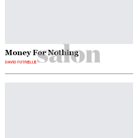
Money For Nothing
DAVID FUTRELLE