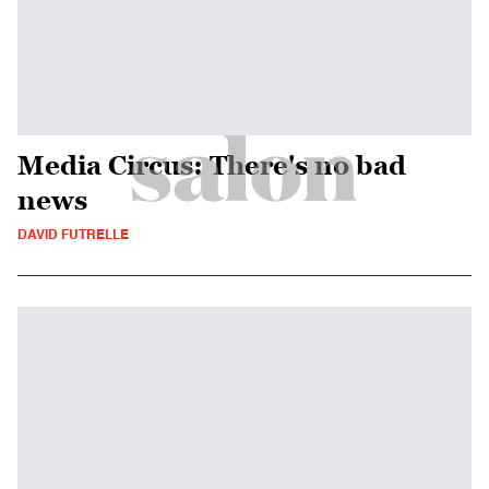
Media Circus: There's no bad
news
DAVID FUTRELLE