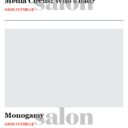
Media Circus: Who's bad?
DAVID FUTRELLE
Monogamy
DAVID FUTRELLE