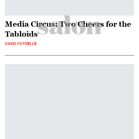
Media Circus: Two Cheers for the
Tabloids
DAVID FUTRELLE