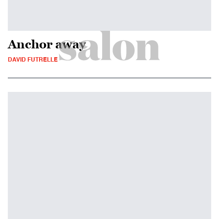
Anchor away
DAVID FUTRELLE