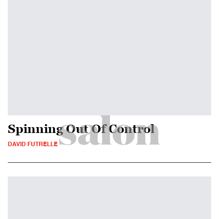
Spinning Out Of Control
DAVID FUTRELLE