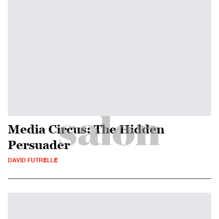
Media Circus: The Hidden
Persuader
DAVID FUTRELLE