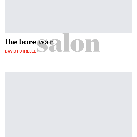
the bore war
DAVID FUTRELLE