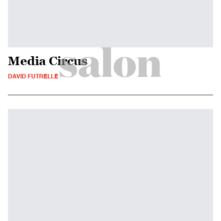
Media Circus
DAVID FUTRELLE