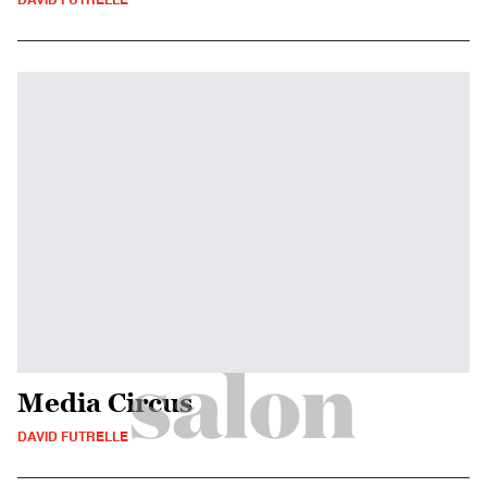
DAVID FUTRELLE
Media Circus
DAVID FUTRELLE