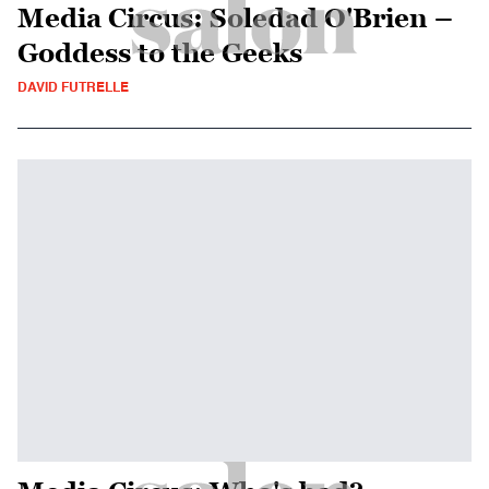
Media Circus: Soledad O'Brien –
Goddess to the Geeks
DAVID FUTRELLE