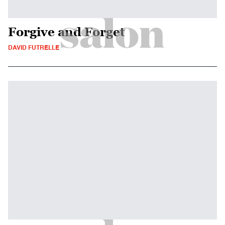
Forgive and Forget
DAVID FUTRELLE