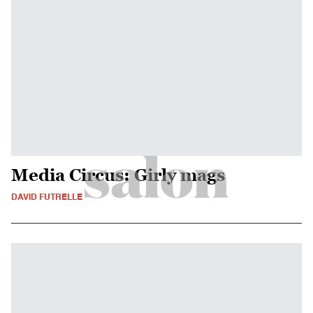
Media Circus: Girly mags
DAVID FUTRELLE