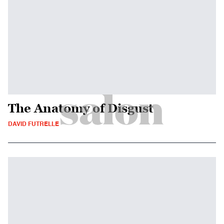
The Anatomy of Disgust
DAVID FUTRELLE