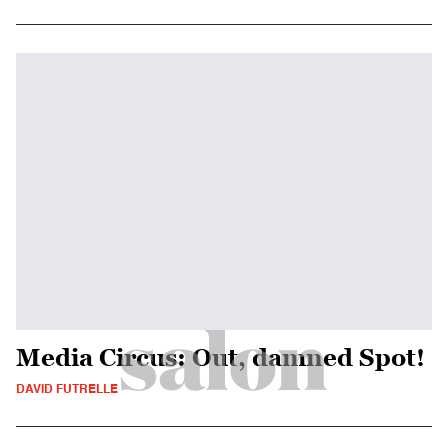
Media Circus: Out, damned Spot!
DAVID FUTRELLE