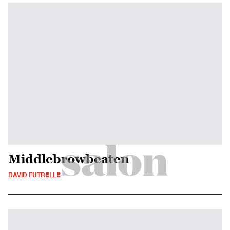
Middlebrowbeaten
DAVID FUTRELLE