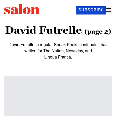
SUBSCRIBE
David Futrelle
(page 2)
David Futrelle, a regular Sneak Peeks contributor, has
written for The Nation, Newsday, and
Lingua Franca.