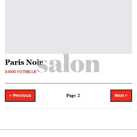
Paris Noir
DAVID FUTRELLE
Page: 2
« Previous
Next »