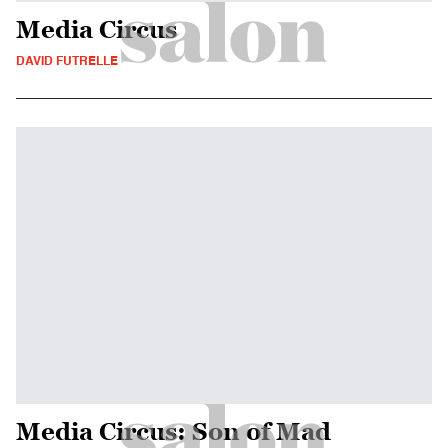
Media Circus
DAVID FUTRELLE
Media Circus: Son of Mad