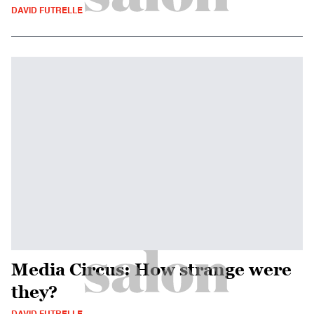
DAVID FUTRELLE
Media Circus: How strange were
they?