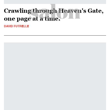
Crawling through Heaven's Gate,
one page at a time.
DAVID FUTRELLE