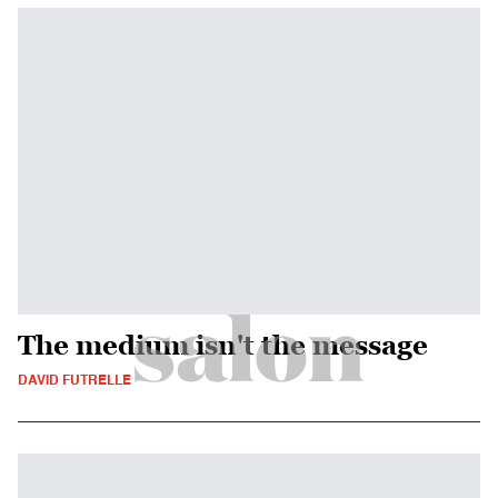
The medium isn't the message
DAVID FUTRELLE