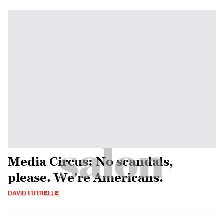
Media Circus: No scandals,
please. We're Americans.
DAVID FUTRELLE