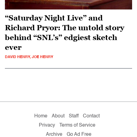
“Saturday Night Live” and
Richard Pryor: The untold story
behind “SNL’s” edgiest sketch
ever
DAVID HENRY, JOE HENRY
Home
About
Staff
Contact
Privacy
Terms of Service
Archive
Go Ad Free