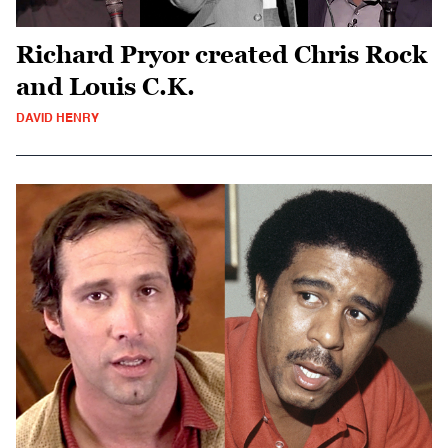
Richard Pryor created Chris Rock
and Louis C.K.
DAVID HENRY