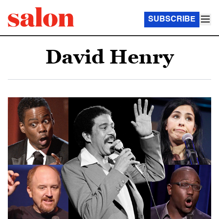
SUBSCRIBE
David Henry