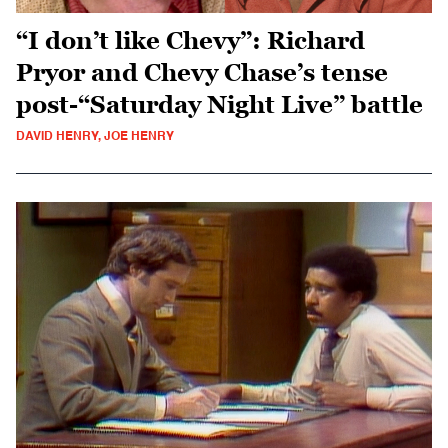
“I don’t like Chevy”: Richard
Pryor and Chevy Chase’s tense
post-“Saturday Night Live” battle
DAVID HENRY, JOE HENRY