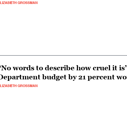
LIZABETH GROSSMAN
“No words to describe how cruel it is
Department budget by 21 percent w
LIZABETH GROSSMAN