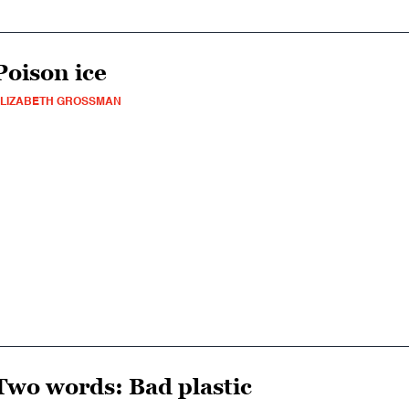
Poison ice
LIZABETH GROSSMAN
Two words: Bad plastic