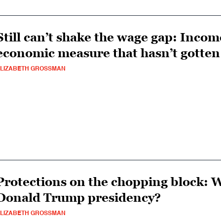
Still can’t shake the wage gap: Incom
economic measure that hasn’t gotten
LIZABETH GROSSMAN
Protections on the chopping block: W
Donald Trump presidency?
LIZABETH GROSSMAN