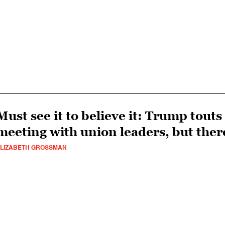
Must see it to believe it: Trump tout
meeting with union leaders, but ther
LIZABETH GROSSMAN