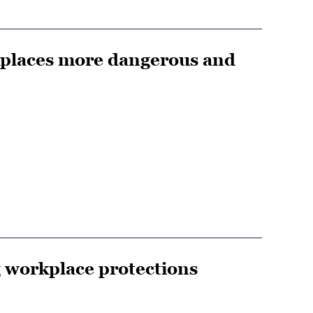
kplaces more dangerous and
g workplace protections