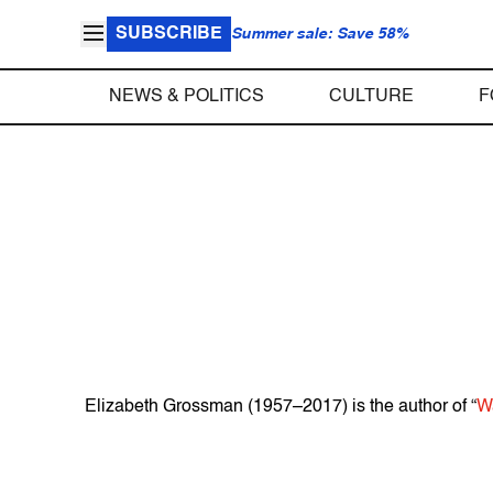
SUBSCRIBE
Summer sale: Save 58%
NEWS & POLITICS
CULTURE
F
Elizabeth Grossman (1957–2017) is the author of “
W