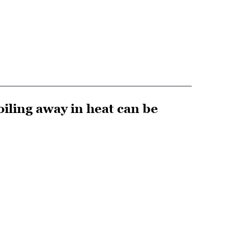
iling away in heat can be