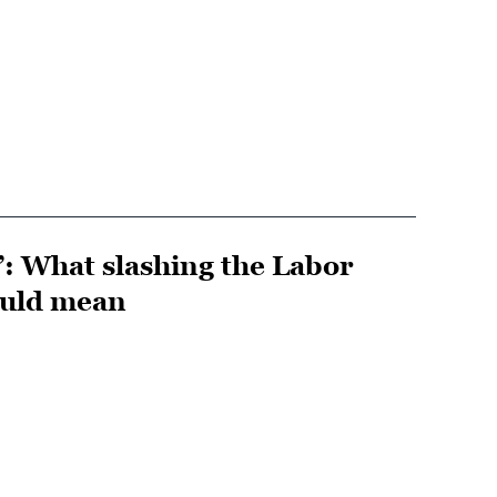
”: What slashing the Labor
ould mean