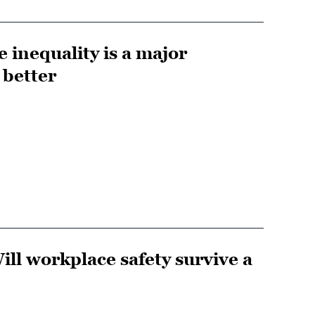
e inequality is a major
 better
ill workplace safety survive a