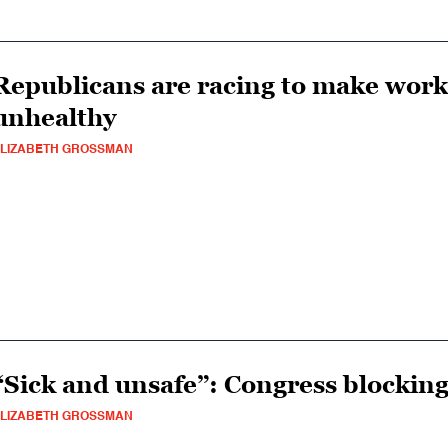
Republicans are racing to make wor
unhealthy
LIZABETH GROSSMAN
“Sick and unsafe”: Congress blockin
LIZABETH GROSSMAN