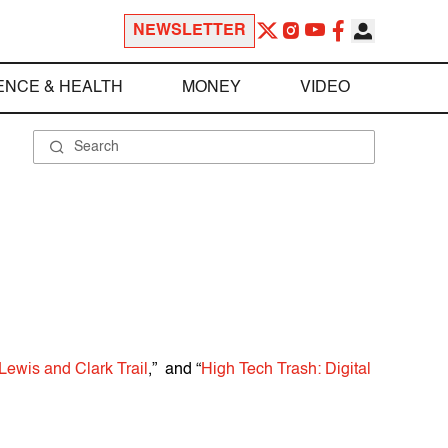
NEWSLETTER
ENCE & HEALTH
MONEY
VIDEO
Lewis and Clark Trail
,” and “
High Tech Trash: Digital