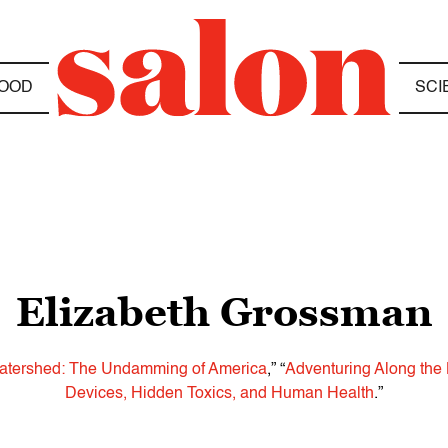
OOD
SCI
Elizabeth Grossman
atershed: The Undamming of America
,” “
Adventuring Along the 
Devices, Hidden Toxics, and Human Health
.”