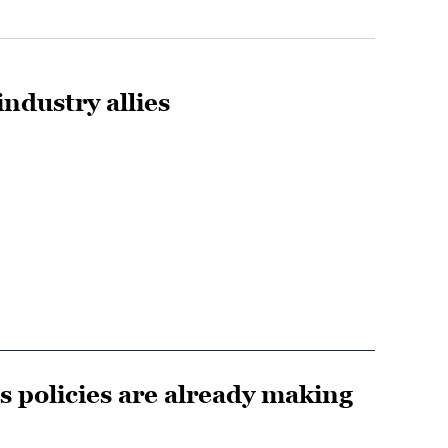
ndustry allies
s policies are already making