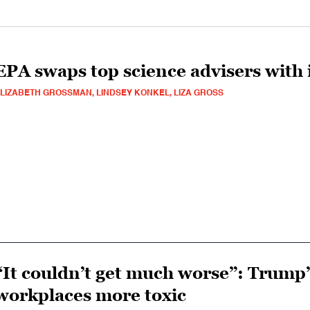
EPA swaps top science advisers with i
LIZABETH GROSSMAN, LINDSEY KONKEL, LIZA GROSS
“It couldn’t get much worse”: Trump’
workplaces more toxic