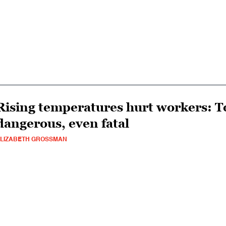
Rising temperatures hurt workers: To
dangerous, even fatal
LIZABETH GROSSMAN