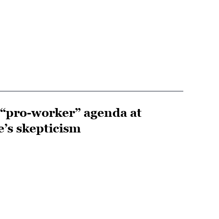
s “pro-worker” agenda at
e’s skepticism