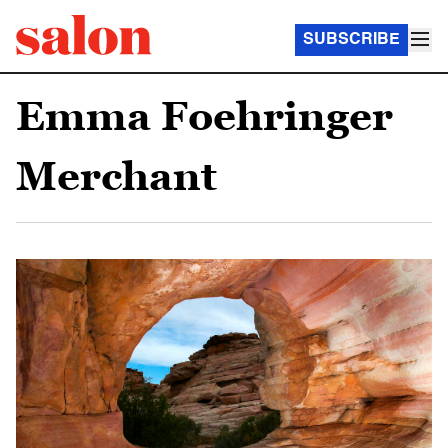
SUBSCRIBE
Emma Foehringer
Merchant