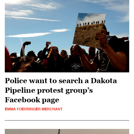
Police want to search a Dakota
Pipeline protest group’s
Facebook page
EMMA FOEHRINGER MERCHANT