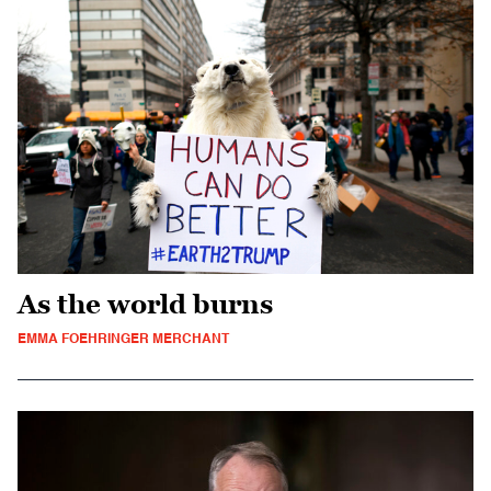
As the world burns
EMMA FOEHRINGER MERCHANT