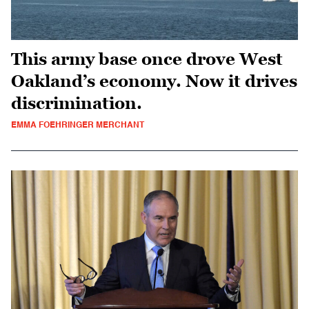
This army base once drove West
Oakland’s economy. Now it drives
discrimination.
EMMA FOEHRINGER MERCHANT