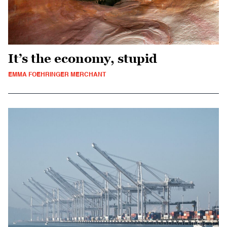
It’s the economy, stupid
EMMA FOEHRINGER MERCHANT