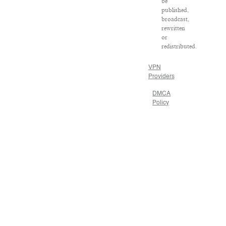
be
published,
broadcast,
rewritten
or
redistributed.
VPN
Providers
DMCA
Policy