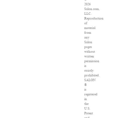
2026
Salon.com,
LLC.
Reproduction
of
material
from
any
Salon
pages
without
written
permission
is
strictly
prohibited.
SALON
®
is
registered
in
the
U.S.
Patent