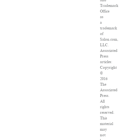
and
Trademark
Office
as
a
trademark
of
Salon.com,
LLC.
Associated
Press
articles:
Copyright
©
2016
The
Associated
Press.
All
rights
reserved.
This
material
may
not