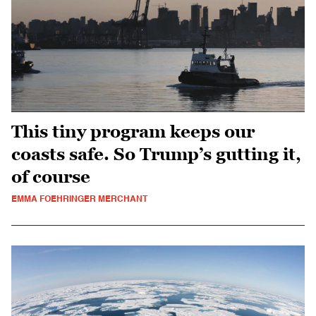
This tiny program keeps our
coasts safe. So Trump’s gutting it,
of course
EMMA FOEHRINGER MERCHANT