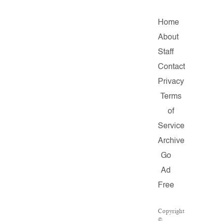
Home
About
Staff
Contact
Privacy
Terms
of
Service
Archive
Go
Ad
Free
Copyright
©