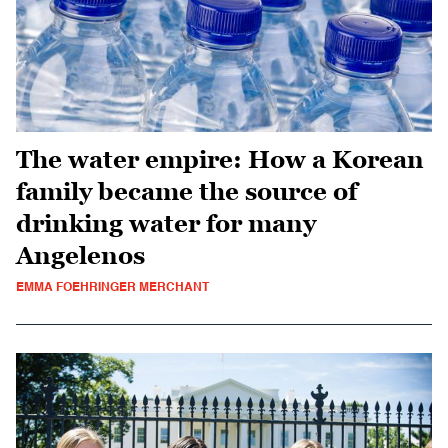
The water empire: How a Korean
family became the source of
drinking water for many
Angelenos
EMMA FOEHRINGER MERCHANT