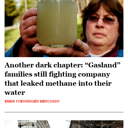
Another dark chapter: “Gasland”
families still fighting company
that leaked methane into their
water
EMMA FOEHRINGER MERCHANT