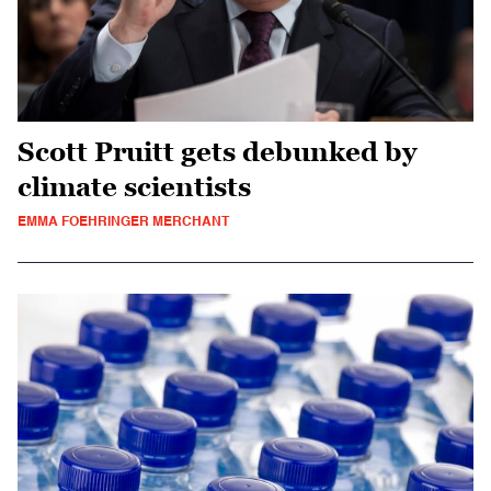
Scott Pruitt gets debunked by
climate scientists
EMMA FOEHRINGER MERCHANT