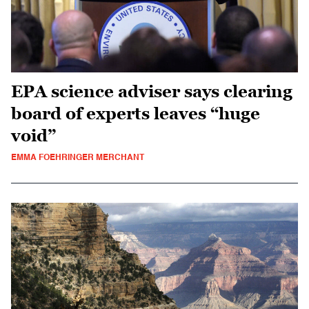
EPA science adviser says clearing
board of experts leaves “huge
void”
EMMA FOEHRINGER MERCHANT