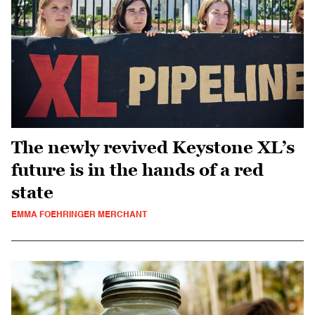
The newly revived Keystone XL’s
future is in the hands of a red
state
EMMA FOEHRINGER MERCHANT