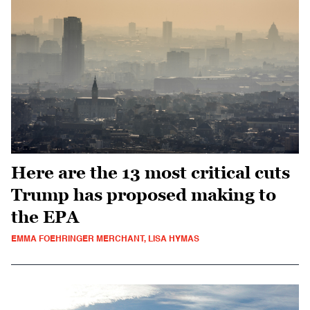
Here are the 13 most critical cuts
Trump has proposed making to
the EPA
EMMA FOEHRINGER MERCHANT, LISA HYMAS