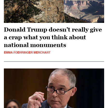
Donald Trump doesn’t really give
a crap what you think about
national monuments
EMMA FOEHRINGER MERCHANT