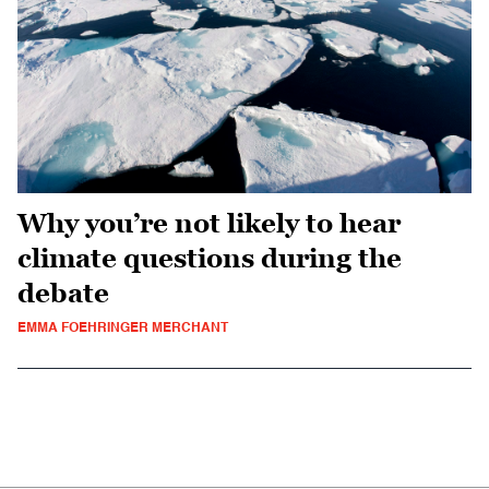
Why you’re not likely to hear
climate questions during the
debate
EMMA FOEHRINGER MERCHANT