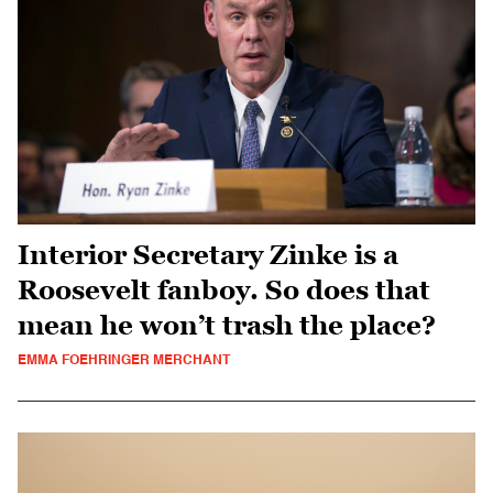
Interior Secretary Zinke is a
Roosevelt fanboy. So does that
mean he won’t trash the place?
EMMA FOEHRINGER MERCHANT