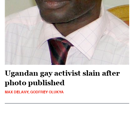
Ugandan gay activist slain after
photo published
MAX DELANY, GODFREY OLUKYA