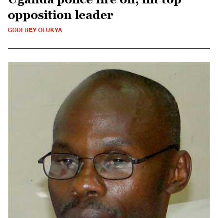
opposition leader
GODFREY OLUKYA