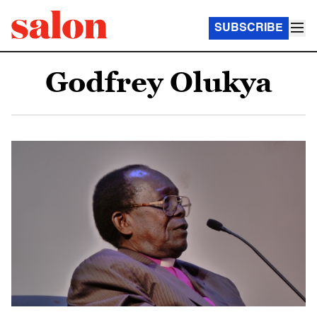
SUBSCRIBE
Godfrey Olukya