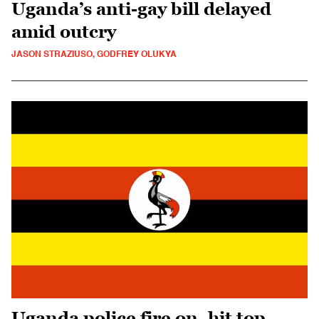
Uganda’s anti-gay bill delayed
amid outcry
JASON STRAZIUSO, GODFREY OLUKYA
Uganda police fire on, hit top