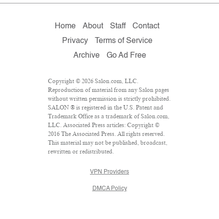
Home
About
Staff
Contact
Privacy
Terms of Service
Archive
Go Ad Free
Copyright © 2026 Salon.com, LLC.
Reproduction of material from any Salon pages
without written permission is strictly prohibited.
SALON ® is registered in the U.S. Patent and
Trademark Office as a trademark of Salon.com,
LLC. Associated Press articles: Copyright ©
2016 The Associated Press. All rights reserved.
This material may not be published, broadcast,
rewritten or redistributed.
VPN Providers
DMCA Policy