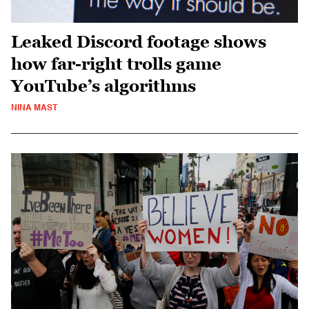
Leaked Discord footage shows
how far-right trolls game
YouTube’s algorithms
NINA MAST