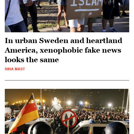
In urban Sweden and heartland
America, xenophobic fake news
looks the same
NINA MAST