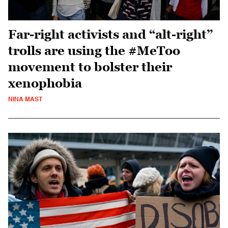
Far-right activists and “alt-right”
trolls are using the #MeToo
movement to bolster their
xenophobia
NINA MAST