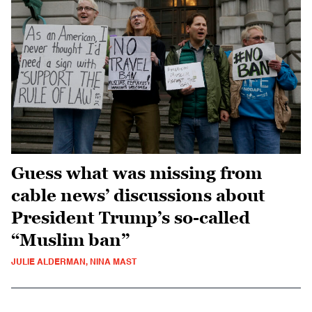
Guess what was missing from
cable news’ discussions about
President Trump’s so-called
“Muslim ban”
JULIE ALDERMAN, NINA MAST