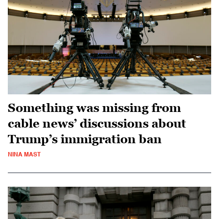
Something was missing from
cable news’ discussions about
Trump’s immigration ban
NINA MAST