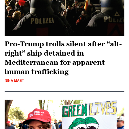
Pro-Trump trolls silent after “alt-
right” ship detained in
Mediterranean for apparent
human trafficking
NINA MAST