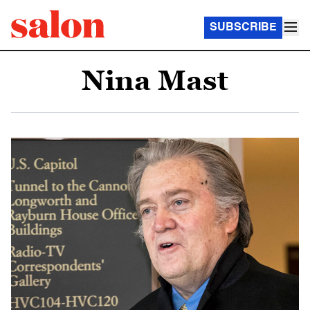
SUBSCRIBE
Nina Mast