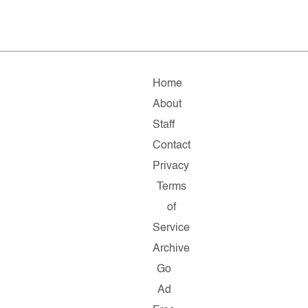
Home
About
Staff
Contact
Privacy
Terms
of
Service
Archive
Go
Ad