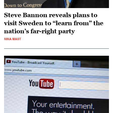
Steve Bannon reveals plans to
visit Sweden to “learn from” the
nation’s far-right party
NINA MAST