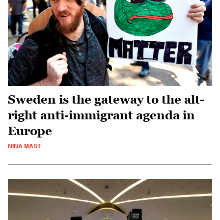
Sweden is the gateway to the alt-
right anti-immigrant agenda in
Europe
NINA MAST