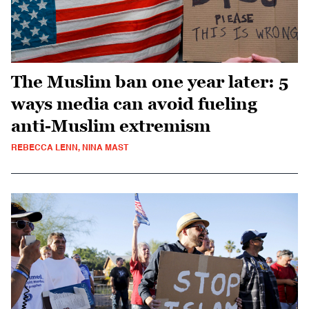
The Muslim ban one year later: 5
ways media can avoid fueling
anti-Muslim extremism
REBECCA LENN, NINA MAST