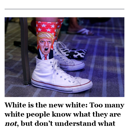
White is the new white: Too many
white people know what they are
not
, but don’t understand what