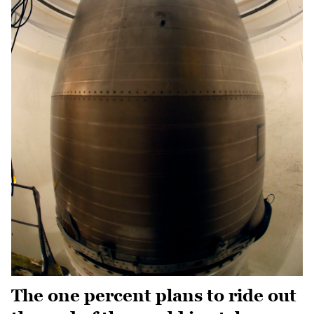
The one percent plans to ride out