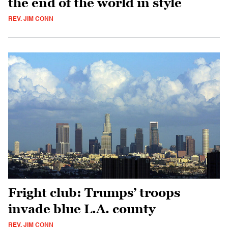
the end of the world in style
REV. JIM CONN
Fright club: Trumps’ troops
invade blue L.A. county
REV. JIM CONN