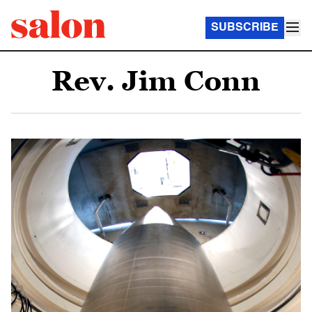
SUBSCRIBE
Rev. Jim Conn