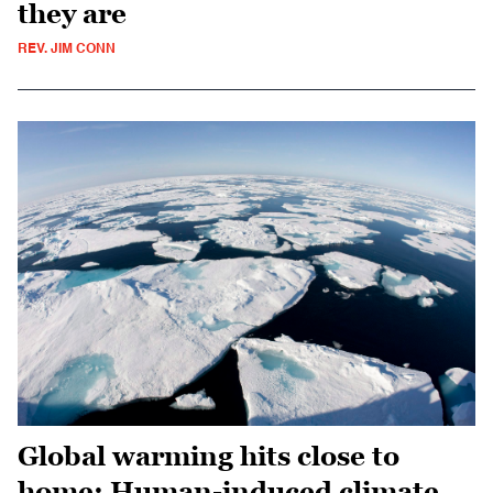
they are
REV. JIM CONN
Global warming hits close to
home: Human-induced climate