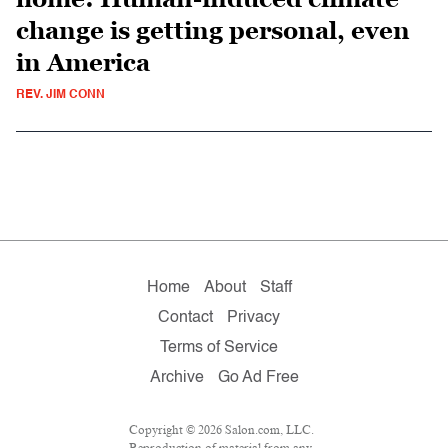
change is getting personal, even
in America
REV. JIM CONN
Home
About
Staff
Contact
Privacy
Terms of Service
Archive
Go Ad Free
Copyright © 2026 Salon.com, LLC.