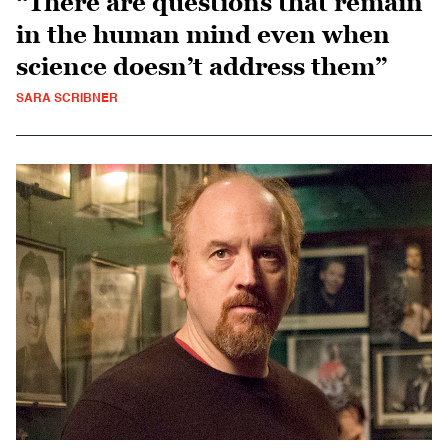
“There are questions that remain
in the human mind even when
science doesn’t address them”
SARA SCRIBNER