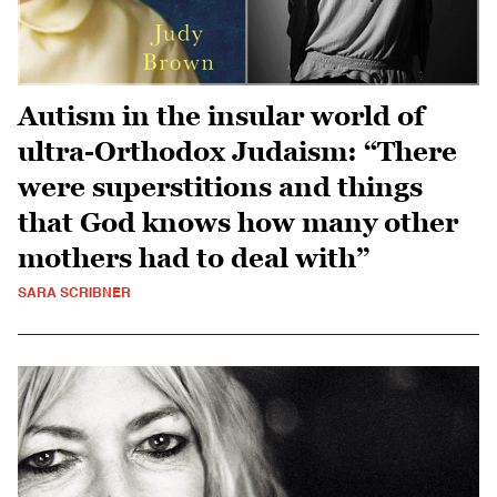
Autism in the insular world of
ultra-Orthodox Judaism: “There
were superstitions and things
that God knows how many other
mothers had to deal with”
SARA SCRIBNER