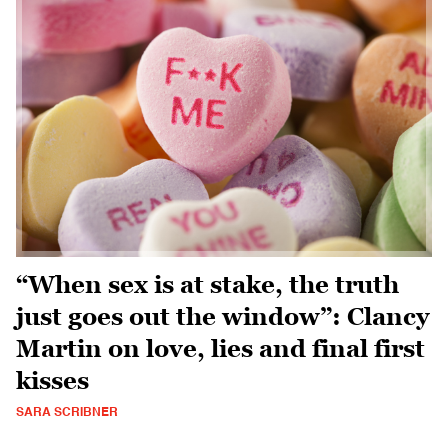
“When sex is at stake, the truth
just goes out the window”: Clancy
Martin on love, lies and final first
kisses
SARA SCRIBNER