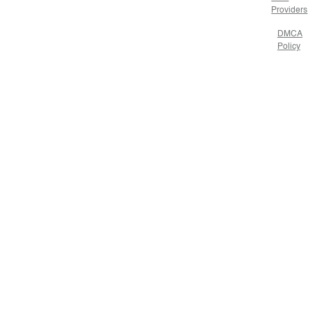
Providers
DMCA
Policy