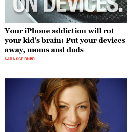
Your iPhone addiction will rot
your kid’s brain: Put your devices
away, moms and dads
SARA SCRIBNER