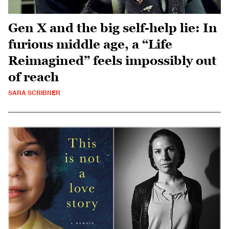
Gen X and the big self-help lie: In
furious middle age, a “Life
Reimagined” feels impossibly out
of reach
SARA SCRIBNER