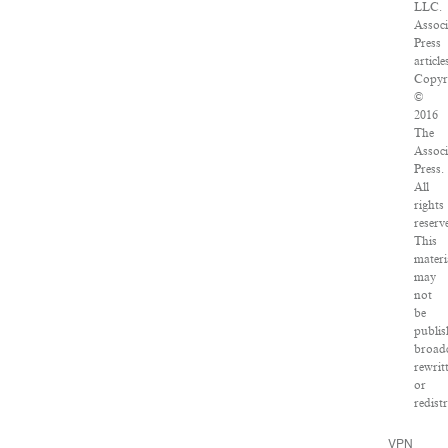
LLC.
Associ
Press
article
Copyr
©
2016
The
Associ
Press.
All
rights
reserv
This
materi
may
not
be
publis
broadc
rewrit
or
redist
VPN