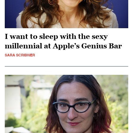
I want to sleep with the sexy
millennial at Apple’s Genius Bar
SARA SCRIBNER