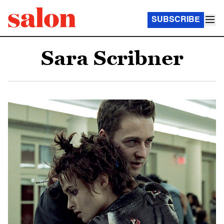
SUBSCRIBE
Sara Scribner