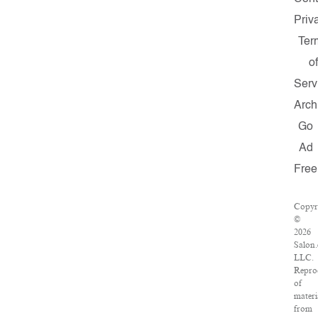
Priv
Ter
of
Serv
Arch
Go
Ad
Free
Copyr
©
2026
Salon
LLC.
Repro
of
materi
from