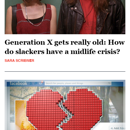
Generation X gets really old: How
do slackers have a midlife crisis?
SARA SCRIBNER