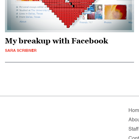
My breakup with Facebook
SARA SCRIBNER
Hom
Abou
Staff
Cont