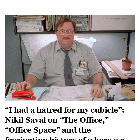
“I had a hatred for my cubicle”:
Nikil Saval on “The Office,”
“Office Space” and the
fascinating history of where we