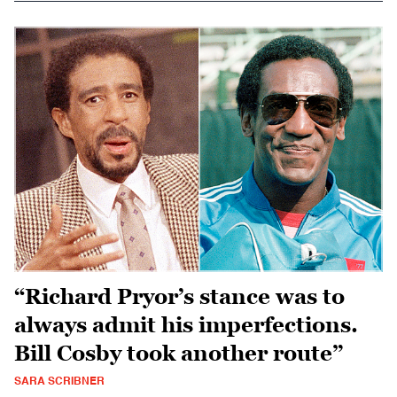
“Richard Pryor’s stance was to
always admit his imperfections.
Bill Cosby took another route”
SARA SCRIBNER