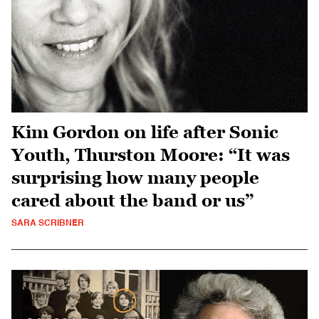
Kim Gordon on life after Sonic
Youth, Thurston Moore: “It was
surprising how many people
cared about the band or us”
SARA SCRIBNER