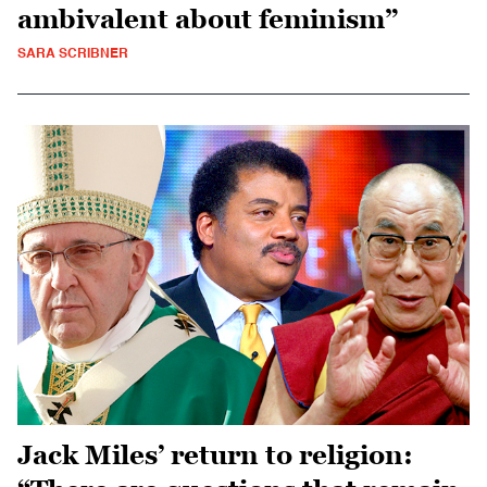
ambivalent about feminism”
SARA SCRIBNER
Jack Miles’ return to religion: