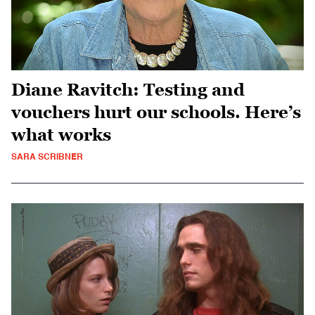
Diane Ravitch: Testing and
vouchers hurt our schools. Here’s
what works
SARA SCRIBNER