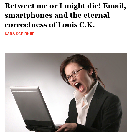
Retweet me or I might die! Email,
smartphones and the eternal
correctness of Louis C.K.
SARA SCRIBNER