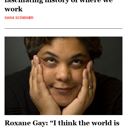
work
SARA SCRIBNER
Roxane Gay: “I think the world is