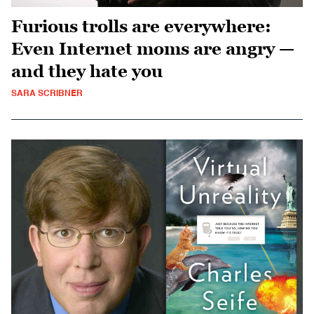
Furious trolls are everywhere:
Even Internet moms are angry —
and they hate you
SARA SCRIBNER