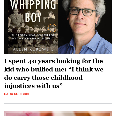
I spent 40 years looking for the
kid who bullied me: “I think we
do carry those childhood
injustices with us”
SARA SCRIBNER