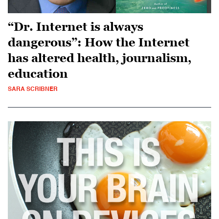
“Dr. Internet is always
dangerous”: How the Internet
has altered health, journalism,
education
SARA SCRIBNER