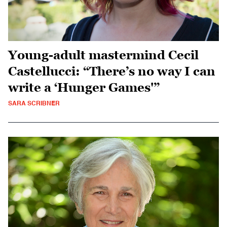
Young-adult mastermind Cecil
Castellucci: “There’s no way I can
write a ‘Hunger Games'”
SARA SCRIBNER