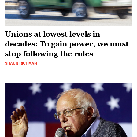
Unions at lowest levels in
decades: To gain power, we must
stop following the rules
SHAUN RICHMAN