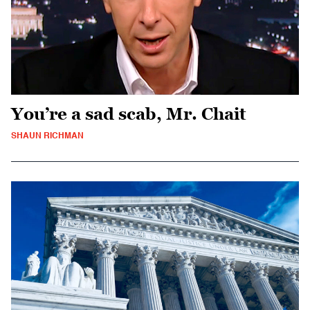
You’re a sad scab, Mr. Chait
SHAUN RICHMAN