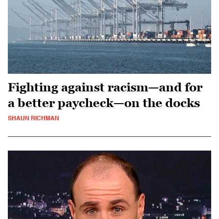
Fighting against racism—and for
a better paycheck—on the docks
SHAUN RICHMAN