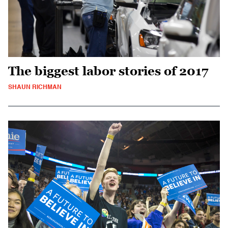
The biggest labor stories of 2017
SHAUN RICHMAN