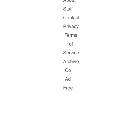
About
Staff
Contact
Privacy
Terms
of
Service
Archive
Go
Ad
Free
Copyright
©
2026
Salon.com,
LLC.
Reproduction