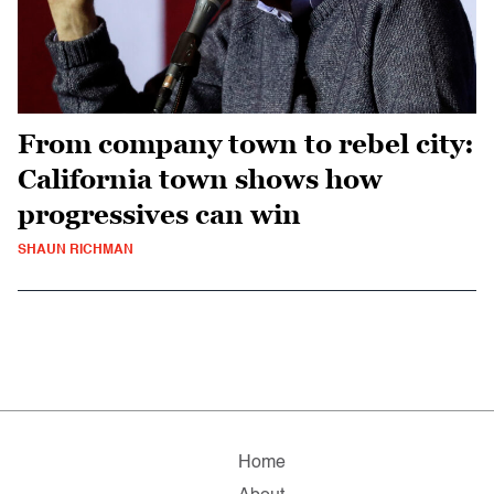
From company town to rebel city:
California town shows how
progressives can win
SHAUN RICHMAN
Home