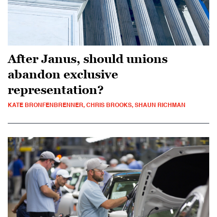
After Janus, should unions
abandon exclusive
representation?
KATE BRONFENBRENNER, CHRIS BROOKS, SHAUN RICHMAN