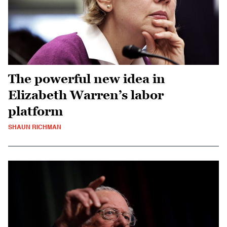
The powerful new idea in
Elizabeth Warren’s labor
platform
SHAUN RICHMAN