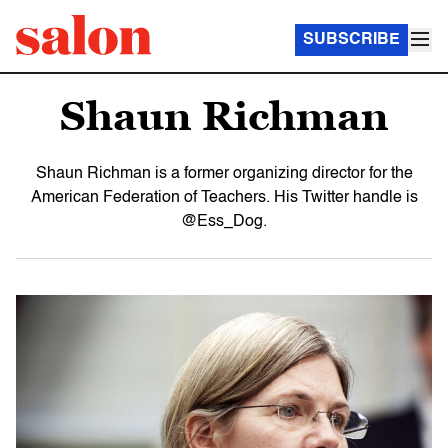
SUBSCRIBE
Shaun Richman
Shaun Richman is a former organizing director for the
American Federation of Teachers. His Twitter handle is
@Ess_Dog.