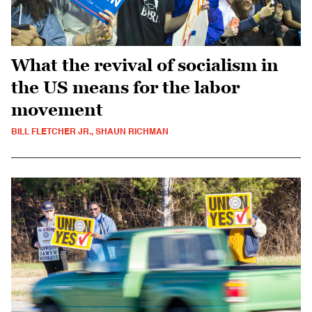
What the revival of socialism in
the US means for the labor
movement
BILL FLETCHER JR., SHAUN RICHMAN