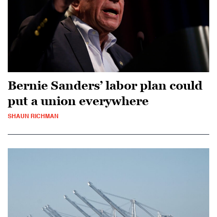
Bernie Sanders’ labor plan could
put a union everywhere
SHAUN RICHMAN