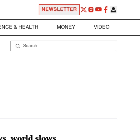
NEWSLETTER
ENCE & HEALTH
MONEY
VIDEO
ws, world slows