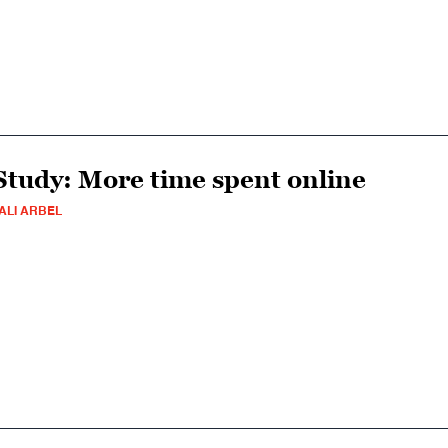
Study: More time spent online
ALI ARBEL