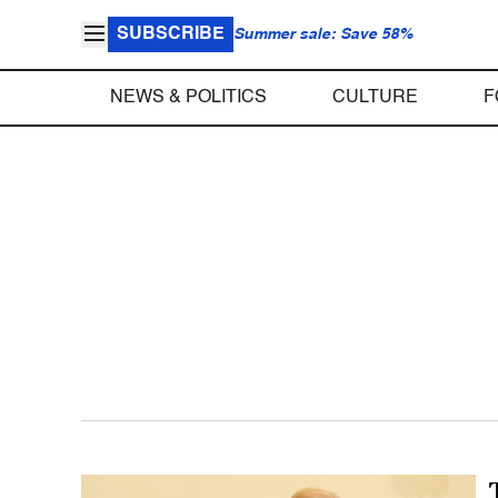
SUBSCRIBE
Summer sale: Save 58%
NEWS & POLITICS
CULTURE
F