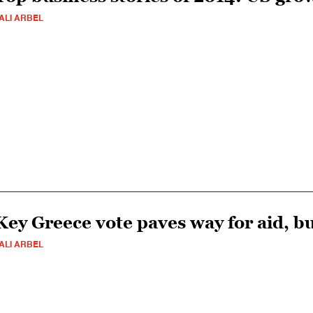
ALI ARBEL
Key Greece vote paves way for aid, bu
ALI ARBEL