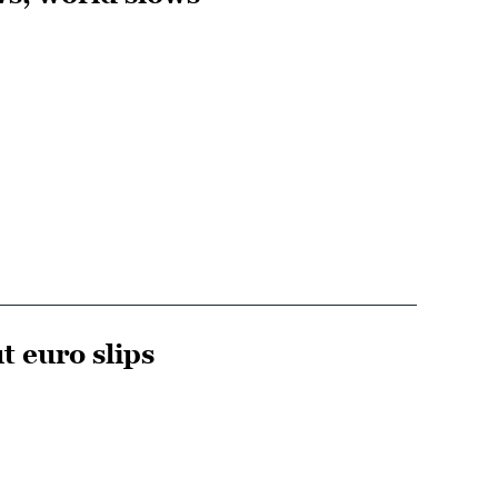
t euro slips