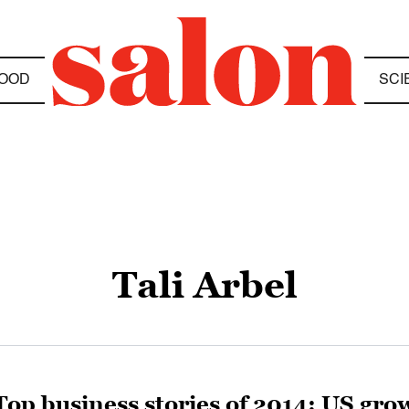
OOD
SCI
Tali Arbel
Top business stories of 2014: US gro