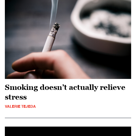
Smoking doesn’t actually relieve
stress
VALERIE TEJEDA