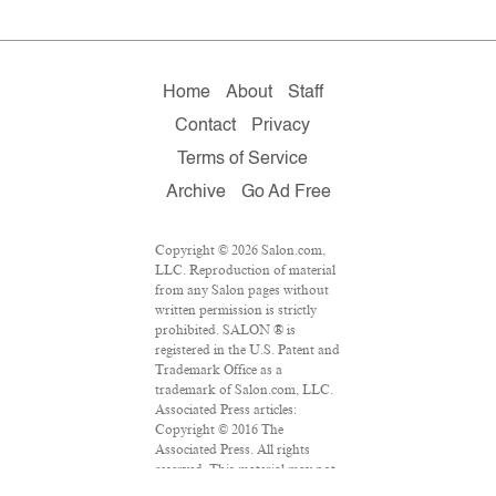
Home
About
Staff
Contact
Privacy
Terms of Service
Archive
Go Ad Free
Copyright © 2026 Salon.com,
LLC. Reproduction of material
from any Salon pages without
written permission is strictly
prohibited. SALON ® is
registered in the U.S. Patent and
Trademark Office as a
trademark of Salon.com, LLC.
Associated Press articles:
Copyright © 2016 The
Associated Press. All rights
reserved. This material may not
be published, broadcast,