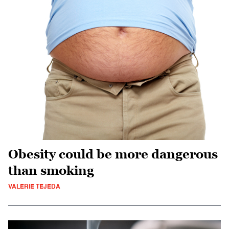
Obesity could be more dangerous
than smoking
VALERIE TEJEDA