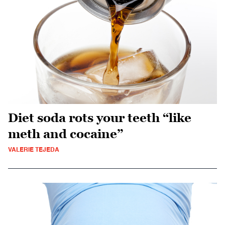
Diet soda rots your teeth “like
meth and cocaine”
VALERIE TEJEDA