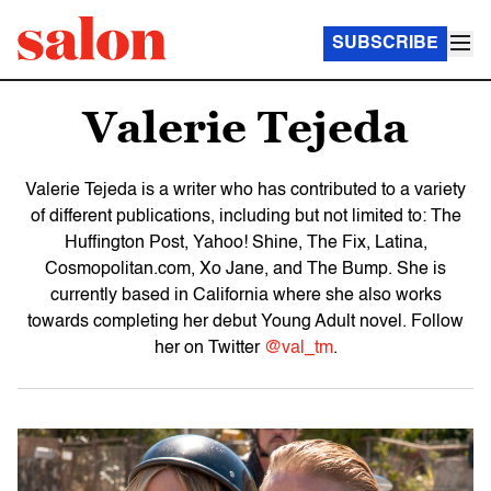
SUBSCRIBE
Valerie Tejeda
Valerie Tejeda is a writer who has contributed to a variety
of different publications, including but not limited to: The
Huffington Post, Yahoo! Shine, The Fix, Latina,
Cosmopolitan.com, Xo Jane, and The Bump. She is
currently based in California where she also works
towards completing her debut Young Adult novel. Follow
her on Twitter
@val_tm
.