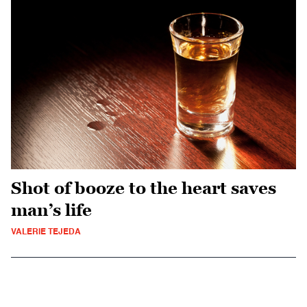
Shot of booze to the heart saves
man’s life
VALERIE TEJEDA