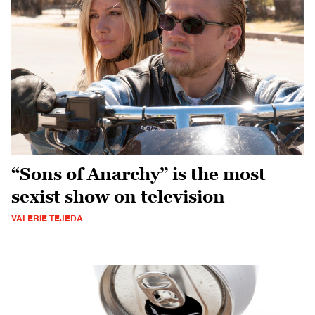
“Sons of Anarchy” is the most
sexist show on television
VALERIE TEJEDA