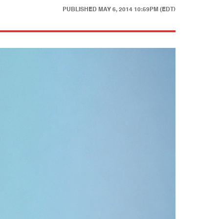
PUBLISHED
MAY 6, 2014 10:59PM (EDT)