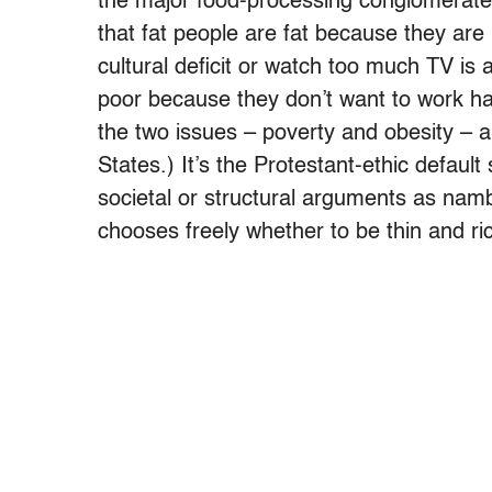
the major food-processing conglomerate
that fat people are fat because they are 
cultural deficit or watch too much TV is 
poor because they don’t want to work ha
the two issues – poverty and obesity – ar
States.) It’s the Protestant-ethic default
societal or structural arguments as nam
chooses freely whether to be thin and ric