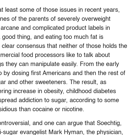
t least some of those issues in recent years,
nes of the parents of severely overweight
h arcane and complicated product labels in
a good thing, and eating too much fat is
ty clear consensus that neither of those holds the
mercial food processors like to talk about
gs they can manipulate easily. From the early
 by dosing first Americans and then the rest of
ar and other sweeteners. The result, as
gering increase in obesity, childhood diabetes
espread addiction to sugar, according to some
idious than cocaine or nicotine.
ontroversial, and one can argue that Soechtig,
ti-sugar evangelist Mark Hyman, the physician,