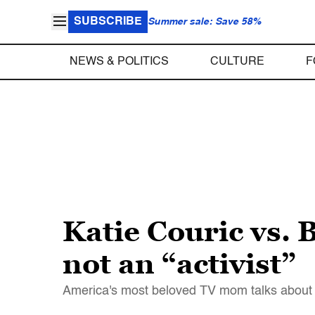
SUBSCRIBE
Summer sale: Save 58%
NEWS & POLITICS
CULTURE
F
Katie Couric vs. 
not an “activist”
America's most beloved TV mom talks about th