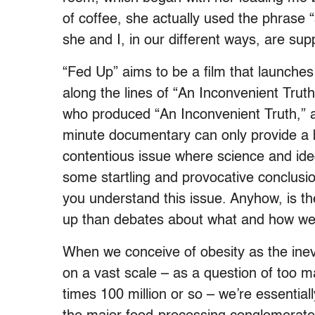
of coffee, she actually used the phrase “
she and I, in our different ways, are su
“Fed Up” aims to be a film that launches
along the lines of “An Inconvenient Truth
who produced “An Inconvenient Truth,” a
minute documentary can only provide a 
contentious issue where science and ideo
some startling and provocative conclusio
you understand this issue. Anyhow, is t
up than debates about what and how we
When we conceive of obesity as the inevi
on a vast scale – as a question of too 
times 100 million or so – we’re essentiall