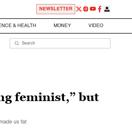
NEWSLETTER
ENCE & HEALTH
MONEY
VIDEO
ng feminist,” but
 made us fat