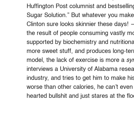
Huffington Post columnist and bestsellin
Sugar Solution.” But whatever you make o
Clinton sure looks skinnier these days! —
the result of people consuming vastly mo
supported by biochemistry and nutritiona
more sweet stuff, and produces long-ter
model, the lack of exercise is more a
sy
interviews a University of Alabama rese
industry, and tries to get him to make hi
worse than other calories, he can’t even 
hearted bullshit and just stares at the flo