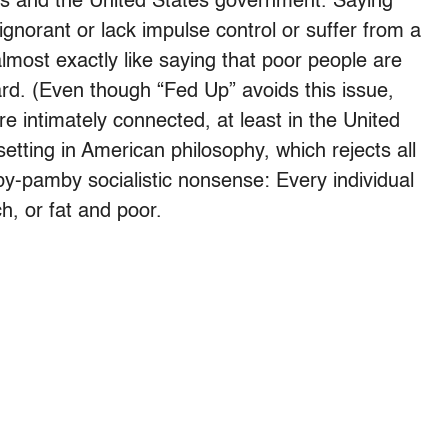
s and the United States government. Saying
ignorant or lack impulse control or suffer from a
almost exactly like saying that poor people are
rd. (Even though “Fed Up” avoids this issue,
e intimately connected, at least in the United
 setting in American philosophy, which rejects all
by-pamby socialistic nonsense: Every individual
h, or fat and poor.