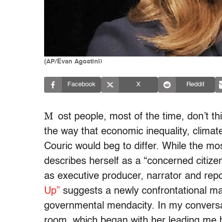
(AP/Evan Agostini)
Facebook
X
Reddit
M
ost people, most of the time, don’t thi
the way that economic inequality, climat
Couric would beg to differ. While the mo
describes herself as a “concerned citizen
as executive producer, narrator and rep
Up”
suggests a newly confrontational m
governmental mendacity. In my conversa
room, which began with her leading me b