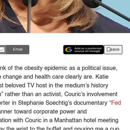
save
Email
nk of the obesity epidemic as a political issue,
e change and health care clearly are. Katie
st beloved TV host in the medium’s history
” rather than an activist, Couric’s involvement
orter in Stephanie Soechtig’s documentary
“Fed
anner toward corporate power and
tion with Couric in a Manhattan hotel meeting
y the wrist to the buffet and pouring me a cup