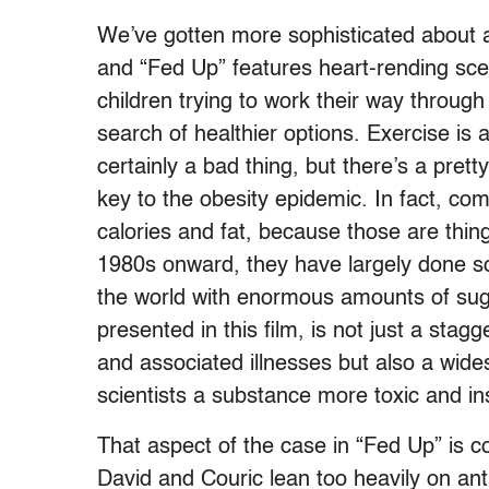
We’ve gotten more sophisticated about a
and “Fed Up” features heart-rending sce
children trying to work their way throug
search of healthier options. Exercise is 
certainly a bad thing, but there’s a pret
key to the obesity epidemic. In fact, com
calories and fat, because those are thin
1980s onward, they have largely done so
the world with enormous amounts of sug
presented in this film, is not just a stag
and associated illnesses but also a wid
scientists a substance more toxic and ins
That aspect of the case in “Fed Up” is c
David and Couric lean too heavily on an