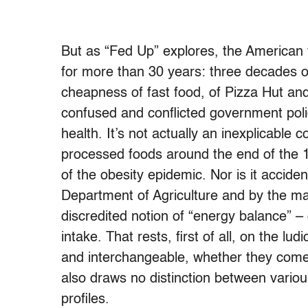
But as “Fed Up” explores, the American 
for more than 30 years: three decades of n
cheapness of fast food, of Pizza Hut an
confused and conflicted government poli
health. It’s not actually an inexplicable 
processed foods around the end of the 1
of the obesity epidemic. Nor is it acciden
Department of Agriculture and by the m
discredited notion of “energy balance” – c
intake. That rests, first of all, on the lu
and interchangeable, whether they come
also draws no distinction between various 
profiles.