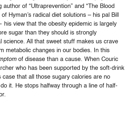
g author of “Ultraprevention” and “The Blood
f Hyman’s radical diet solutions – his pal Bill
 his view that the obesity epidemic is largely
re sugar than they should is strongly
l science. All that sweet stuff makes us crave
m metabolic changes in our bodies. In this
mptom
of disease than a cause. When Couric
archer who has been supported by the soft-drink
s case that all those sugary calories are no
do it. He stops halfway through a line of half-
or.