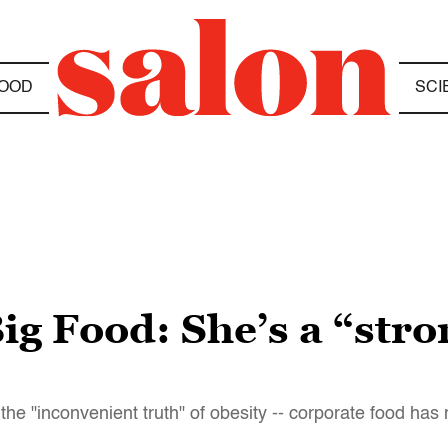
OOD
SCI
Big Food: She’s a “stro
e "inconvenient truth" of obesity -- corporate food has