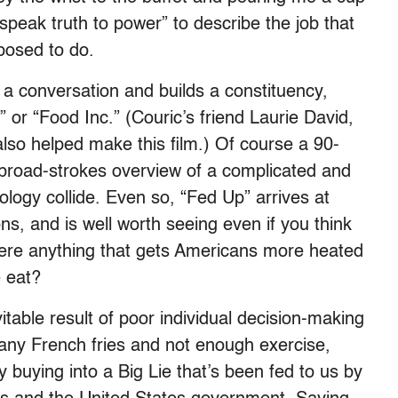
speak truth to power” to describe the job that
pposed to do.
 a conversation and builds a constituency,
” or “Food Inc.” (Couric’s friend Laurie David,
lso helped make this film.) Of course a 90-
broad-strokes overview of a complicated and
logy collide. Even so, “Fed Up” arrives at
ns, and is well worth seeing even if you think
here anything that gets Americans more heated
 eat?
table result of poor individual decision-making
many French fries and not enough exercise,
y buying into a Big Lie that’s been fed to us by