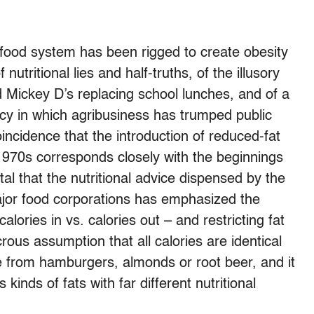
food system has been rigged to create obesity
utritional lies and half-truths, of the illusory
d Mickey D’s replacing school lunches, and of a
cy in which agribusiness has trumped public
coincidence that the introduction of reduced-fat
970s corresponds closely with the beginnings
tal that the nutritional advice dispensed by the
ajor food corporations has emphasized the
alories in vs. calories out – and restricting fat
dicrous assumption that all calories are identical
 from hamburgers, almonds or root beer, and it
kinds of fats with far different nutritional