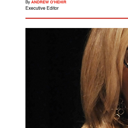
By
ANDREW O'HEHIR
Executive Editor