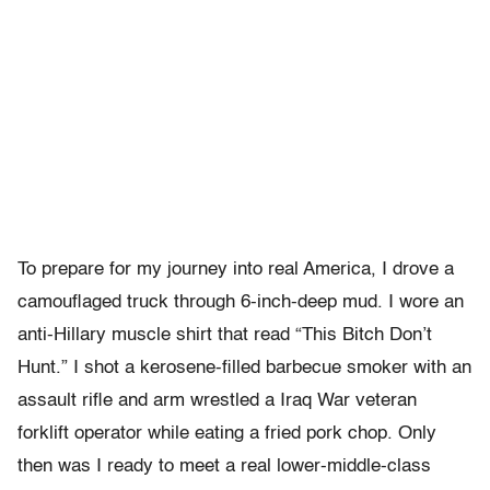
To prepare for my journey into real America, I drove a
camouflaged truck through 6-inch-deep mud. I wore an
anti-Hillary muscle shirt that read “This Bitch Don’t
Hunt.” I shot a kerosene-filled barbecue smoker with an
assault rifle and arm wrestled a Iraq War veteran
forklift operator while eating a fried pork chop. Only
then was I ready to meet a real lower-middle-class