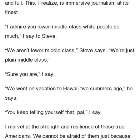
and full. This, I realize, is immersive journalism at its
finest.
“I admire you lower-middle-class white people so
much,” I say to Steve.
“We aren’t lower middle class,” Steve says. “We’re just
plain middle class.”
“Sure you are,” I say.
“We went on vacation to Hawaii two summers ago,” he
says.
“You keep telling yourself that, pal,” I say.
I marvel at the strength and resilience of these true
Americans. We cannot be afraid of them just because