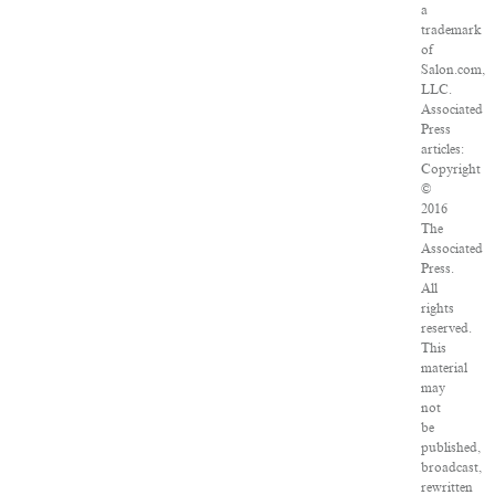
a
trademark
of
Salon.com,
LLC.
Associated
Press
articles:
Copyright
©
2016
The
Associated
Press.
All
rights
reserved.
This
material
may
not
be
published,
broadcast,
rewritten