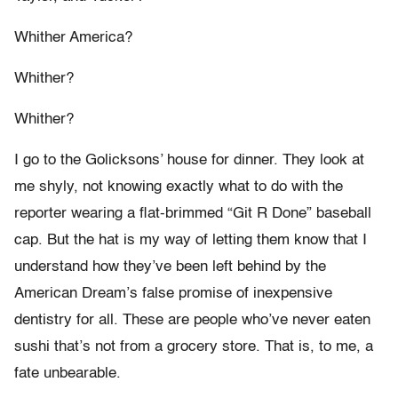
Whither America?
Whither?
Whither?
I go to the Golicksons’ house for dinner. They look at
me shyly, not knowing exactly what to do with the
reporter wearing a flat-brimmed “Git R Done” baseball
cap. But the hat is my way of letting them know that I
understand how they’ve been left behind by the
American Dream’s false promise of inexpensive
dentistry for all. These are people who’ve never eaten
sushi that’s not from a grocery store. That is, to me, a
fate unbearable.