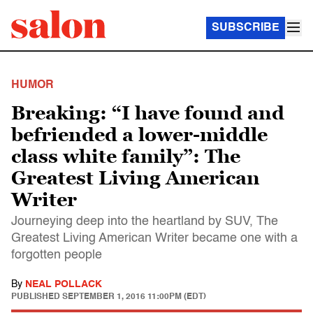
SUBSCRIBE
HUMOR
Breaking: “I have found and
befriended a lower-middle
class white family”: The
Greatest Living American
Writer
Journeying deep into the heartland by SUV, The
Greatest Living American Writer became one with a
forgotten people
By
NEAL POLLACK
PUBLISHED
SEPTEMBER 1, 2016 11:00PM (EDT)