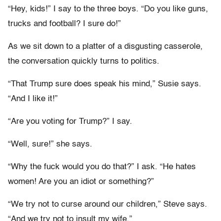
“Hey, kids!” I say to the three boys. “Do you like guns,
trucks and football? I sure do!”
As we sit down to a platter of a disgusting casserole,
the conversation quickly turns to politics.
“That Trump sure does speak his mind,” Susie says.
“And I like it!”
“Are you voting for Trump?” I say.
“Well, sure!” she says.
“Why the fuck would you do that?” I ask. “He hates
women! Are you an idiot or something?”
“We try not to curse around our children,” Steve says.
“And we try not to insult my wife.”