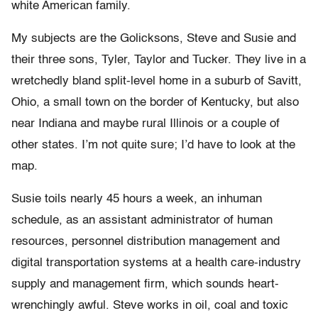
white American family.
My subjects are the Golicksons, Steve and Susie and
their three sons, Tyler, Taylor and Tucker. They live in a
wretchedly bland split-level home in a suburb of Savitt,
Ohio, a small town on the border of Kentucky, but also
near Indiana and maybe rural Illinois or a couple of
other states. I’m not quite sure; I’d have to look at the
map.
Susie toils nearly 45 hours a week, an inhuman
schedule, as an assistant administrator of human
resources, personnel distribution management and
digital transportation systems at a health care-industry
supply and management firm, which sounds heart-
wrenchingly awful. Steve works in oil, coal and toxic