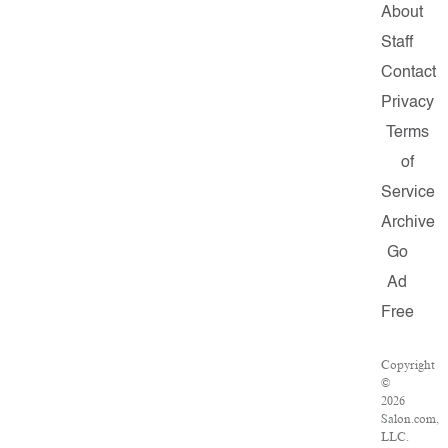
About
Staff
Contact
Privacy
Terms
of
Service
Archive
Go
Ad
Free
Copyright
©
2026
Salon.com,
LLC.