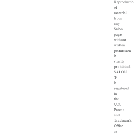
Reproductio
of
material
from
any
Salon
pages
without
written
permission
is
strictly
prohibited.
SALON
®
is
registered
in
the
U.S.
Patent
and
Trademark
Office
as