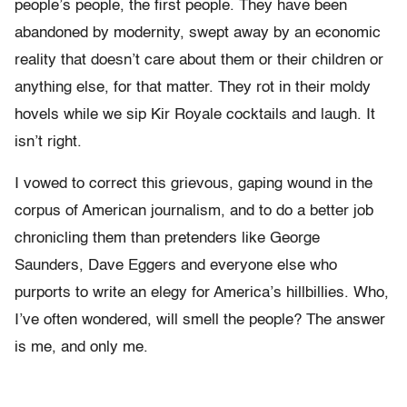
people’s people, the first people. They have been
abandoned by modernity, swept away by an economic
reality that doesn’t care about them or their children or
anything else, for that matter. They rot in their moldy
hovels while we sip Kir Royale cocktails and laugh. It
isn’t right.
I vowed to correct this grievous, gaping wound in the
corpus of American journalism, and to do a better job
chronicling them than pretenders like George
Saunders, Dave Eggers and everyone else who
purports to write an elegy for America’s hillbillies. Who,
I’ve often wondered, will smell the people? The answer
is me, and only me.