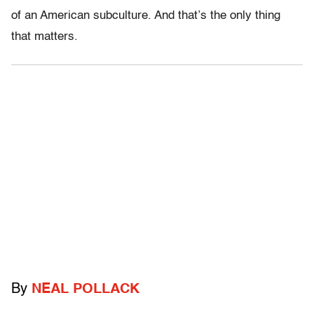
of an American subculture. And that’s the only thing
that matters.
By
NEAL POLLACK