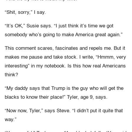
“Shit, sorry,” I say.
“It’s OK,” Susie says. “I just think it’s time we got
somebody who’s going to make America great again.”
This comment scares, fascinates and repels me. But it
makes me pause and take stock. I write, “Hmmm, very
interesting” in my notebook. Is this how real Americans
think?
“My daddy says that Trump is the guy who will get the
blacks to know their place!” Tyler, age 9, says.
“Now now, Tyler,” says Steve. “I didn’t put it quite that
way.”