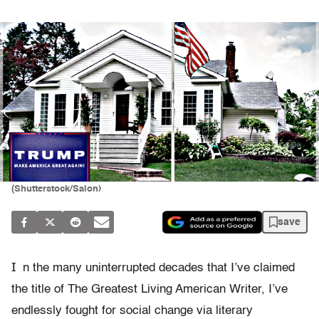
(Shutterstock/Salon)
save
I
n the many uninterrupted decades that I’ve claimed
the title of The Greatest Living American Writer, I’ve
endlessly fought for social change via literary