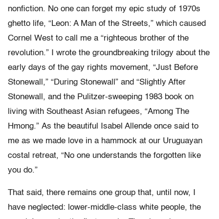
nonfiction. No one can forget my epic study of 1970s
ghetto life, “Leon: A Man of the Streets,” which caused
Cornel West to call me a “righteous brother of the
revolution.” I wrote the groundbreaking trilogy about the
early days of the gay rights movement, “Just Before
Stonewall,” “During Stonewall” and “Slightly After
Stonewall,
and the Pulitzer-sweeping 1983 book on
living with Southeast Asian refugees, “Among The
Hmong.”
As the beautiful Isabel Allende once said to
me as we made love in a hammock at our Uruguayan
costal retreat, “No one understands the forgotten like
you do.”
That said, there remains one group that, until now, I
have neglected: lower-middle-class white people, the