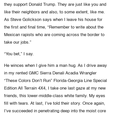
they support Donald Trump. They are just like you and
like their neighbors and also, to some extent, like me.
As Steve Golickson says when I leave his house for
the first and final time, “Remember to write about the
Mexican rapists who are coming across the border to
take our jobs.”
“You bet,” I say.
He winces when I give him a man hug. As I drive away
in my rented GMC Sierra Denali Acadia Wrangler
“These Colors Don’t Run” Florida-Georgia Line Special
Edition All Terrain 4X4, I take one last gaze at my new
friends, this lower-middle-class white family. My eyes
fill with tears. At last, I’ve told their story. Once again,
I’ve succeeded in penetrating deep into the moist core