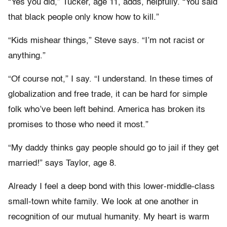
“Yes you did,” Tucker, age 11, adds, helpfully. “You said
that black people only know how to kill.”
“Kids mishear things,” Steve says. “I’m not racist or
anything.”
“Of course not,” I say. “I understand. In these times of
globalization and free trade, it can be hard for simple
folk who’ve been left behind. America has broken its
promises to those who need it most.”
“My daddy thinks gay people should go to jail if they get
married!” says Taylor, age 8.
Already I feel a deep bond with this lower-middle-class
small-town white family. We look at one another in
recognition of our mutual humanity. My heart is warm