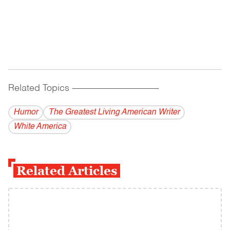
Related Topics
------------------------------------------
Humor
The Greatest Living American Writer
White America
Related Articles