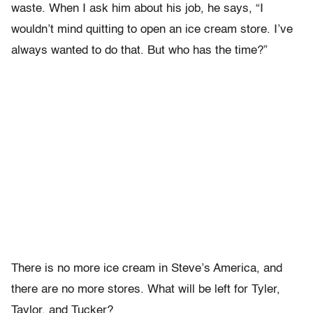
waste. When I ask him about his job, he says, “I
wouldn’t mind quitting to open an ice cream store. I’ve
always wanted to do that. But who has the time?”
There is no more ice cream in Steve’s America, and
there are no more stores. What will be left for Tyler,
Taylor, and Tucker?