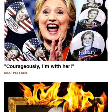
"Courageously, I'm with her!"
NEAL POLLACK