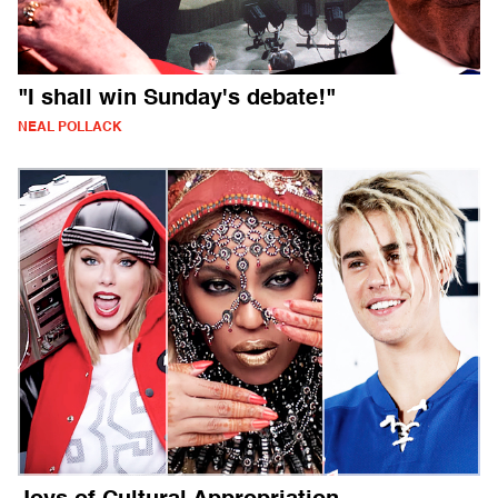
"I shall win Sunday's debate!"
NEAL POLLACK