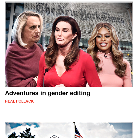
Adventures in gender editing
NEAL POLLACK