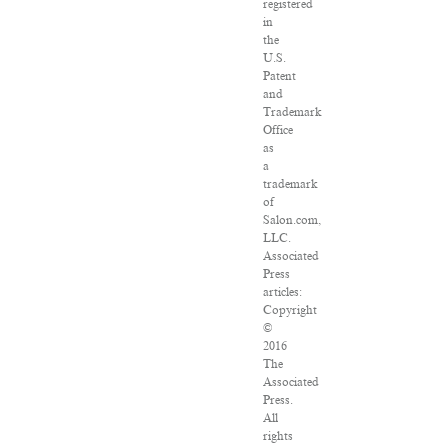
registered
in
the
U.S.
Patent
and
Trademark
Office
as
a
trademark
of
Salon.com,
LLC.
Associated
Press
articles:
Copyright
©
2016
The
Associated
Press.
All
rights