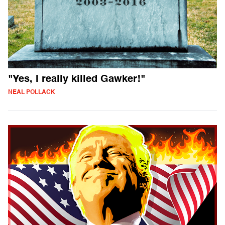
"Yes, I really killed Gawker!"
NEAL POLLACK