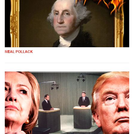
NEAL POLLACK