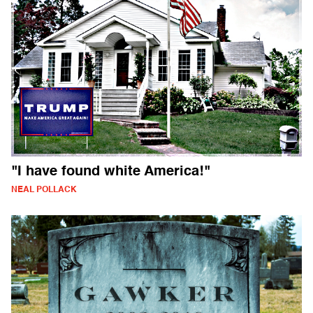
"I have found white America!"
NEAL POLLACK