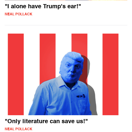
"I alone have Trump's ear!"
NEAL POLLACK
"Only literature can save us!"
NEAL POLLACK