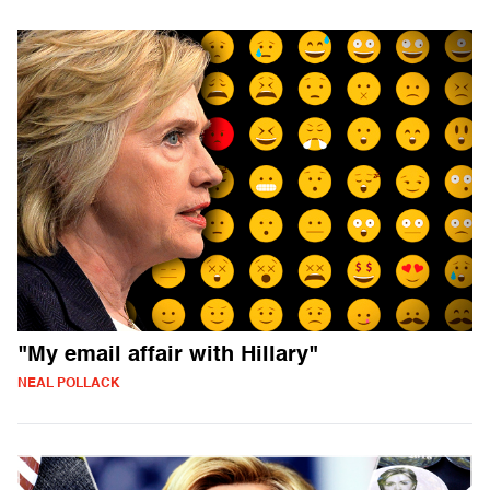
"My email affair with Hillary"
NEAL POLLACK