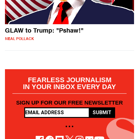
GLAW to Trump: "Pshaw!"
NEAL POLLACK
FEARLESS JOURNALISM
IN YOUR INBOX EVERY DAY
SIGN UP FOR OUR FREE NEWSLETTER
SUBMIT
• • •