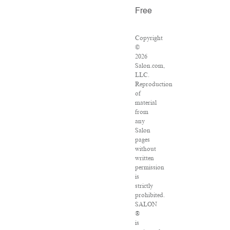
Free
Copyright
©
2026
Salon.com,
LLC.
Reproduction
of
material
from
any
Salon
pages
without
written
permission
is
strictly
prohibited.
SALON
®
is