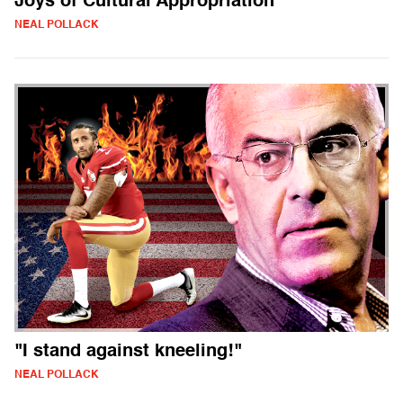
Joys of Cultural Appropriation
NEAL POLLACK
"I stand against kneeling!"
NEAL POLLACK