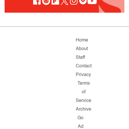
Home
About
Staff
Contact
Privacy
Terms
of
Service
Archive
Go
Ad