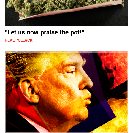
"Let us now praise the pot!"
NEAL POLLACK