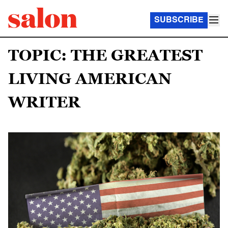
SUBSCRIBE
TOPIC: THE GREATEST
LIVING AMERICAN
WRITER