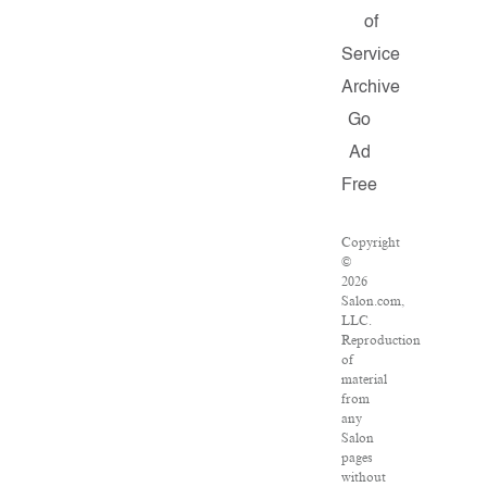
of
Service
Archive
Go
Ad
Free
Copyright
©
2026
Salon.com,
LLC.
Reproduction
of
material
from
any
Salon
pages
without