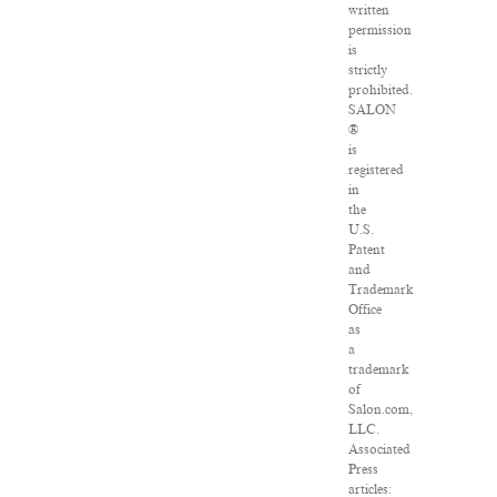
written
permission
is
strictly
prohibited.
SALON
®
is
registered
in
the
U.S.
Patent
and
Trademark
Office
as
a
trademark
of
Salon.com,
LLC.
Associated
Press
articles: