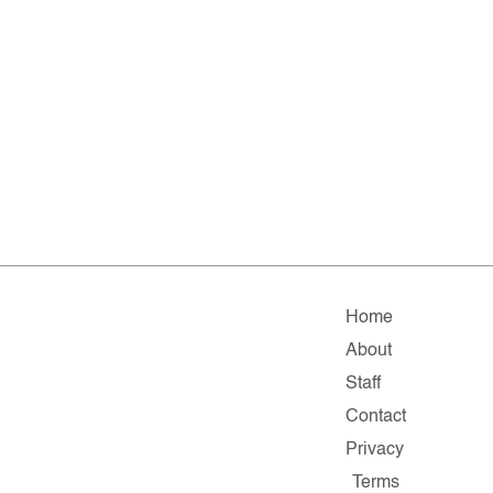
Home
About
Staff
Contact
Privacy
Terms