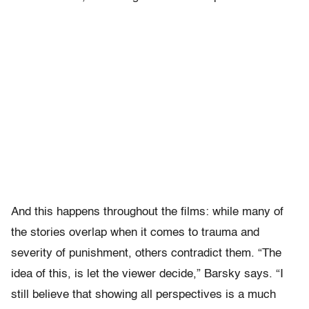
And this happens throughout the films: while many of
the stories overlap when it comes to trauma and
severity of punishment, others contradict them. “
The
idea of this, is let the viewer decide,” Barsky says. “I
still believe that showing all perspectives is a much