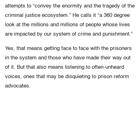
attempts to “c
onvey the enormity and the tragedy of the
criminal justice ecosystem.” He calls it “a 360 degree
look at the millions and millions of people whose lives
are impacted by our system of crime and punishment.”
Yes, that means getting face to face with the prisoners
in the system and those who have made their way out
of it. But that also means listening to often-unheard
voices, ones that may be disquieting to prison reform
advocates.