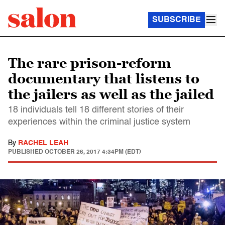
SUBSCRIBE
The rare prison-reform
documentary that listens to
the jailers as well as the jailed
18 individuals tell 18 different stories of their
experiences within the criminal justice system
By
RACHEL LEAH
PUBLISHED
OCTOBER 26, 2017 4:34PM (EDT)