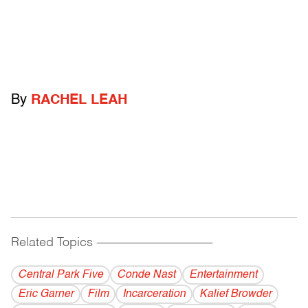
By
RACHEL LEAH
Related Topics
------------------------------------------
Central Park Five
Conde Nast
Entertainment
Eric Garner
Film
Incarceration
Kalief Browder