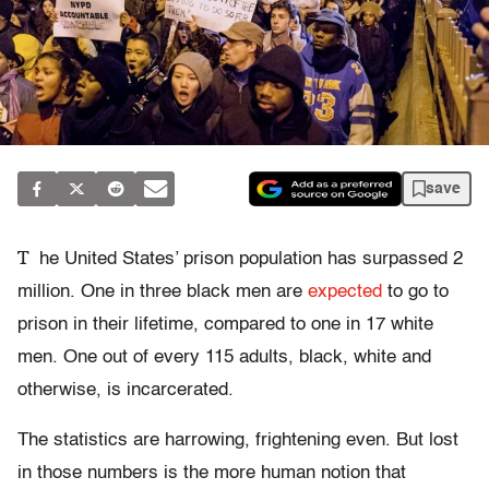
save
T
he United States’ prison population has surpassed 2
million. One in three black men are
expected
to go to
prison in their lifetime, compared to one in 17 white
men. One out of every 115 adults, black, white and
otherwise, is incarcerated.
The statistics are harrowing, frightening even. But lost
in those numbers is the more human notion that