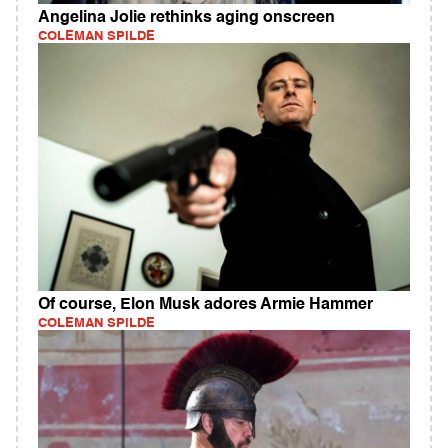
Angelina Jolie rethinks aging onscreen
COLEMAN SPILDE
Of course, Elon Musk adores Armie Hammer
COLEMAN SPILDE