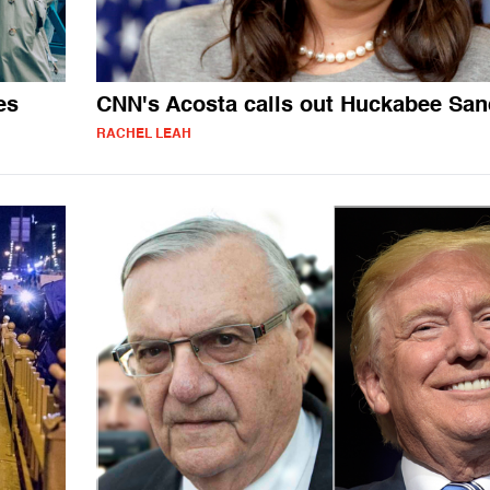
es
CNN's Acosta calls out Huckabee San
RACHEL LEAH