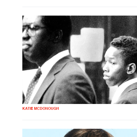
KATIE MCDONOUGH