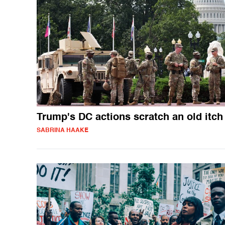
Trump's DC actions scratch an old itch
SABRINA HAAKE