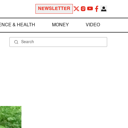
NEWSLETTER
ENCE & HEALTH
MONEY
VIDEO