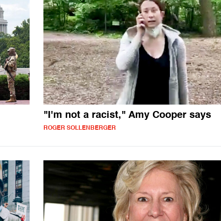
"I'm not a racist," Amy Cooper says
ROGER SOLLENBERGER