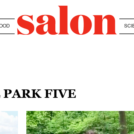
OOD
SCI
 PARK FIVE