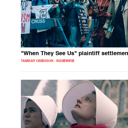
"When They See Us" plaintiff settlemen
TAMBAY OBENSON - INDIEWIRE