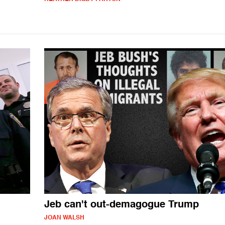
Jeb can't out-demagogue Trump
JOAN WALSH