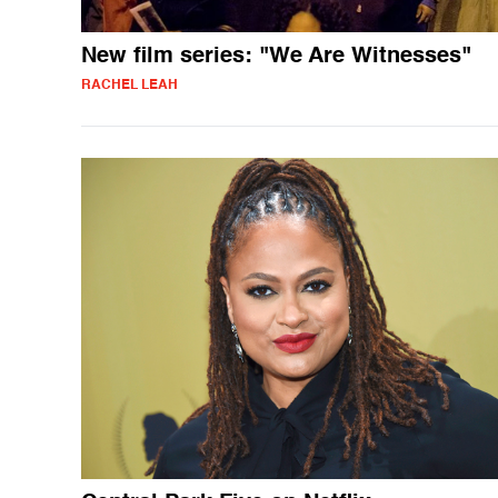
New film series: "We Are Witnesses"
RACHEL LEAH