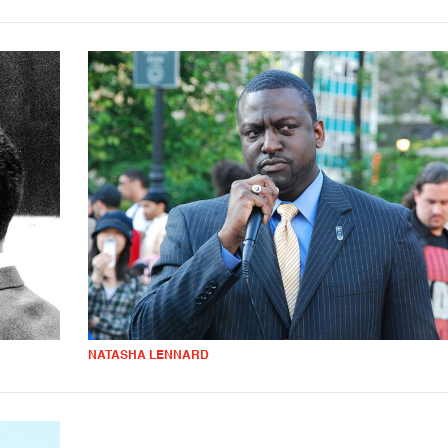
NATASHA LENNARD