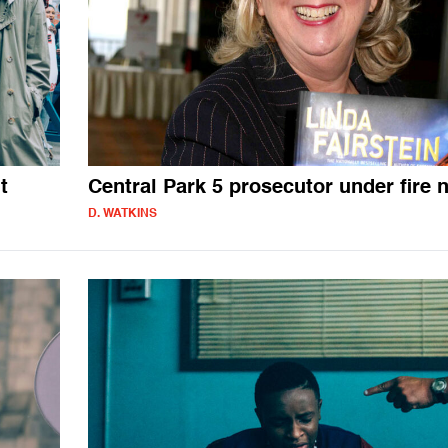
t
Central Park 5 prosecutor under fire 
D. WATKINS