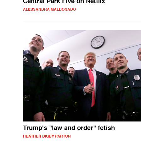
Central Park Five on Netflix
ALESSANDRA MALDONADO
Trump's "law and order" fetish
HEATHER DIGBY PARTON