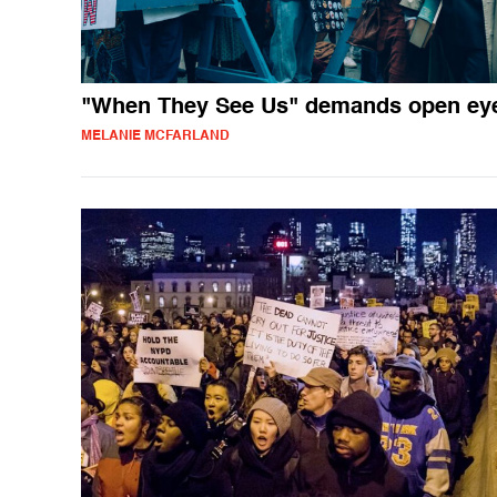
"When They See Us" demands open ey
MELANIE MCFARLAND