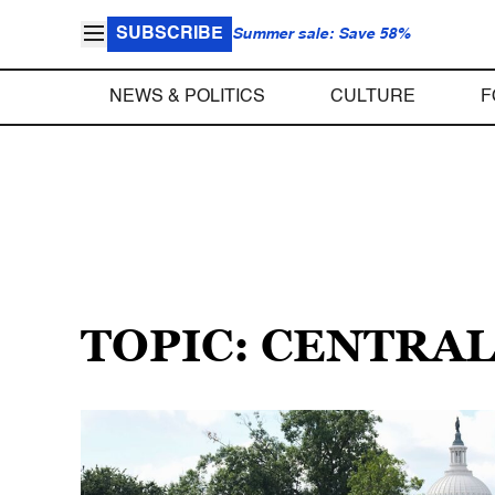
SUBSCRIBE
Summer sale: Save 58%
NEWS & POLITICS
CULTURE
F
TOPIC: CENTRAL