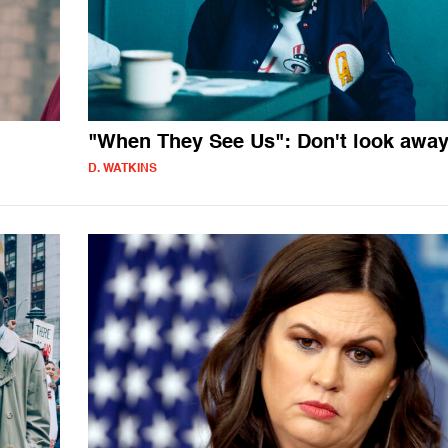
"When They See Us": Don't look awa
D. WATKINS