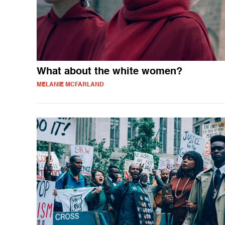
What about the white women?
MELANIE MCFARLAND