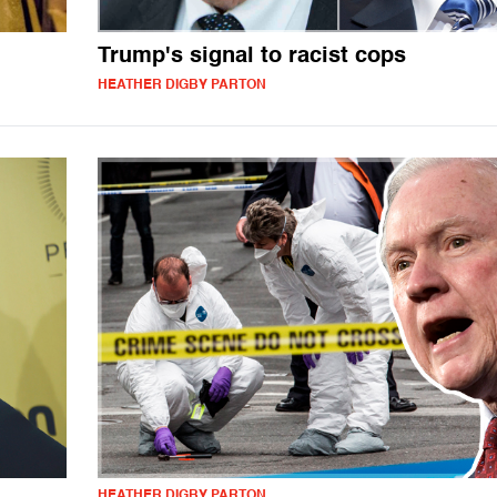
Trump's signal to racist cops
HEATHER DIGBY PARTON
HEATHER DIGBY PARTON