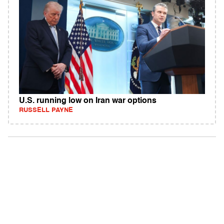
U.S. running low on Iran war options
RUSSELL PAYNE