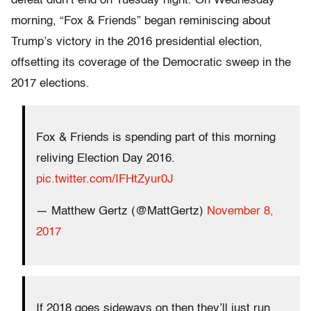
defeat didn’t end on Tuesday night. On Wednesday
morning, “Fox & Friends” began reminiscing about
Trump’s victory in the 2016 presidential election,
offsetting its coverage of the Democratic sweep in the
2017 elections.
Fox & Friends is spending part of this morning
reliving Election Day 2016.
pic.twitter.com/IFHtZyur0J
— Matthew Gertz (@MattGertz)
November 8,
2017
If 2018 goes sideways on then they’ll just run