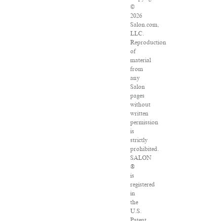
©
2026
Salon.com,
LLC.
Reproduction
of
material
from
any
Salon
pages
without
written
permission
is
strictly
prohibited.
SALON
®
is
registered
in
the
U.S.
Patent