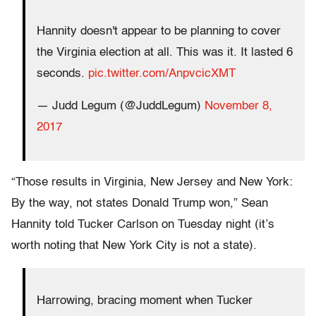
Hannity doesn't appear to be planning to cover
the Virginia election at all. This was it. It lasted 6
seconds.
pic.twitter.com/AnpvcicXMT
— Judd Legum (@JuddLegum)
November 8,
2017
“Those results in Virginia, New Jersey and New York:
By the way, not states Donald Trump won,” Sean
Hannity told Tucker Carlson on Tuesday night (it’s
worth noting that New York City is not a state).
Harrowing, bracing moment when Tucker