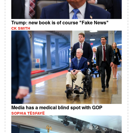
Trump: new book is of course "Fake News"
CK SMITH
Media has a medical blind spot with GOP
SOPHIA TESFAYE