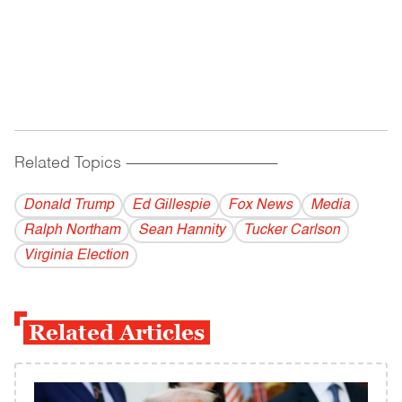
Related Topics
------------------------------------------
Donald Trump
Ed Gillespie
Fox News
Media
Ralph Northam
Sean Hannity
Tucker Carlson
Virginia Election
Related Articles