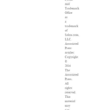
and
Trademark
Office
as
a
trademark
of
Salon.com,
LLC.
Associated
Press
articles:
Copyright
©
2016
The
Associated
Press.
All
rights
reserved.
This
material
may