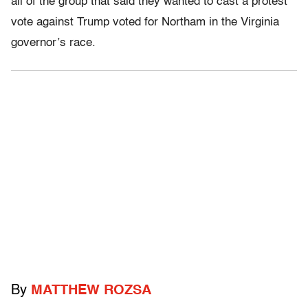
all of the group that said they wanted to cast a protest
vote against Trump voted for Northam in the Virginia
governor’s race.
By
MATTHEW ROZSA