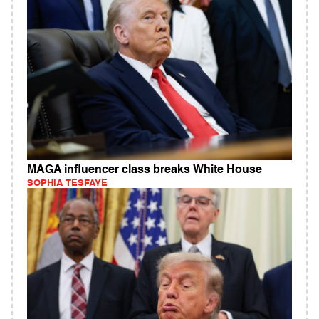
MAGA influencer class breaks White House
SOPHIA TESFAYE