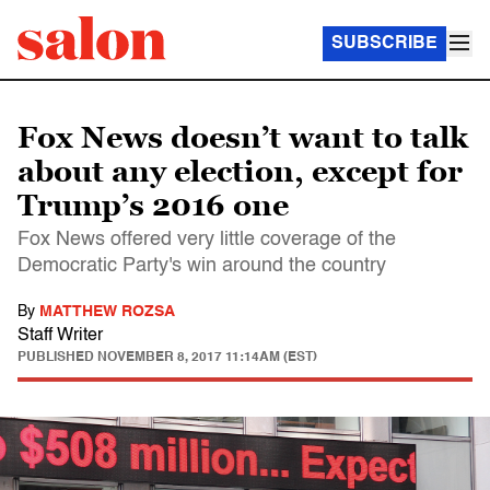
SUBSCRIBE
Fox News doesn’t want to talk
about any election, except for
Trump’s 2016 one
Fox News offered very little coverage of the
Democratic Party's win around the country
By
MATTHEW ROZSA
Staff Writer
PUBLISHED
NOVEMBER 8, 2017 11:14AM (EST)