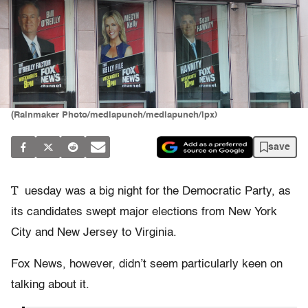
(Rainmaker Photo/mediapunch/mediapunch/ipx)
save
T
uesday was a big night for the Democratic Party, as
its candidates swept major elections from New York
City and New Jersey to Virginia.
Fox News, however, didn’t seem particularly keen on
talking about it.