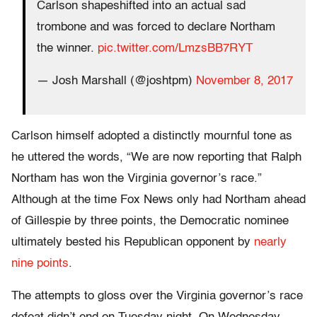
Carlson shapeshifted into an actual sad
trombone and was forced to declare Northam
the winner.
pic.twitter.com/LmzsBB7RYT
— Josh Marshall (@joshtpm)
November 8, 2017
Carlson himself adopted a distinctly mournful tone as
he uttered the words, “We are now reporting that Ralph
Northam has won the Virginia governor’s race.”
Although at the time Fox News only had Northam ahead
of Gillespie by three points, the Democratic nominee
ultimately bested his Republican opponent by
nearly
nine points
.
The attempts to gloss over the Virginia governor’s race