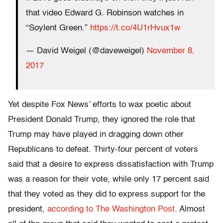
that video Edward G. Robinson watches in
“Soylent Green.”
https://t.co/4U1rHvux1w
— David Weigel (@daveweigel)
November 8,
2017
Yet despite Fox News’ efforts to wax poetic about
President Donald Trump, they ignored the role that
Trump may have played in dragging down other
Republicans to defeat. Thirty-four percent of voters
said that a desire to express dissatisfaction with Trump
was a reason for their vote, while only 17 percent said
that they voted as they did to express support for the
president,
according to The Washington Post
. Almost