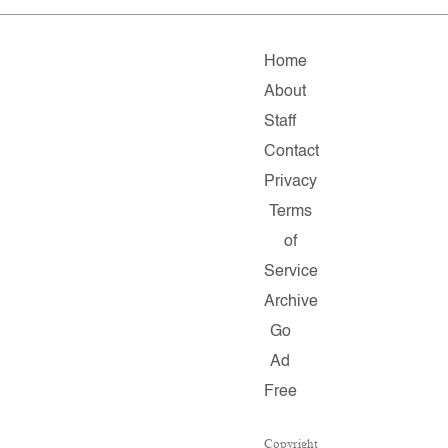
Home
About
Staff
Contact
Privacy
Terms
of
Service
Archive
Go
Ad
Free
Copyright