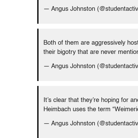
— Angus Johnston (@studentacti
Both of them are aggressively host
their bigotry that are never mentio
— Angus Johnston (@studentacti
It’s clear that they’re hoping for 
Heimbach uses the term “Weimeric
— Angus Johnston (@studentacti