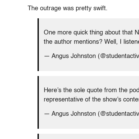
The outrage was pretty swift.
One more quick thing about that 
the author mentions? Well, I listen
— Angus Johnston (@studentacti
Here’s the sole quote from the pod
representative of the show’s conte
— Angus Johnston (@studentacti