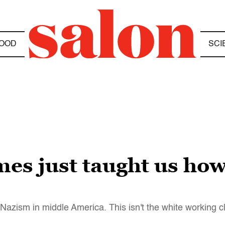
OOD
SCI
s just taught us how 
Nazism in middle America. This isn't the white working c