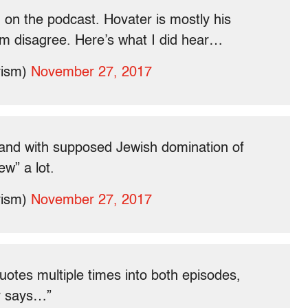
 on the podcast. Hovater is mostly his
hem disagree. Here’s what I did hear…
vism)
November 27, 2017
and with supposed Jewish domination of
ew” a lot.
vism)
November 27, 2017
quotes multiple times into both episodes,
er says…”