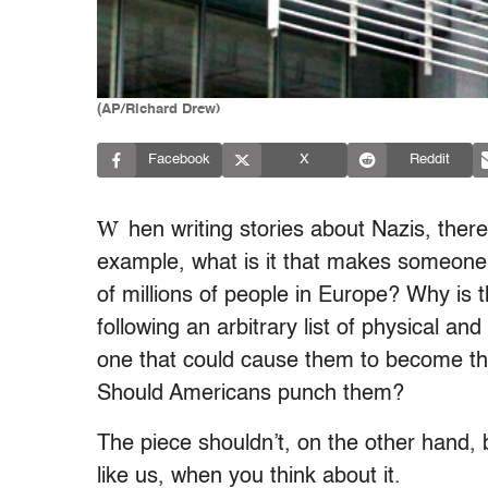
(AP/Richard Drew)
Facebook
X
Reddit
W
hen writing stories about Nazis, ther
example, what is it that makes someone w
of millions of people in Europe? Why is 
following an arbitrary list of physical an
one that could cause them to become the
Should Americans punch them?
The piece shouldn’t, on the other hand,
like us, when you think about it.