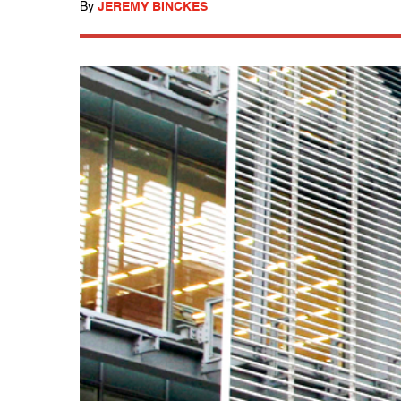
By
JEREMY BINCKES