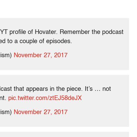
NYT profile of Hovater. Remember the podcast
ed to a couple of episodes.
vism)
November 27, 2017
cast that appears in the piece. It’s … not
nt.
pic.twitter.com/ztEJ58deJX
vism)
November 27, 2017