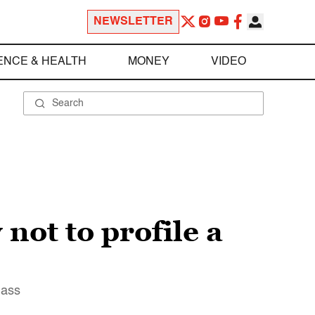
NEWSLETTER
ENCE & HEALTH
MONEY
VIDEO
not to profile a
lass