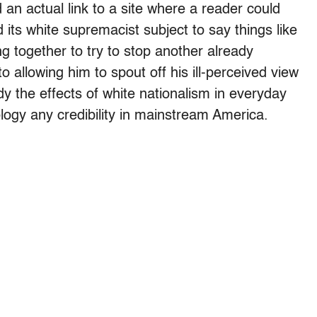
 an actual link to a site where a reader could
ts white supremacist subject to say things like
ng together to try to stop another already
o allowing him to spout off his ill-perceived view
y the effects of white nationalism in everyday
eology any credibility in mainstream America.