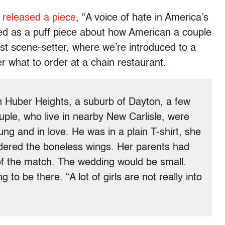
s
released a piece
, “A voice of hate in America’s
ed as a puff piece about how American a couple
rst scene-setter, where we’re introduced to a
r what to order at a chain restaurant.
n Huber Heights, a suburb of Dayton, a few
ple, who live in nearby New Carlisle, were
ung and in love. He was in a plain T-shirt, she
rdered the boneless wings. Her parents had
f the match. The wedding would be small.
to be there. “A lot of girls are not really into