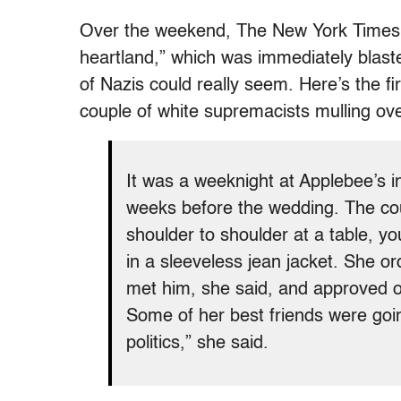
Over the weekend, The New York Time
heartland,” which was immediately blast
of Nazis could really seem. Here’s the fi
couple of white supremacists mulling ove
It was a weeknight at Applebee’s i
weeks before the wedding. The cou
shoulder to shoulder at a table, yo
in a sleeveless jean jacket. She o
met him, she said, and approved o
Some of her best friends were going 
politics,” she said.