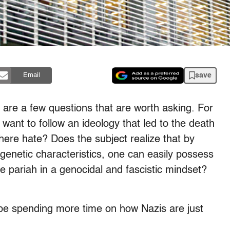
save
Email
e are a few questions that are worth asking. For
ant to follow an ideology that led to the death
there hate? Does the subject realize that by
d genetic characteristics, one can easily possess
 pariah in a genocidal and fascistic mindset?
 be spending more time on how Nazis are just