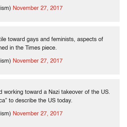
vism)
November 27, 2017
ile toward gays and feminists, aspects of
ned in the Times piece.
vism)
November 27, 2017
and working toward a Nazi takeover of the US.
a” to describe the US today.
vism)
November 27, 2017