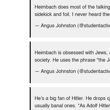
Heimbach does most of the talking
sidekick and foil. I never heard t
— Angus Johnston (@studentacti
Heimbach is obsessed with Jews, 
society. He uses the phrase “the J
— Angus Johnston (@studentacti
He’s a big fan of Hitler. He drops 
usually banal ones. “As Adolf Hitl