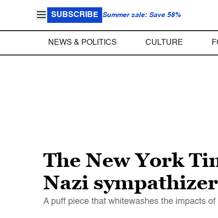
SUBSCRIBE
Summer sale: Save 58%
NEWS & POLITICS
CULTURE
F
The New York Time
Nazi sympathizer
A puff piece that whitewashes the impacts of 