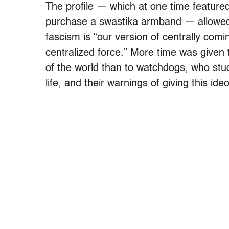
The profile — which at one time featured
purchase a swastika armband — allowed i
fascism is “our version of centrally comi
centralized force.” More time was given t
of the world than to watchdogs, who stud
life, and their warnings of giving this id