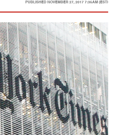
PUBLISHED
NOVEMBER 27, 2017 7:35AM (EST)