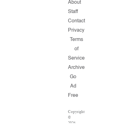
About
Staff
Contact
Privacy
Terms
of
Service
Archive
Go
Ad
Free
Copyright
©
2026
Salon.com,
LLC.