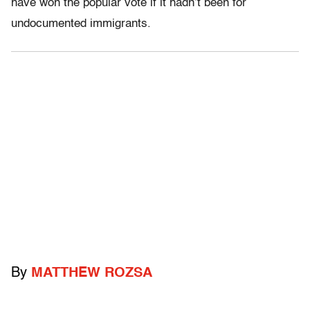
have won the popular vote if it hadn’t been for
undocumented immigrants.
By
MATTHEW ROZSA