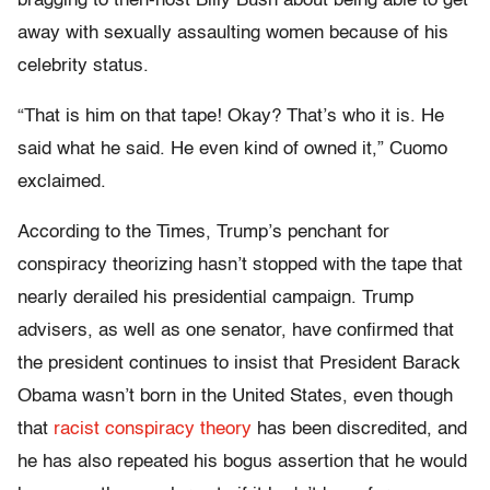
bragging to then-host Billy Bush about being able to get
away with sexually assaulting women because of his
celebrity status.
“That is him on that tape! Okay? That’s who it is. He
said what he said. He even kind of owned it,” Cuomo
exclaimed.
According to the Times, Trump’s penchant for
conspiracy theorizing hasn’t stopped with the tape that
nearly derailed his presidential campaign. Trump
advisers, as well as one senator, have confirmed that
the president continues to insist that President Barack
Obama wasn’t born in the United States, even though
that
racist conspiracy theory
has been discredited, and
he has also repeated his bogus assertion that he would