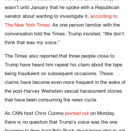
wasn’t until January that he spoke with a Republican
senator about wanting to investigate it,
according to
The New York Times
. As one person familiar with the
conversation told the Times, Trump insisted, “We don’t
think that was my voice.”
The Times also reported that three people close to
Trump have heard him repeat his claim about the tape
being fraudulent on subsequent occasions. Those
claims have become even more frequent in the wake of
the post-Harvey Weinstein sexual harassment stories
that have been consuming the news cycle.
As CNN host Chris Cuomo
pointed out
on Monday,
there is no question that Trump’s voice was the one