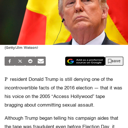
(Getty/Jim Watson)
save
P
resident Donald Trump is still denying one of the
incontrovertible facts of the 2016 election — that it was
his voice on the 2005 “Access Hollywood” tape
bragging about committing sexual assault.
Although Trump began telling his campaign aides that
the tape was fraudulent even before Election Day, it