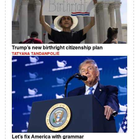
Trump’s new birthright citizenship plan
TATYANA TANDANPOLIE
Let’s fix America with grammar