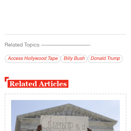
Related Topics
------------------------------------------
Access Hollywood Tape
Billy Bush
Donald Trump
Related Articles