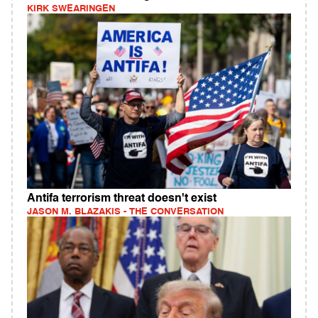
KIRK SWEARINGEN
Antifa terrorism threat doesn't exist
JASON M. BLAZAKIS - THE CONVERSATION