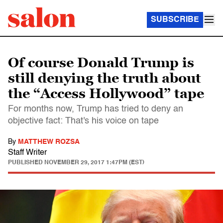
SUBSCRIBE
Of course Donald Trump is
still denying the truth about
the “Access Hollywood” tape
For months now, Trump has tried to deny an
objective fact: That's his voice on tape
By
MATTHEW ROZSA
Staff Writer
PUBLISHED
NOVEMBER 29, 2017 1:47PM (EST)