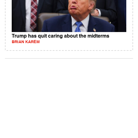
Trump has quit caring about the midterms
BRIAN KAREM