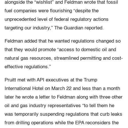
alongside the “wishlist” and Feldman wrote that fossil
fuel companies were flourishing “despite the
unprecedented level of federal regulatory actions
targeting our industry,” The Guardian reported.
Feldman added that he wanted regulations changed so
that they would promote “access to domestic oil and
natural gas resources, streamlined permitting and cost-
effective regulations.”
Pruitt met with API executives at the Trump
International Hotel on March 22 and less than a month
later he wrote a letter to Feldman along with three other
oil and gas industry representatives “to tell them he
was temporarily suspending regulations that curb leaks
from drilling operations while the EPA reconsiders the