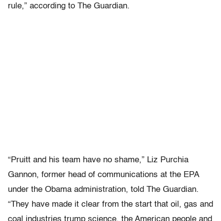
rule,” according to The Guardian.
“Pruitt and his team have no shame,” Liz Purchia
Gannon, former head of communications at the EPA
under the Obama administration, told The Guardian.
“They have made it clear from the start that oil, gas and
coal industries trump science, the American people and