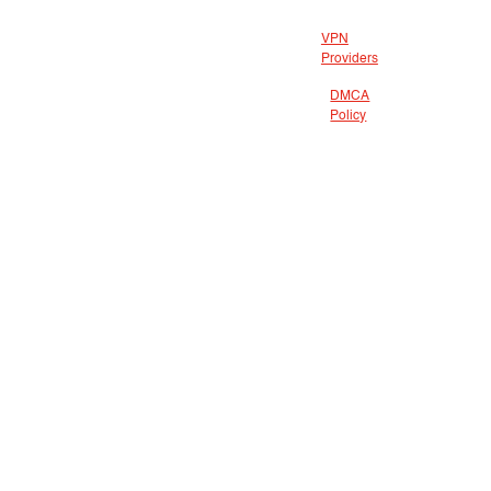
VPN
Providers
DMCA
Policy