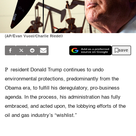
(AP/Evan Vucci/Charlie Riedel)
save
P
resident Donald Trump continues to undo
environmental protections, predominantly from the
Obama era, to fulfill his deregulatory, pro-business
agenda. In the process, his administration has fully
embraced, and acted upon, the lobbying efforts of the
oil and gas industry’s “wishlist.”