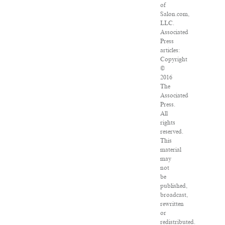
of
Salon.com,
LLC.
Associated
Press
articles:
Copyright
©
2016
The
Associated
Press.
All
rights
reserved.
This
material
may
not
be
published,
broadcast,
rewritten
or
redistributed.