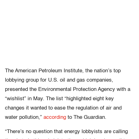
The American Petroleum Institute, the nation’s top
lobbying group for U.S. oil and gas companies,
presented the Environmental Protection Agency with a
“wishlist” in May. The list “highlighted eight key
changes it wanted to ease the regulation of air and
water pollution,”
according
to The Guardian.
“There’s no question that energy lobbyists are calling