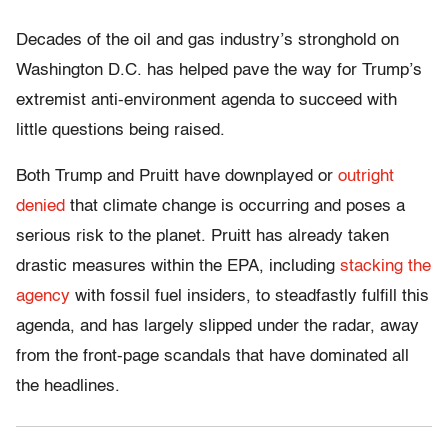
Decades of the oil and gas industry’s stronghold on
Washington D.C. has helped pave the way for Trump’s
extremist anti-environment agenda to succeed with
little questions being raised.
Both Trump and Pruitt have downplayed or
outright
denied
that climate change is occurring and poses a
serious risk to the planet. Pruitt has already taken
drastic measures within the EPA, including
stacking the
agency
with fossil fuel insiders, to steadfastly fulfill this
agenda, and has largely slipped under the radar, away
from the front-page scandals that have dominated all
the headlines.