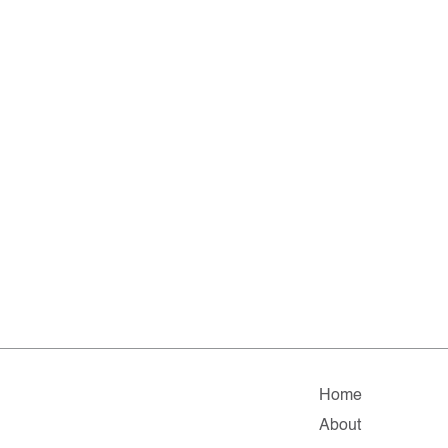
Home
About