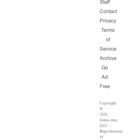
Staff
Contact
Privacy
Terms
of
Service
Archive
Go
Ad
Free
Copyright
©
2026
Salon.com,
LLC.
Reproduction
of