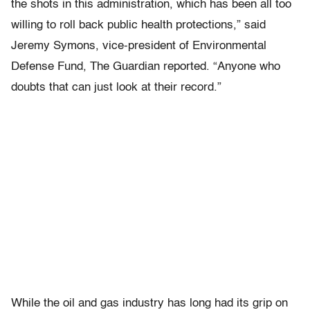
the shots in this administration, which has been all too
willing to roll back public health protections,” said
Jeremy Symons, vice-president of Environmental
Defense Fund, The Guardian reported. “Anyone who
doubts that can just look at their record.”
While the oil and gas industry has long had its grip on