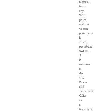
material
from
any
Salon
pages
without
written
permission
is
strictly
prohibited.
SALON
®
is
registered
in
the
U.S.
Patent
and
Trademark
Office
as
a
trademark