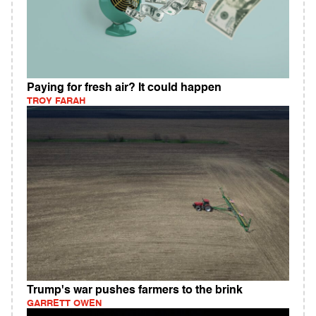
Paying for fresh air? It could happen
TROY FARAH
Trump's war pushes farmers to the brink
GARRETT OWEN