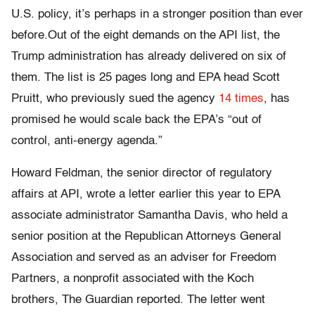
U.S. policy, it’s perhaps in a stronger position than ever
before.Out of the eight demands on the API list, the
Trump administration has already delivered on six of
them. The list is 25 pages long and EPA head Scott
Pruitt, who previously sued the agency
14 times
, has
promised he would scale back the EPA’s “out of
control, anti-energy agenda.”
Howard Feldman, the senior director of regulatory
affairs at API, wrote a letter earlier this year to EPA
associate administrator Samantha Davis, who held a
senior position at the Republican Attorneys General
Association and served as an adviser for Freedom
Partners, a nonprofit associated with the Koch
brothers, The Guardian reported. The letter went