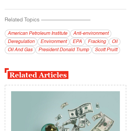
Related Topics
------------------------------------------
American Petroleum Institute
Anti-environment
Deregulation
Environment
EPA
Fracking
Oil
Oil And Gas
President Donald Trump
Scott Pruitt
Related Articles