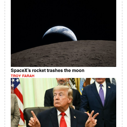
SpaceX’s rocket trashes the moon
TROY FARAH