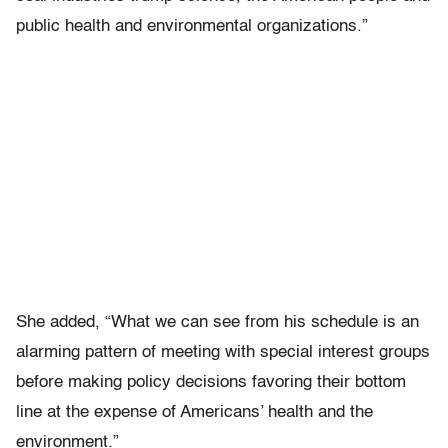
public health and environmental organizations.”
She added, “What we can see from his schedule is an
alarming pattern of meeting with special interest groups
before making policy decisions favoring their bottom
line at the expense of Americans’ health and the
environment.”