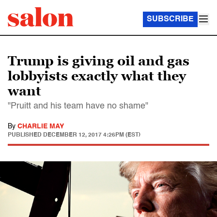
SUBSCRIBE
Trump is giving oil and gas
lobbyists exactly what they
want
"Pruitt and his team have no shame"
By
CHARLIE MAY
PUBLISHED
DECEMBER 12, 2017 4:26PM (EST)