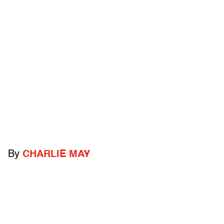
By
CHARLIE MAY