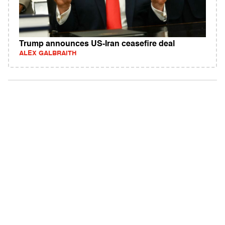
Trump announces US-Iran ceasefire deal
ALEX GALBRAITH