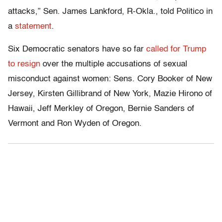
attacks,” Sen. James Lankford, R-Okla., told Politico in
a
statement
.
Six Democratic senators have so far
called for Trump
to resign
over the multiple accusations of sexual
misconduct against women: Sens. Cory Booker of New
Jersey, Kirsten Gillibrand of New York, Mazie Hirono of
Hawaii, Jeff Merkley of Oregon, Bernie Sanders of
Vermont and Ron Wyden of Oregon.