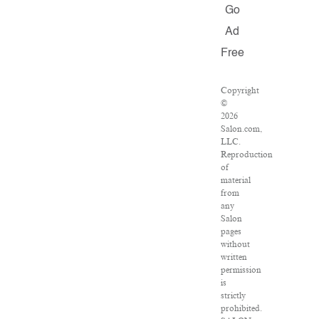
Go
Ad
Free
Copyright
©
2026
Salon.com,
LLC.
Reproduction
of
material
from
any
Salon
pages
without
written
permission
is
strictly
prohibited.