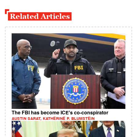
Related Articles
The FBI has become ICE's co-conspirator
AUSTIN SARAT, KATHERINE P. BLUMSTEIN