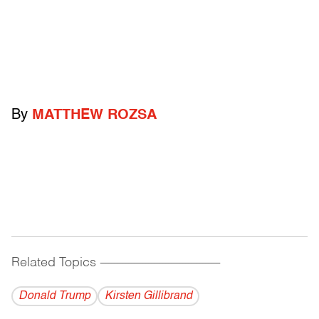
By
MATTHEW ROZSA
Related Topics
------------------------------------------
Donald Trump
Kirsten Gillibrand