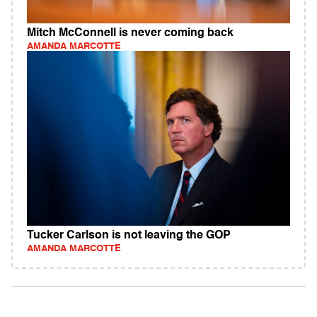
Mitch McConnell is never coming back
AMANDA MARCOTTE
Tucker Carlson is not leaving the GOP
AMANDA MARCOTTE