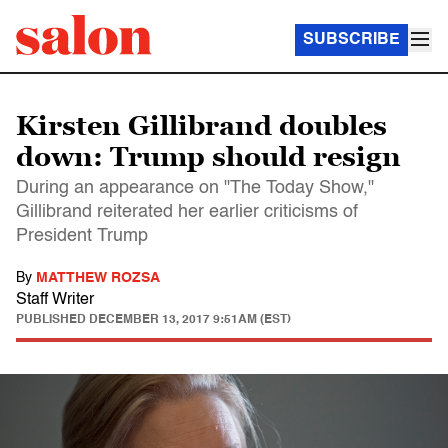
SUBSCRIBE
Kirsten Gillibrand doubles
down: Trump should resign
During an appearance on "The Today Show,"
Gillibrand reiterated her earlier criticisms of
President Trump
By
MATTHEW ROZSA
Staff Writer
PUBLISHED
DECEMBER 13, 2017 9:51AM (EST)