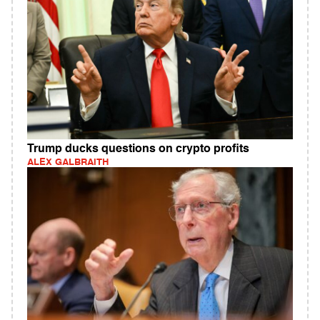
Trump ducks questions on crypto profits
ALEX GALBRAITH