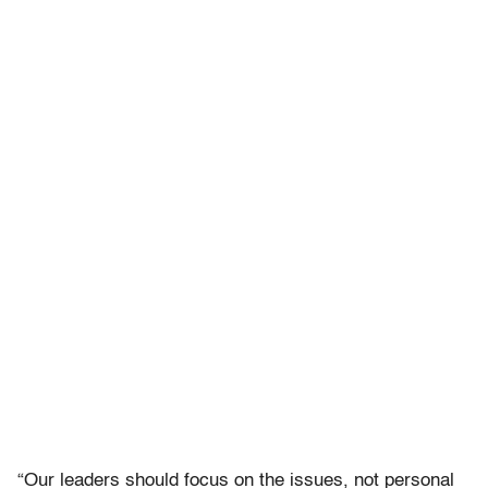
“Our leaders should focus on the issues, not personal