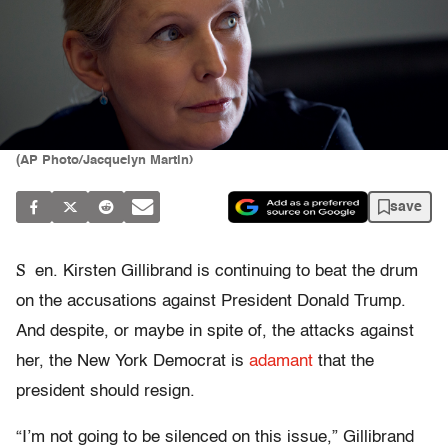
(AP Photo/Jacquelyn Martin)
save
S
en. Kirsten Gillibrand is continuing to beat the drum
on the accusations against President Donald Trump.
And despite, or maybe in spite of, the attacks against
her, the New York Democrat is
adamant
that the
president should resign.
“I’m not going to be silenced on this issue,” Gillibrand