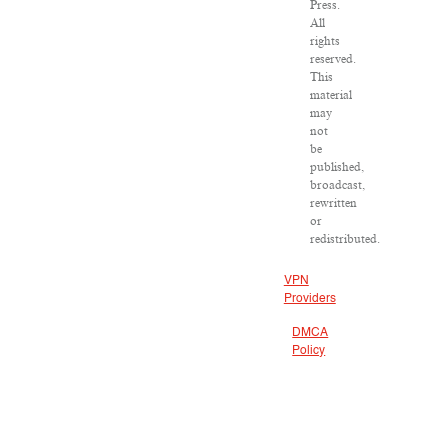
Press.
All
rights
reserved.
This
material
may
not
be
published,
broadcast,
rewritten
or
redistributed.
VPN
Providers
DMCA
Policy