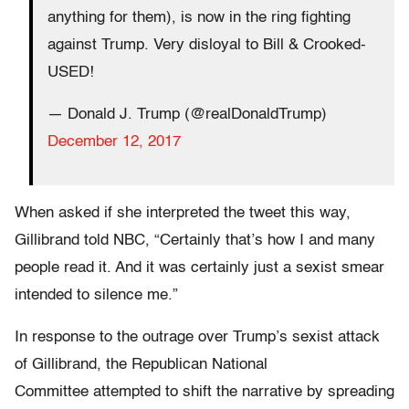
anything for them), is now in the ring fighting
against Trump. Very disloyal to Bill & Crooked-
USED!
— Donald J. Trump (@realDonaldTrump)
December 12, 2017
When asked if she interpreted the tweet this way,
Gillibrand told NBC, “Certainly that’s how I and many
people read it. And it was certainly just a sexist smear
intended to silence me.”
In response to the outrage over Trump’s sexist attack
of Gillibrand, the Republican National
Committee attempted to shift the narrative by spreading