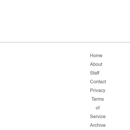
Home
About
Staff
Contact
Privacy
Terms
of
Service
Archive