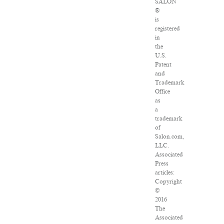
SALON
®
is
registered
in
the
U.S.
Patent
and
Trademark
Office
as
a
trademark
of
Salon.com,
LLC.
Associated
Press
articles:
Copyright
©
2016
The
Associated