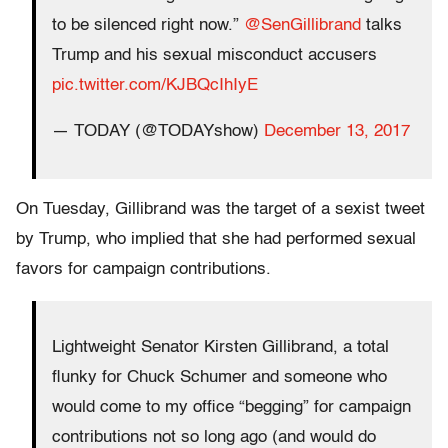
to be silenced right now.”
@SenGillibrand
talks
Trump and his sexual misconduct accusers
pic.twitter.com/KJBQcIhIyE
— TODAY (@TODAYshow)
December 13, 2017
On Tuesday, Gillibrand was the target of a sexist tweet
by Trump, who implied that she had performed sexual
favors for campaign contributions.
Lightweight Senator Kirsten Gillibrand, a total
flunky for Chuck Schumer and someone who
would come to my office “begging” for campaign
contributions not so long ago (and would do