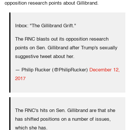
opposition research points about Gillibrand.
Inbox: "The Gillibrand Grift."
The RNC blasts out its opposition research
points on Sen. Gillibrand after Trump's sexually
suggestive tweet about her.
— Philip Rucker (@PhilipRucker)
December 12,
2017
The RNC's hits on Sen. Gillibrand are that she
has shifted positions on a number of issues,
which she has.