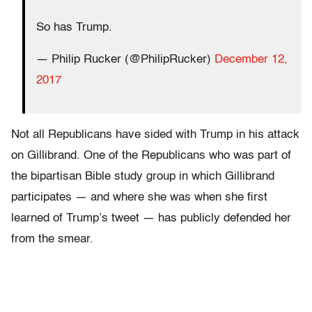
So has Trump.
— Philip Rucker (@PhilipRucker)
December 12,
2017
Not all Republicans have sided with Trump in his attack
on Gillibrand. One of the Republicans who was part of
the bipartisan Bible study group in which Gillibrand
participates — and where she was when she first
learned of Trump’s tweet — has publicly defended her
from the smear.