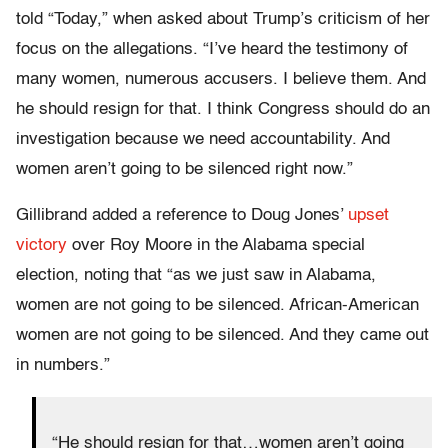
told “Today,” when asked about Trump’s criticism of her
focus on the allegations. “I’ve heard the testimony of
many women, numerous accusers. I believe them. And
he should resign for that. I think Congress should do an
investigation because we need accountability. And
women aren’t going to be silenced right now.”
Gillibrand added a reference to Doug Jones’
upset
victory
over Roy Moore in the Alabama special
election, noting that “as we just saw in Alabama,
women are not going to be silenced. African-American
women are not going to be silenced. And they came out
in numbers.”
“He should resign for that…women aren’t going