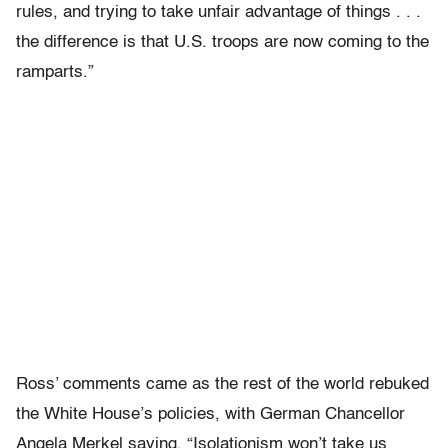
rules, and trying to take unfair advantage of things . . .
the difference is that U.S. troops are now coming to the
ramparts.”
Ross’ comments came as the rest of the world rebuked
the White House’s policies, with German Chancellor
Angela Merkel saying, “Isolationism won’t take us