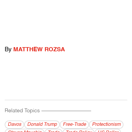
By
MATTHEW ROZSA
Related Topics
------------------------------------------
Davos
Donald Trump
Free-Trade
Protectionism