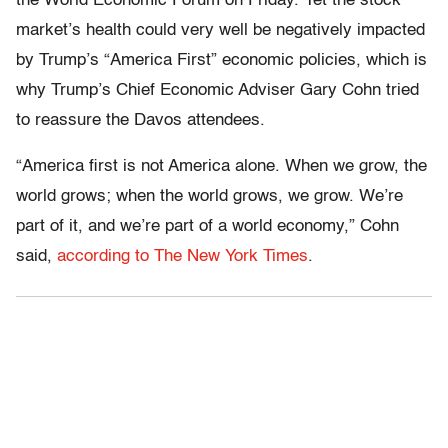
the World Economic Forum on Friday. Yet the stock
market’s health could very well be negatively impacted
by Trump’s “America First” economic policies, which is
why Trump’s Chief Economic Adviser Gary Cohn tried
to reassure the Davos attendees.
“America first is not America alone. When we grow, the
world grows; when the world grows, we grow. We’re
part of it, and we’re part of a world economy,” Cohn
said,
according to The New York Times
.