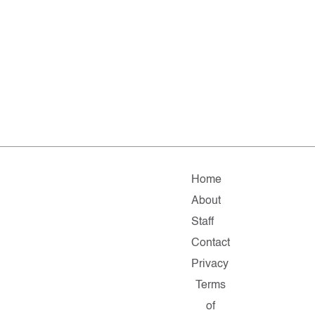
Home
About
Staff
Contact
Privacy
Terms
of