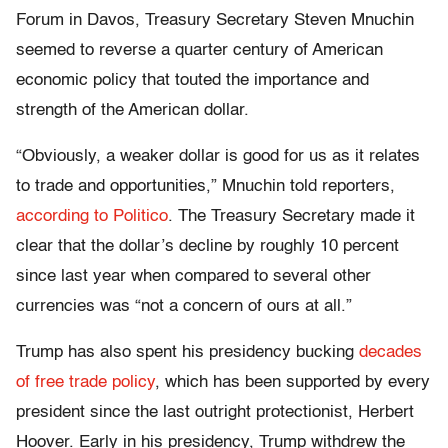
Forum in Davos, Treasury Secretary Steven Mnuchin
seemed to reverse a quarter century of American
economic policy that touted the importance and
strength of the American dollar.
“Obviously, a weaker dollar is good for us as it relates
to trade and opportunities,” Mnuchin told reporters,
according to Politico
. The Treasury Secretary made it
clear that the dollar’s decline by roughly 10 percent
since last year when compared to several other
currencies was “not a concern of ours at all.”
Trump has also spent his presidency bucking
decades
of free trade policy
, which has been supported by every
president since the last outright protectionist, Herbert
Hoover. Early in his presidency, Trump withdrew the