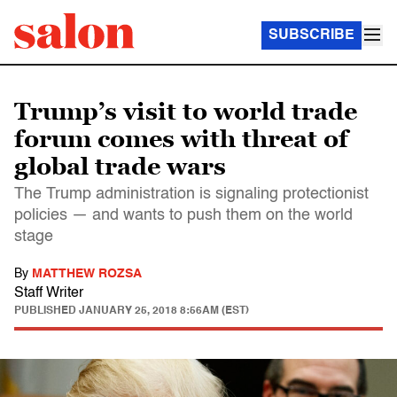
SUBSCRIBE
Trump’s visit to world trade
forum comes with threat of
global trade wars
The Trump administration is signaling protectionist
policies — and wants to push them on the world
stage
By
MATTHEW ROZSA
Staff Writer
PUBLISHED
JANUARY 25, 2018 8:56AM (EST)