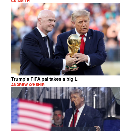
CK SMITH
Trump's FIFA pal takes a big L
ANDREW O'HEHIR