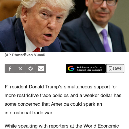
(AP Photo/Evan Vucci)
save
P
resident Donald Trump’s simultaneous support for
more restrictive trade policies and a weaker dollar has
some concerned that America could spark an
international trade war.
While speaking with reporters at the World Economic