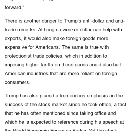
forward.”
There is another danger to Trump’s anti-dollar and anti-
trade remarks. Although a weaker dollar can help with
exports, it would also make foreign goods more
expensive for Americans. The same is true with
protectionist trade policies, which in addition to
imposing higher tariffs on those goods could also hurt
American industries that are more reliant on foreign
consumers.
Trump has also placed a tremendous emphasis on the
success of the stock market since he took office, a fact
that he has often mentioned since taking office and
which he is expected to reference during his speech at