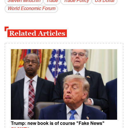
Steven Mnuchin
Trade
Trade Policy
US Dollar
World Economic Forum
Related Articles
Trump: new book is of course "Fake News"