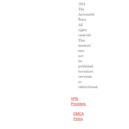
2016
The
Associated
Press.
All
rights
reserved.
This
material
may
not
be
published,
broadcast,
rewritten
or
redistributed.
VPN
Providers
DMCA
Policy