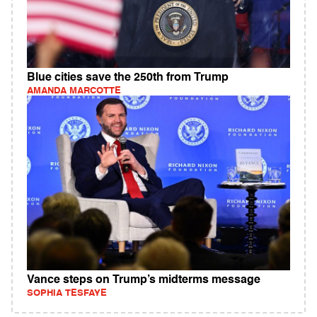
Blue cities save the 250th from Trump
AMANDA MARCOTTE
Vance steps on Trump’s midterms message
SOPHIA TESFAYE