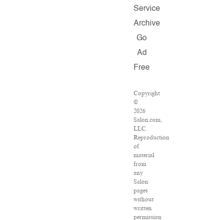
Service
Archive
Go
Ad
Free
Copyright
©
2026
Salon.com,
LLC.
Reproduction
of
material
from
any
Salon
pages
without
written
permission