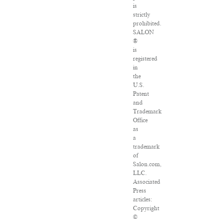
is
strictly
prohibited.
SALON
®
is
registered
in
the
U.S.
Patent
and
Trademark
Office
as
a
trademark
of
Salon.com,
LLC.
Associated
Press
articles:
Copyright
©