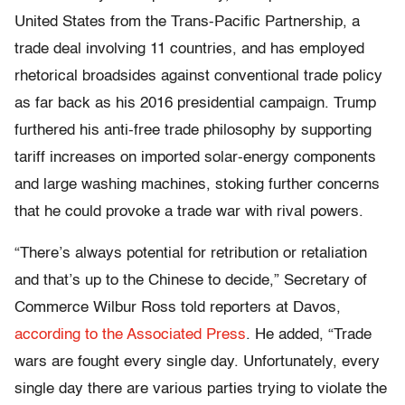
United States from the Trans-Pacific Partnership, a
trade deal involving 11 countries, and has employed
rhetorical broadsides against conventional trade policy
as far back as his 2016 presidential campaign. Trump
furthered his anti-free trade philosophy by supporting
tariff increases on imported solar-energy components
and large washing machines, stoking further concerns
that he could provoke a trade war with rival powers.
“There’s always potential for retribution or retaliation
and that’s up to the Chinese to decide,” Secretary of
Commerce Wilbur Ross told reporters at Davos,
according to the Associated Press
. He added, “Trade
wars are fought every single day. Unfortunately, every
single day there are various parties trying to violate the