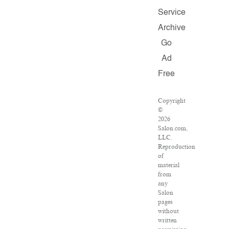
Service
Archive
Go
Ad
Free
Copyright
©
2026
Salon.com,
LLC.
Reproduction
of
material
from
any
Salon
pages
without
written