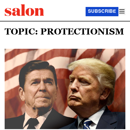
SUBSCRIBE
TOPIC: PROTECTIONISM