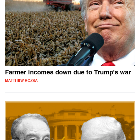
Farmer incomes down due to Trump's war
MATTHEW ROZSA