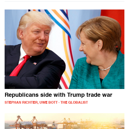
Republicans side with Trump trade war
STEPHAN RICHTER, UWE BOTT - THE GLOBALIST