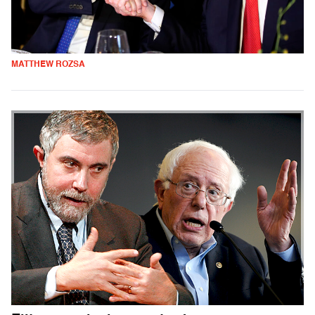
MATTHEW ROZSA