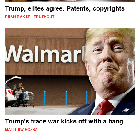
Trump, elites agree: Patents, copyrights
DEAN BAKER - TRUTHOUT
Trump's trade war kicks off with a bang
MATTHEW ROZSA