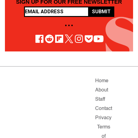
SIGN UP FOR OUR FREE NEWSLETTER
SUBMIT
• • •
Home
About
Staff
Contact
Privacy
Terms
of