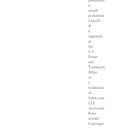
permission
is
strictly
prohibited.
SALON
®
is
registered
in
the
U.S.
Patent
and
Trademark
Office
as
a
trademark
of
Salon.com,
LLC.
Associated
Press
articles:
Copyright