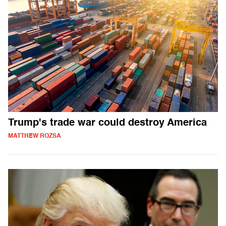
Trump's trade war could destroy America
MATTHEW ROZSA