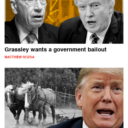
Grassley wants a government bailout
MATTHEW ROZSA