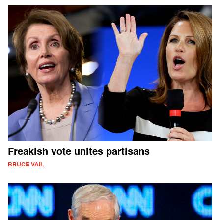
Freakish vote unites partisans
BRUCE VAIL