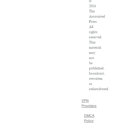
©
2016
The
Associated
Press.
All
rights
reserved.
This
material
may
not
be
published,
broadcast,
rewritten
or
redistributed.
VPN
Providers
DMCA
Policy