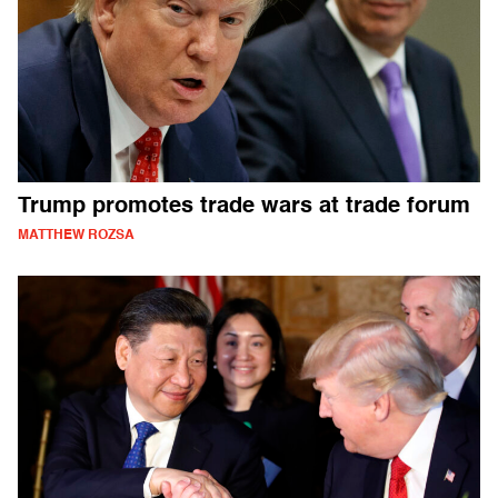
Trump promotes trade wars at trade forum
MATTHEW ROZSA