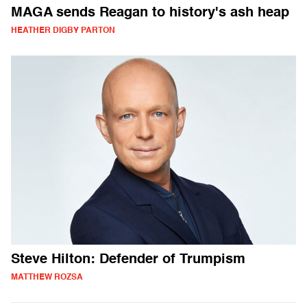
MAGA sends Reagan to history's ash heap
HEATHER DIGBY PARTON
Steve Hilton: Defender of Trumpism
MATTHEW ROZSA