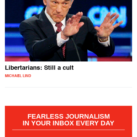
Libertarians: Still a cult
MICHAEL LIND
FEARLESS JOURNALISM
IN YOUR INBOX EVERY DAY