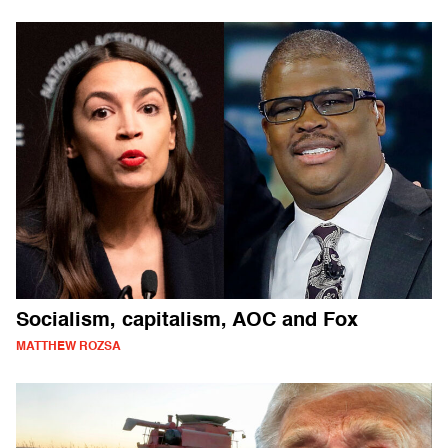
Socialism, capitalism, AOC and Fox
MATTHEW ROZSA