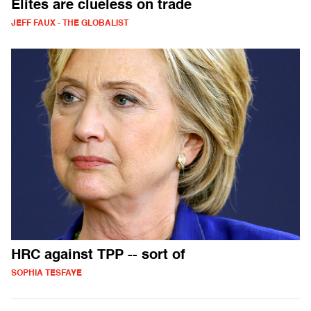
Elites are clueless on trade
JEFF FAUX - THE GLOBALIST
HRC against TPP -- sort of
SOPHIA TESFAYE