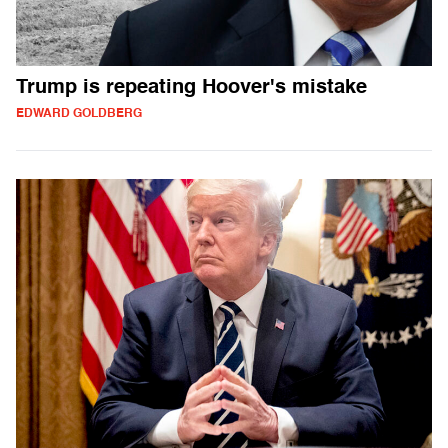
Trump is repeating Hoover's mistake
EDWARD GOLDBERG