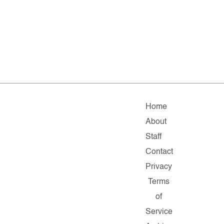
Home
About
Staff
Contact
Privacy
Terms
of
Service