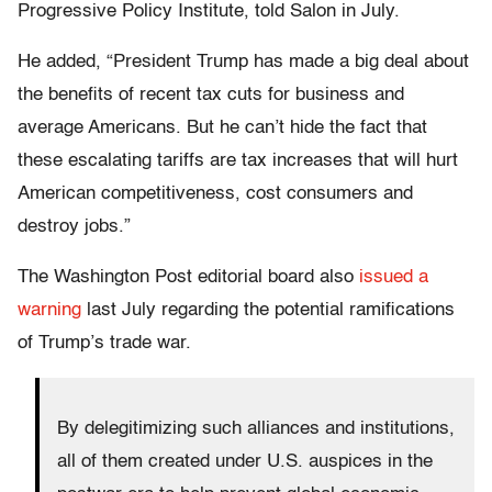
Progressive Policy Institute, told Salon in July.
He added, “President Trump has made a big deal about
the benefits of recent tax cuts for business and
average Americans. But he can’t hide the fact that
these escalating tariffs are tax increases that will hurt
American competitiveness, cost consumers and
destroy jobs.”
The Washington Post editorial board also
issued a
warning
last July regarding the potential ramifications
of Trump’s trade war.
By delegitimizing such alliances and institutions,
all of them created under U.S. auspices in the