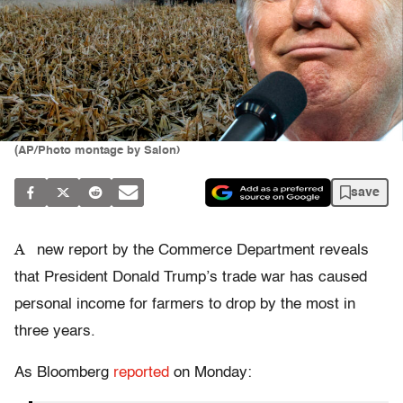
(AP/Photo montage by Salon)
save
A
new report by the Commerce Department reveals
that President Donald Trump’s trade war has caused
personal income for farmers to drop by the most in
three years.
As Bloomberg
reported
on Monday: