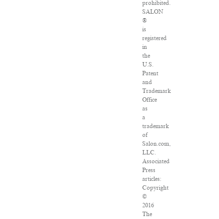
prohibited.
SALON
®
is
registered
in
the
U.S.
Patent
and
Trademark
Office
as
a
trademark
of
Salon.com,
LLC.
Associated
Press
articles:
Copyright
©
2016
The