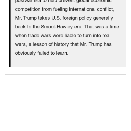
postwar era to help prevent global economic
competition from fueling international conflict,
Mr. Trump takes U.S. foreign policy generally
back to the Smoot-Hawley era. That was a time
when trade wars were liable to turn into real
wars, a lesson of history that Mr. Trump has
obviously failed to learn.