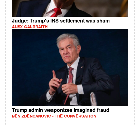
Judge: Trump's IRS settlement was sham
ALEX GALBRAITH
Trump admin weaponizes imagined fraud
BEN ZDENCANOVIC - THE CONVERSATION