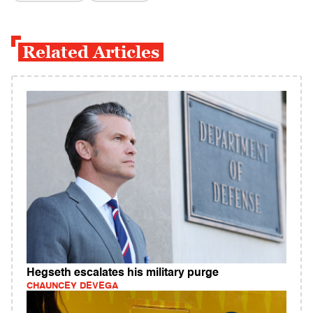
Related Articles
Hegseth escalates his military purge
CHAUNCEY DEVEGA