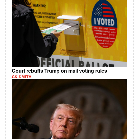
Court rebuffs Trump on mail voting rules
CK SMITH