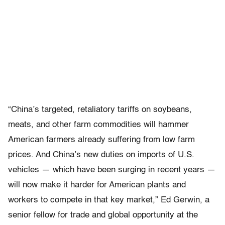
“China’s targeted, retaliatory tariffs on soybeans,
meats, and other farm commodities will hammer
American farmers already suffering from low farm
prices. And China’s new duties on imports of U.S.
vehicles — which have been surging in recent years —
will now make it harder for American plants and
workers to compete in that key market,” Ed Gerwin, a
senior fellow for trade and global opportunity at the