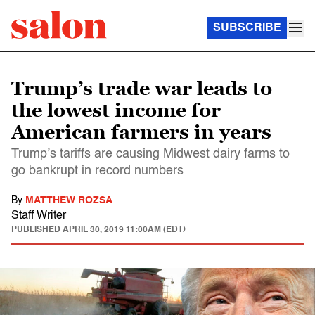
SUBSCRIBE
Trump’s trade war leads to
the lowest income for
American farmers in years
Trump’s tariffs are causing Midwest dairy farms to
go bankrupt in record numbers
By
MATTHEW ROZSA
Staff Writer
PUBLISHED
APRIL 30, 2019 11:00AM (EDT)