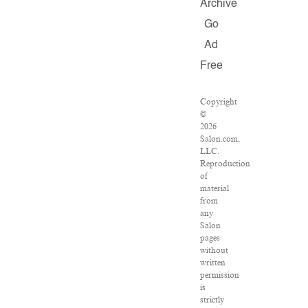
Archive
Go
Ad
Free
Copyright
©
2026
Salon.com,
LLC.
Reproduction
of
material
from
any
Salon
pages
without
written
permission
is
strictly