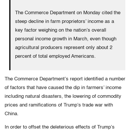
The Commerce Department on Monday cited the
steep decline in farm proprietors’ income as a
key factor weighing on the nation’s overall
personal income growth in March, even though
agricultural producers represent only about 2
percent of total employed Americans.
The Commerce Department’s report identified a number
of factors that have caused the dip in farmers’ income
including natural disasters, the lowering of commodity
prices and ramifications of Trump’s trade war with
China.
In order to offset the deleterious effects of Trump’s