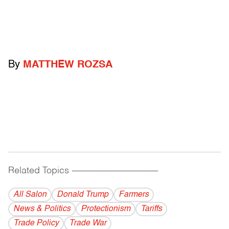
By
MATTHEW ROZSA
Related Topics
------------------------------------------
All Salon
Donald Trump
Farmers
News & Politics
Protectionism
Tariffs
Trade Policy
Trade War