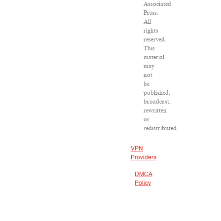
Associated
Press.
All
rights
reserved.
This
material
may
not
be
published,
broadcast,
rewritten
or
redistributed.
VPN
Providers
DMCA
Policy