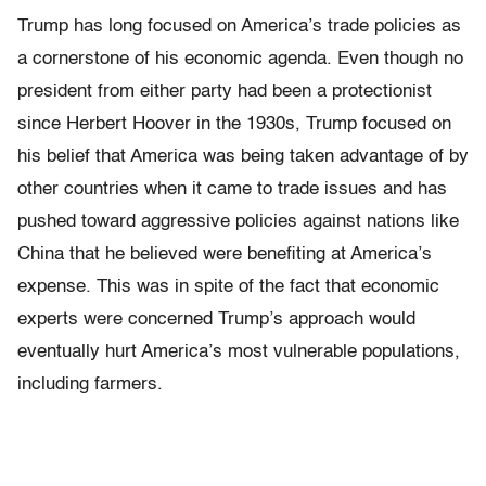
Trump has long focused on America’s trade policies as
a cornerstone of his economic agenda. Even though no
president from either party had been a protectionist
since Herbert Hoover in the 1930s, Trump focused on
his belief that America was being taken advantage of by
other countries when it came to trade issues and has
pushed toward aggressive policies against nations like
China that he believed were benefiting at America’s
expense. This was in spite of the fact that economic
experts were concerned Trump’s approach would
eventually hurt America’s most vulnerable populations,
including farmers.