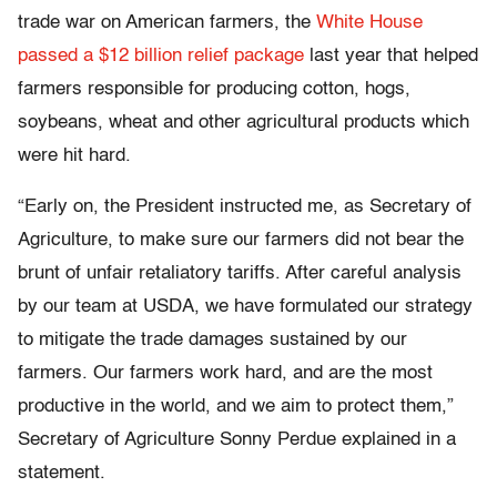
trade war on American farmers, the
White House
passed a $12 billion relief package
last year that helped
farmers responsible for producing cotton, hogs,
soybeans, wheat and other agricultural products which
were hit hard.
“Early on, the President instructed me, as Secretary of
Agriculture, to make sure our farmers did not bear the
brunt of unfair retaliatory tariffs. After careful analysis
by our team at USDA, we have formulated our strategy
to mitigate the trade damages sustained by our
farmers. Our farmers work hard, and are the most
productive in the world, and we aim to protect them,”
Secretary of Agriculture Sonny Perdue explained in a
statement.