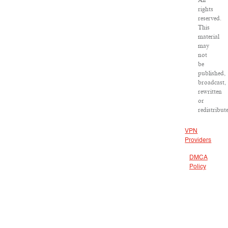
All
rights
reserved.
This
material
may
not
be
published,
broadcast,
rewritten
or
redistribut
VPN
Providers
DMCA
Policy