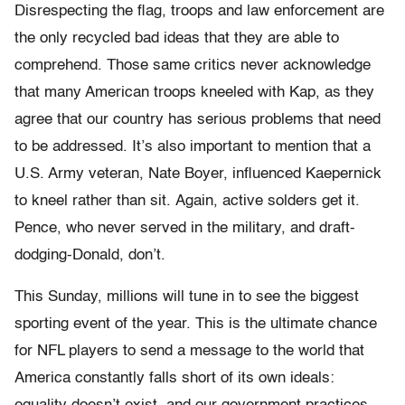
Disrespecting the flag, troops and law enforcement are
the only recycled bad ideas that they are able to
comprehend. Those same critics never acknowledge
that many American troops kneeled with Kap, as they
agree that our country has serious problems that need
to be addressed. It’s also important to mention that a
U.S. Army veteran, Nate Boyer, influenced Kaepernick
to kneel rather than sit. Again, active solders get it.
Pence, who never served in the military, and draft-
dodging-Donald, don’t.
This Sunday, millions will tune in to see the biggest
sporting event of the year. This is the ultimate chance
for NFL players to send a message to the world­ that
America constantly falls short of its own ideals: