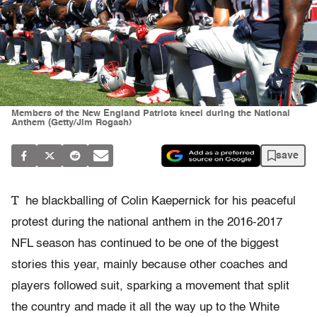
Members of the New England Patriots kneel during the National
Anthem (Getty/Jim Rogash)
save
T
he blackballing of Colin Kaepernick for his peaceful
protest during the national anthem in the 2016-2017
NFL season has continued to be one of the biggest
stories this year, mainly because other coaches and
players followed suit, sparking a movement that split
the country and made it all the way up to the White