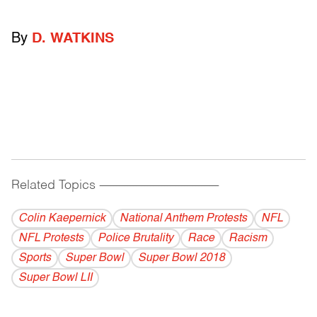
By
D. WATKINS
Related Topics
------------------------------------------
Colin Kaepernick
National Anthem Protests
NFL
NFL Protests
Police Brutality
Race
Racism
Sports
Super Bowl
Super Bowl 2018
Super Bowl LII