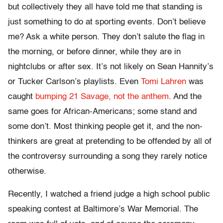
but collectively they all have told me that standing is
just something to do at sporting events. Don’t believe
me? Ask a white person. They don’t salute the flag in
the morning, or before dinner, while they are in
nightclubs or after sex. It’s not likely on Sean Hannity’s
or Tucker Carlson’s playlists. Even
Tomi Lahren
was
caught
bumping 21 Savage, not the anthem
. And the
same goes for African-Americans; some stand and
some don’t. Most thinking people get it, and the non-
thinkers are great at pretending to be offended by all of
the controversy surrounding a song they rarely notice
otherwise.
Recently, I watched a friend judge a high school public
speaking contest at Baltimore’s War Memorial. The