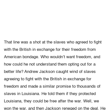
That line was a shot at the slaves who agreed to fight
with the British in exchange for their freedom from
American bondage. Who wouldn’t want freedom, and
how could he not understand them opting out for a
better life? Andrew Jackson caught wind of slaves
agreeing to fight with the British in exchange for
freedom and made a similar promise to thousands of
slaves in Louisiana. He told them if they protected
Louisiana, they could be free after the war. Well, we
won the war, and then Jackson reneged on the deal. He