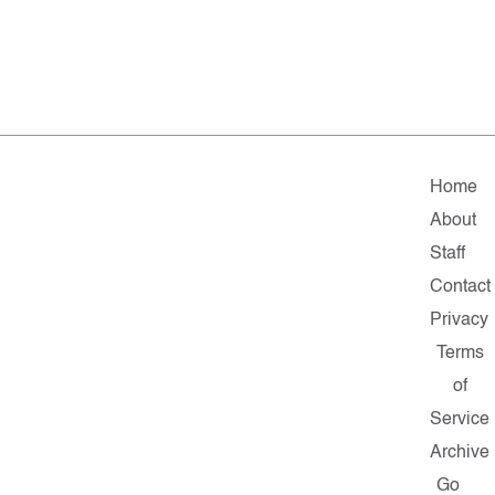
Home
About
Staff
Contact
Privacy
Terms
of
Service
Archive
Go