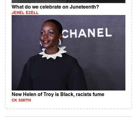
What do we celebrate on Juneteenth?
JEREL EZELL
New Helen of Troy is Black, racists fume
CK SMITH