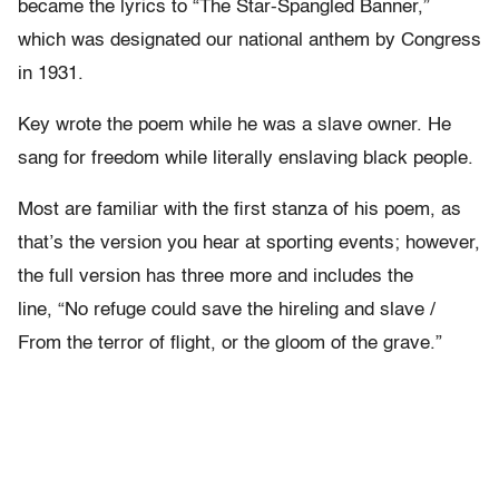
became the lyrics to “The Star-Spangled Banner,”
which was designated our national anthem by Congress
in 1931.
Key wrote the poem while he was a slave owner. He
sang for freedom while literally enslaving black people.
Most are familiar with the first stanza of his poem, as
that’s the version you hear at sporting events; however,
the full version has three more and includes the
line, “No refuge could save the hireling and slave /
From the terror of flight, or the gloom of the grave.”