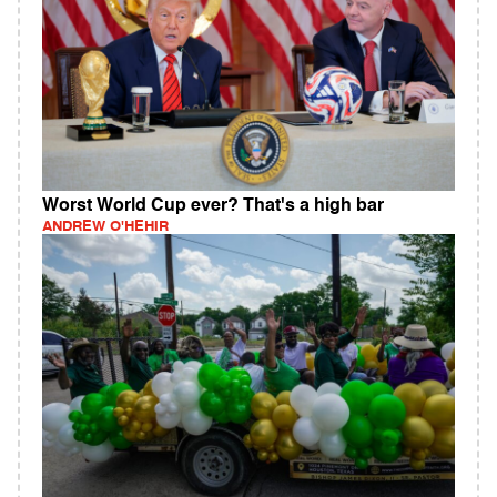
Worst World Cup ever? That's a high bar
ANDREW O'HEHIR