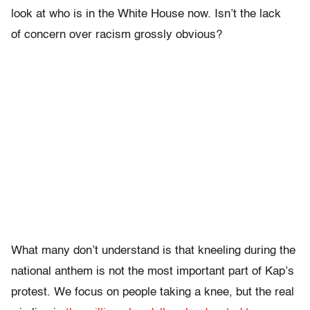
look at who is in the White House now. Isn’t the lack
of concern over racism grossly obvious?
What many don’t understand is that kneeling during the
national anthem is not the most important part of Kap’s
protest. We focus on people taking a knee, but the real