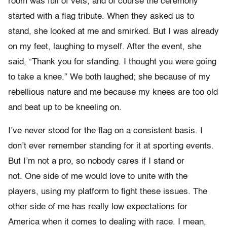
room was full of vets, and of course the ceremony
started with a flag tribute. When they asked us to
stand, she looked at me and smirked­. But I was already
on my feet, laughing to myself. After the event, she
said, “Thank you for standing. I thought you were going
to take a knee.” We both laughed; she because of my
rebellious nature and me because my knees are too old
and beat up to be kneeling on.
I’ve never stood for the flag on a consistent basis. I
don’t ever remember standing for it at sporting events.
But I’m not a pro, so nobody cares if I stand or
not. One side of me would love to unite with the
players, using my platform to fight these issues. The
other side of me has really low expectations for
America when it comes to dealing with race. I mean­­,