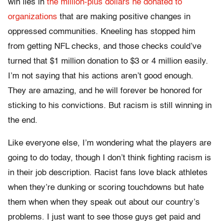
win lies in
the million-plus dollars he donated to
organizations
that are making positive changes in
oppressed communities. Kneeling has stopped him
from getting NFL checks, and those checks could’ve
turned that $1 million donation to $3 or 4 million easily.
I’m not saying that his actions aren’t good enough.
They are amazing, and he will forever be honored for
sticking to his convictions. But racism is still winning in
the end.
Like everyone else, I’m wondering what the players are
going to do today, though I don’t think fighting racism is
in their job description. Racist fans love black athletes
when they’re dunking or scoring touchdowns but hate
them when when they speak out about our country’s
problems. I just want to see those guys get paid and