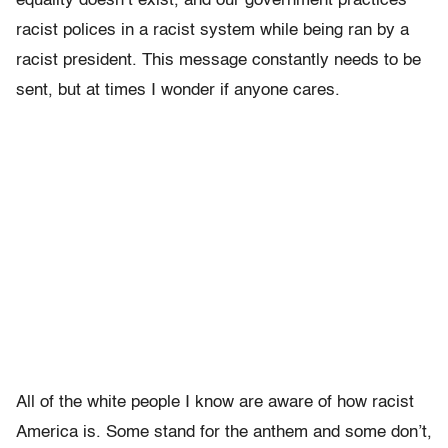
equality doesn’t exist, and our government practices
racist polices in a racist system while being ran by a
racist president. This message constantly needs to be
sent, but at times I wonder if anyone cares.
All of the white people I know are aware of how racist
America is­­. Some stand for the anthem and some don’t,