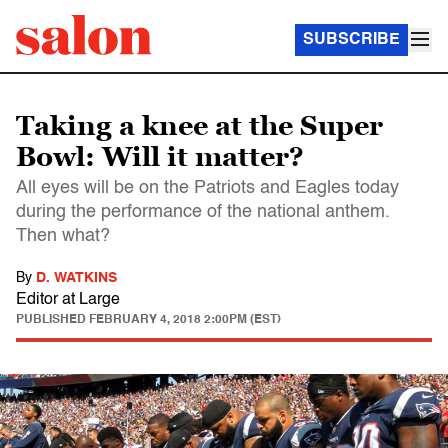
SUBSCRIBE
Taking a knee at the Super
Bowl: Will it matter?
All eyes will be on the Patriots and Eagles today
during the performance of the national anthem.
Then what?
By
D. WATKINS
Editor at Large
PUBLISHED
FEBRUARY 4, 2018 2:00PM (EST)