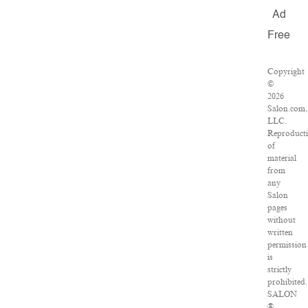
Ad
Free
Copyright
©
2026
Salon.com,
LLC.
Reproduct
of
material
from
any
Salon
pages
without
written
permission
is
strictly
prohibited.
SALON
®