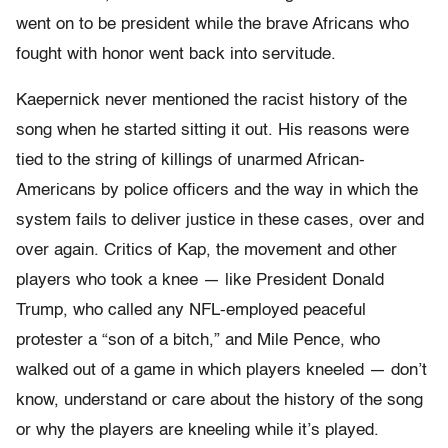
went on to be president while the brave Africans who
fought with honor went back into servitude.
Kaepernick never mentioned the racist history of the
song when he started sitting it out. His reasons were
tied to the string of killings of unarmed African-
Americans by police officers and the way in which the
system fails to deliver justice in these cases, over and
over again. Critics of Kap, the movement and other
players who took a knee — like President Donald
Trump, who called any NFL-employed peaceful
protester a “son of a bitch,” and Mile Pence, who
walked out of a game in which players kneeled — don’t
know, understand or care about the history of the song
or why the players are kneeling while it’s played.