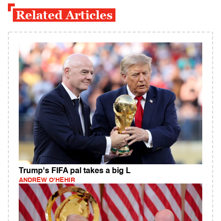
Related Articles
Trump's FIFA pal takes a big L
ANDREW O'HEHIR