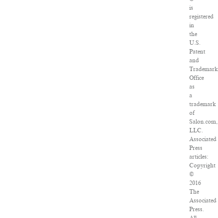
is
registered
in
the
U.S.
Patent
and
Trademar
Office
as
a
trademark
of
Salon.com,
LLC.
Associated
Press
articles:
Copyright
©
2016
The
Associated
Press.