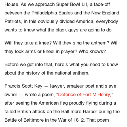
House. As we approach Super Bowl LII, a face-off
between the Philadelphia Eagles and the New England
Patriots, in this obviously divided America, everybody
wants to know what the black guys are going to do.
Will they take a knee? Will they sing the anthem? Will
they lock arms or kneel in prayer? Who knows?
Before we get into that, here’s what you need to know
about the history of the national anthem.
Francis Scott Key — lawyer, amateur poet and slave
owner — wrote a poem, “
Defence of Fort M’Henry
,”
after seeing the American flag proudly flying during a
failed British attack on the Baltimore Harbor during the
Battle of Baltimore in the War of 1812. That poem