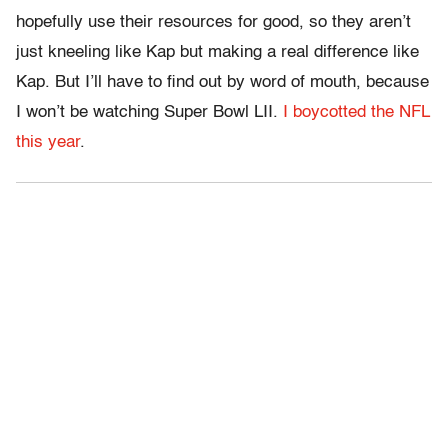
hopefully use their resources for good, so they aren’t
just kneeling like Kap but making a real difference like
Kap. But I’ll have to find out by word of mouth, because
I won’t be watching Super Bowl LII.
I boycotted the NFL
this year
.