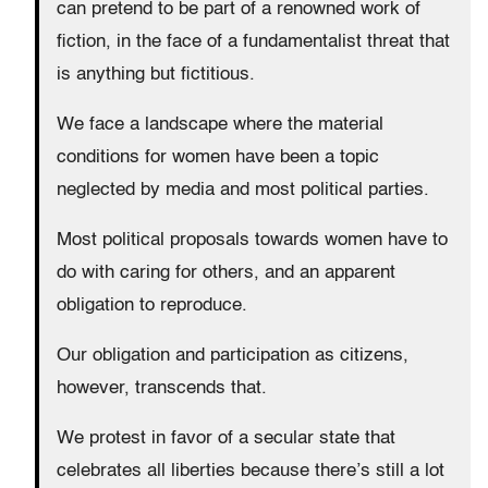
can pretend to be part of a renowned work of
fiction, in the face of a fundamentalist threat that
is anything but fictitious.
We face a landscape where the material
conditions for women have been a topic
neglected by media and most political parties.
Most political proposals towards women have to
do with caring for others, and an apparent
obligation to reproduce.
Our obligation and participation as citizens,
however, transcends that.
We protest in favor of a secular state that
celebrates all liberties because there’s still a lot