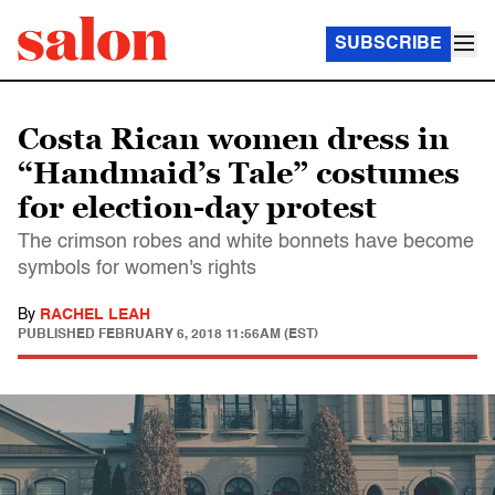
SUBSCRIBE
Costa Rican women dress in
“Handmaid’s Tale” costumes
for election-day protest
The crimson robes and white bonnets have become
symbols for women's rights
By
RACHEL LEAH
PUBLISHED
FEBRUARY 6, 2018 11:56AM (EST)