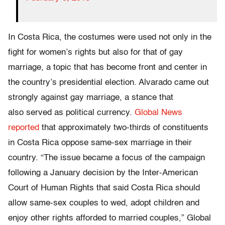
In Costa Rica, the costumes were used not only in the
fight for women’s rights but also for that of gay
marriage, a topic that has become front and center in
the country’s presidential election. Alvarado came out
strongly against gay marriage, a stance that
also served as political currency.
Global News
reported
that approximately two-thirds of constituents
in Costa Rica oppose same-sex marriage in their
country. “The issue became a focus of the campaign
following a January decision by the Inter-American
Court of Human Rights that said Costa Rica should
allow same-sex couples to wed, adopt children and
enjoy other rights afforded to married couples,” Global