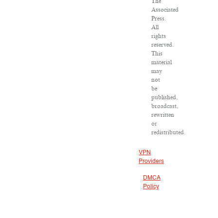
The
Associated
Press.
All
rights
reserved.
This
material
may
not
be
published,
broadcast,
rewritten
or
redistributed.
VPN
Providers
DMCA
Policy