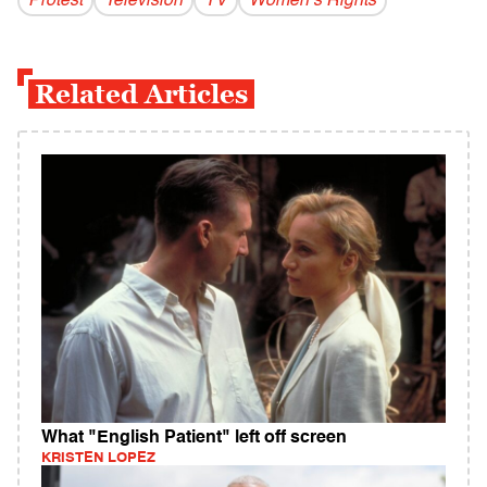
Protest
Television
TV
Women’s Rights
Related Articles
What "English Patient" left off screen
KRISTEN LOPEZ