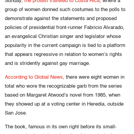
Sunday,
the protest traveled to Costa Rica,
where a
group of women donned such costumes to the polls to
demonstrate against the statements and proposed
policies of presidential front-runner Fabricio Alvarado,
an evangelical Christian singer and legislator whose
popularity in the current campaign is tied to a platform
that appears regressive in relation to women’s rights
and is stridently against gay marriage.
According to Global News
, there were eight women in
total who wore the recognizable garb from the series
based on Margaret Atwood’s novel from 1985, when
they showed up at a voting center in Heredia, outside
San Jose.
The book, famous in its own right before its small-