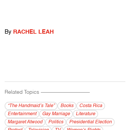
By
RACHEL LEAH
Related Topics
------------------------------------------
“The Handmaid’s Tale”
Books
Costa Rica
Entertainment
Gay Marriage
Literature
Margaret Atwood
Politics
Presidential Election