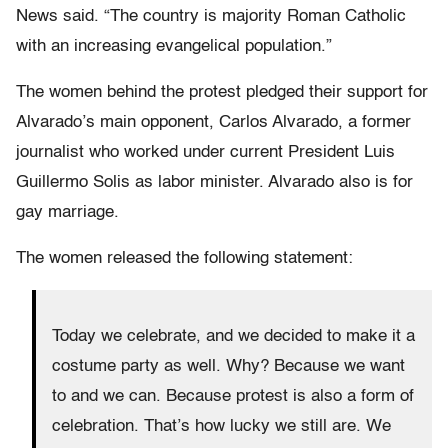
News said. “The country is majority Roman Catholic
with an increasing evangelical population.”
The women behind the protest pledged their support for
Alvarado’s main opponent, Carlos Alvarado, a former
journalist who worked under current President Luis
Guillermo Solis as labor minister. Alvarado also is for
gay marriage.
The women released the following statement:
Today we celebrate, and we decided to make it a
costume party as well. Why? Because we want
to and we can. Because protest is also a form of
celebration. That’s how lucky we still are. We