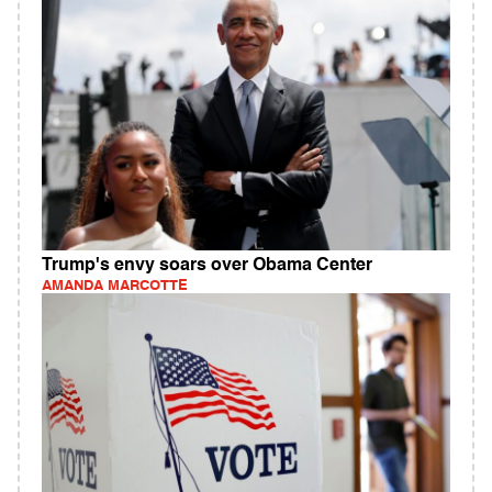
Trump's envy soars over Obama Center
AMANDA MARCOTTE