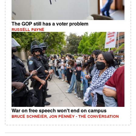
The GOP still has a voter problem
RUSSELL PAYNE
War on free speech won't end on campus
BRUCE SCHNEIER, JON PENNEY - THE CONVERSATION