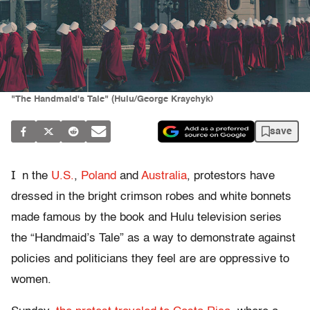
"The Handmaid's Tale" (Hulu/George Kraychyk)
save
I
n the
U.S.
,
Poland
and
Australia
, protestors have
dressed in the bright crimson robes and white bonnets
made famous by the book and Hulu television series
the “Handmaid’s Tale” as a way to demonstrate against
policies and politicians they feel are are oppressive to
women.