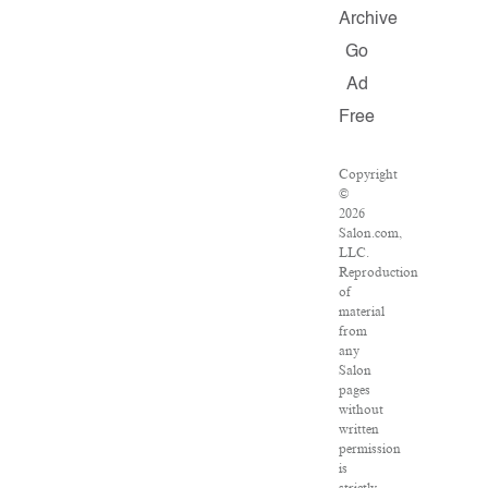
Archive
Go
Ad
Free
Copyright
©
2026
Salon.com,
LLC.
Reproduction
of
material
from
any
Salon
pages
without
written
permission
is