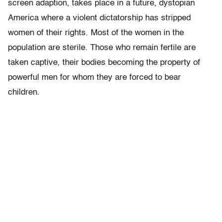
screen adaption, takes place in a future, dystopian
America where a violent dictatorship has stripped
women of their rights. Most of the women in the
population are sterile. Those who remain fertile are
taken captive, their bodies becoming the property of
powerful men for whom they are forced to bear
children.