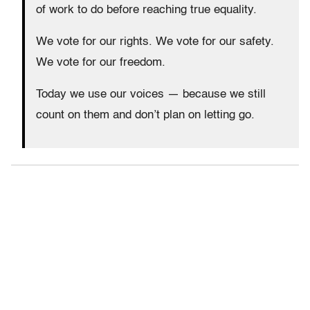
of work to do before reaching true equality.
We vote for our rights. We vote for our safety.
We vote for our freedom.
Today we use our voices — because we still
count on them and don’t plan on letting go.