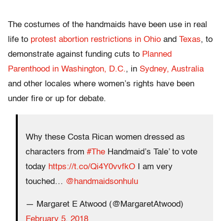
The costumes of the handmaids have been use in real
life to
protest abortion restrictions in Ohio
and
Texas
, to
demonstrate against funding cuts to
Planned
Parenthood in Washington, D.C.
, in
Sydney, Australia
and other locales where women’s rights have been
under fire or up for debate.
Why these Costa Rican women dressed as
characters from
#The
Handmaid’s Tale’ to vote
today
https://t.co/Qi4Y0vvfkO
I am very
touched…
@handmaidsonhulu
— Margaret E Atwood (@MargaretAtwood)
February 5, 2018