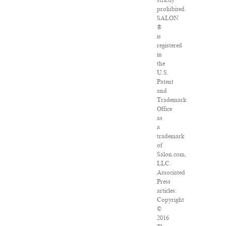
strictly
prohibited.
SALON
®
is
registered
in
the
U.S.
Patent
and
Trademark
Office
as
a
trademark
of
Salon.com,
LLC.
Associated
Press
articles:
Copyright
©
2016