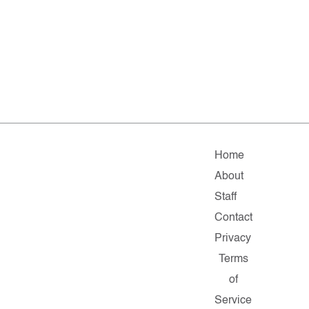
Home
About
Staff
Contact
Privacy
Terms
of
Service