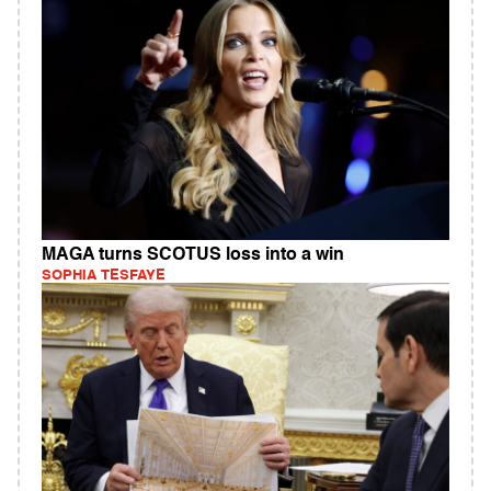
MAGA turns SCOTUS loss into a win
SOPHIA TESFAYE