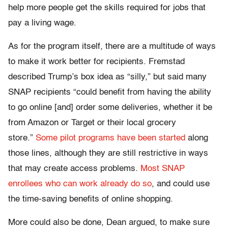
help more people get the skills required for jobs that
pay a living wage.
As for the program itself, there are a multitude of ways
to make it work better for recipients. Fremstad
described Trump’s box idea as “silly,” but said many
SNAP recipients “
could benefit from having the ability
to go online [and] order some deliveries, whether it be
from Amazon or Target or their local grocery
store.”
Some pilot programs have been started
along
those lines, although they are still restrictive in ways
that may create access problems.
Most SNAP
enrollees who can work already do so
, and could use
the time-saving benefits of online shopping.
More could also be done, Dean argued, to make sure