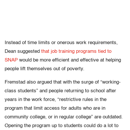
Instead of time limits or onerous work requirements,
Dean suggested
that job training programs tied to
SNAP
would be more efficient and effective at helping
people lift themselves out of poverty.
Fremstad also argued that with the surge of “working-
class students” and people returning to school after
years in the work force, “
restrictive rules in the
program that limit access for adults who are in
community college, or in regular college” are outdated.
Opening the program up to students could do a lot to