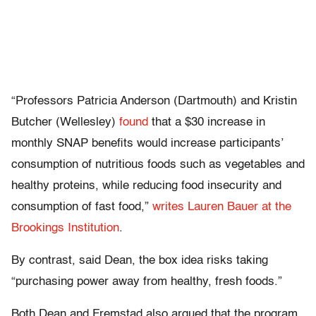
“Professors Patricia Anderson (Dartmouth) and Kristin
Butcher (Wellesley)
found
that a $30 increase in
monthly SNAP benefits would increase participants’
consumption of nutritious foods such as vegetables and
healthy proteins, while reducing food insecurity and
consumption of fast food,”
writes Lauren Bauer at the
Brookings Institution
.
By contrast, said Dean, the box idea risks taking
“
purchasing power away from healthy, fresh foods.”
Both Dean and Fremstad also argued that the program