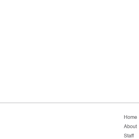
Home
About
Staff