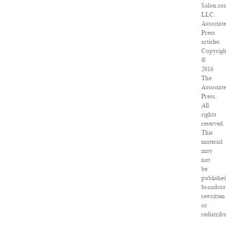
Salon.co
LLC.
Associat
Press
articles:
Copyrigh
©
2016
The
Associat
Press.
All
rights
reserved.
This
material
may
not
be
published
broadcas
rewritten
or
redistrib