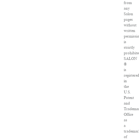
from
any
Salon
pages
without
written
permissi
is
strictly
prohibite
SALON
®
is
registere
in
the
U.S.
Patent
and
Tradema
Office
as
a
trademar
of