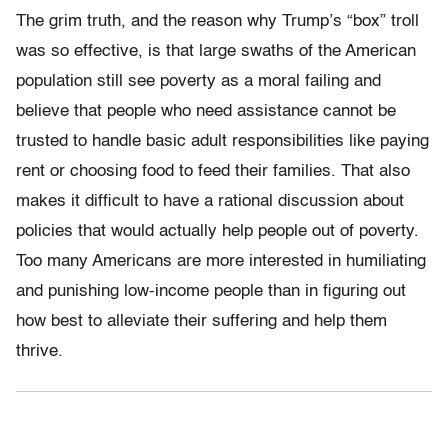
The grim truth, and the reason why Trump’s “box” troll
was so effective, is that large swaths of the American
population still see poverty as a moral failing and
believe that people who need assistance cannot be
trusted to handle basic adult responsibilities like paying
rent or choosing food to feed their families. That also
makes it difficult to have a rational discussion about
policies that would actually help people out of poverty.
Too many Americans are more interested in humiliating
and punishing low-income people than in figuring out
how best to alleviate their suffering and help them
thrive.