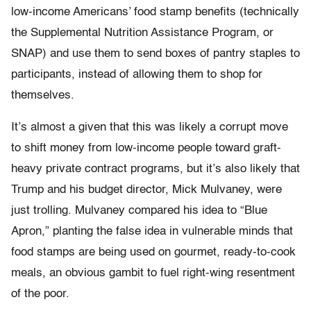
low-income Americans’ food stamp benefits (technically
the Supplemental Nutrition Assistance Program, or
SNAP) and use them to send boxes of pantry staples to
participants, instead of allowing them to shop for
themselves.
It’s almost a given that this was likely a corrupt move
to shift money from low-income people toward graft-
heavy private contract programs, but it’s also likely that
Trump and his budget director, Mick Mulvaney, were
just trolling. Mulvaney compared his idea to “Blue
Apron,” planting the false idea in vulnerable minds that
food stamps are being used on gourmet, ready-to-cook
meals, an obvious gambit to fuel right-wing resentment
of the poor.