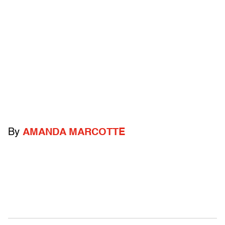
By
AMANDA MARCOTTE