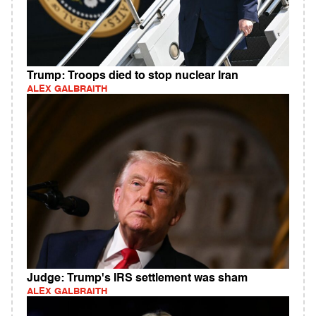
Trump: Troops died to stop nuclear Iran
ALEX GALBRAITH
Judge: Trump's IRS settlement was sham
ALEX GALBRAITH