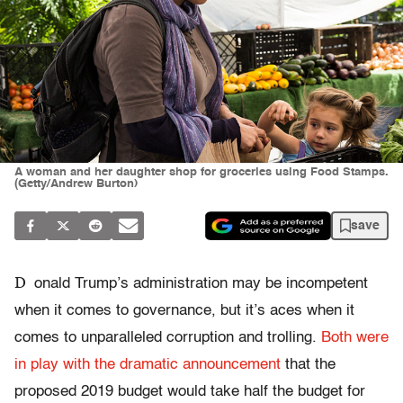
A woman and her daughter shop for groceries using Food Stamps.
(Getty/Andrew Burton)
save
D
onald Trump’s administration may be incompetent
when it comes to governance, but it’s aces when it
comes to unparalleled corruption and trolling.
Both were
in play with the dramatic announcement
that the
proposed 2019 budget would take half the budget for