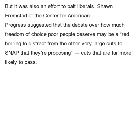
But it was also an effort to bait liberals. Shawn
Fremstad of the Center for American
Progress suggested that the debate over how much
freedom of choice poor people deserve may be a “
red
herring to distract from
the other very large cuts to
SNAP that they’re proposing” — cuts that are far more
likely to pass.