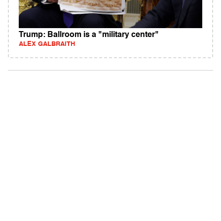
Trump: Ballroom is a "military center"
ALEX GALBRAITH