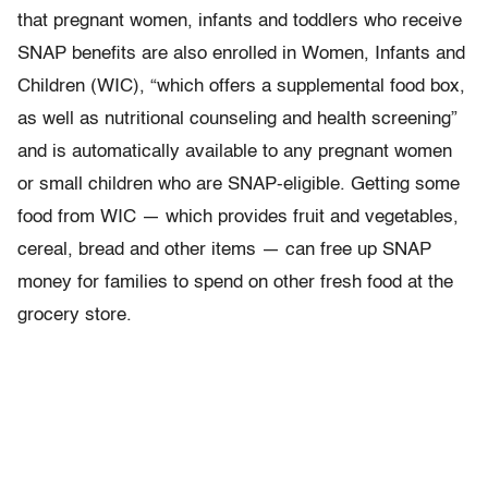
that
pregnant women, infants and toddlers who receive
SNAP benefits are also enrolled in Women, Infants and
Children (WIC), “which offers a supplemental food box,
as well as nutritional counseling and health screening”
and is automatically available to any pregnant women
or small children who are SNAP-eligible. Getting some
food from WIC — which provides fruit and vegetables,
cereal, bread and other items — can free up SNAP
money for families to spend on other fresh food at the
grocery store.