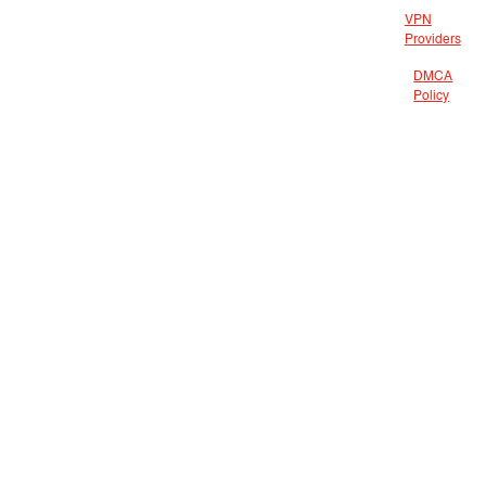
VPN
Providers
DMCA
Policy