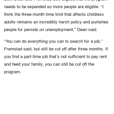
needs to be expanded so more people are eligible.
“I
think the three-month time limit that affects childless
adults remains an incredibly harsh policy and punishes
people for periods on unemployment,” Dean said.
“You can do everything you can to search for a job,”
Fremstad said, but still be cut off after three months. If
you find a part-time job that’s not sufficient to pay rent
and feed your family, you can still be cut off the
program.