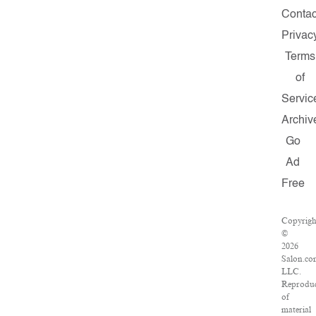
Contac
Privac
Terms
of
Servic
Archiv
Go
Ad
Free
Copyrigh
©
2026
Salon.co
LLC.
Reproduc
of
material