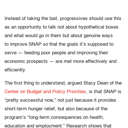
Instead of taking the bait, progressives should use this
as an opportunity to talk not about hypothetical boxes
and what would go in them but about genuine ways
to improve SNAP so that the goals it’s supposed to
serve — feeding poor people and improving their
economic prospects — are met more effectively and
efficiently.
The first thing to understand, argued Stacy Dean of the
Center on Budget and Policy Priorities
, is that SNAP is
“
pretty successful now,” not just because it provides
short-term hunger relief, but also because of the
program’s “long-term consequences on health,
education and employment.”
Research shows that