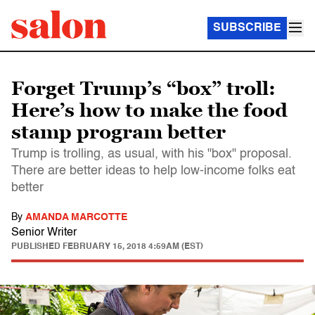
SUBSCRIBE
Forget Trump’s “box” troll:
Here’s how to make the food
stamp program better
Trump is trolling, as usual, with his "box" proposal.
There are better ideas to help low-income folks eat
better
By
AMANDA MARCOTTE
Senior Writer
PUBLISHED
FEBRUARY 15, 2018 4:59AM (EST)