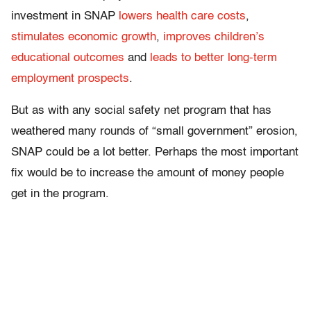
investment in SNAP
lowers health care costs
,
stimulates economic growth
,
improves children’s
educational outcomes
and
leads to better long-term
employment prospects
.
But as with any social safety net program that has
weathered many rounds of “small government” erosion,
SNAP could be a lot better. Perhaps the most important
fix would be to increase the amount of money people
get in the program.