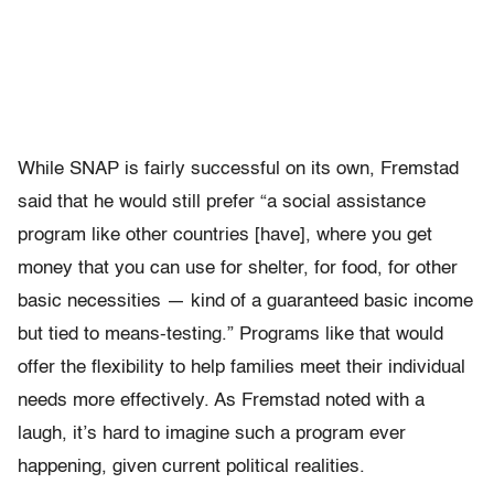
While SNAP is fairly successful on its own, Fremstad
said that he would still prefer “
a social assistance
program like other countries [have], where you get
money that you can use for shelter, for food, for other
basic necessities — kind of a guaranteed basic income
but tied to means-testing.” Programs like that would
offer the flexibility to help families meet their individual
needs more effectively. As Fremstad noted with a
laugh, it’s hard to imagine such a program ever
happening, given current political realities.