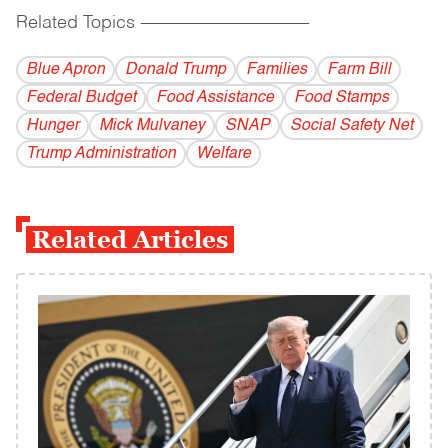
Related Topics
------------------------------------------
Blue Apron
Donald Trump
Families
Farm Bill
Federal Budget
Food Assistance
Food Stamps
Hunger
Mick Mulvaney
SNAP
Social Safety Net
Trump Administration
Welfare
Related Articles