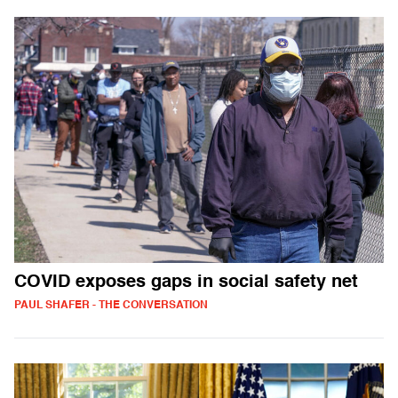
COVID exposes gaps in social safety net
PAUL SHAFER - THE CONVERSATION