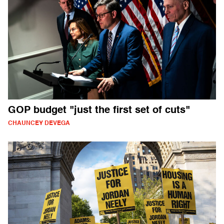
GOP budget "just the first set of cuts"
CHAUNCEY DEVEGA