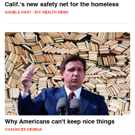
Calif.'s new safety net for the homeless
ANGELA HART - KFF HEALTH NEWS
Why Americans can't keep nice things
CHAUNCEY DEVEGA