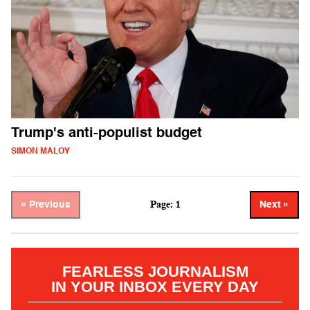
Trump's anti-populist budget
SIMON MALOY
Page: 1
« Previous
Next »
FEARLESS JOURNALISM
IN YOUR INBOX EVERY DAY