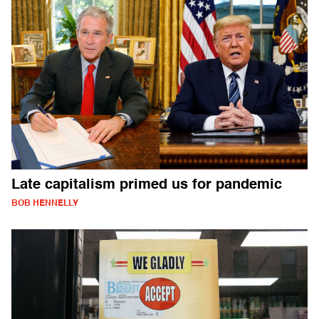
Late capitalism primed us for pandemic
BOB HENNELLY