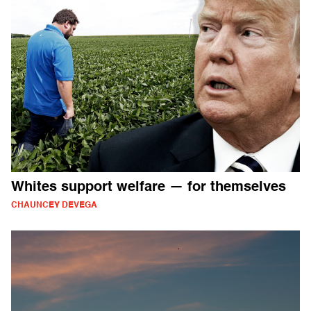
Whites support welfare — for themselves
CHAUNCEY DEVEGA