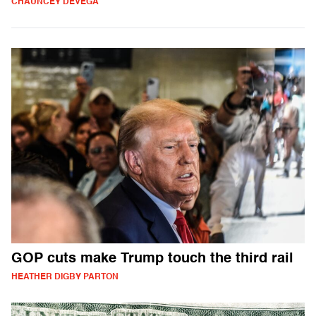
CHAUNCEY DEVEGA
GOP cuts make Trump touch the third rail
HEATHER DIGBY PARTON