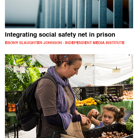
Integrating social safety net in prison
EBONY SLAUGHTER-JOHNSON - INDEPENDENT MEDIA INSTITUTE