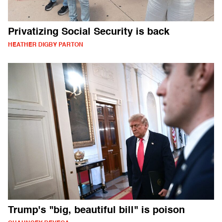
Privatizing Social Security is back
HEATHER DIGBY PARTON
Trump's "big, beautiful bill" is poison