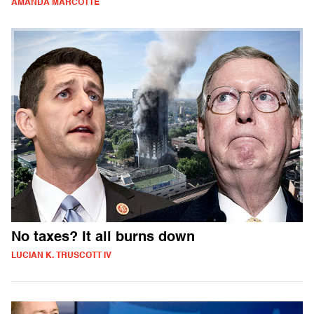
AMANDA MARCOTTE
No taxes? It all burns down
LUCIAN K. TRUSCOTT IV