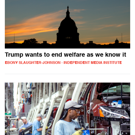
Trump wants to end welfare as we know it
EBONY SLAUGHTER-JOHNSON - INDEPENDENT MEDIA INSTITUTE