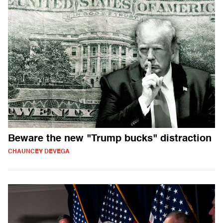
Beware the new "Trump bucks" distraction
CHAUNCEY DEVEGA