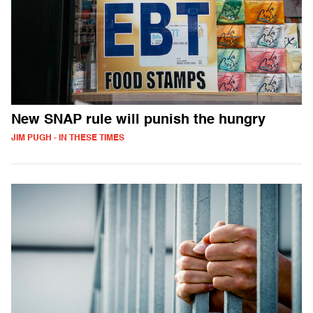
New SNAP rule will punish the hungry
JIM PUGH - IN THESE TIMES