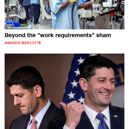
Beyond the "work requirements" sham
AMANDA MARCOTTE