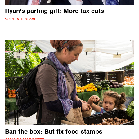
Ryan's parting gift: More tax cuts
SOPHIA TESFAYE
Ban the box: But fix food stamps