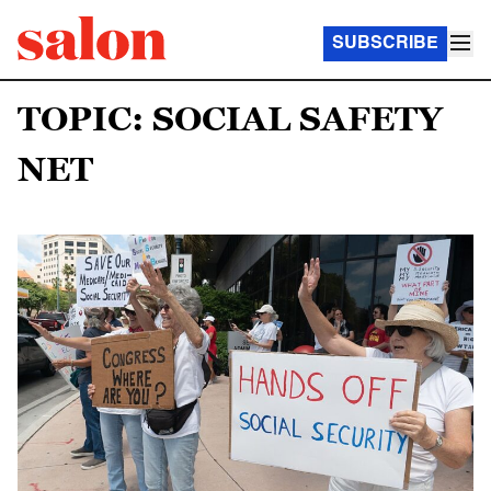
SUBSCRIBE
TOPIC: SOCIAL SAFETY
NET