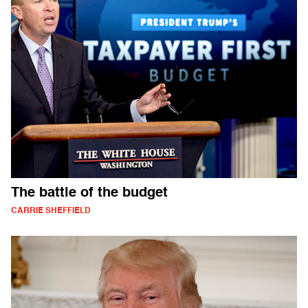
The battle of the budget
CARRIE SHEFFIELD