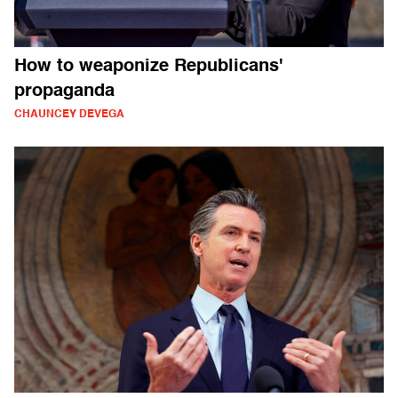
How to weaponize Republicans'
propaganda
CHAUNCEY DEVEGA