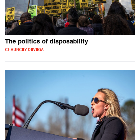
The politics of disposability
CHAUNCEY DEVEGA