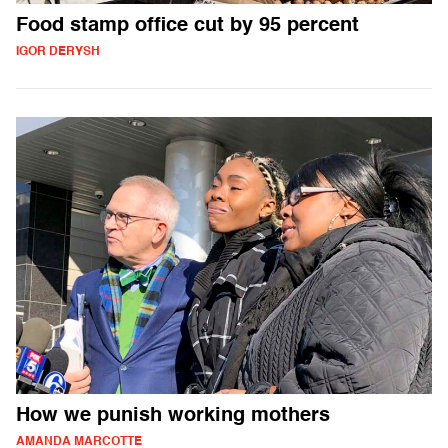
Food stamp office cut by 95 percent
IGOR DERYSH
How we punish working mothers
AMANDA MARCOTTE