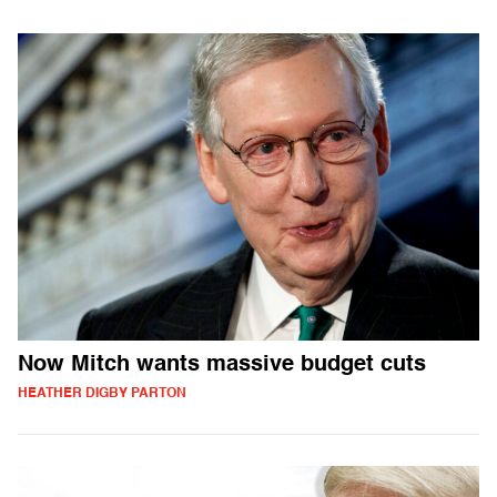
Now Mitch wants massive budget cuts
HEATHER DIGBY PARTON