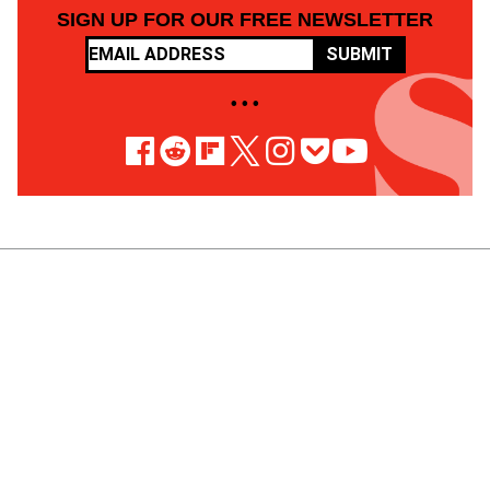
SIGN UP FOR OUR FREE NEWSLETTER
SUBMIT
• • •