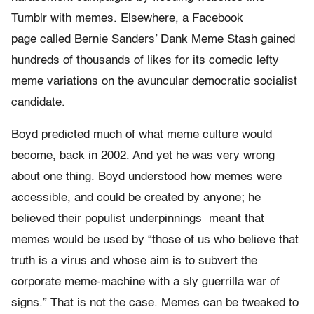
Tumblr with memes. Elsewhere, a Facebook
page called Bernie Sanders’ Dank Meme Stash gained
hundreds of thousands of likes for its comedic lefty
meme variations on the avuncular democratic socialist
candidate.
Boyd predicted much of what meme culture would
become, back in 2002. And yet he was very wrong
about one thing. Boyd understood how memes were
accessible, and could be created by anyone; he
believed their populist underpinnings meant that
memes would be used by “those of us who believe that
truth is a virus and whose aim is to subvert the
corporate meme-machine with a sly guerrilla war of
signs.” That is not the case. Memes can be tweaked to