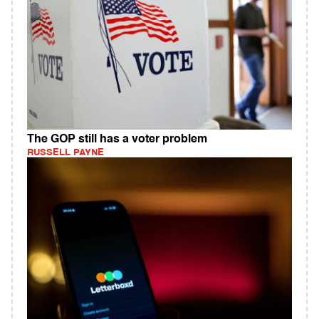
The GOP still has a voter problem
RUSSELL PAYNE