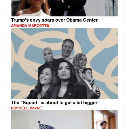
Trump's envy soars over Obama Center
AMANDA MARCOTTE
The “Squad” is about to get a lot bigger
RUSSELL PAYNE