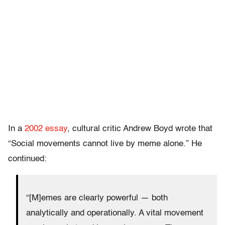
In a
2002 essay
, cultural critic Andrew Boyd wrote that
“Social movements cannot live by meme alone.” He
continued:
“[M]emes are clearly powerful — both
analytically and operationally. A vital movement