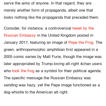
serve the aims of anyone. In that regard, they are
merely another form of propaganda, albeit one that
looks nothing like the propaganda that preceded them.
Consider, for instance, a controversial
tweet by the
Russian Embassy
in the United Kingdom posted in
January 2017, featuring an image of
Pepe the Frog
. The
green, anthropomorphic amphibian first appeared in a
2005 comic series by Matt Furie, though the image was
later appropriated by Trump-loving alt-right 4chan users
who
took the frog
as a symbol for their political agenda.
The specific message the Russian Embassy was
sending was hazy, yet the Pepe image functioned as a
dog-whistle to the American alt-right.