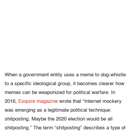
When a government entity uses a meme to dog-whistle
to a specific ideological group, it becomes clearer how
memes can be weaponized for political warfare. In
2016,
Esquire magazine
wrote that “Internet mockery
was emerging as a legitimate political technique:
shitposting. Maybe the 2020 election would be all
shitposting.” The term “shitposting” describes a type of