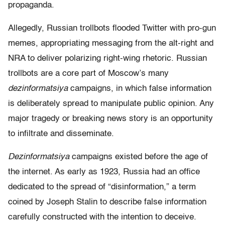
propaganda.
Allegedly, Russian trollbots flooded Twitter with pro-gun
memes, appropriating messaging from the alt-right and
NRA to deliver polarizing right-wing rhetoric. Russian
trollbots are a core part of Moscow’s many
dezinformatsiya
campaigns, in which false information
is deliberately spread to manipulate public opinion. Any
major tragedy or breaking news story is an opportunity
to infiltrate and disseminate.
Dezinformatsiya
campaigns existed before the age of
the internet. As early as 1923, Russia had an office
dedicated to the spread of “disinformation,” a term
coined by Joseph Stalin to describe false information
carefully constructed with the intention to deceive.