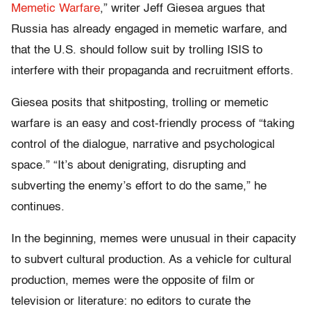
Memetic Warfare
,” writer Jeff Giesea argues that
Russia has already engaged in memetic warfare, and
that the U.S. should follow suit by trolling ISIS to
interfere with their propaganda and recruitment efforts.
Giesea posits that shitposting, trolling or memetic
warfare is an easy and cost-friendly process of “taking
control of the dialogue, narrative and psychological
space.” “It’s about denigrating, disrupting and
subverting the enemy’s effort to do the same,” he
continues.
In the beginning, memes were unusual in their capacity
to subvert cultural production. As a vehicle for cultural
production, memes were the opposite of film or
television or literature: no editors to curate the