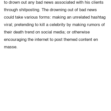
to drown out any bad news associated with his clients
through shitposting. The drowning out of bad news
could take various forms: making an unrelated hashtag
viral; pretending to kill a celebrity by making rumors of
their death trend on social media; or otherwise
encouraging the internet to post themed content en
masse.