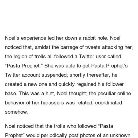
Noel’s experience led her down a rabbit hole. Noel
noticed that, amidst the barrage of tweets attacking her,
the legion of trolls all followed a Twitter user called
“Pasta Prophet.” She was able to get Pasta Prophet’s
Twitter account suspended; shortly thereafter, he
created a new one and quickly regained his follower
base. This was a hint, Noel thought; the peculiar online
behavior of her harassers was related, coordinated
somehow.
Noel noticed that the trolls who followed “Pasta
Prophet” would periodically post photos of an unknown