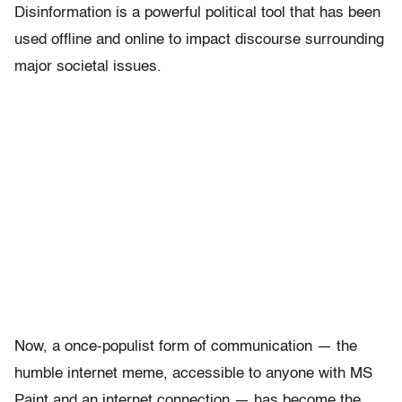
Disinformation is a powerful political tool that has been
used offline and online to impact discourse surrounding
major societal issues.
Now, a once-populist form of communication — the
humble internet meme, accessible to anyone with MS
Paint and an internet connection — has become the