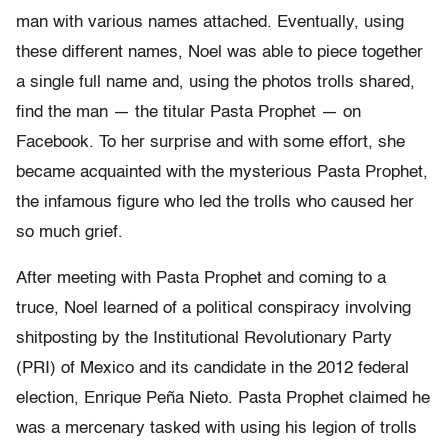
man with various names attached. Eventually, using
these different names, Noel was able to piece together
a single full name and, using the photos trolls shared,
find the man — the titular Pasta Prophet — on
Facebook. To her surprise and with some effort, she
became acquainted with the mysterious Pasta Prophet,
the infamous figure who led the trolls who caused her
so much grief.
After meeting with Pasta Prophet and coming to a
truce, Noel learned of a political conspiracy involving
shitposting by the Institutional Revolutionary Party
(PRI) of Mexico and its candidate in the 2012 federal
election, Enrique Peña Nieto. Pasta Prophet claimed he
was a mercenary tasked with using his legion of trolls