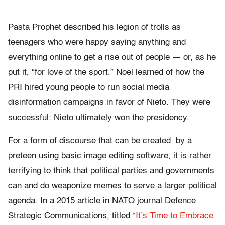
Pasta Prophet described his legion of trolls as
teenagers who were happy saying anything and
everything online to get a rise out of people — or, as he
put it, “for love of the sport.” Noel learned of how the
PRI hired young people to run social media
disinformation campaigns in favor of Nieto. They were
successful: Nieto ultimately won the presidency.
For a form of discourse that can be created by a
preteen using basic image editing software, it is rather
terrifying to think that political parties and governments
can and do weaponize memes to serve a larger political
agenda. In a 2015 article in NATO journal Defence
Strategic Communications, titled “
It’s Time to Embrace