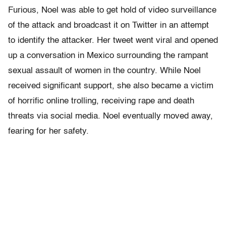
Furious, Noel was able to get hold of video surveillance
of the attack and broadcast it on Twitter in an attempt
to identify the attacker. Her tweet went viral and opened
up a conversation in Mexico surrounding the rampant
sexual assault of women in the country. While Noel
received significant support, she also became a victim
of horrific online trolling, receiving rape and death
threats via social media. Noel eventually moved away,
fearing for her safety.