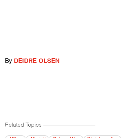
By
DEIDRE OLSEN
Related Topics
------------------------------------------