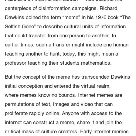
centerpiece of disinformation campaigns. Richard
Dawkins coined the term “meme” in his 1976 book “The
Selfish Gene” to describe cultural units of information
that could transfer from one person to another. In
earlier times, such a transfer might include one human
teaching another to hunt; today, this might mean a
professor teaching their students mathematics.
But the concept of the meme has transcended Dawkins’
initial conception and entered the virtual realm,
where memes know no bounds. Internet memes are
permutations of text, images and video that can
proliferate rapidly online. Anyone with access to the
internet can construct a meme, share it and join the
critical mass of culture creators. Early internet memes