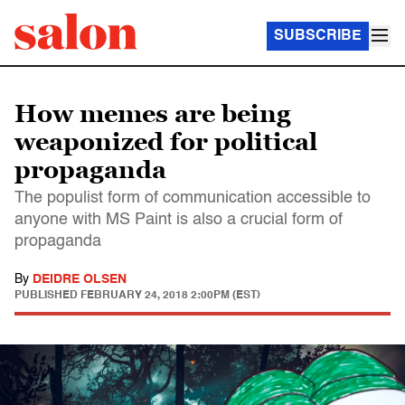
SUBSCRIBE
How memes are being
weaponized for political
propaganda
The populist form of communication accessible to
anyone with MS Paint is also a crucial form of
propaganda
By
DEIDRE OLSEN
PUBLISHED
FEBRUARY 24, 2018 2:00PM (EST)