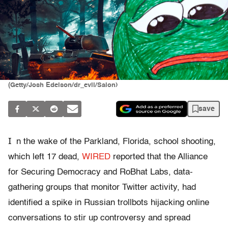
(Getty/Josh Edelson/dr_evil/Salon)
save
I
n the wake of the Parkland, Florida, school shooting,
which left 17 dead,
WIRED
reported that the Alliance
for Securing Democracy and RoBhat Labs, data-
gathering groups that monitor Twitter activity, had
identified a spike in Russian trollbots hijacking online
conversations to stir up controversy and spread