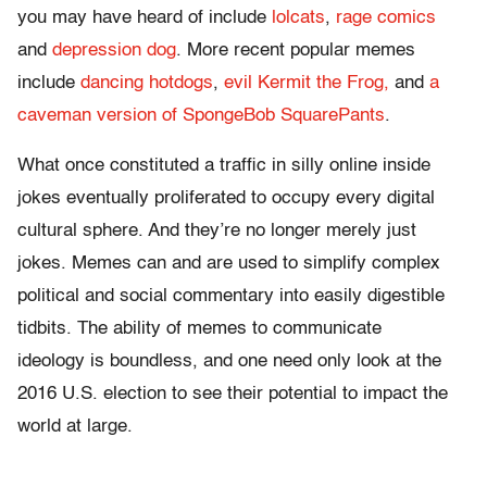
you may have heard of include
lolcats
,
rage comics
and
depression dog
. More recent popular memes
include
dancing hotdogs
,
evil Kermit the Frog,
and
a
caveman version of SpongeBob SquarePants
.
What once constituted a traffic in silly online inside
jokes eventually proliferated to occupy every digital
cultural sphere. And they’re no longer merely just
jokes. Memes can and are used to simplify complex
political and social commentary into easily digestible
tidbits. The ability of memes to communicate
ideology is boundless, and one need only look at the
2016 U.S. election to see their potential to impact the
world at large.