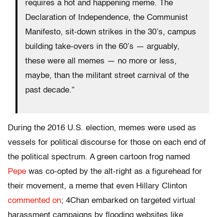
requires a hot and happening meme. The
Declaration of Independence, the Communist
Manifesto, sit-down strikes in the 30’s, campus
building take-overs in the 60’s — arguably,
these were all memes — no more or less,
maybe, than the militant street carnival of the
past decade.”
During the 2016 U.S. election, memes were used as
vessels for political discourse for those on each end of
the political spectrum. A green cartoon frog named
Pepe
was co-opted by the alt-right as a figurehead for
their movement, a meme that even Hillary Clinton
commented on
; 4Chan embarked on targeted virtual
harassment campaigns by flooding websites like