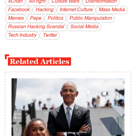
4Chan
Alt-right
Culture Wars
Disinformation
Facebook
Hacking
Internet Culture
Mass Media
Memes
Pepe
Politics
Public Manipulation
Russian Hacking Scandal
Social Media
Tech Industry
Twitter
Related Articles