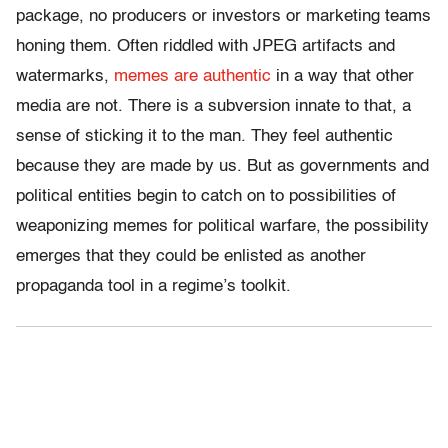
package, no producers or investors or marketing teams
honing them. Often riddled with JPEG artifacts and
watermarks,
memes are authentic
in a way that other
media are not. There is a subversion innate to that, a
sense of sticking it to the man. They feel authentic
because they are made by us. But as governments and
political entities begin to catch on to possibilities of
weaponizing memes for political warfare, the possibility
emerges that they could be enlisted as another
propaganda tool in a regime’s toolkit.