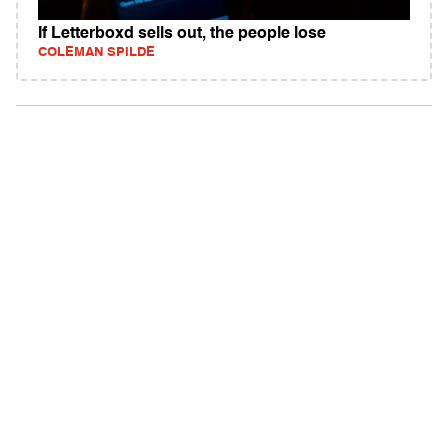
If Letterboxd sells out, the people lose
COLEMAN SPILDE