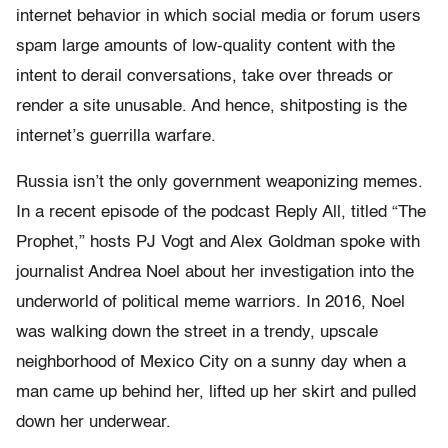
internet behavior in which social media or forum users
spam large amounts of low-quality content with the
intent to derail conversations, take over threads or
render a site unusable. And hence, shitposting is the
internet’s guerrilla warfare.
Russia isn’t the only government weaponizing memes.
In a recent episode of the podcast Reply All, titled “The
Prophet,” hosts PJ Vogt and Alex Goldman spoke with
journalist Andrea Noel about her investigation into the
underworld of political meme warriors. In 2016, Noel
was walking down the street in a trendy, upscale
neighborhood of Mexico City on a sunny day when a
man came up behind her, lifted up her skirt and pulled
down her underwear.