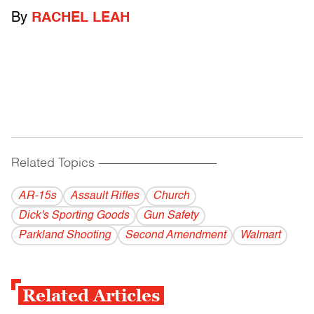
By
RACHEL LEAH
Related Topics
------------------------------------------
AR-15s
Assault Rifles
Church
Dick's Sporting Goods
Gun Safety
Parkland Shooting
Second Amendment
Walmart
Related Articles