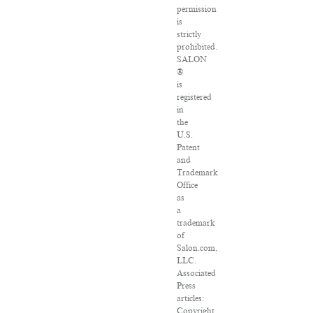
permission
is
strictly
prohibited.
SALON
®
is
registered
in
the
U.S.
Patent
and
Trademark
Office
as
a
trademark
of
Salon.com,
LLC.
Associated
Press
articles:
Copyright