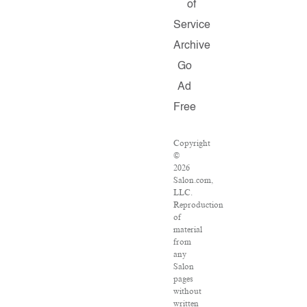
of
Service
Archive
Go
Ad
Free
Copyright
©
2026
Salon.com,
LLC.
Reproduction
of
material
from
any
Salon
pages
without
written