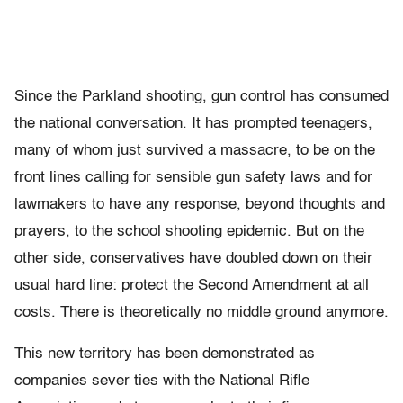
Since the Parkland shooting, gun control has consumed
the national conversation. It has prompted teenagers,
many of whom just survived a massacre, to be on the
front lines calling for sensible gun safety laws and for
lawmakers to have any response, beyond thoughts and
prayers, to the school shooting epidemic. But on the
other side, conservatives have doubled down on their
usual hard line: protect the Second Amendment at all
costs. There is theoretically no middle ground anymore.
This new territory has been demonstrated as
companies sever ties with the National Rifle