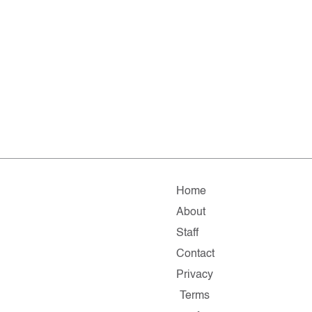
Home
About
Staff
Contact
Privacy
Terms