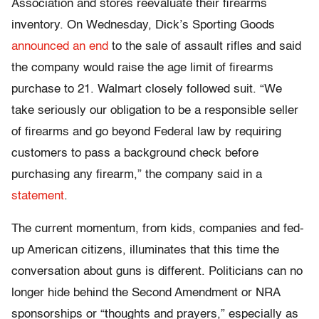
Association and stores reevaluate their firearms
inventory. On Wednesday, Dick’s Sporting Goods
announced an end
to the sale of assault rifles and said
the company would raise the age limit of firearms
purchase to 21. Walmart closely followed suit. “We
take seriously our obligation to be a responsible seller
of firearms and go beyond Federal law by requiring
customers to pass a background check before
purchasing any firearm,” the company said in a
statement
.
The current momentum, from kids, companies and fed-
up American citizens, illuminates that this time the
conversation about guns is different. Politicians can no
longer hide behind the Second Amendment or NRA
sponsorships or “thoughts and prayers,” especially as