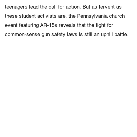
teenagers lead the call for action. But as fervent as
these student activists are, the Pennsylvania church
event featuring AR-15s reveals that the fight for
common-sense gun safety laws is still an uphill battle.