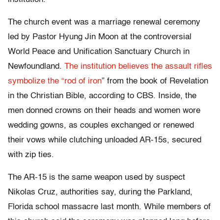
The church event was a marriage renewal ceremony
led by Pastor Hyung Jin Moon at the controversial
World Peace and Unification Sanctuary Church in
Newfoundland.
The institution believes the assault rifles
symbolize the “rod of iron
” from the book of Revelation
in the Christian Bible, according to CBS. Inside, the
men donned crowns on their heads and women wore
wedding gowns, as couples exchanged or renewed
their vows while clutching unloaded AR-15s, secured
with zip ties.
The AR-15 is the same weapon used by suspect
Nikolas Cruz, authorities say, during the Parkland,
Florida school massacre last month. While members of