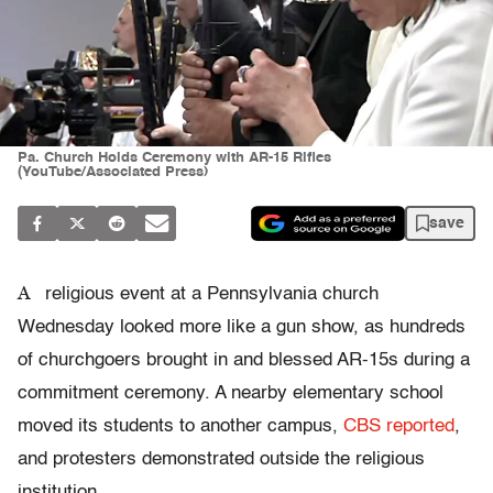
Pa. Church Holds Ceremony with AR-15 Rifles
(YouTube/Associated Press)
save
A
religious event at a Pennsylvania church
Wednesday looked more like a gun show, as hundreds
of churchgoers brought in and blessed AR-15s during a
commitment ceremony. A nearby elementary school
moved its students to another campus,
CBS reported
,
and protesters demonstrated outside the religious
institution.