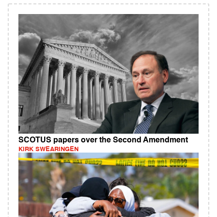
SCOTUS papers over the Second Amendment
KIRK SWEARINGEN