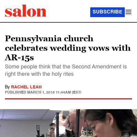
SUBSCRIBE
Pennsylvania church
celebrates wedding vows with
AR-15s
Some people think that the Second Amendment is
right there with the holy rites
By
RACHEL LEAH
PUBLISHED
MARCH 1, 2018 11:44AM (EST)