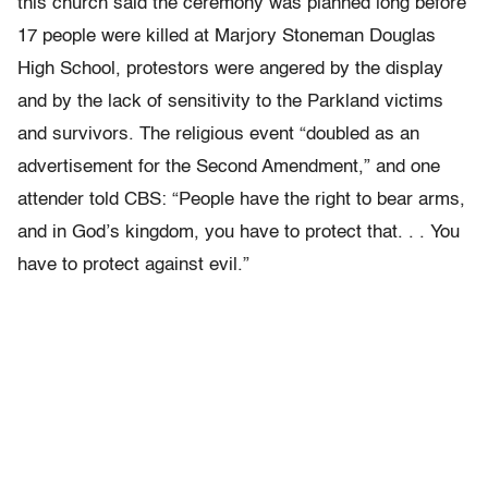
this church said the ceremony was planned long before
17 people were killed at Marjory Stoneman Douglas
High School, protestors were angered by the display
and by the lack of sensitivity to the Parkland victims
and survivors. The religious event “doubled as an
advertisement for the Second Amendment,” and one
attender told CBS: “People have the right to bear arms,
and in God’s kingdom, you have to protect that. . . You
have to protect against evil.”