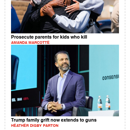
Prosecute parents for kids who kill
AMANDA MARCOTTE
Trump family grift now extends to guns
HEATHER DIGBY PARTON