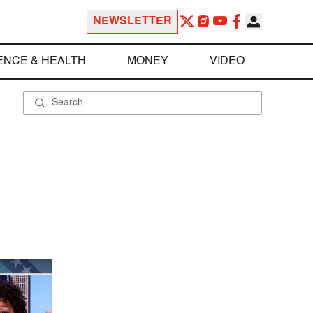
NEWSLETTER
ENCE & HEALTH
MONEY
VIDEO