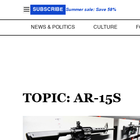
SUBSCRIBE
Summer sale: Save 58%
NEWS & POLITICS
CULTURE
F
TOPIC: AR-15S