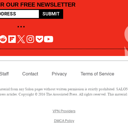
OR OUR FREE NEWSLETTER
SUBMIT
• • •
Staff
Contact
Privacy
Terms of Service
rial from any Salon pages without written permission is strictly prohibited. SALON 
ss articles: Copyright © 2016 The Associated Press. All rights reserved. This material
VPN Providers
DMCA Policy