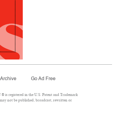
Archive
Go Ad Free
® is registered in the U.S. Patent and Trademark
 may not be published, broadcast, rewritten or