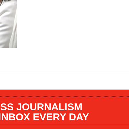
SS JOURNALISM
 INBOX EVERY DAY