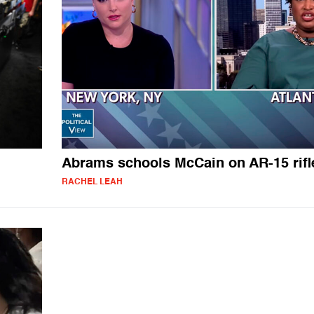
Abrams schools McCain on AR-15 rifl
RACHEL LEAH