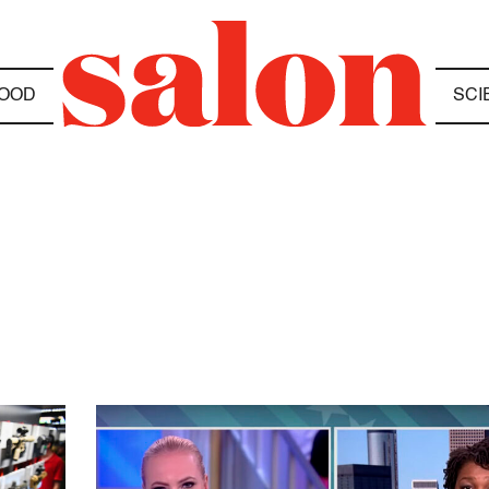
OOD
SCI