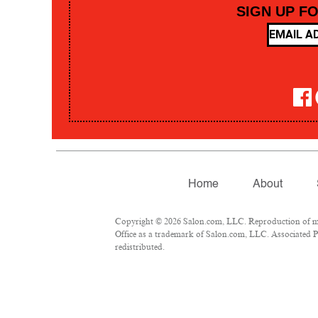
SIGN UP F
Home
About
Copyright © 2026 Salon.com, LLC. Reproduction of mate
Office as a trademark of Salon.com, LLC. Associated Pre
redistributed.