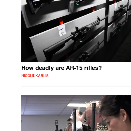
How deadly are AR-15 rifles?
NICOLE KARLIS