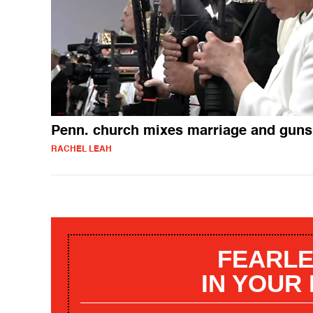
Penn. church mixes marriage and guns
RACHEL LEAH
FEARLE
IN YOUR