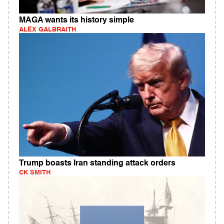
MAGA wants its history simple
ALEX GALBRAITH
Trump boasts Iran standing attack orders
CK SMITH