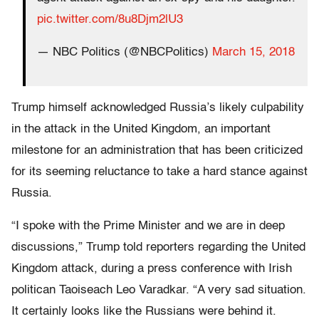
pic.twitter.com/8u8Djm2lU3
— NBC Politics (@NBCPolitics)
March 15, 2018
Trump himself acknowledged Russia’s likely culpability
in the attack in the United Kingdom, an important
milestone for an administration that has been criticized
for its seeming reluctance to take a hard stance against
Russia.
“I spoke with the Prime Minister and we are in deep
discussions,” Trump told reporters regarding the United
Kingdom attack, during a press conference with Irish
politican Taoiseach Leo Varadkar. “A very sad situation.
It certainly looks like the Russians were behind it.