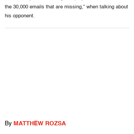
the 30,000 emails that are missing,” when talking about
his opponent.
By
MATTHEW ROZSA