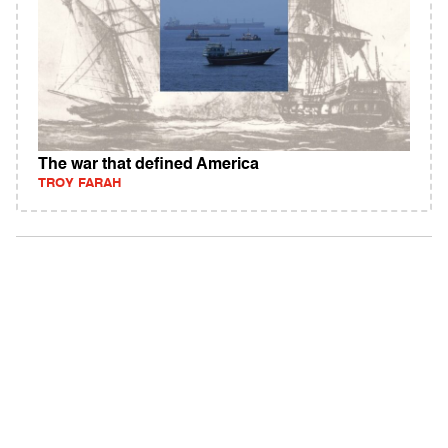
The war that defined America
TROY FARAH