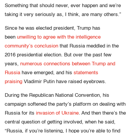
Something that should never, ever happen and we’re
taking it very seriously as, I think, are many others.”
Since he was elected president, Trump has
been
unwilling to agree with the intelligence
community’s conclusion
that Russia meddled in the
2016 presidential election. But over the past few
years,
numerous connections between Trump and
Russia
have emerged, and his
statements
praising
Vladimir Putin have raised eyebrows.
During the Republican National Convention, his
campaign softened the party’s platform on dealing with
Russia for its
invasion of Ukraine
. And then there’s the
central question of getting involved, when he said,
“Russia, if you’re listening, I hope you’re able to find