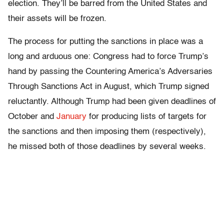
election. They’ll be barred from the United States and
their assets will be frozen.
The process for putting the sanctions in place was a
long and arduous one: Congress had to force Trump’s
hand by passing the Countering America’s Adversaries
Through Sanctions Act in August, which Trump signed
reluctantly. Although Trump had been given deadlines of
October and
January
for producing lists of targets for
the sanctions and then imposing them (respectively),
he missed both of those deadlines by several weeks.