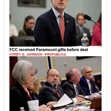
FCC received Paramount gifts before deal
COREY G. JOHNSON - PROPUBLICA