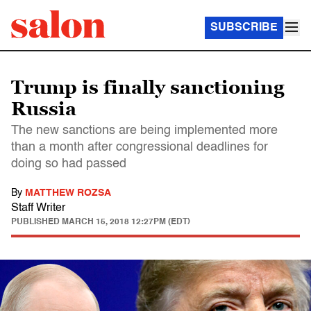
SUBSCRIBE
Trump is finally sanctioning
Russia
The new sanctions are being implemented more
than a month after congressional deadlines for
doing so had passed
By
MATTHEW ROZSA
Staff Writer
PUBLISHED
MARCH 15, 2018 12:27PM (EDT)