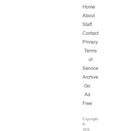
Home
About
Staff
Contact
Privacy
Terms
of
Service
Archive
Go
Ad
Free
Copyright
©
2026