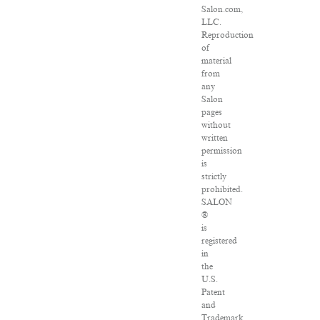
Salon.com,
LLC.
Reproduction
of
material
from
any
Salon
pages
without
written
permission
is
strictly
prohibited.
SALON
®
is
registered
in
the
U.S.
Patent
and
Trademark