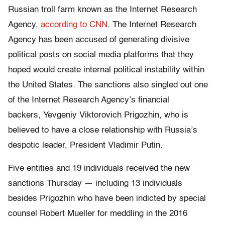
Russian troll farm known as the Internet Research
Agency,
according to CNN
. The Internet Research
Agency has been accused of generating divisive
political posts on social media platforms that they
hoped would create internal political instability within
the United States. The sanctions also singled out one
of the Internet Research Agency’s financial
backers, Yevgeniy Viktorovich Prigozhin, who is
believed to have a close relationship with Russia’s
despotic leader, President Vladimir Putin.
Five entities and 19 individuals received the new
sanctions Thursday — including 13 individuals
besides Prigozhin who have been indicted by special
counsel Robert Mueller for meddling in the 2016