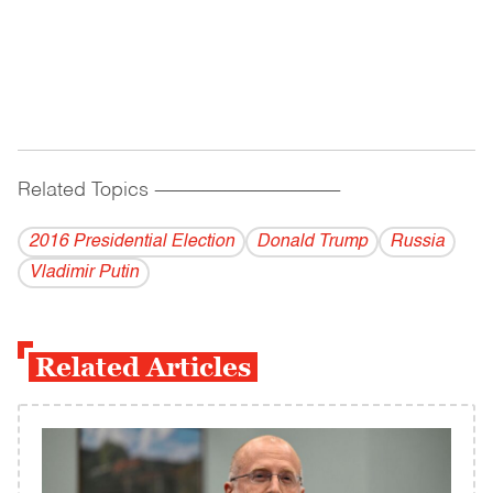
Related Topics
------------------------------------------
2016 Presidential Election
Donald Trump
Russia
Vladi­mir Putin
Related Articles