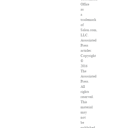
Office
as
a
trademark
of
Salon.com,
LLC.
Associated
Press
articles:
Copyright
©
2016
The
Associated
Press.
All
rights
reserved.
This
material
may
not
be
published,