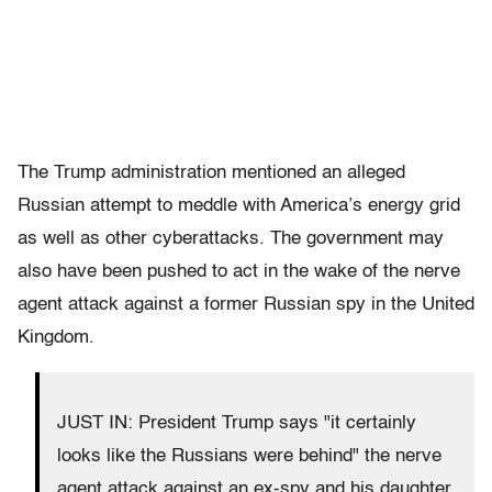
The Trump administration mentioned an alleged
Russian attempt to meddle with America’s energy grid
as well as other cyberattacks. The government may
also have been pushed to act in the wake of the nerve
agent attack against a former Russian spy in the United
Kingdom.
JUST IN: President Trump says "it certainly
looks like the Russians were behind" the nerve
agent attack against an ex-spy and his daughter.