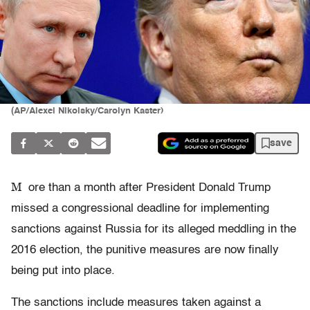
(AP/Alexei Nikolsky/Carolyn Kaster)
save
M
ore than a month after President Donald Trump
missed a congressional deadline for implementing
sanctions against Russia for its alleged meddling in the
2016 election, the punitive measures are now finally
being put into place.
The sanctions include measures taken against a