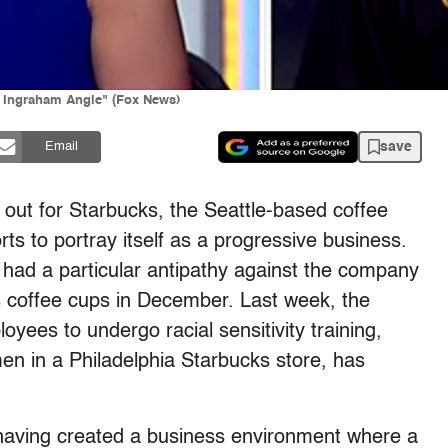
 Ingraham Angle" (Fox News)
save
Email
t out for Starbucks, the Seattle-based coffee
ts to portray itself as a progressive business.
 had a particular antipathy against the company
s coffee cups in December. Last week, the
oyees to undergo racial sensitivity training,
men in a Philadelphia Starbucks store, has
 having created a business environment where a