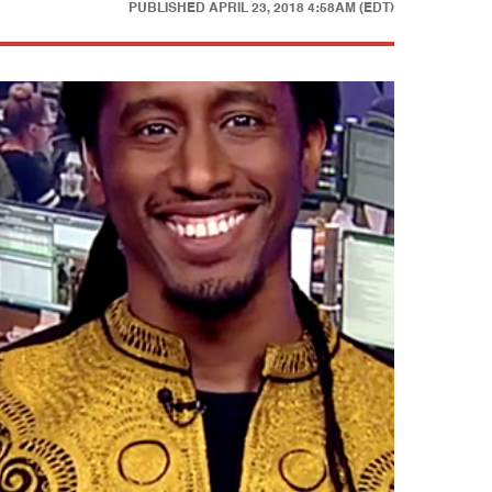
PUBLISHED
APRIL 23, 2018 4:58AM (EDT)