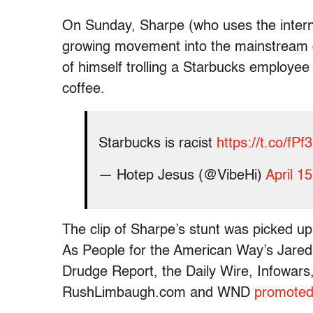
On Sunday, Sharpe (who uses the intern
growing movement into the mainstream 
of himself trolling a Starbucks employee 
coffee.
Starbucks is racist
https://t.co/fP
— Hotep Jesus (@VibeHi)
April 1
The clip of Sharpe’s stunt was picked up
As People for the American Way’s Jared
Drudge Report, the Daily Wire, Infowar
RushLimbaugh.com and WND
promoted 