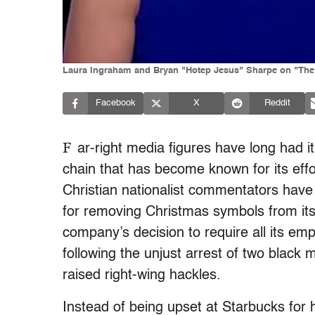
Laura Ingraham and Bryan "Hotep Jesus" Sharpe on "The
Facebook
X
Reddit
F
ar-right media figures have long had i
chain that has become known for its effor
Christian nationalist commentators have
for removing Christmas symbols from it
company’s decision to require all its empl
following the unjust arrest of two black 
raised right-wing hackles.
Instead of being upset at Starbucks for