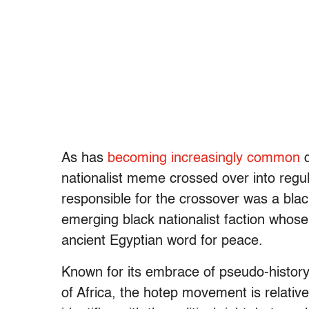
As has
becoming increasingly common
d
nationalist meme crossed over into regu
responsible for the crossover was a b
emerging black nationalist faction whos
ancient Egyptian word for peace.
Known for its embrace of pseudo-history 
of Africa, the hotep movement is relativ