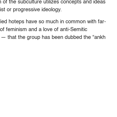
uch of the subculture utilizes concepts and ideas
ist or progressive ideology.
entified hoteps have so much in common with far-
of feminism and a love of anti-Semitic
s — that the group has been dubbed the “ankh