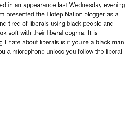
ated in an appearance last Wednesday evening
m presented the Hotep Nation blogger as a
d tired of liberals using black people and
k soft with their liberal dogma. It is
 I hate about liberals is if you’re a black man,
ou a microphone unless you follow the liberal