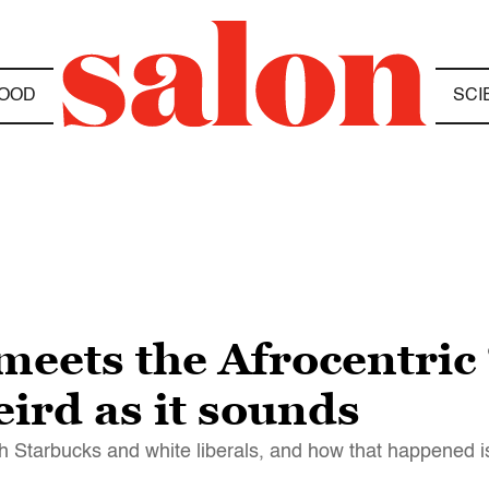
OOD
SCI
eets the Afrocentric 
weird as it sounds
Starbucks and white liberals, and how that happened is 