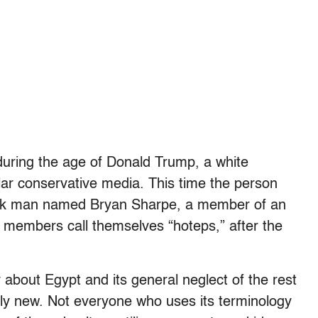
uring the age of Donald Trump, a white
lar conservative media. This time the person
lack man named Bryan Sharpe, a member of an
e members call themselves “hoteps,” after the
about Egypt and its general neglect of the rest
ely new. Not everyone who uses its terminology