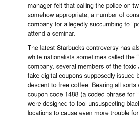
manager felt that calling the police on
somehow appropriate, a number of cons
company for allegedly succumbing to “po
attend a seminar.
The latest Starbucks controversy has als
white nationalists sometimes called the “
company, several members of the toxic
fake digital coupons supposedly issued b
descent to free coffee. Bearing all sorts 
coupon code 1488 (a coded phrase for “H
were designed to fool unsuspecting blac
locations to cause even more trouble for