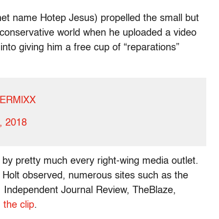
et name Hotep Jesus) propelled the small but
conservative world when he uploaded a video
into giving him a free cup of “reparations”
f3ERMlXX
5, 2018
 by pretty much every right-wing media outlet.
 Holt observed, numerous sites such as the
s, Independent Journal Review, TheBlaze,
the clip
.