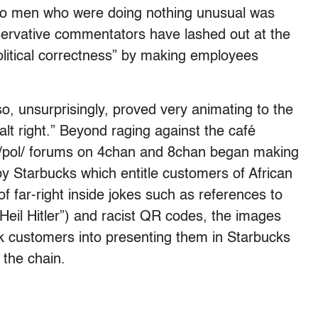
 two men who were doing nothing unusual was
ervative commentators have lashed out at the
litical correctness” by making employees
o, unsurprisingly, proved very animating to the
alt right.” Beyond raging against the café
 /pol/ forums on 4chan and 8chan began making
y Starbucks which entitle customers of African
of far-right inside jokes such as references to
eil Hitler”) and racist QR codes, the images
k customers into presenting them in Starbucks
 the chain.