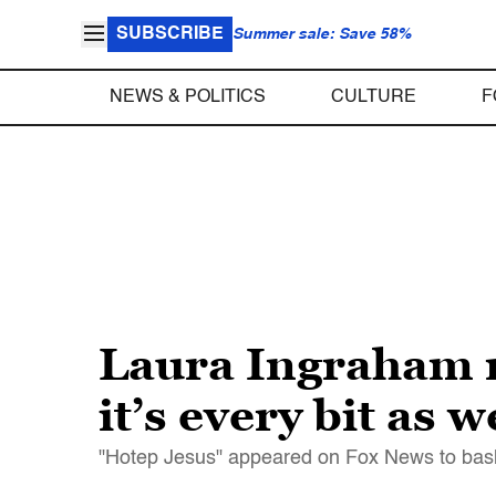
SUBSCRIBE
Summer sale: Save 58%
NEWS & POLITICS
CULTURE
F
Laura Ingraham m
it’s every bit as 
"Hotep Jesus" appeared on Fox News to bash 