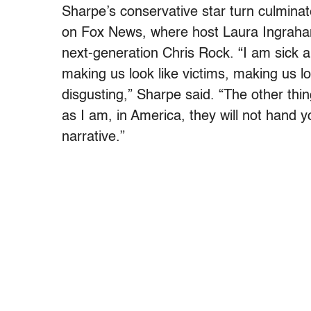
Sharpe’s conservative star turn culmin
on Fox News, where host Laura Ingraha
next-generation Chris Rock. “I am sick an
making us look like victims, making us loo
disgusting,” Sharpe said. “The other thing
as I am, in America, they will not hand y
narrative.”