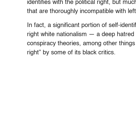
identifies with the political right, but m
that are thoroughly incompatible with left
In fact, a significant portion of self-id
right white nationalism — a deep hatred 
conspiracy theories, among other thing
right” by some of its black critics.