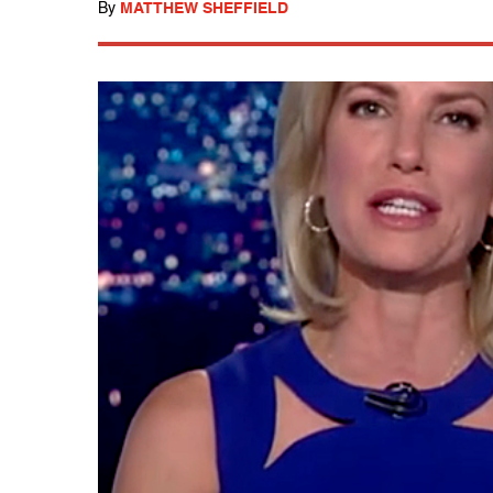
By
MATTHEW SHEFFIELD