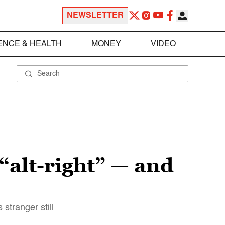
NEWSLETTER
ENCE & HEALTH
MONEY
VIDEO
“alt-right” — and
stranger still