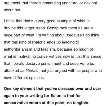
argument that there’s something unnatural or deviant
about her.
I think that that’s a very good example of what is
driving this larger trend. Conspiracy theories are a
huge part of what I’m writing about, because I do think
that this kind of rhetoric ends up leading to
authoritarianism and fascism, because so much of
what is motivating conservatives now is just this sense
that liberals deserve punishment and deserve to be
attacked
as liberals,
not just argued with as people who
have different opinions.
One key element that you’ve stressed over and over
again in your writing for Salon is that for
conservative voters at this point, no tangible