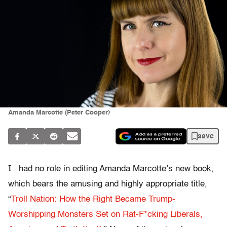
Amanda Marcotte (Peter Cooper)
save
I
had no role in editing Amanda Marcotte’s new book,
which bears the amusing and highly appropriate title,
“
Troll Nation: How the Right Became Trump-
Worshipping Monsters Set on Rat-F*cking Liberals,