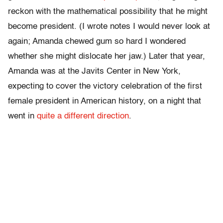
reckon with the mathematical possibility that he might
become president. (I wrote notes I would never look at
again; Amanda chewed gum so hard I wondered
whether she might dislocate her jaw.) Later that year,
Amanda was at the Javits Center in New York,
expecting to cover the victory celebration of the first
female president in American history, on a night that
went in
quite a different direction
.