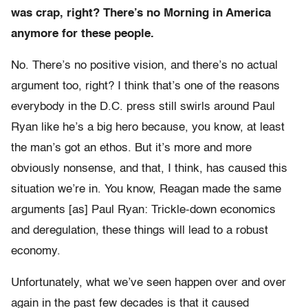
was crap, right? There’s no Morning in America
anymore for these people.
No. There’s no positive vision, and there’s no actual
argument too, right?
I think that’s one of the reasons
everybody in the D.C. press still swirls around Paul
Ryan like he’s a big hero because, you know, at least
the man’s got an ethos.
But it’s more and more
obviously nonsense, and that, I think, has caused this
situation we’re in. You know, Reagan made the same
arguments [as] Paul Ryan: Trickle-down economics
and deregulation, t
hese things will lead to a robust
economy.
Unfortunately, what we’ve seen happen over and over
again in the past few decades is that it caused