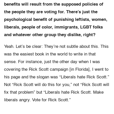
benefits will result from the supposed policies of
the people they are voting for. There’s just the
psychological benefit of punishing leftists, women,
liberals, people of color, immigrants, LGBT folks
and whatever other group they dislike, right?
Yeah. Let’s be clear: They’re not subtle about this.
This
was the easiest book in the world to write in that
sense.
For instance, just the other day when I was
covering the Rick Scott campaign [in Florida], I went to
his page and the slogan was “Liberals hate Rick Scott.”
Not “Rick Scott will do this for you,” not “Rick Scott will
fix that problem” but “Liberals hate Rick Scott. Make
liberals angry. Vote for Rick Scott.”