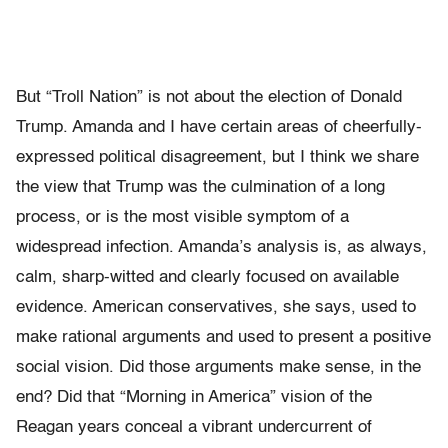
But “Troll Nation” is not about the election of Donald
Trump. Amanda and I have certain areas of cheerfully-
expressed political disagreement, but I think we share
the view that Trump was the culmination of a long
process, or is the most visible symptom of a
widespread infection. Amanda’s analysis is, as always,
calm, sharp-witted and clearly focused on available
evidence. American conservatives, she says, used to
make rational arguments and used to present a positive
social vision. Did those arguments make sense, in the
end? Did that “Morning in America” vision of the
Reagan years conceal a vibrant undercurrent of