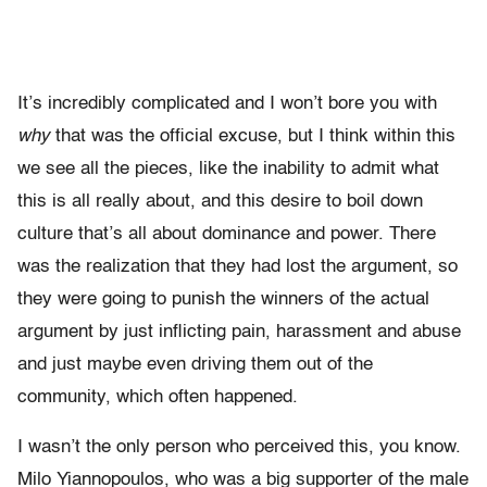
I
t’s incredibly complicated and I won’t bore you with
why
that was the official excuse, but I think within this
we see all the pieces, like the inability to admit what
this is all really about, and this desire to boil down
culture that’s all about dominance and power. There
was the realization that they had lost the argument, so
they were going to punish the winners of the actual
argument by just inflicting pain, harassment and abuse
and just maybe even driving them out of the
community, which often happened.
I wasn’t the only person who perceived this, you know.
Milo Yiannopoulos, who was a big supporter of the male