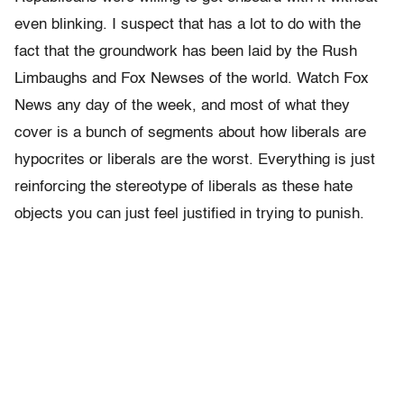
even blinking. I suspect that has a lot to do with the
fact that the groundwork has been laid by the Rush
Limbaughs and Fox Newses of the world. Watch Fox
News any day of the week, and most of what they
cover is a bunch of segments about how liberals are
hypocrites or liberals are the worst. Everything is just
reinforcing the stereotype of liberals as these hate
objects you can just feel justified in trying to punish.