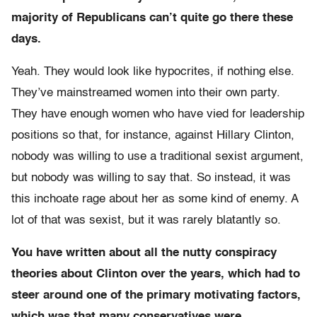
majority of Republicans can’t quite go there these
days.
Yeah. They would look like hypocrites, if nothing else.
They’ve mainstreamed women into their own party.
They have enough women who have vied for leadership
positions so that, for instance, against Hillary Clinton,
nobody was willing to use a traditional sexist argument,
but nobody was willing to say that. So instead, it was
this inchoate rage about her as some kind of enemy. A
lot of that was sexist, but it was rarely blatantly so.
You have written about all the nutty
conspiracy
theories about Clinton over the years, which had to
steer around one of the primary motivating factors,
which was that many conservatives were