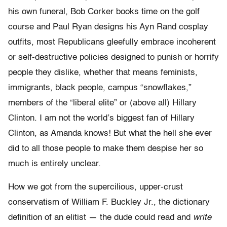
his own funeral, Bob Corker books time on the golf
course and Paul Ryan designs his Ayn Rand cosplay
outfits, most Republicans gleefully embrace incoherent
or self-destructive policies designed to punish or horrify
people they dislike, whether that means feminists,
immigrants, black people, campus “snowflakes,”
members of the “liberal elite” or (above all) Hillary
Clinton. I am not the world’s biggest fan of Hillary
Clinton, as Amanda knows! But what the hell she ever
did to all those people to make them despise her so
much is entirely unclear.
How we got from the supercilious, upper-crust
conservatism of William F. Buckley Jr., the dictionary
definition of an elitist — the dude could read and
write