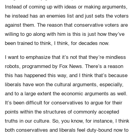
Instead of coming up with ideas or making arguments,
he instead has an enemies list and just sets the voters
against them. The reason that conservative voters are
willing to go along with him is this is just how they’ve
been trained to think, I think, for decades now.
I want to emphasize that it’s not that they’re mindless
robots, programmed by Fox News. T
here’s a reason
this has happened this way, and I think that’s because
liberals have won the cultural arguments, especially,
and to a large extent the economic arguments as well.
It’s been difficult for conservatives to argue for their
points within the structures of commonly accepted
truths in our culture. So, you know, for instance, I think
both conservatives and liberals feel duty-bound now to