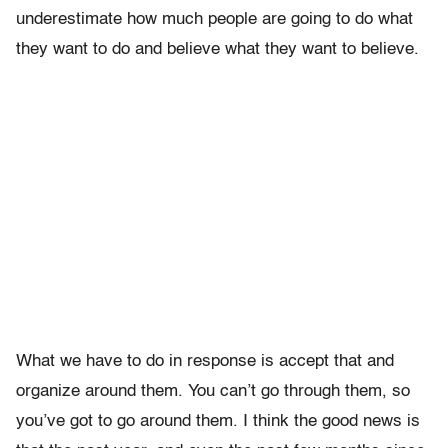
underestimate how much people are going to do what
they want to do and believe what they want to believe.
What we have to do in response is accept that and
organize around them. You can’t go through them, so
you’ve got to go around them. I think the good news is