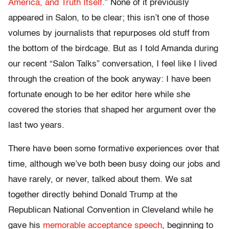
America, and Truth Itself.
” None of it previously
appeared in Salon, to be clear; this isn’t one of those
volumes by journalists that repurposes old stuff from
the bottom of the birdcage. But as I told Amanda during
our recent “Salon Talks” conversation, I feel like I lived
through the creation of the book anyway: I have been
fortunate enough to be her editor here while she
covered the stories that shaped her argument over the
last two years.
There have been some formative experiences over that
time, although we’ve both been busy doing our jobs and
have rarely, or never, talked about them. We sat
together directly behind Donald Trump at the
Republican National Convention in Cleveland while he
gave his
memorable acceptance speech
, beginning to