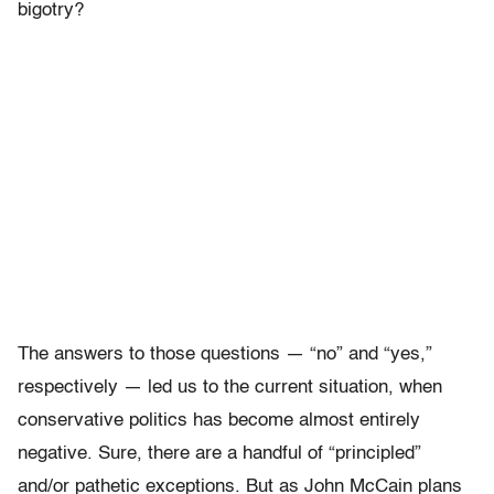
bigotry?
The answers to those questions — “no” and “yes,”
respectively — led us to the current situation, when
conservative politics has become almost entirely
negative. Sure, there are a handful of “principled”
and/or pathetic exceptions. But as John McCain plans