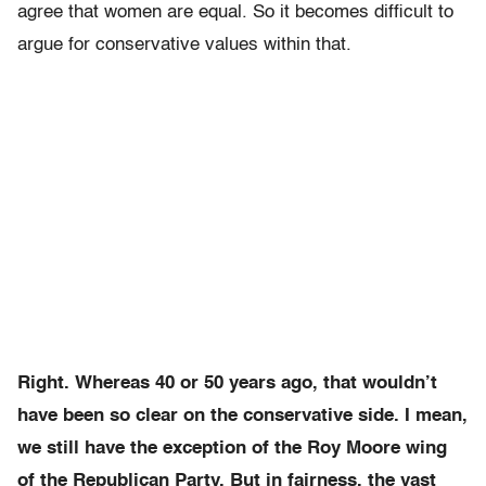
agree that women are equal. S
o it becomes difficult to
argue for conservative values within that.
Right. Whereas 40 or 50
years ago, that wouldn’t
have been so clear on the conservative side. I mean,
we still have the exception of the Roy Moore wing
of the Republican Party. But in fairness,
the vast