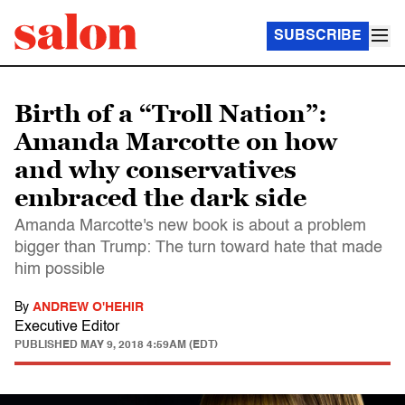
SUBSCRIBE
Birth of a “Troll Nation”:
Amanda Marcotte on how
and why conservatives
embraced the dark side
Amanda Marcotte's new book is about a problem
bigger than Trump: The turn toward hate that made
him possible
By
ANDREW O'HEHIR
Executive Editor
PUBLISHED
MAY 9, 2018 4:59AM (EDT)