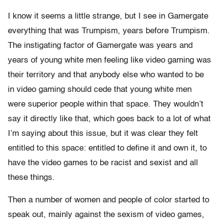
I know it seems a little strange, but I see in Gamergate
everything that was Trumpism, years before Trumpism.
The instigating factor of Gamergate was years and
years of young white men feeling like video gaming was
their territory and that anybody else who wanted to be
in video gaming should cede that young white men
were superior people within that space. They wouldn’t
say it directly like that, which goes back to a lot of what
I’m saying about this issue, but it was clear they felt
entitled to this space: entitled to define it and own it, to
have the video games to be racist and sexist and all
these things.
Then a number of women and people of color started to
speak out, mainly against the sexism of video games,