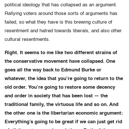
political ideology that has collapsed as an argument.
Rallying voters around those sorts of arguments has
failed, so what they have is this brewing culture of
resentment and hatred towards liberals, and also other
cultural resentments.
Right. It seems to me like
two different strains of
the conservative movement have collapsed. One
goes all the way back to Edmund Burke or
whatever, the idea that you’re going to return to the
old order. You’re going to restore some decency
and order in society that has been lost — the
traditional family, the virtuous life and so on. And
the other one is the libertarian economic argument:
Everything’s going to be great if we can just get rid