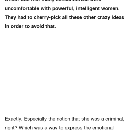
uncomfortable with powerful, intelligent women.
They had to cherry-pick all these other crazy ideas
in order to avoid that.
Exactly. Especially the notion that she was a criminal,
right?
Which was a way to express the emotional