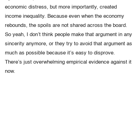
economic distress, but more importantly, created
income inequality.
Because even when the economy
rebounds, the spoils are not shared across the board.
So yeah, I don’t think people make that argument in any
sincerity anymore, or they try to avoid that argument as
much as possible because it’s easy to disprove.
There’s just overwhelming empirical evidence against it
now.