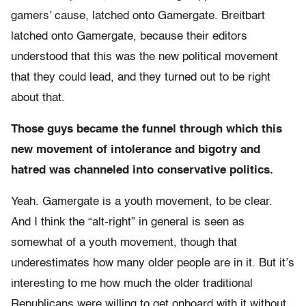
gamers’ cause, latched onto Gamergate. Breitbart
latched onto Gamergate, because their editors
understood that this was the new political movement
that they could lead, and they turned out to be right
about that.
Those guys became the funnel through which this
new movement of intolerance and bigotry and
hatred was channeled into conservative politics.
Yeah. Gamergate is a youth movement, to be clear.
And
I think the “alt-right” in general is seen as
somewhat of a youth movement, though that
underestimates how many older people are in it.
But it’s
interesting to me how much the older traditional
Republicans were willing to get onboard with it without