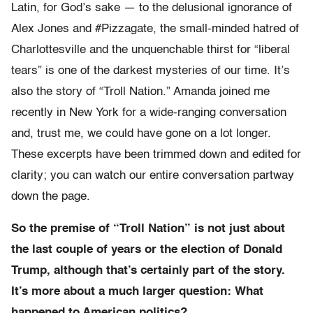
Latin, for God’s sake — to the delusional ignorance of
Alex Jones and #Pizzagate, the small-minded hatred of
Charlottesville and the unquenchable thirst for “liberal
tears” is one of the darkest mysteries of our time. It’s
also the story of “Troll Nation.” Amanda joined me
recently in New York for a wide-ranging conversation
and, trust me, we could have gone on a lot longer.
These excerpts have been trimmed down and edited for
clarity; you can watch our entire conversation partway
down the page.
So the premise of “Troll Nation” is not just about
the last couple of years or the election of Donald
Trump, although that’s certainly part of the story.
It’s more about a much larger question: What
happened to American politics?