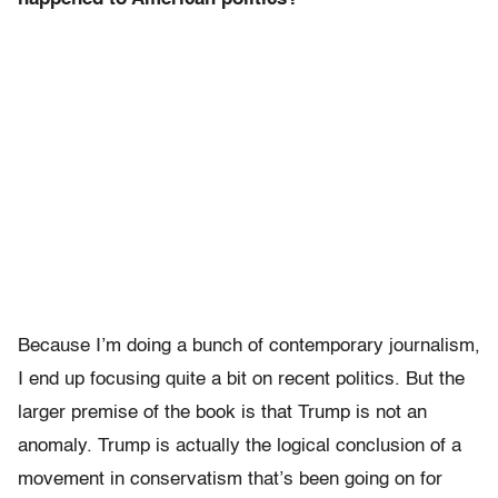
Because I’m doing a bunch of contemporary journalism,
I end up focusing quite a bit on recent politics. But the
larger premise of the book is that Trump is not an
anomaly. Trump is actually the logical conclusion of a
movement in conservatism that’s been going on for