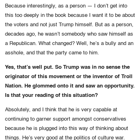
Because interestingly, as a person — I don’t get into
this too deeply in the book because I want it to be about
the voters and not just Trump himself. But as a person,
decades ago, he wasn’t somebody who saw himself as
a Republican. W
hat changed? Well, he’s a bully and an
asshole, and that the party came to him.
Yes, that’s well put. So
Trump was in no sense the
originator of this movement or the inventor of Troll
Nation. He glommed onto it and saw an opportunity.
Is that your reading of this situation?
Absolutely, and I think that he is very capable at
continuing to garner support amongst conservatives
because he is plugged into this way of thinking about
things. He’s very good at the politics of culture war.