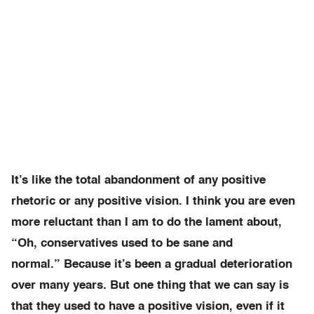
It’s like the total abandonment of any positive
rhetoric or any positive vision. I think you are even
more reluctant than I am to do the lament about,
“Oh, conservatives used to be sane and
normal.” Because it’s been a gradual deterioration
over many years. But one thing that we can say is
that they used to have a positive vision, even if it