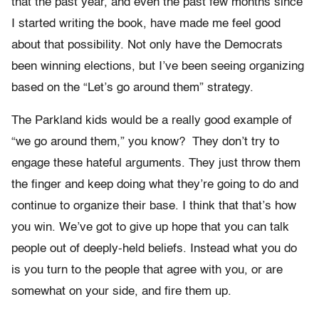
that the past year, and even the past few months since
I started writing the book, have made me feel good
about that possibility. Not only have the Democrats
been winning elections, but I’ve been seeing organizing
based on the “Let’s go around them” strategy.
The Parkland kids would be a really good example of
“we go around them,” you know?
They don’t try to
engage these hateful arguments. They just throw them
the finger and keep doing what they’re going to do and
continue to organize their base. I think that that’s how
you win. We’ve got to give up hope that you can talk
people out of deeply-held beliefs. Instead what you do
is you turn to the people that agree with you, or are
somewhat on your side, and fire them up.