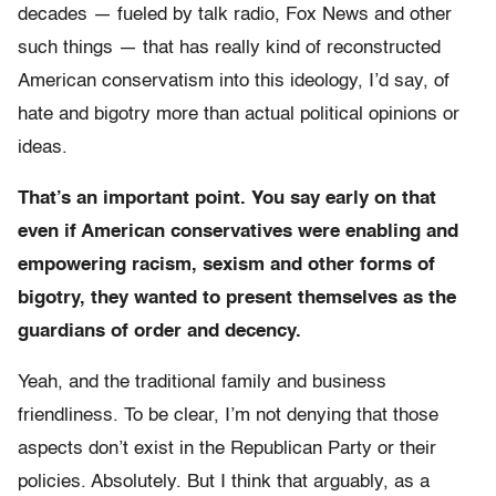
decades — fueled by talk radio, Fox News and other
such things — that has really kind of reconstructed
American conservatism into this ideology, I’d say, of
hate and bigotry more than actual political opinions or
ideas.
That’s an important point. You say early on that
even if American conservatives were enabling and
empowering racism, sexism and other forms of
bigotry, they wanted to present themselves as the
guardians of order and decency.
Yeah, and the traditional family and business
friendliness.
To be clear, I’m not denying that those
aspects don’t exist in the Republican Party or their
policies. Absolutely.
But I think that arguably, as a