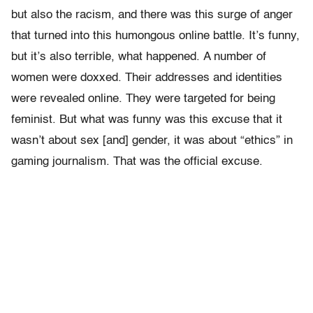
but also the racism, and there was this surge of anger
that turned into this humongous online battle. It’s funny,
but it’s also terrible, what happened.
A number of
women were doxxed. Their addresses and identities
were revealed online. They were targeted for being
feminist. But what was funny was this excuse that it
wasn’t about sex [and] gender, it was about “ethics” in
gaming journalism. That was the official excuse.