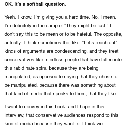
OK, it’s a softball question.
Yeah, I know. I’m giving you a hard time. No, I mean,
I’m definitely in the camp of “They might be lost.” I
don’t say this to be mean or to be hateful. The opposite,
actually. I think sometimes the, like, “Let’s reach out”
kinds of arguments are condescending, and they treat
conservatives like mindless people that have fallen into
this rabid hate spiral because they are being
manipulated, as opposed to saying that they chose to
be manipulated, because there was something about
that kind of media that speaks to them, that they like.
I want to convey in this book, and I hope in this
interview, that conservative audiences respond to this
kind of media because they want to. I think we