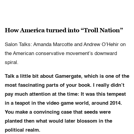
How America turned into “Troll Nation”
Salon Talks: Amanda Marcotte and Andrew O’Hehir on
the American conservative movement’s downward
spiral.
Talk a little bit about Gamergate, which is one of the
most fascinating parts of your book. I really didn’t
pay much attention at the time: It was this tempest
in a teapot in the video game world, around 2014.
You make a convincing case that seeds were
planted then what would later blossom in the
political realm.