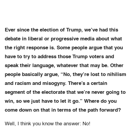
Ever since the election of Trump, we’ve had this
debate in liberal or progressive media about what
the right response is. Some people argue that you
have to try to address those Trump voters and
speak their language, whatever that may be. Other
people basically argue, “No, they’re lost to nihilism
and racism and misogyny. There’s a certain
segment of the electorate that we’re never going to
win, so we just have to let it go.” Where do you
come down on that in terms of the path forward?
Well, I think you know the answer: No!