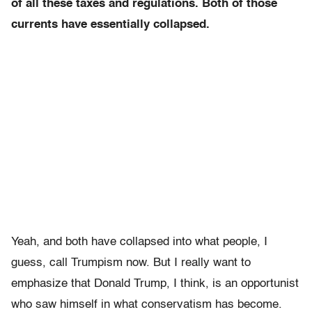
of all these taxes and regulations. Both of those
currents have essentially collapsed.
Yeah, and both have collapsed into what people, I
guess, call Trumpism now. But I really want to
emphasize that Donald Trump, I think, is an opportunist
who saw himself in what conservatism has become.