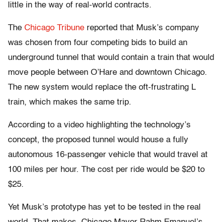
little in the way of real-world contracts.
The
Chicago Tribune
reported that Musk’s company
was chosen from four competing bids to build an
underground tunnel that would contain a train that would
move people between O’Hare and downtown Chicago.
The new system would replace the oft-frustrating L
train, which makes the same trip.
According to a video highlighting the technology’s
concept, the proposed tunnel would house a fully
autonomous 16-passenger vehicle that would travel at
100 miles per hour. The cost per ride would be $20 to
$25.
Yet Musk’s prototype has yet to be tested in the real