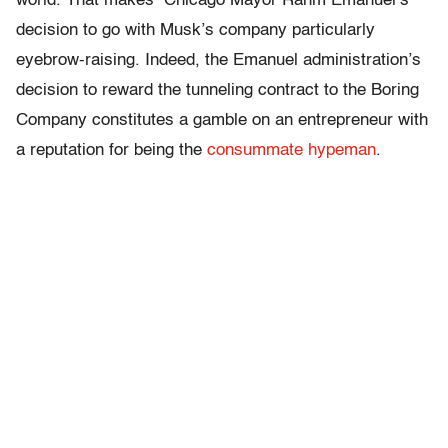
world. That makes Chicago Mayor Rahm Emanuel’s
decision to go with Musk’s company particularly
eyebrow-raising. Indeed, the Emanuel administration’s
decision to reward the tunneling contract to the Boring
Company constitutes a gamble on an entrepreneur with
a reputation for being the
consummate hypeman
.