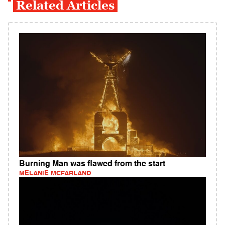
Related Articles
Burning Man was flawed from the start
MELANIE MCFARLAND