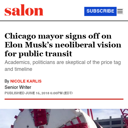
SUBSCRIBE
Chicago mayor signs off on
Elon Musk’s neoliberal vision
for public transit
Academics, politicians are skeptical of the price tag
and timeline
By
NICOLE KARLIS
Senior Writer
PUBLISHED
JUNE 15, 2018 6:00PM (EDT)