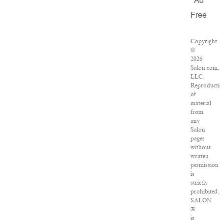
Ad
Free
Copyright
©
2026
Salon.com,
LLC.
Reproduct
of
material
from
any
Salon
pages
without
written
permission
is
strictly
prohibited.
SALON
®
is