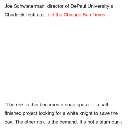
Joe Schwieterman, director of DePaul University’s
Chaddick Institute,
told the Chicago Sun Times
.
“The risk is this becomes a soap opera — a half-
finished project looking for a white knight to save the
day. The other risk is the demand. It’s not a slam-dunk