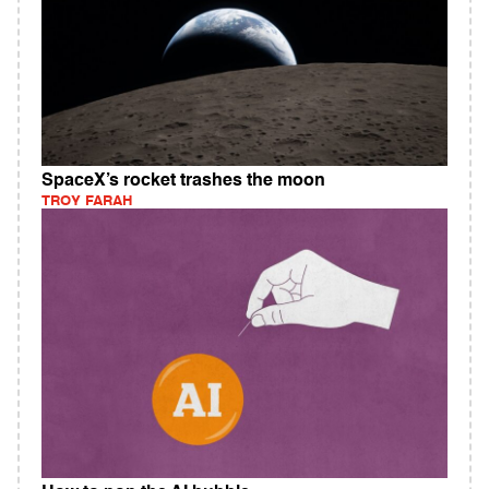
SpaceX’s rocket trashes the moon
TROY FARAH