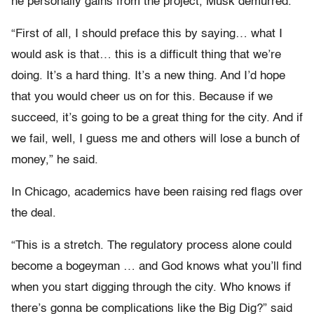
he personally gains from the project, Musk demurred.
“First of all, I should preface this by saying… what I
would ask is that… this is a difficult thing that we’re
doing. It’s a hard thing. It’s a new thing. And I’d hope
that you would cheer us on for this. Because if we
succeed, it’s going to be a great thing for the city. And if
we fail, well, I guess me and others will lose a bunch of
money,” he said.
In Chicago, academics have been raising red flags over
the deal.
“This is a stretch. The regulatory process alone could
become a bogeyman … and God knows what you’ll find
when you start digging through the city. Who knows if
there’s gonna be complications like the Big Dig?” said