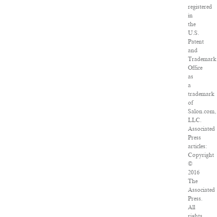
registered
in
the
U.S.
Patent
and
Trademark
Office
as
a
trademark
of
Salon.com,
LLC.
Associated
Press
articles:
Copyright
©
2016
The
Associated
Press.
All
rights