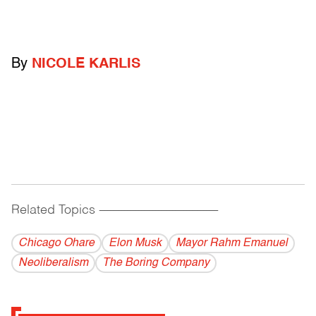
By
NICOLE KARLIS
Related Topics
------------------------------------------
Chicago Ohare
Elon Musk
Mayor Rahm Emanuel
Neoliberalism
The Boring Company