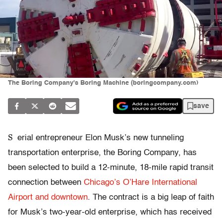
The Boring Company's Boring Machine (boringcompany.com)
save
S
erial entrepreneur Elon Musk’s new tunneling
transportation enterprise, the Boring Company, has
been selected to build a 12-minute, 18-mile rapid transit
connection between
Chicago’s O’Hare International
Airport and downtown
. The contract is a big leap of faith
for Musk’s two-year-old enterprise, which has received