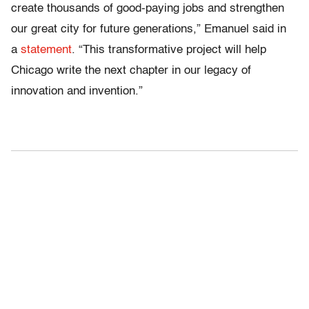
create thousands of good-paying jobs and strengthen
our great city for future generations,” Emanuel said in
a
statement
. “This transformative project will help
Chicago write the next chapter in our legacy of
innovation and invention.”