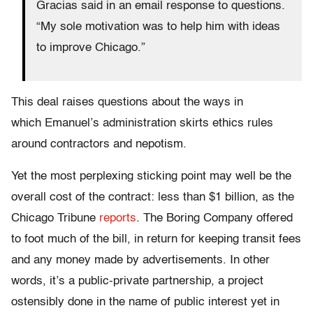
Gracias said in an email response to questions.
“My sole motivation was to help him with ideas
to improve Chicago.”
This deal raises questions about the ways in
which Emanuel’s administration skirts ethics rules
around contractors and nepotism.
Yet the most perplexing sticking point may well be the
overall cost of the contract: less than $1 billion, as the
Chicago Tribune
reports
. The Boring Company offered
to foot much of the bill, in return for keeping transit fees
and any money made by advertisements. In other
words, it’s a public-private partnership, a project
ostensibly done in the name of public interest yet in