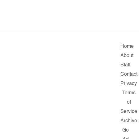
Home
About
Staff
Contact
Privacy
Terms
of
Service
Archive
Go