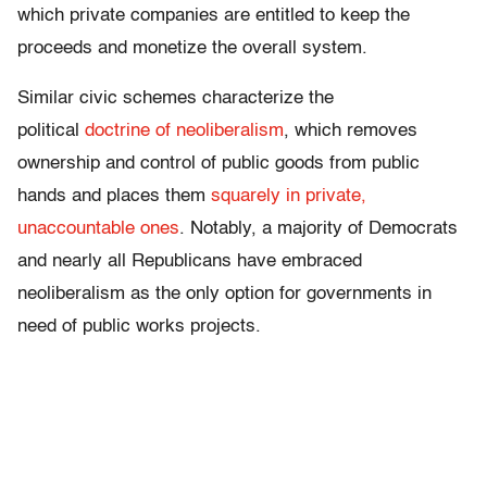
which private companies are entitled to keep the
proceeds and monetize the overall system.
Similar civic schemes characterize the
political
doctrine of neoliberalism
, which removes
ownership and control of public goods from public
hands and places them
squarely in private,
unaccountable ones
. Notably, a majority of Democrats
and nearly all Republicans have embraced
neoliberalism as the only option for governments in
need of public works projects.