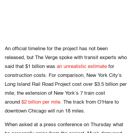
An official timeline for the project has not been
released, but The Verge spoke with transit experts who
said that $1 billion was
an unrealistic estimate
for
construction costs. For comparison, New York City’s
Long Island Rail Road Project cost over $3.5 billion per
mile; the extension of New York’s 7 train cost
around
$2 billion per mile
. The track from O’Hare to
downtown Chicago will run 18 miles.
When asked at a press conference on Thursday what