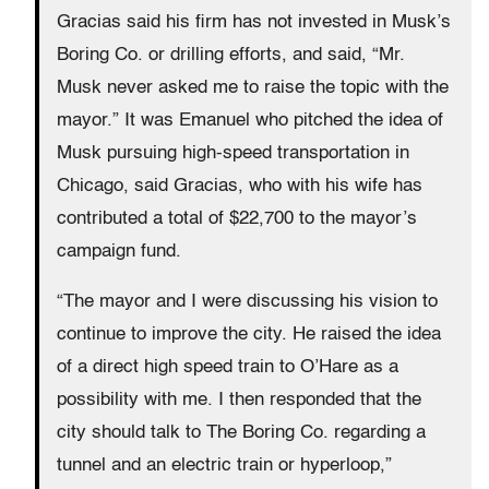
Gracias said his firm has not invested in Musk’s
Boring Co. or drilling efforts, and said, “Mr.
Musk never asked me to raise the topic with the
mayor.” It was Emanuel who pitched the idea of
Musk pursuing high-speed transportation in
Chicago, said Gracias, who with his wife has
contributed a total of $22,700 to the mayor’s
campaign fund.
“The mayor and I were discussing his vision to
continue to improve the city. He raised the idea
of a direct high speed train to O’Hare as a
possibility with me. I then responded that the
city should talk to The Boring Co. regarding a
tunnel and an electric train or hyperloop,”