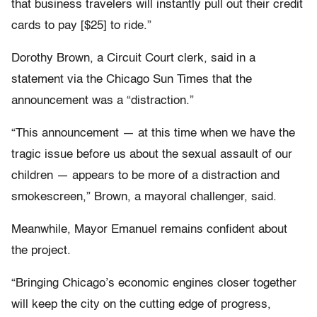
that business travelers will instantly pull out their credit
cards to pay [$25] to ride.”
Dorothy Brown, a Circuit Court clerk, said in a
statement via the Chicago Sun Times that the
announcement was a “distraction.”
“This announcement — at this time when we have the
tragic issue before us about the sexual assault of our
children — appears to be more of a distraction and
smokescreen,” Brown, a mayoral challenger, said.
Meanwhile, Mayor Emanuel remains confident about
the project.
“Bringing Chicago’s economic engines closer together
will keep the city on the cutting edge of progress,