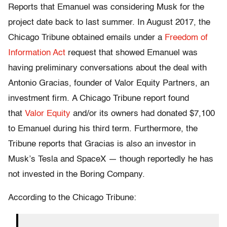
Reports that Emanuel was considering Musk for the
project date back to last summer. In August 2017, the
Chicago Tribune obtained emails under a
Freedom of
Information Act
request that showed Emanuel was
having preliminary conversations about the deal with
Antonio Gracias, founder of Valor Equity Partners, an
investment firm. A Chicago Tribune report found
that
Valor Equity
and/or its owners had donated $7,100
to Emanuel during his third term. Furthermore, the
Tribune reports that Gracias is also an investor in
Musk’s Tesla and SpaceX — though reportedly he has
not invested in the Boring Company.
According to the Chicago Tribune: