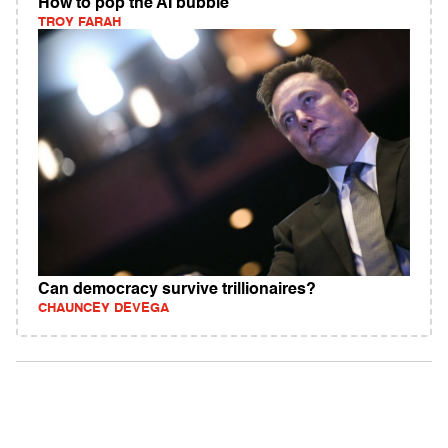
How to pop the AI bubble
TROY FARAH
Can democracy survive trillionaires?
CHAUNCEY DEVEGA