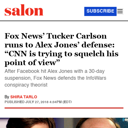
SUBSCRIBE
Fox News’ Tucker Carlson
runs to Alex Jones’ defense:
“CNN is trying to squelch his
point of view”
After Facebook hit Alex Jones with a 30-day
suspension, Fox News defends the InfoWars
conspiracy theorist
By
SHIRA TARLO
PUBLISHED
JULY 27, 2018 4:34PM (EDT)