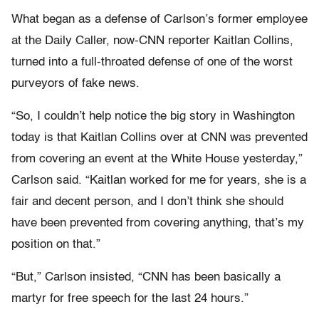
What began as a defense of Carlson’s former employee
at the Daily Caller, now-CNN reporter Kaitlan Collins,
turned into a full-throated defense of one of the worst
purveyors of fake news.
“So, I couldn’t help notice the big story in Washington
today is that Kaitlan Collins over at CNN was prevented
from covering an event at the White House yesterday,”
Carlson said. “Kaitlan worked for me for years, she is a
fair and decent person, and I don’t think she should
have been prevented from covering anything, that’s my
position on that.”
“But,” Carlson insisted, “CNN has been basically a
martyr for free speech for the last 24 hours.”