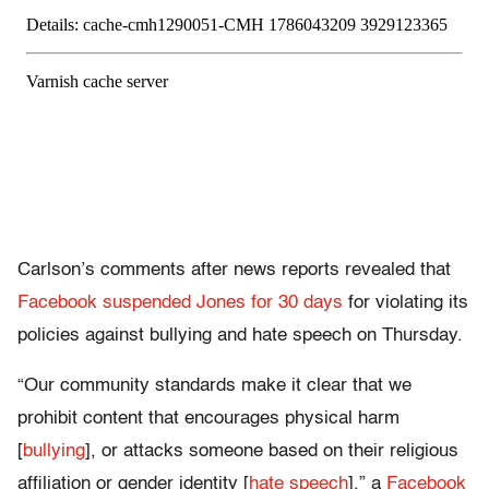
Carlson’s comments after news reports revealed that
Facebook suspended Jones for 30 days
for violating its
policies against bullying and hate speech on Thursday.
“Our community standards make it clear that we
prohibit content that encourages physical harm
[
bullying
], or attacks someone based on their religious
affiliation or gender identity [
hate speech
],” a
Facebook