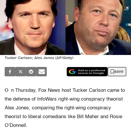
Tucker Carlson; Alex Jones (AP/Getty)
save
O
n Thursday, Fox News host Tucker Carlson came to
the defense of InfoWars right-wing conspiracy theorist
Alex Jones, comparing the right-wing conspiracy
theorist to liberal comedians like Bill Maher and Rosie
O’Donnell.