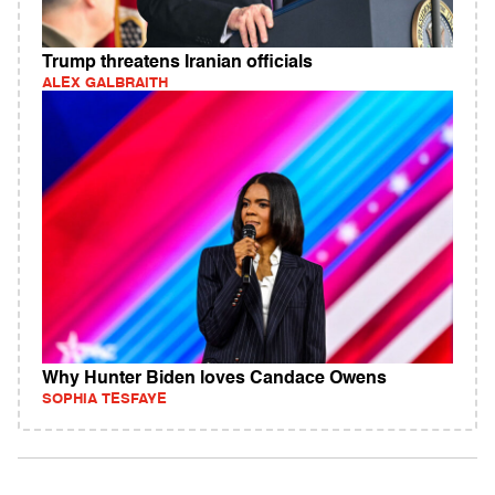
Trump threatens Iranian officials
ALEX GALBRAITH
Why Hunter Biden loves Candace Owens
SOPHIA TESFAYE