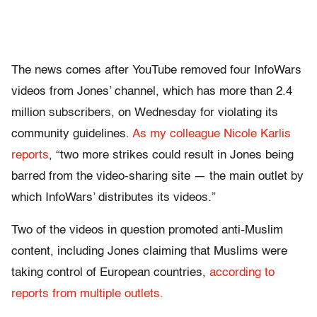
The news comes after YouTube removed four InfoWars
videos from Jones’ channel, which has more than 2.4
million subscribers, on Wednesday for violating its
community guidelines.
As my colleague Nicole Karlis
reports
, “two more strikes could result in Jones being
barred from the video-sharing site — the main outlet by
which InfoWars’ distributes its videos.”
Two of the videos in question promoted anti-Muslim
content, including Jones claiming that Muslims were
taking control of European countries,
according to
reports from multiple outlets.