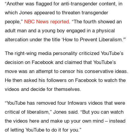
“Another was flagged for anti-transgender content, in
which Jones appeared to threaten transgender
people,”
NBC News reported
. “The fourth showed an
adult man and a young boy engaged in a physical
altercation under the title ‘How to Prevent Liberalism.'”
The right-wing media personality criticized YouTube’s
decision on Facebook and claimed that YouTube’s
move was an attempt to censor his conservative ideas.
He then asked his followers on Facebook to watch the
videos and decide for themselves.
“YouTube has removed four Infowars videos that were
critical of liberalism,” Jones said. “But you can watch
the videos here and make up your own mind – instead
of letting YouTube to do it for you.”