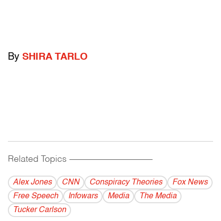
By
SHIRA TARLO
Related Topics
------------------------------------------
Alex Jones
CNN
Conspiracy Theories
Fox News
Free Speech
Infowars
Media
The Media
Tucker Carlson