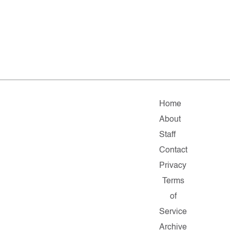
Home
About
Staff
Contact
Privacy
Terms
of
Service
Archive