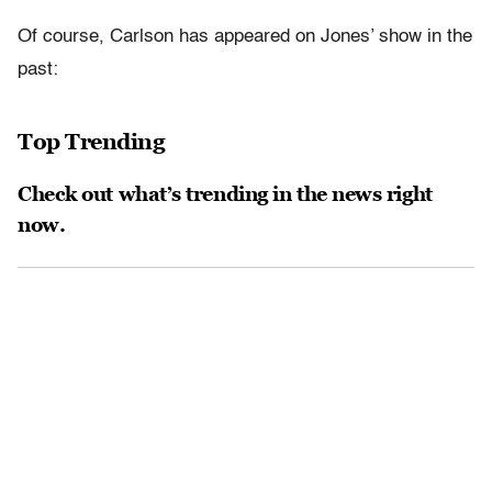
Of course, Carlson has appeared on Jones’ show in the
past:
Top Trending
Check out what’s trending in the news right
now.