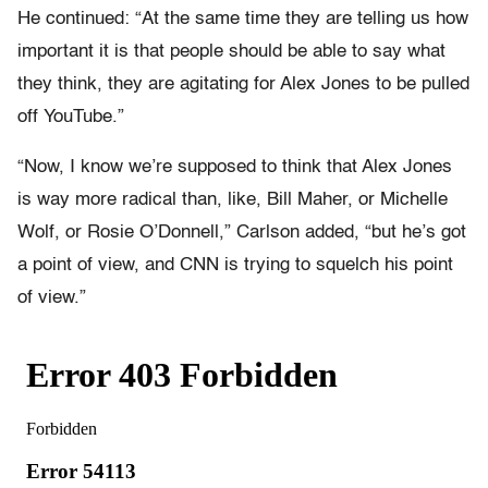
He continued: “At the same time they are telling us how
important it is that people should be able to say what
they think, they are agitating for Alex Jones to be pulled
off YouTube.”
“Now, I know we’re supposed to think that Alex Jones
is way more radical than, like, Bill Maher, or Michelle
Wolf, or Rosie O’Donnell,” Carlson added, “but he’s got
a point of view, and CNN is trying to squelch his point
of view.”