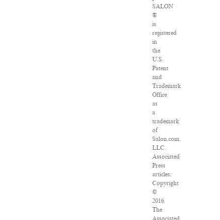
SALON
®
is
registered
in
the
U.S.
Patent
and
Trademark
Office
as
a
trademark
of
Salon.com,
LLC.
Associated
Press
articles:
Copyright
©
2016
The
Associated