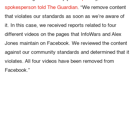
spokesperson told The Guardian
. “We remove content
that violates our standards as soon as we’re aware of
it. In this case, we received reports related to four
different videos on the pages that InfoWars and Alex
Jones maintain on Facebook. We reviewed the content
against our community standards and determined that it
violates. All four videos have been removed from
Facebook.”