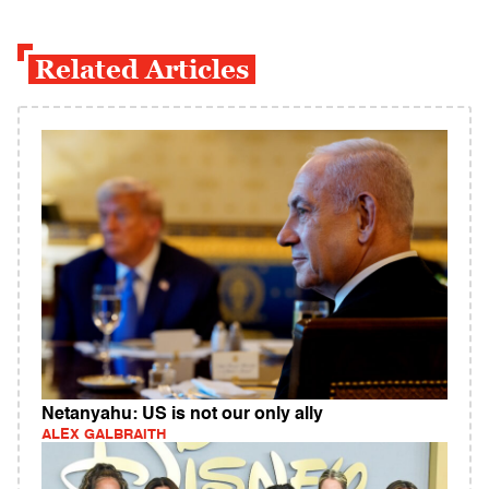
Related Articles
Netanyahu: US is not our only ally
ALEX GALBRAITH