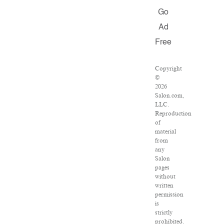
Go
Ad
Free
Copyright
©
2026
Salon.com,
LLC.
Reproduction
of
material
from
any
Salon
pages
without
written
permission
is
strictly
prohibited.