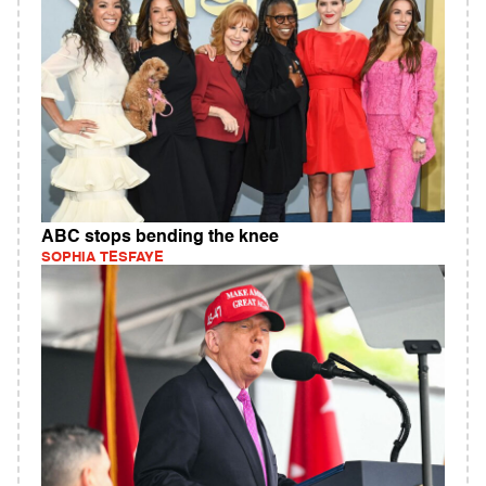
ABC stops bending the knee
SOPHIA TESFAYE