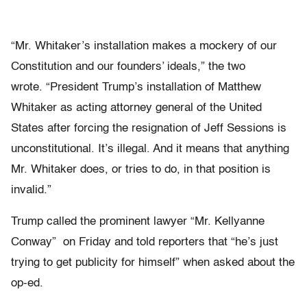
“Mr. Whitaker’s installation makes a mockery of our
Constitution and our founders’ ideals,” the two
wrote. “President Trump’s installation of Matthew
Whitaker as acting attorney general of the United
States after forcing the resignation of Jeff Sessions is
unconstitutional. It’s illegal. And it means that anything
Mr. Whitaker does, or tries to do, in that position is
invalid.”
Trump called the prominent lawyer “Mr. Kellyanne
Conway” on Friday and told reporters that “he’s just
trying to get publicity for himself” when asked about the
op-ed.