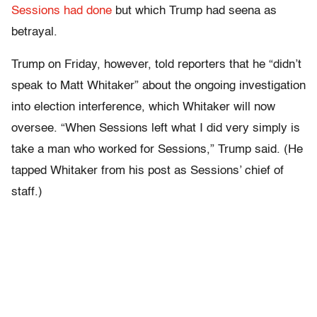
Sessions had done
but which Trump had seena as
betrayal.
Trump on Friday, however, told reporters that he “didn’t
speak to Matt Whitaker” about the ongoing investigation
into election interference, which Whitaker will now
oversee. “When Sessions left what I did very simply is
take a man who worked for Sessions,” Trump said. (He
tapped Whitaker from his post as Sessions’ chief of
staff.)