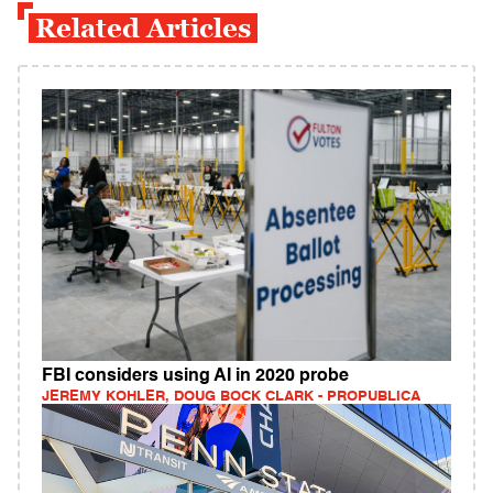
Related Articles
FBI considers using AI in 2020 probe
JEREMY KOHLER, DOUG BOCK CLARK - PROPUBLICA