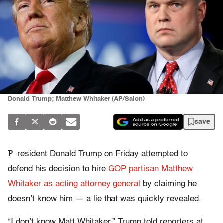
Donald Trump; Matthew Whitaker (AP/Salon)
save
P
resident Donald Trump on Friday attempted to
defend his decision to hire
GOP partisan Matthew
Whitaker as acting attorney general
by claiming he
doesn’t know him — a lie that was quickly revealed.
“I don’t know Matt Whitaker,” Trump told reporters at