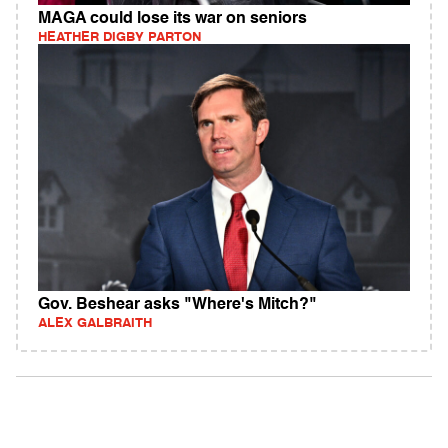
MAGA could lose its war on seniors
HEATHER DIGBY PARTON
Gov. Beshear asks "Where's Mitch?"
ALEX GALBRAITH