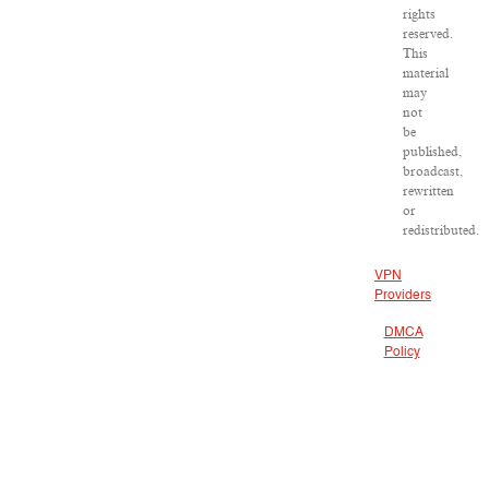
rights
reserved.
This
material
may
not
be
published,
broadcast,
rewritten
or
redistributed.
VPN
Providers
DMCA
Policy