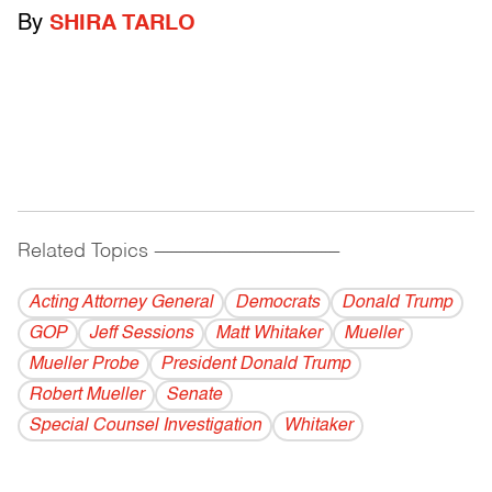
By
SHIRA TARLO
Related Topics
------------------------------------------
Acting Attorney General
Democrats
Donald Trump
GOP
Jeff Sessions
Matt Whitaker
Mueller
Mueller Probe
President Donald Trump
Robert Mueller
Senate
Special Counsel Investigation
Whitaker