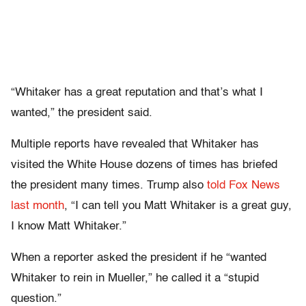
“Whitaker has a great reputation and that’s what I
wanted,” the president said.
Multiple reports have revealed that Whitaker has
visited the White House dozens of times has briefed
the president many times. Trump also
told Fox News
last month
, “I can tell you Matt Whitaker is a great guy,
I know Matt Whitaker.”
When a reporter asked the president if he “wanted
Whitaker to rein in Mueller,” he called it a “stupid
question.”