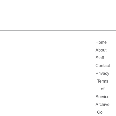
Home
About
Staff
Contact
Privacy
Terms
of
Service
Archive
Go