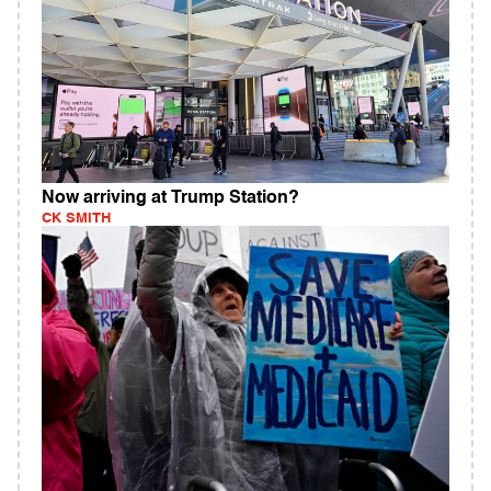
Now arriving at Trump Station?
CK SMITH