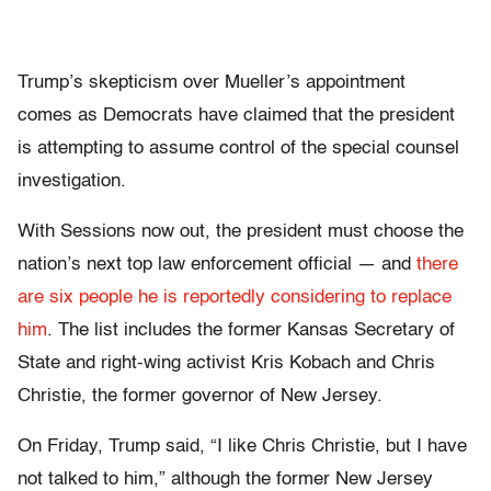
Trump’s skepticism over Mueller’s appointment
comes as Democrats
have claimed that the president
is attempting to assume control of the special counsel
investigation.
With Sessions now out, the president must choose the
nation’s next top law enforcement official — and
there
are six people he is reportedly considering to replace
him
. The list includes the former Kansas Secretary of
State and right-wing activist Kris Kobach and Chris
Christie, the former governor of New Jersey.
On Friday, Trump said, “I like Chris Christie, but I have
not talked to him,” although the former New Jersey