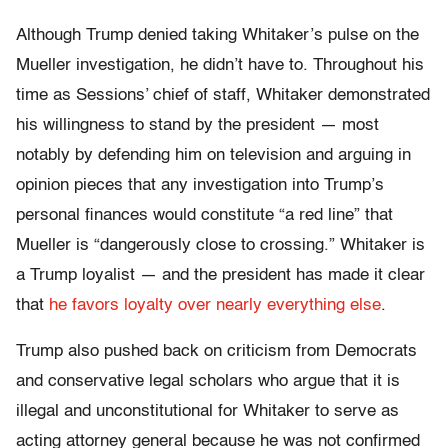
Although Trump denied taking Whitaker’s pulse on the
Mueller investigation, he didn’t have to. Throughout his
time as Sessions’ chief of staff, Whitaker demonstrated
his willingness to stand by the president — most
notably by defending him on television and arguing in
opinion pieces that any investigation into Trump’s
personal finances would constitute “a red line” that
Mueller is “dangerously close to crossing.” Whitaker is
a Trump loyalist — and the president has made it clear
that
he favors loyalty over nearly everything else
.
Trump also pushed back on criticism from Democrats
and conservative legal scholars who argue that it is
illegal and unconstitutional for Whitaker to serve as
acting attorney general because he was not confirmed