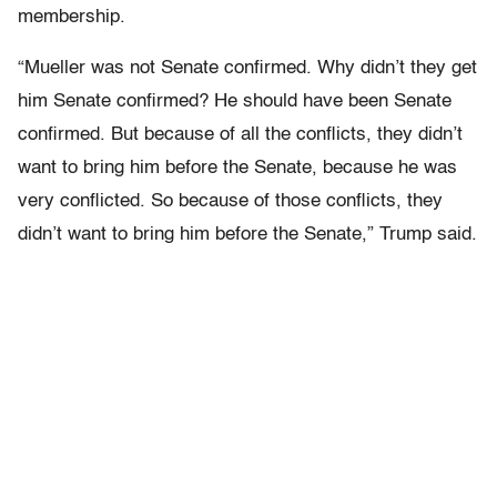
membership.
“Mueller was not Senate confirmed. Why didn’t they get
him Senate confirmed? He should have been Senate
confirmed. But because of all the conflicts, they didn’t
want to bring him before the Senate, because he was
very conflicted. So because of those conflicts, they
didn’t want to bring him before the Senate,” Trump said.