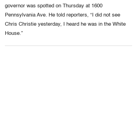
governor was spotted on Thursday at 1600
Pennsylvania Ave. He told reporters, “I did not see
Chris Christie yesterday, I heard he was in the White
House.”