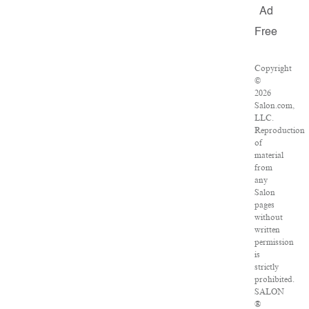
Ad
Free
Copyright
©
2026
Salon.com,
LLC.
Reproduction
of
material
from
any
Salon
pages
without
written
permission
is
strictly
prohibited.
SALON
®