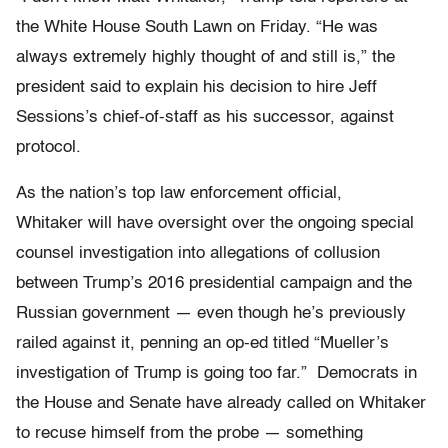
the White House South Lawn on Friday. “He was
always extremely highly thought of and still is,” the
president said to explain his decision to hire Jeff
Sessions’s chief-of-staff as his successor, against
protocol.
As the nation’s top law enforcement official,
Whitaker will have oversight over the ongoing special
counsel investigation into allegations of collusion
between Trump’s 2016 presidential campaign and the
Russian government — even though he’s previously
railed against it, penning an op-ed titled “Mueller’s
investigation of Trump is going too far.” Democrats in
the House and Senate have already called on Whitaker
to recuse himself from the probe — something