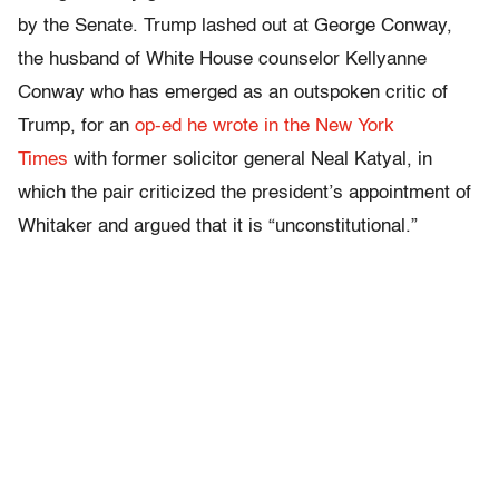
by the Senate. Trump lashed out at George Conway,
the husband of White House counselor Kellyanne
Conway who has emerged as an outspoken critic of
Trump, for an
op-ed he wrote in the New York
Times
with former solicitor general Neal Katyal, in
which the pair criticized the president’s appointment of
Whitaker and argued that it is “unconstitutional.”