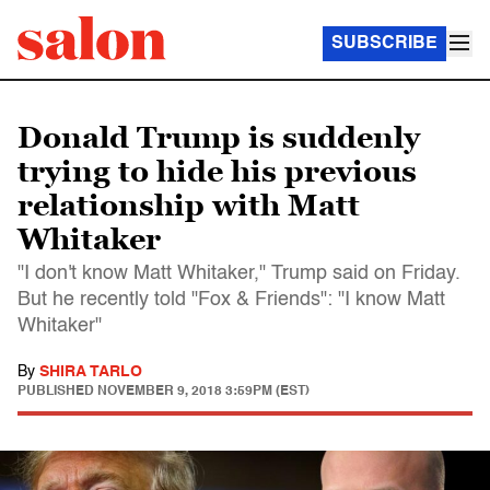
SUBSCRIBE
Donald Trump is suddenly
trying to hide his previous
relationship with Matt
Whitaker
"I don't know Matt Whitaker," Trump said on Friday.
But he recently told "Fox & Friends": "I know Matt
Whitaker"
By
SHIRA TARLO
PUBLISHED
NOVEMBER 9, 2018 3:59PM (EST)