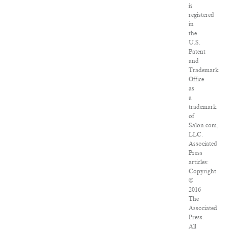
is
registered
in
the
U.S.
Patent
and
Trademark
Office
as
a
trademark
of
Salon.com,
LLC.
Associated
Press
articles:
Copyright
©
2016
The
Associated
Press.
All