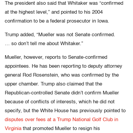
The president also said that Whitaker was “confirmed
at the highest level,” and pointed to his 2004
confirmation to be a federal prosecutor in Iowa.
Trump added, “Mueller was not Senate confirmed.
… so don’t tell me about Whitaker.”
Mueller, however, reports to Senate-confirmed
appointees. He has been reporting to deputy attorney
general Rod Rosenstein, who was confirmed by the
upper chamber. Trump also claimed that the
Republican-controlled Senate didn’t confirm Mueller
because of conflicts of interests, which he did not
specify, but the White House has previously pointed to
disputes over fees at a Trump National Golf Club in
Virginia
that promoted Mueller to resign his