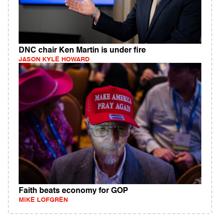
DNC chair Ken Martin is under fire
JASON KYLE HOWARD
Faith beats economy for GOP
MIKE LOFGREN