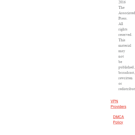
2016
The
Associate
Press.
All
rights
reserved.
This
material
may
not
be
published,
broadcast,
rewritten
or
redistribut
VPN
Providers
DMCA
Policy