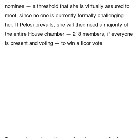
nominee — a threshold that she is virtually assured to
meet, since no one is currently formally challenging
her. If Pelosi prevails, she will then need a majority of
the entire House chamber — 218 members, if everyone
is present and voting — to win a floor vote.