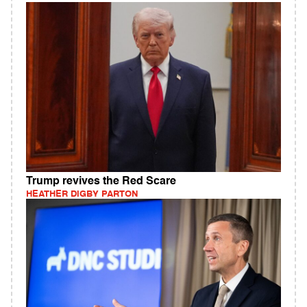
Trump revives the Red Scare
HEATHER DIGBY PARTON