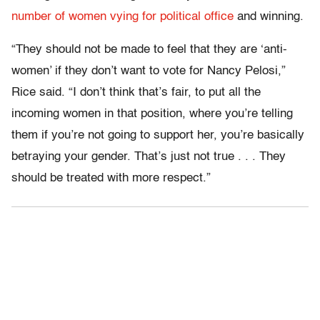
number of women vying for political office
and winning.
“They should not be made to feel that they are ‘anti-
women’ if they don’t want to vote for Nancy Pelosi,”
Rice said. “I don’t think that’s fair, to put all the
incoming women in that position, where you’re telling
them if you’re not going to support her, you’re basically
betraying your gender. That’s just not true . . . They
should be treated with more respect.”