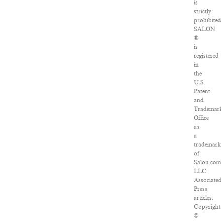
is
strictly
prohibited
SALON
®
is
registered
in
the
U.S.
Patent
and
Trademar
Office
as
a
trademark
of
Salon.com
LLC.
Associate
Press
articles:
Copyright
©