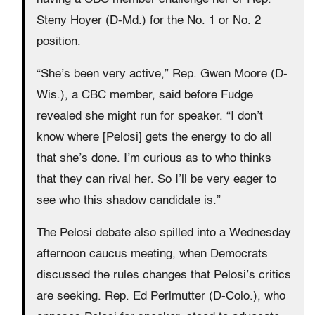
Steny Hoyer (D-Md.) for the No. 1 or No. 2
position.
“She’s been very active,” Rep. Gwen Moore (D-
Wis.), a CBC member, said before Fudge
revealed she might run for speaker. “I don’t
know where [Pelosi] gets the energy to do all
that she’s done. I’m curious as to who thinks
that they can rival her. So I’ll be very eager to
see who this shadow candidate is.”
The Pelosi debate also spilled into a Wednesday
afternoon caucus meeting, when Democrats
discussed the rules changes that Pelosi’s critics
are seeking. Rep. Ed Perlmutter (D-Colo.), who