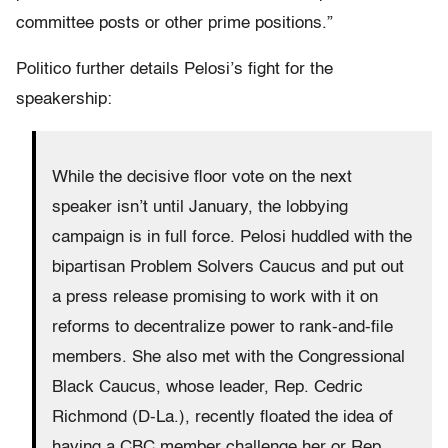
committee posts or other prime positions.”
Politico further details Pelosi’s fight for the
speakership:
While the decisive floor vote on the next
speaker isn’t until January, the lobbying
campaign is in full force. Pelosi huddled with the
bipartisan Problem Solvers Caucus and put out
a press release promising to work with it on
reforms to decentralize power to rank-and-file
members. She also met with the Congressional
Black Caucus, whose leader, Rep. Cedric
Richmond (D-La.), recently floated the idea of
having a CBC member challenge her or Rep.