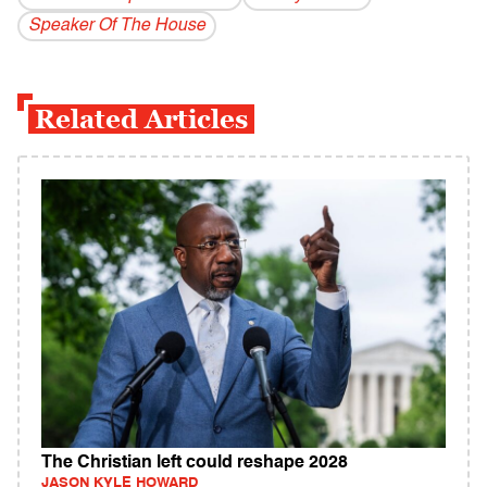
Speaker Of The House
Related Articles
The Christian left could reshape 2028
JASON KYLE HOWARD