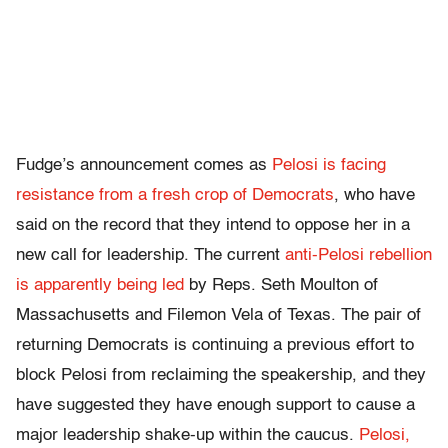
Fudge’s announcement comes as
Pelosi is
facing
resistance from a fresh crop of Democrats
, who have
said on the record that they intend to oppose her in a
new call for leadership. The current
anti-Pelosi rebellion
is apparently being led
by Reps. Seth Moulton of
Massachusetts and Filemon Vela of Texas. The pair of
returning Democrats is continuing a previous effort to
block Pelosi from reclaiming the speakership, and they
have suggested they have enough support to cause a
major leadership shake-up within the caucus.
Pelosi,