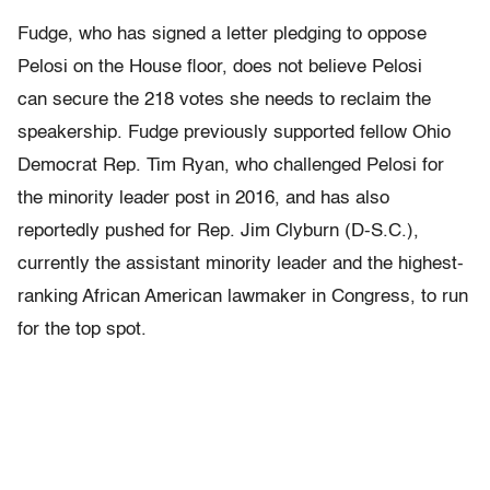
Fudge, who has signed a letter pledging to oppose
Pelosi on the House floor, does not believe Pelosi
can secure the 218 votes she needs to reclaim the
speakership.
Fudge previously supported fellow Ohio
Democrat Rep. Tim Ryan, who challenged Pelosi for
the minority leader post in 2016, and has also
reportedly pushed for Rep. Jim Clyburn (D-S.C.),
currently the assistant minority leader and the highest-
ranking African American lawmaker in Congress,
to run
for the top spot.