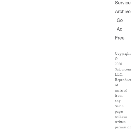
Service
Archive
Go
Ad
Free
Copyright
©
2026
Salon.com
LLC.
Reproduct
of
material
from
any
Salon
pages
without
written
permissio