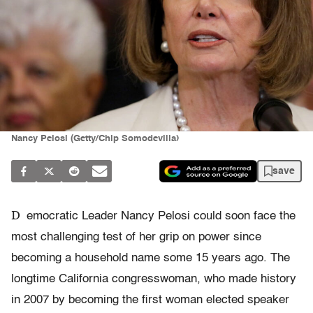
Nancy Pelosi (Getty/Chip Somodevilla)
save
D
emocratic Leader Nancy Pelosi could soon face the
most challenging test of her grip on power since
becoming a household name some 15 years ago. The
longtime California congresswoman, who made history
in 2007 by becoming the first woman elected speaker