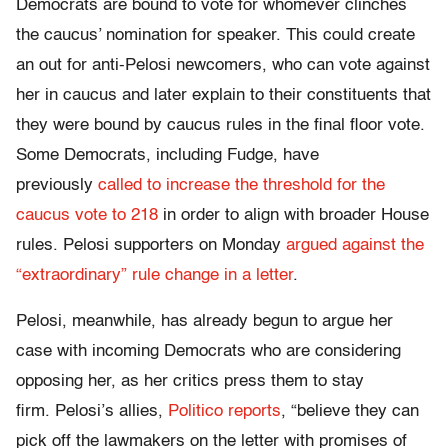
Democrats are bound to vote for whomever clinches
the caucus’ nomination for speaker. This could create
an out for anti-Pelosi newcomers, who can vote against
her in caucus and later explain to their constituents that
they were bound by caucus rules in the final floor vote.
Some Democrats, including Fudge, have
previously
called to increase the threshold for the
caucus vote to 218
in order to align with broader House
rules. Pelosi supporters on Monday
argued against the
“extraordinary” rule change in a letter
.
Pelosi, meanwhile, has already begun to argue her
case with incoming Democrats who are considering
opposing her, as her critics press them to stay
firm. Pelosi’s allies,
Politico reports
, “believe they can
pick off the lawmakers on the letter with promises of