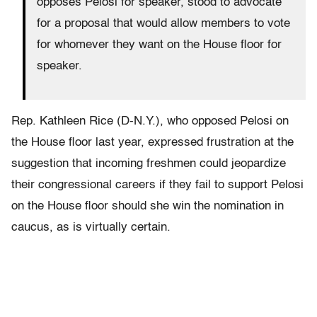
opposes Pelosi for speaker, stood to advocate
for a proposal that would allow members to vote
for whomever they want on the House floor for
speaker.
Rep. Kathleen Rice (D-N.Y.), who opposed Pelosi on
the House floor last year, expressed frustration at the
suggestion that incoming freshmen
could jeopardize
their congressional careers
if they fail to support Pelosi
on the House floor should she win the nomination in
caucus, as is virtually certain.