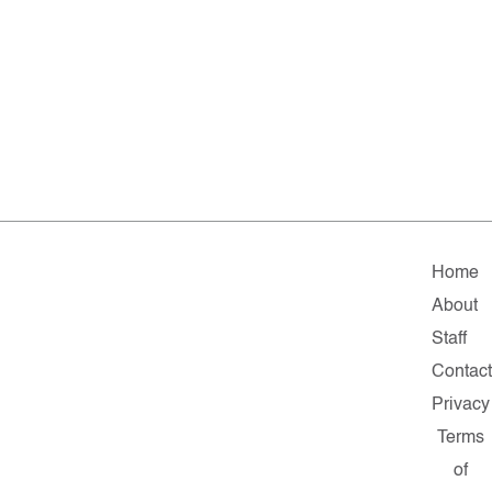
Home
About
Staff
Contact
Privacy
Terms
of