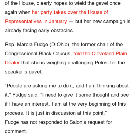
of the House, clearly hopes to wield the gavel once
again when
her party takes over the House of
Representatives in January
— but her new campaign is
already facing early obstacles.
Rep. Marcia Fudge (D-Ohio), the former chair of the
Congressional Black Caucus,
told the Cleveland Plain
Dealer
that she is weighing challenging Pelosi for the
speaker’s gavel.
“People are asking me to do it, and I am thinking about
it,” Fudge said. “I need to give it some thought and see
if I have an interest. I am at the very beginning of this
process. It is just in discussion at this point.”
Fudge has not responded to Salon’s request for
comment.