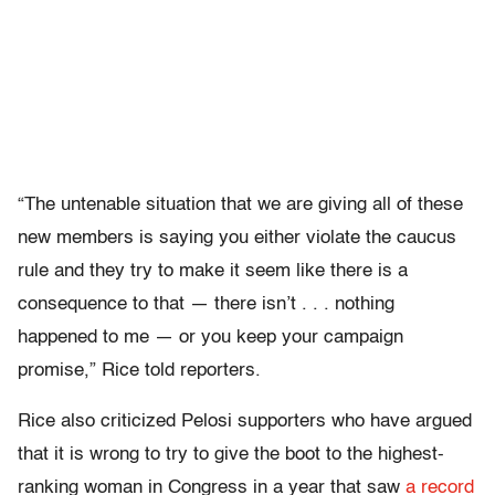
“The untenable situation that we are giving all of these
new members is saying you either violate the caucus
rule and they try to make it seem like there is a
consequence to that — there isn’t . . . nothing
happened to me — or you keep your campaign
promise,” Rice told reporters.
Rice also criticized Pelosi supporters who have argued
that it is wrong to try to give the boot to the highest-
ranking woman in Congress in a year that saw
a record