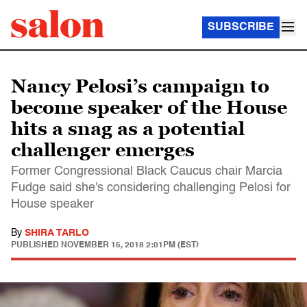
SUBSCRIBE
Nancy Pelosi’s campaign to
become speaker of the House
hits a snag as a potential
challenger emerges
Former Congressional Black Caucus chair Marcia
Fudge said she's considering challenging Pelosi for
House speaker
By
SHIRA TARLO
PUBLISHED
NOVEMBER 15, 2018 2:01PM (EST)