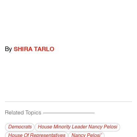
By
SHIRA TARLO
Related Topics
------------------------------------------
Democrats
House Minority Leader Nancy Pelosi
House Of Representatives
Nancy Pelosi’