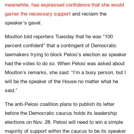
meanwhile, has expressed confidence that she would
garner the necessary support
and reclaim the
speaker’s gavel.
Moulton told reporters Tuesday that he was “100
percent confident” that a contingent of Democratic
lawmakers trying to block Pelosi’s election as speaker
had the votes to do so. When Pelosi was asked about
Moulton’s remarks, she said: “I’m a busy person, but I
will be the speaker of the House no matter what he
said.”
The anti-Pelosi coalition plans to publish its letter
before the Democratic caucus holds its leadership
elections on Nov. 28. Pelosi will need to win a simple
majority of support within the caucus to be its speaker