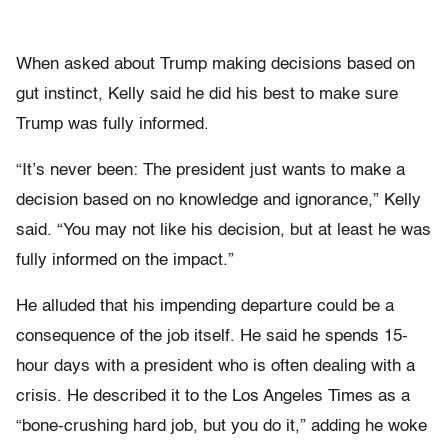
When asked about Trump making decisions based on
gut instinct, Kelly said he did his best to make sure
Trump was fully informed.
“It’s never been: The president just wants to make a
decision based on no knowledge and ignorance,” Kelly
said. “You may not like his decision, but at least he was
fully informed on the impact.”
He alluded that his impending departure could be a
consequence of the job itself. He said he spends 15-
hour days with a president who is often dealing with a
crisis. He described it to the Los Angeles Times as a
“bone-crushing hard job, but you do it,” adding he woke