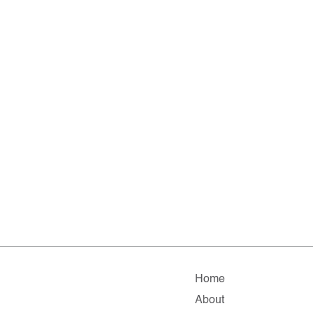
Home
About