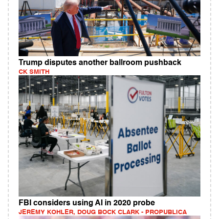
Trump disputes another ballroom pushback
CK SMITH
FBI considers using AI in 2020 probe
JEREMY KOHLER, DOUG BOCK CLARK - PROPUBLICA