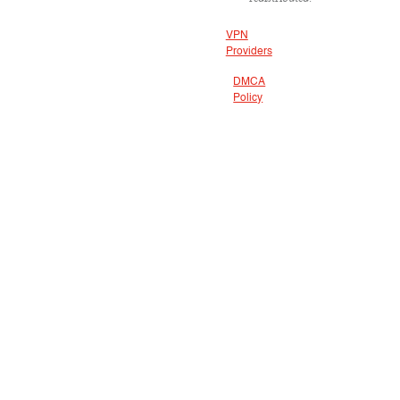
VPN
Providers
DMCA
Policy