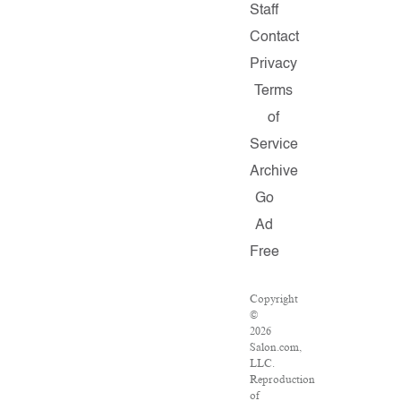
Staff
Contact
Privacy
Terms
of
Service
Archive
Go
Ad
Free
Copyright
©
2026
Salon.com,
LLC.
Reproduction
of