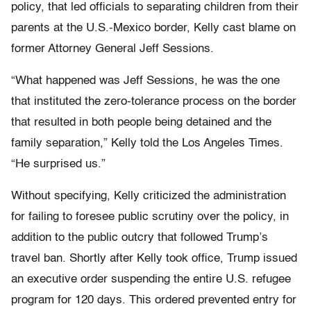
policy, that led officials to separating children from their
parents at the U.S.-Mexico border, Kelly cast blame on
former Attorney General Jeff Sessions.
“What happened was Jeff Sessions, he was the one
that instituted the zero-tolerance process on the border
that resulted in both people being detained and the
family separation,” Kelly told the Los Angeles Times.
“He surprised us.”
Without specifying, Kelly criticized the administration
for failing to foresee public scrutiny over the policy, in
addition to the public outcry that followed Trump’s
travel ban. Shortly after Kelly took office, Trump issued
an executive order suspending the entire U.S. refugee
program for 120 days. This ordered prevented entry for