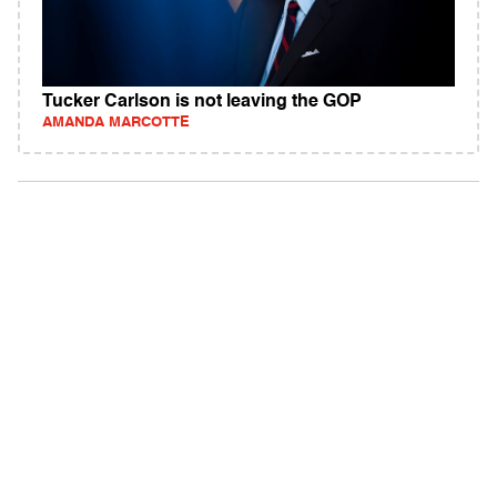
Tucker Carlson is not leaving the GOP
AMANDA MARCOTTE