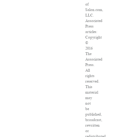
of
Salon.com,
LLC.
Associated
Press
articles:
Copyright
©
2016
The
Associated
Press.
All
rights
reserved.
This
material
may
not
be
published,
broadcast,
rewritten
or
redistributed.