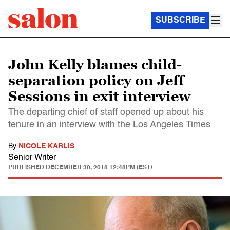
SUBSCRIBE
John Kelly blames child-
separation policy on Jeff
Sessions in exit interview
The departing chief of staff opened up about his
tenure in an interview with the Los Angeles Times
By
NICOLE KARLIS
Senior Writer
PUBLISHED
DECEMBER 30, 2018 12:48PM (EST)