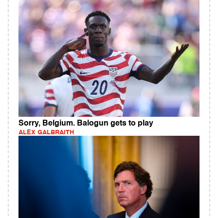
Sorry, Belgium. Balogun gets to play
ALEX GALBRAITH