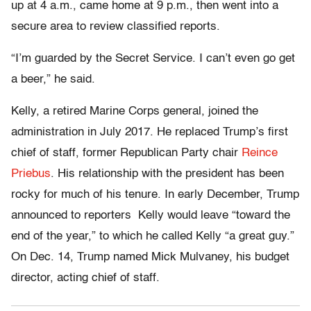
up at 4 a.m., came home at 9 p.m., then went into a
secure area to review classified reports.
“I’m guarded by the Secret Service. I can’t even go get
a beer,” he said.
Kelly, a retired Marine Corps general, joined the
administration in July 2017. He replaced Trump’s first
chief of staff, former Republican Party chair
Reince
Priebus
. His relationship with the president has been
rocky for much of his tenure. In early December, Trump
announced to reporters Kelly would leave “toward the
end of the year,” to which he called Kelly “a great guy.”
On Dec. 14, Trump named Mick Mulvaney, his budget
director, acting chief of staff.