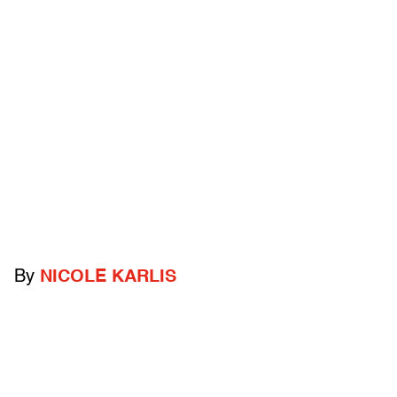
By
NICOLE KARLIS