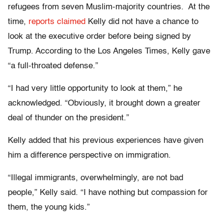
refugees from seven Muslim-majority countries. At the
time,
reports claimed
Kelly did not have a chance to
look at the executive order before being signed by
Trump. According to the Los Angeles Times, Kelly gave
“a full-throated defense.”
“I had very little opportunity to look at them,” he
acknowledged. “Obviously, it brought down a greater
deal of thunder on the president.”
Kelly added that his previous experiences have given
him a difference perspective on immigration.
“Illegal immigrants, overwhelmingly, are not bad
people,” Kelly said. “I have nothing but compassion for
them, the young kids.”