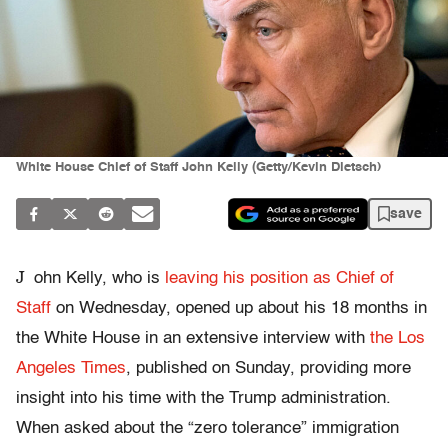
White House Chief of Staff John Kelly (Getty/Kevin Dietsch)
save
J
ohn Kelly, who is
leaving his position as Chief of
Staff
on Wednesday, opened up about his 18 months in
the White House in an extensive interview with
the Los
Angeles Times
, published on Sunday, providing more
insight into his time with the Trump administration.
When asked about the “zero tolerance” immigration