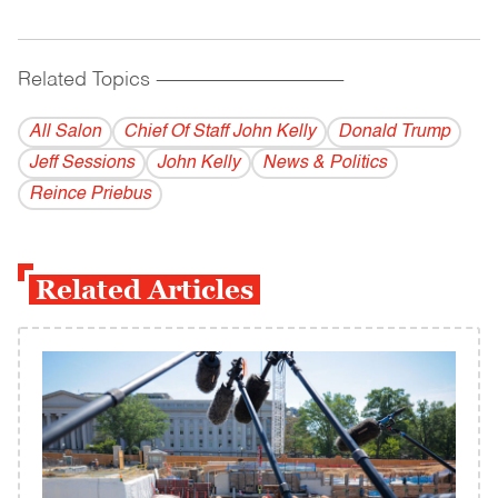
Related Topics
------------------------------------------
All Salon
Chief Of Staff John Kelly
Donald Trump
Jeff Sessions
John Kelly
News & Politics
Reince Priebus
Related Articles