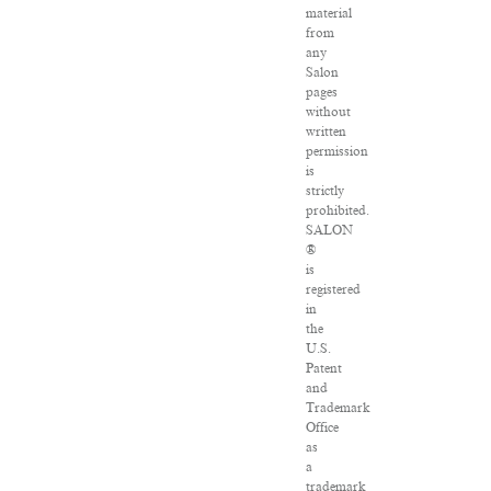
material
from
any
Salon
pages
without
written
permission
is
strictly
prohibited.
SALON
®
is
registered
in
the
U.S.
Patent
and
Trademark
Office
as
a
trademark