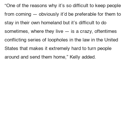
“One of the reasons why it’s so difficult to keep people
from coming — obviously it’d be preferable for them to
stay in their own homeland but it’s difficult to do
sometimes, where they live — is a crazy, oftentimes
conflicting series of loopholes in the law in the United
States that makes it extremely hard to turn people
around and send them home,” Kelly added.