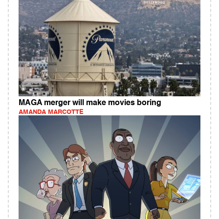
MAGA merger will make movies boring
AMANDA MARCOTTE