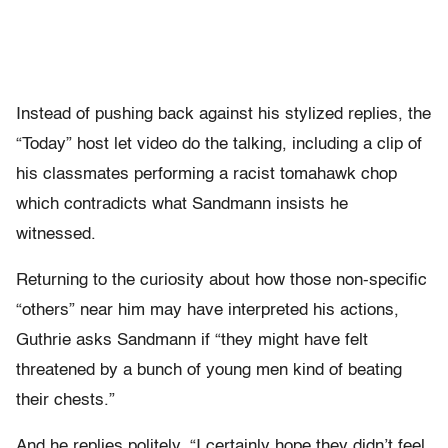
Instead of pushing back against his stylized replies, the
“Today” host let video do the talking, including a clip of
his classmates performing a racist tomahawk chop
which contradicts what Sandmann insists he
witnessed.
Returning to the curiosity about how those non-specific
“others” near him may have interpreted his actions,
Guthrie asks Sandmann if “they might have felt
threatened by a bunch of young men kind of beating
their chests.”
And he replies politely, “I certainly hope they didn’t feel