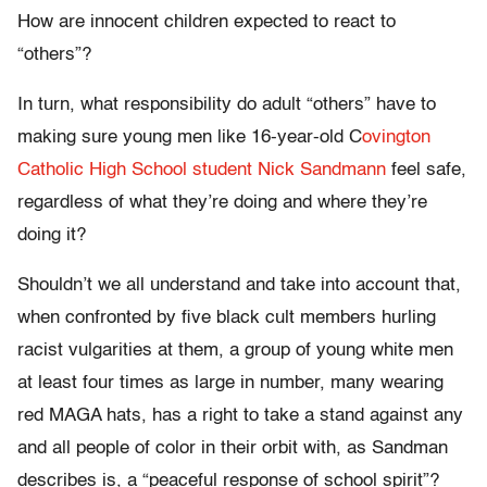
How are innocent children expected to react to
“others”?
In turn, what responsibility do adult “others” have to
making sure young men like 16-year-old C
ovington
Catholic High School student Nick Sandmann
feel safe,
regardless of what they’re doing and where they’re
doing it?
Shouldn’t we all understand and take into account that,
when confronted by five black cult members hurling
racist vulgarities at them, a group of young white men
at least four times as large in number, many wearing
red MAGA hats, has a right to take a stand against any
and all people of color in their orbit with, as Sandman
describes is, a “peaceful response of school spirit”?