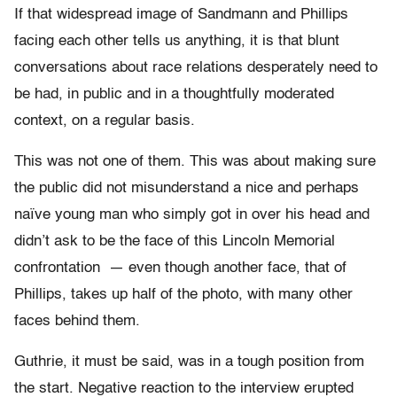
If that widespread image of Sandmann and Phillips
facing each other tells us anything, it is that blunt
conversations about race relations desperately need to
be had, in public and in a thoughtfully moderated
context, on a regular basis.
This was not one of them. This was about making sure
the public did not misunderstand a nice and perhaps
naïve young man who simply got in over his head and
didn’t ask to be the face of this Lincoln Memorial
confrontation — even though another face, that of
Phillips, takes up half of the photo, with many other
faces behind them.
Guthrie, it must be said, was in a tough position from
the start. Negative reaction to the interview erupted