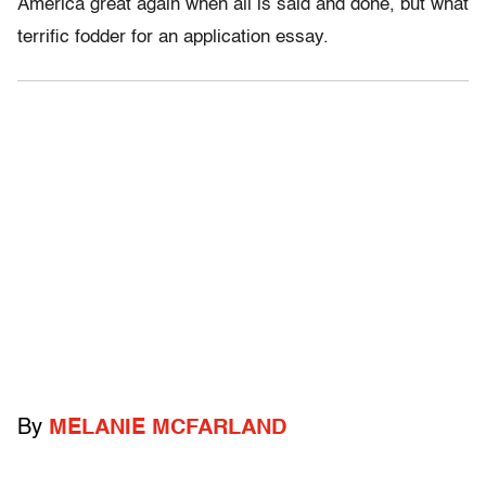
America great again when all is said and done, but what
terrific fodder for an application essay.
By
MELANIE MCFARLAND