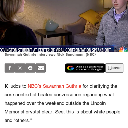
Savannah Guthrie interviews Nick Sandmann (NBC)
save
K
udos to
NBC’s Savannah Guthrie
for clarifying the
core context of heated conversation regarding what
happened over the weekend outside the Lincoln
Memorial crystal clear: See, this is about white people
and “others.”