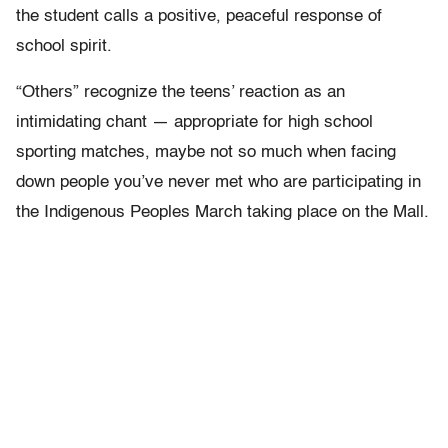
the student calls a positive, peaceful response of
school spirit.
“Others” recognize the teens’ reaction as an
intimidating chant — appropriate for high school
sporting matches, maybe not so much when facing
down people you’ve never met who are participating in
the Indigenous Peoples March taking place on the Mall.