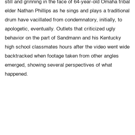
still and grinning in the face of 64-year-old Omaha tribal
elder Nathan Phillips as he sings and plays a traditional
drum have vacillated from condemnatory, initially, to
apologetic, eventually. Outlets that criticized ugly
behavior on the part of Sandmann and his Kentucky
high school classmates hours after the video went wide
backtracked when footage taken from other angles
emerged, showing several perspectives of what
happened.