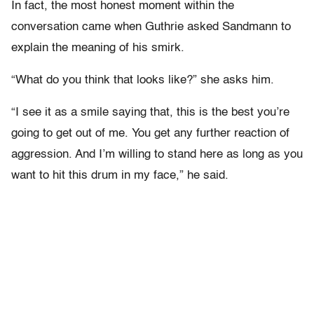
In fact, the most honest moment within the
conversation came when Guthrie asked Sandmann to
explain the meaning of his smirk.
“What do you think that looks like?” she asks him.
“I see it as a smile saying that, this is the best you’re
going to get out of me. You get any further reaction of
aggression. And I’m willing to stand here as long as you
want to hit this drum in my face,” he said.