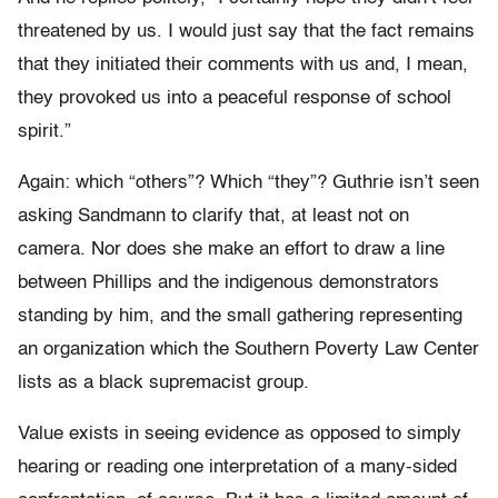
threatened by us. I would just say that the fact remains
that they initiated their comments with us and, I mean,
they provoked us into a peaceful response of school
spirit.”
Again: which “others”? Which “they”? Guthrie isn’t seen
asking Sandmann to clarify that, at least not on
camera. Nor does she make an effort to draw a line
between Phillips and the indigenous demonstrators
standing by him, and the small gathering representing
an organization which the Southern Poverty Law Center
lists as a black supremacist group.
Value exists in seeing evidence as opposed to simply
hearing or reading one interpretation of a many-sided