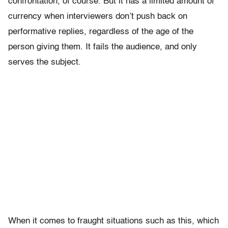
confrontation, of course. But it has a limited amount of
currency when interviewers don’t push back on
performative replies, regardless of the age of the
person giving them. It fails the audience, and only
serves the subject.
When it comes to fraught situations such as this, which