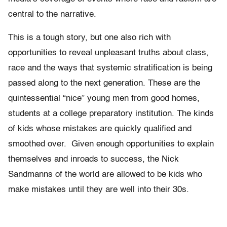
central to the narrative.
This is a tough story, but one also rich with
opportunities to reveal unpleasant truths about class,
race and the ways that systemic stratification is being
passed along to the next generation. These are the
quintessential “nice” young men from good homes,
students at a college preparatory institution. The kinds
of kids whose mistakes are quickly qualified and
smoothed over. Given enough opportunities to explain
themselves and inroads to success, the Nick
Sandmanns of the world are allowed to be kids who
make mistakes until they are well into their 30s.