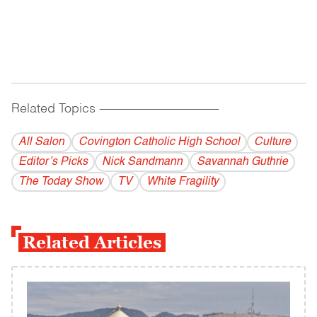
Related Topics
------------------------------------------
All Salon
Covington Catholic High School
Culture
Editor’s Picks
Nick Sandmann
Savannah Guthrie
The Today Show
TV
White Fragility
Related Articles