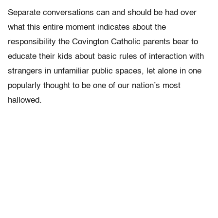
Separate conversations can and should be had over
what this entire moment indicates about the
responsibility the Covington Catholic parents bear to
educate their kids about basic rules of interaction with
strangers in unfamiliar public spaces, let alone in one
popularly thought to be one of our nation’s most
hallowed.