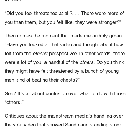
to them.
“Did you feel threatened at all?. . . There were more of
you than them, but you felt like, they were stronger?”
Then comes the moment that made me audibly groan:
“Have you looked at that video and thought about how it
felt from the
others’
perspective? In other words, there
were a lot of you, a handful of the
others.
Do you think
they might have felt threatened by a bunch of young
men kind of beating their chests?”
See? It’s all about confusion over what to do with those
“others.”
Critiques about the mainstream media’s handling over
the viral video that showed Sandmann standing stock