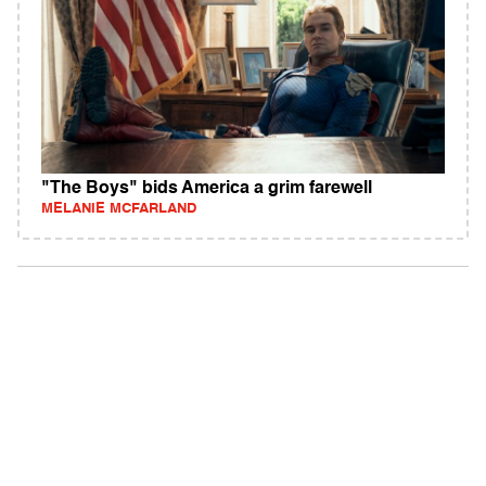
"The Boys" bids America a grim farewell
MELANIE MCFARLAND