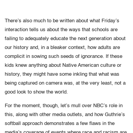
There’s also much to be written about what Friday’s
interaction tells us about the ways that schools are
failing to adequately educate the next generation about
our history and, in a bleaker context, how adults are
complicit in sowing such seeds of ignorance. If these
kids knew anything about Native American culture or
history, they might have some inkling that what was
being captured on camera was, at the very least, not a
good look to show the world.
For the moment, though, let’s mull over NBC’s role in
this, along with other media outlets, and how Guthrie’s
softball approach demonstrates a few flaws in the
media’s coverage of events where race and racism are