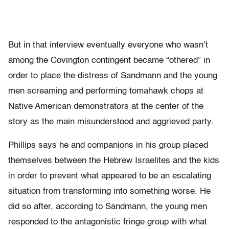
But in that interview eventually everyone who wasn’t
among the Covington contingent became “othered” in
order to place the distress of Sandmann and the young
men screaming and performing tomahawk chops at
Native American demonstrators at the center of the
story as the main misunderstood and aggrieved party.
Phillips says he and companions in his group placed
themselves between the Hebrew Israelites and the kids
in order to prevent what appeared to be an escalating
situation from transforming into something worse. He
did so after, according to Sandmann, the young men
responded to the antagonistic fringe group with what