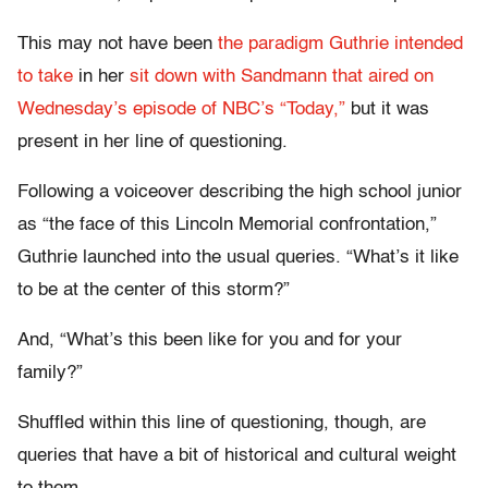
This may not have been
the paradigm Guthrie intended
to take
in her
sit down with Sandmann that aired on
Wednesday’s episode of NBC’s “Today,”
but it was
present in her line of questioning.
Following a voiceover describing the high school junior
as “the face of this Lincoln Memorial confrontation,”
Guthrie launched into the usual queries. “What’s it like
to be at the center of this storm?”
And, “What’s this been like for you and for your
family?”
Shuffled within this line of questioning, though, are
queries that have a bit of historical and cultural weight