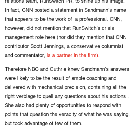
relations team, RunSwitch PR, to shine up his image.
In fact, CNN posted a statement in Sandmann’s name
that appears to be the work of a professional. CNN,
however, did not mention that RunSwitch’s crisis
management role here (nor did they mention that CNN
contributor Scott Jennings, a conservative columnist
and commentator,
is a partner in the firm)
.
Therefore NBC and Guthrie knew Sandmann’s answers
were likely to be the result of ample coaching and
delivered with mechanical precision, containing all the
right verbiage to quell any questions about his actions .
She also had plenty of opportunities to respond with
points that question the veracity of what he was saying,
but took advantage of few of them.