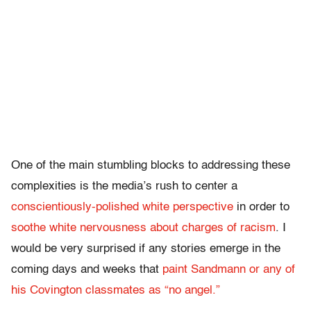
One of the main stumbling blocks to addressing these
complexities is the media’s rush to center a
conscientiously-polished white perspective
in order to
soothe white nervousness about charges of racism
. I
would be very surprised if any stories emerge in the
coming days and weeks that
paint Sandmann or any of
his Covington classmates as “no angel.”