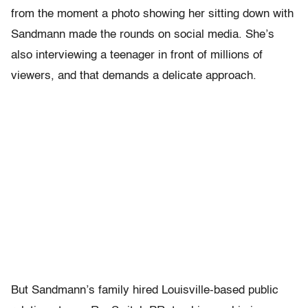
from the moment a photo showing her sitting down with
Sandmann made the rounds on social media. She’s
also interviewing a teenager in front of millions of
viewers, and that demands a delicate approach.
But Sandmann’s family hired Louisville-based public