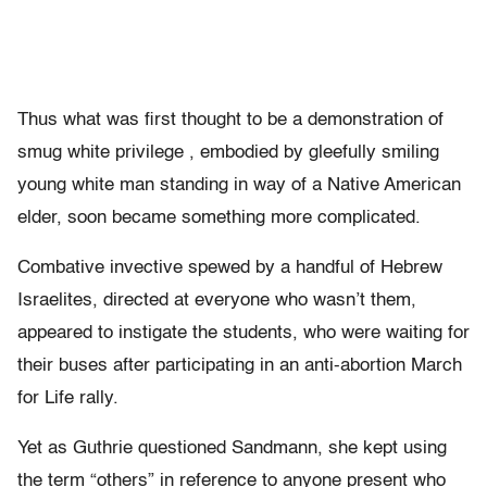
Thus what was first thought to be a demonstration of
smug white privilege , embodied by gleefully smiling
young white man standing in way of a Native American
elder, soon became something more complicated.
Combative invective spewed by a handful of Hebrew
Israelites, directed at everyone who wasn’t them,
appeared to instigate the students, who were waiting for
their buses after participating in an anti-abortion March
for Life rally.
Yet as Guthrie questioned Sandmann, she kept using
the term “others” in reference to anyone present who