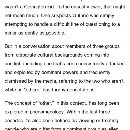
wasn’t a Covington kid. To the casual viewer, that might
not mean much. One suspects Guthrie was simply
attempting to handle a difficult line of questioning to a
minor as gently as possible.
But in a conversation about members of three groups
from disparate cultural backgrounds coming into
conflict, including one that’s been consistently attacked
and exploited by dominant powers and frequently
dismissed by the media, referring to the two who aren’t
white as “others” has thorny connotations.
The concept of “other,” in this context, has long been
explored in phenomenology. Within the last three
decades it’s also been defined as viewing or treating
people who are differ from a dominant group as alien.