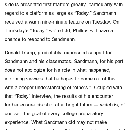
side is presented first matters greatly, particularly with
regard to a platform as large as “Today.” Sandmann
received a warm nine-minute feature on Tuesday. On
Thursday’s “Today,” we’re told, Phillips will have a
chance to respond to Sandmann.
Donald Trump, predictably, expressed support for
Sandmann and his classmates. Sandmann, for his part,
does not apologize for his role in what happened,
informing viewers that he hopes to come out of this
with a deeper understanding of “others.” Coupled with
that “Today” interview, the results of his encounter
further ensure his shot at a bright future — which is, of
course, the goal of every college preparatory
experience. What Sandmann did may not make