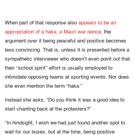
When part of that response also
appears to be an
appropriation of a haka, a Maori war dance
, the
argument over it being peaceful and positive becomes
less convincing. That is, unless it is presented before a
sympathetic interviewer who doesn’t even point out that
their “school spirit” effort is usually employed to
intimidate opposing teams at sporting events. Nor does
she even mention the term “haka.”
Instead she asks, “Do you think it was a good idea to
start chanting back at the protesters?”
“In hindsight, I wish we had just found another spot to
wait for our buses, but at the time, being positive