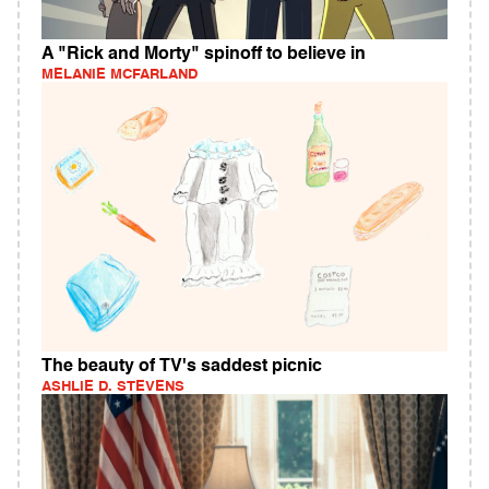
A "Rick and Morty" spinoff to believe in
MELANIE MCFARLAND
The beauty of TV's saddest picnic
ASHLIE D. STEVENS