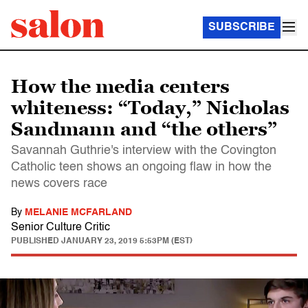
SUBSCRIBE
How the media centers
whiteness: “Today,” Nicholas
Sandmann and “the others”
Savannah Guthrie's interview with the Covington
Catholic teen shows an ongoing flaw in how the
news covers race
By
MELANIE MCFARLAND
Senior Culture Critic
PUBLISHED
JANUARY 23, 2019 5:53PM (EST)