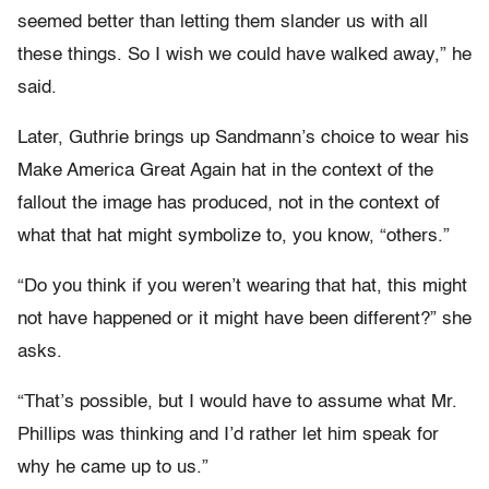
seemed better than letting them slander us with all
these things. So I wish we could have walked away,” he
said.
Later, Guthrie brings up Sandmann’s choice to wear his
Make America Great Again hat in the context of the
fallout the image has produced, not in the context of
what that hat might symbolize to, you know, “others.”
“Do you think if you weren’t wearing that hat, this might
not have happened or it might have been different?” she
asks.
“That’s possible, but I would have to assume what Mr.
Phillips was thinking and I’d rather let him speak for
why he came up to us.”