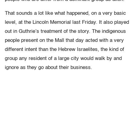
That sounds a lot like what happened, on a very basic
level, at the Lincoln Memorial last Friday. It also played
out in Guthrie’s treatment of the story. The indigenous
people present on the Mall that day acted with a very
different intent than the Hebrew Israelites, the kind of
group any resident of a large city would walk by and
ignore as they go about their business.