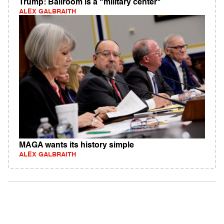
Trump: Ballroom is a "military center"
ALEX GALBRAITH
MAGA wants its history simple
ALEX GALBRAITH