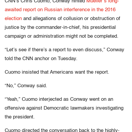
CNN’s Chris Cuomo, Conway hinted
Mueller’s long-
awaited report on Russian interference in the 2016
election
and allegations of collusion or obstruction of
justice by the commander-in-chief, his presidential
campaign or administration might not be completed.
“Let’s see if there’s a report to even discuss,” Conway
told the CNN anchor on Tuesday.
Cuomo insisted that Americans want the report.
“No,” Conway said.
“Yeah,” Cuomo interjected as Conway went on an
offensive against Democratic lawmakers investigating
the president.
Cuomo directed the conversation back to the highly-