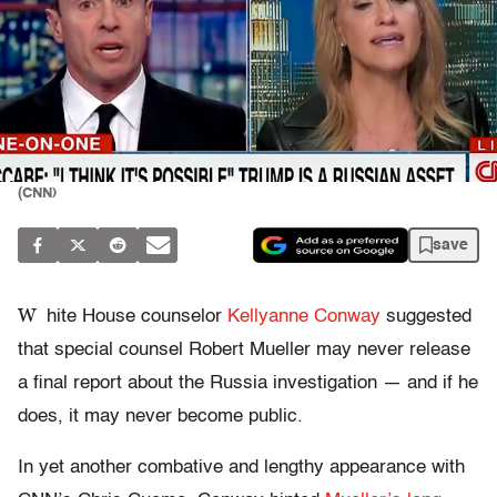
(CNN)
save
W
hite House counselor
Kellyanne Conway
suggested
that special counsel Robert Mueller may never release
a final report about the Russia investigation — and if he
does, it may never become public.
In yet another combative and lengthy appearance with