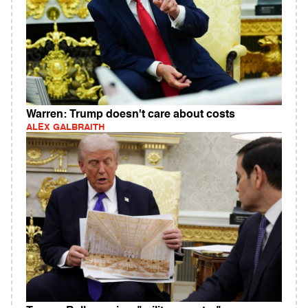
Warren: Trump doesn't care about costs
ALEX GALBRAITH