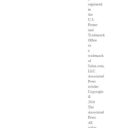
registered
in
the
U.S.
Patent
and
Trademark
Office
as
a
trademark
of
Salon.com,
LLC.
Associated
Press
articles:
Copyright
©
2016
The
Associated
Press.
All
rights