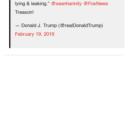
lying & leaking.”
@seanhannity
@FoxNews
Treason!
— Donald J. Trump (@realDonaldTrump)
February 19, 2019