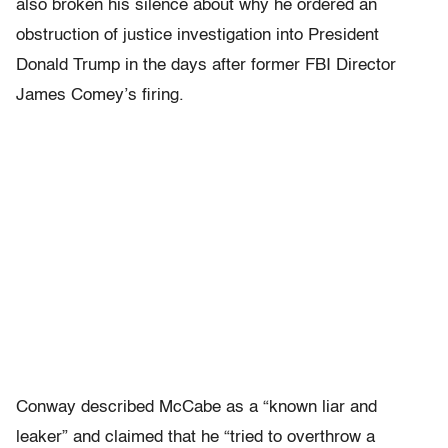
also broken his silence about why he ordered an
obstruction of justice investigation into President
Donald Trump in the days after former FBI Director
James Comey’s firing.
Conway described McCabe as a “known liar and
leaker” and claimed that he “tried to overthrow a