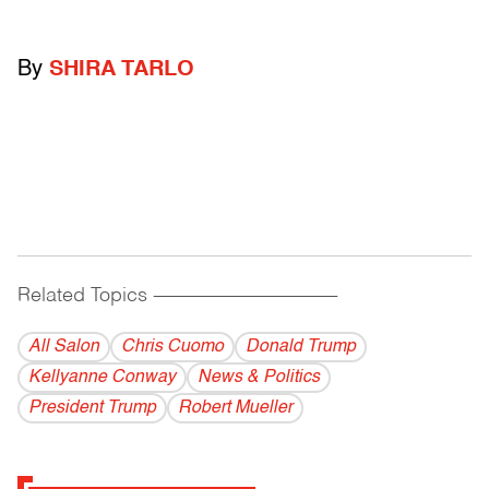
By
SHIRA TARLO
Related Topics
------------------------------------------
All Salon
Chris Cuomo
Donald Trump
Kellyanne Conway
News & Politics
President Trump
Robert Mueller