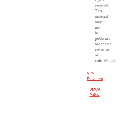
reserved.
This
material
may
not
be
published,
broadcast,
rewritten
or
redistributed.
VPN
Providers
DMCA
Policy