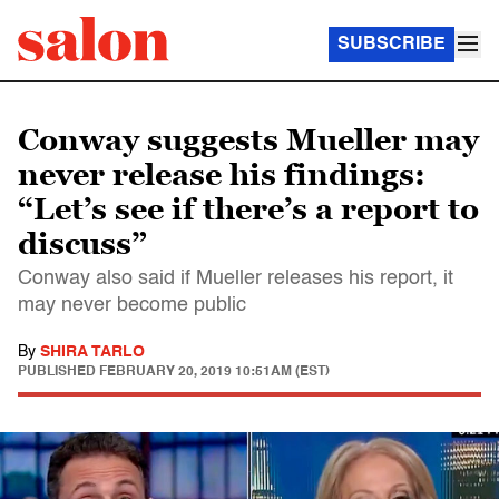
SUBSCRIBE
Conway suggests Mueller may
never release his findings:
“Let’s see if there’s a report to
discuss”
Conway also said if Mueller releases his report, it
may never become public
By
SHIRA TARLO
PUBLISHED
FEBRUARY 20, 2019 10:51AM (EST)