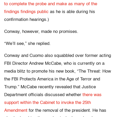
to complete the probe and make as many of the
findings findings public
as he is able during his
confirmation hearings.)
Conway, however, made no promises.
“We’ll see,” she replied.
Conway and Cuomo also squabbled over former acting
FBI Director Andrew McCabe, who is currently on a
media blitz to promote his new book, “The Threat: How
the FBI Protects America in the Age of Terror and
Trump.” McCabe recently revealed that Justice
Department officials discussed whether
there was
support within the Cabinet to invoke the 25th
Amendment
for the removal of the president. He has