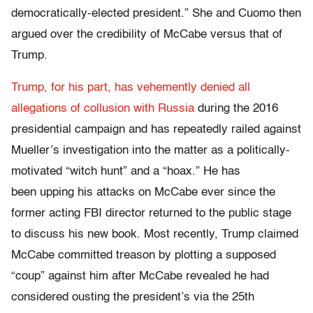
democratically-elected president.” She and Cuomo then
argued over the credibility of McCabe versus that of
Trump.
Trump, for his part, has vehemently denied all
allegations of collusion with Russia
during the 2016
presidential campaign and has repeatedly railed against
Mueller’s investigation into the matter as a politically-
motivated “witch hunt” and a “hoax.” He has
been upping his attacks on McCabe ever since the
former acting FBI director returned to the public stage
to discuss his new book. Most recently, Trump claimed
McCabe committed treason by plotting a supposed
“coup” against him after McCabe revealed he had
considered ousting the president’s via the 25th