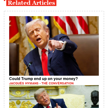
Related Articles
Could Trump end up on your money?
JACQUES HYMANS - THE CONVERSATION