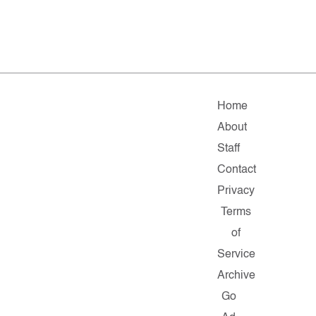
Home
About
Staff
Contact
Privacy
Terms
of
Service
Archive
Go