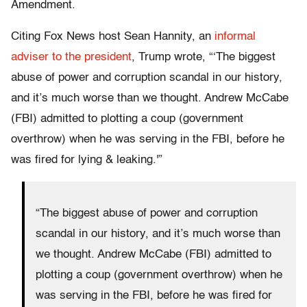
Amendment.
Citing Fox News host Sean Hannity, an
informal
adviser to the president
, Trump wrote, “‘The biggest
abuse of power and corruption scandal in our history,
and it’s much worse than we thought. Andrew McCabe
(FBI) admitted to plotting a coup (government
overthrow) when he was serving in the FBI, before he
was fired for lying & leaking.'”
“The biggest abuse of power and corruption
scandal in our history, and it’s much worse than
we thought. Andrew McCabe (FBI) admitted to
plotting a coup (government overthrow) when he
was serving in the FBI, before he was fired for