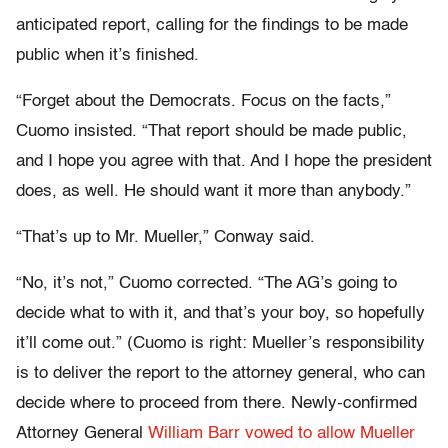
anticipated report, calling for the findings to be made
public when it’s finished.
“Forget about the Democrats. Focus on the facts,”
Cuomo insisted. “That report should be made public,
and I hope you agree with that. And I hope the president
does, as well. He should want it more than anybody.”
“That’s up to Mr. Mueller,” Conway said.
“No, it’s not,” Cuomo corrected. “The AG’s going to
decide what to with it, and that’s your boy, so hopefully
it’ll come out.” (Cuomo is right: Mueller’s responsibility
is to deliver the report to the attorney general, who can
decide where to proceed from there. Newly-confirmed
Attorney General
William Barr vowed to allow Mueller