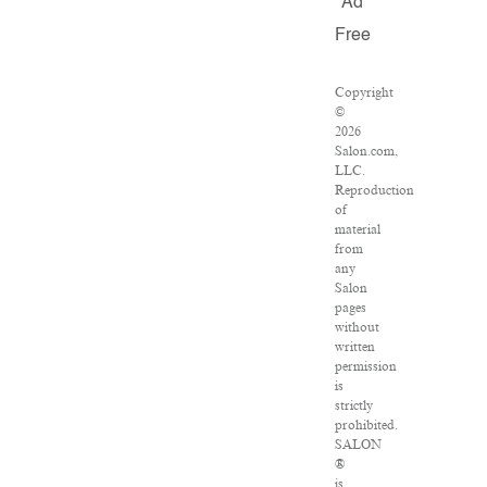
Ad
Free
Copyright
©
2026
Salon.com,
LLC.
Reproduction
of
material
from
any
Salon
pages
without
written
permission
is
strictly
prohibited.
SALON
®
is