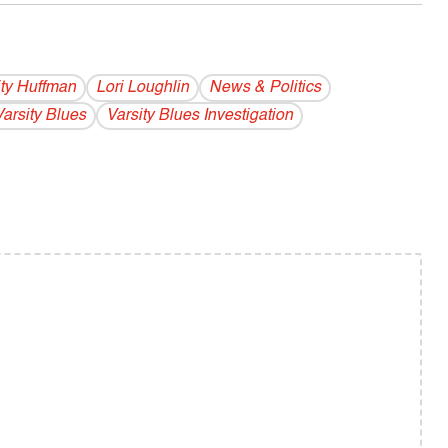
ity Huffman
Lori Loughlin
News & Politics
Varsity Blues
Varsity Blues Investigation