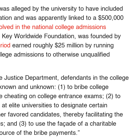
s alleged by the university to have included
ication and was apparently linked to a $500,000
olved in the national college admissions
y, Key Worldwide Foundation, was founded by
riod
earned roughly $25 million by running
llege admissions to otherwise unqualified
e Justice Department, defendants in the college
known and unknown: (1) to bribe college
te cheating on college entrance exams; (2) to
at elite universities to designate certain
her favored candidates, thereby facilitating the
es; and (3) to use the façade of a charitable
source of the bribe payments.”