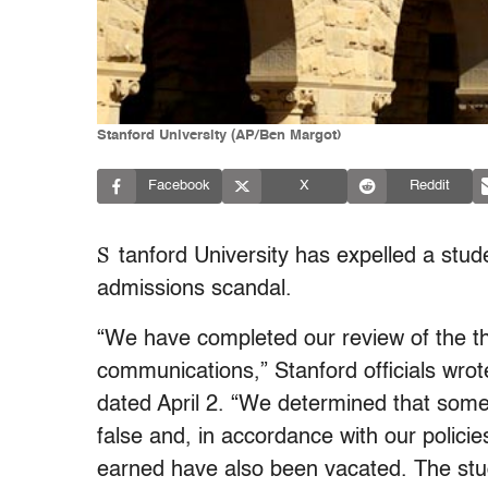
Stanford University (AP/Ben Margot)
Facebook
X
Reddit
S
tanford University has expelled a stud
admissions scandal.
“We have completed our review of the th
communications,” Stanford officials wrot
dated April 2. “We determined that some o
false and, in accordance with our polici
earned have also been vacated. The stu