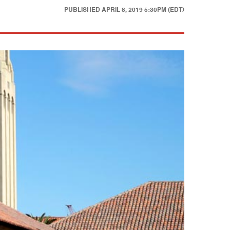
PUBLISHED
APRIL 8, 2019 5:30PM (EDT)