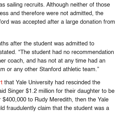
as sailing recruits. Although neither of those
ess and therefore were not admitted, the
ord was accepted after a large donation from
hs after the student was admitted to
e stated. “The student had no recommendation
ther coach, and has not at any time had an
ram or any other Stanford athletic team.”
rt
that Yale University had rescinded the
d Singer $1.2 million for their daughter to be
or $400,000 to Rudy Meredith, then the Yale
 fraudulently claim that the student was a