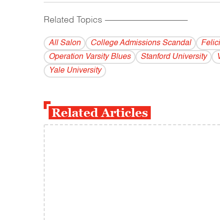
Related Topics
------------------------------------------
All Salon
College Admissions Scandal
Felic
Operation Varsity Blues
Stanford University
Yale University
Related Articles