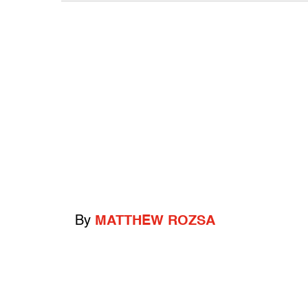
By
MATTHEW ROZSA