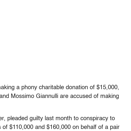
aking a phony charitable donation of $15,000,
sband Mossimo Giannulli are accused of making
, pleaded guilty last month to conspiracy to
s of $110,000 and $160,000 on behalf of a pair