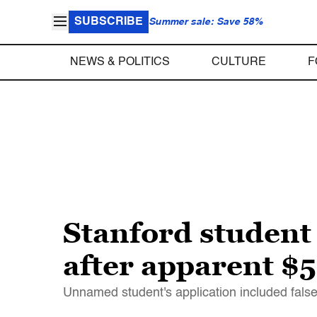
SUBSCRIBE
Summer sale: Save 58%
NEWS & POLITICS
CULTURE
F
Stanford student 
after apparent 
Unnamed student's application included false