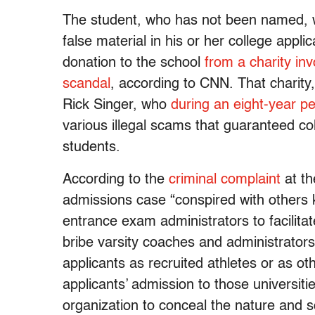
The student, who has not been named, wa
false material in his or her college appl
donation to the school
from a charity inv
scandal
, according to CNN. That charit
Rick Singer, who
during an eight-year pe
various illegal scams that guaranteed co
students.
According to the
criminal complaint
at th
admissions case “conspired with others 
entrance exam administrators to facilita
bribe varsity coaches and administrators 
applicants as recruited athletes or as ot
applicants’ admission to those universiti
organization to conceal the nature and 