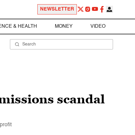
NEWSLETTER
ENCE & HEALTH
MONEY
VIDEO
dmissions scandal
rofit