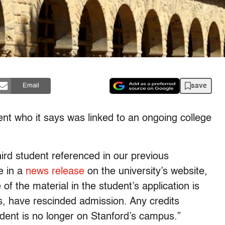
save
Email
ent who it says was linked to an ongoing college
ird student referenced in our previous
e in a
news release
on the university’s website,
f the material in the student’s application is
es, have rescinded admission. Any credits
dent is no longer on Stanford’s campus.”