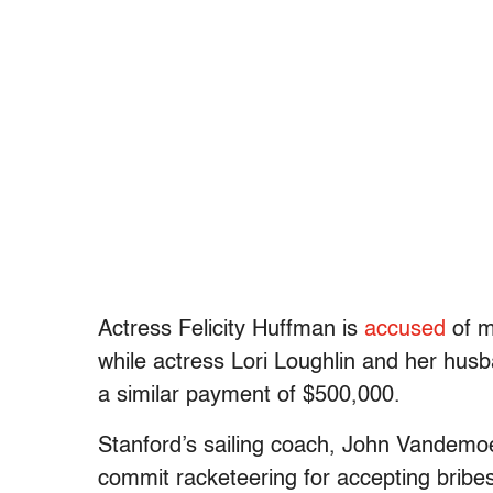
Actress Felicity Huffman is
accused
of m
while actress Lori Loughlin and her hu
a similar payment of $500,000.
Stanford’s sailing coach, John Vandemoer
commit racketeering for accepting bribe