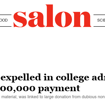
OOD
SCI
expelled in college a
$500,000 payment
 material, was linked to large donation from dubious nonp