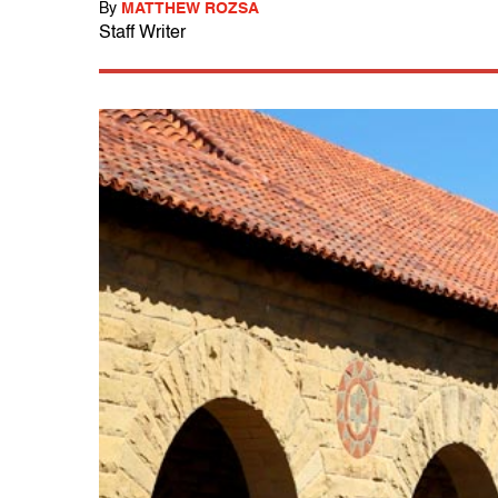
By
MATTHEW ROZSA
Staff Writer