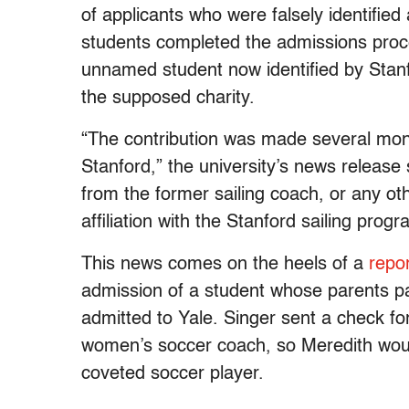
of applicants who were falsely identified 
students completed the admissions proc
unnamed student now identified by Stanf
the supposed charity.
“The contribution was made several mont
Stanford,” the university’s news releas
from the former sailing coach, or any o
affiliation with the Stanford sailing prog
This news comes on the heels of a
repo
admission of a student whose parents pai
admitted to Yale. Singer sent a check f
women’s soccer coach, so Meredith would
coveted soccer player.