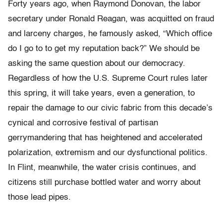
Forty years ago, when Raymond Donovan, the labor
secretary under Ronald Reagan, was acquitted on fraud
and larceny charges, he famously asked, “Which office
do I go to to get my reputation back?” We should be
asking the same question about our democracy.
Regardless of how the U.S. Supreme Court rules later
this spring, it will take years, even a generation, to
repair the damage to our civic fabric from this decade’s
cynical and corrosive festival of partisan
gerrymandering that has heightened and accelerated
polarization, extremism and our dysfunctional politics.
In Flint, meanwhile, the water crisis continues, and
citizens still purchase bottled water and worry about
those lead pipes.