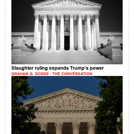
Slaughter ruling expands Trump's power
GRAHAM G. DODDS - THE CONVERSATION