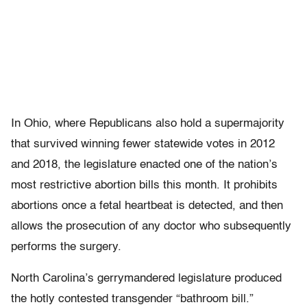
In Ohio, where Republicans also hold a supermajority
that survived winning fewer statewide votes in 2012
and 2018, the legislature enacted one of the nation’s
most restrictive abortion bills this month. It prohibits
abortions once a fetal heartbeat is detected, and then
allows the prosecution of any doctor who subsequently
performs the surgery.
North Carolina’s gerrymandered legislature produced
the hotly contested transgender “bathroom bill.”