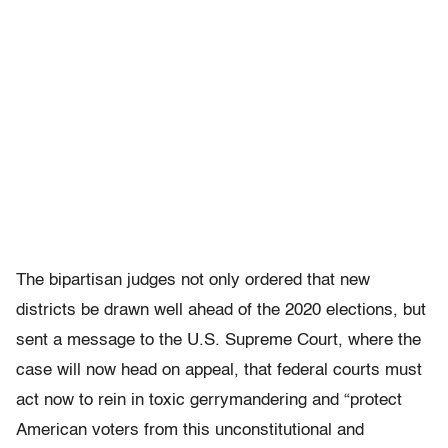
The bipartisan judges not only ordered that new
districts be drawn well ahead of the 2020 elections, but
sent a message to the U.S. Supreme Court, where the
case will now head on appeal, that federal courts must
act now to rein in toxic gerrymandering and “protect
American voters from this unconstitutional and