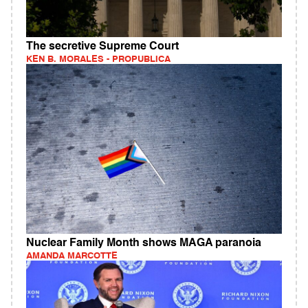
The secretive Supreme Court
KEN B. MORALES - PROPUBLICA
Nuclear Family Month shows MAGA paranoia
AMANDA MARCOTTE