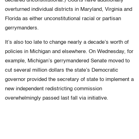
declared unconstitutional.) Courts have additionally
overturned individual districts in Maryland, Virginia and
Florida as either unconstitutional racial or partisan
gerrymanders.
It’s also too late to change nearly a decade’s worth of
policies in Michigan and elsewhere. On Wednesday, for
example, Michigan’s gerrymandered Senate moved to
cut several million dollars the state’s Democratic
governor provided the secretary of state to implement a
new independent redistricting commission
overwhelmingly passed last fall via initiative.