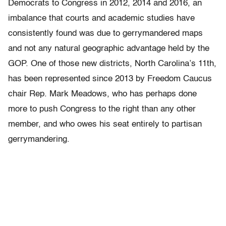
Democrats to Congress in 2012, 2014 and 2016, an
imbalance that courts and academic studies have
consistently found was due to gerrymandered maps
and not any natural geographic advantage held by the
GOP. One of those new districts, North Carolina’s 11th,
has been represented since 2013 by Freedom Caucus
chair Rep. Mark Meadows, who has perhaps done
more to push Congress to the right than any other
member, and who owes his seat entirely to partisan
gerrymandering.