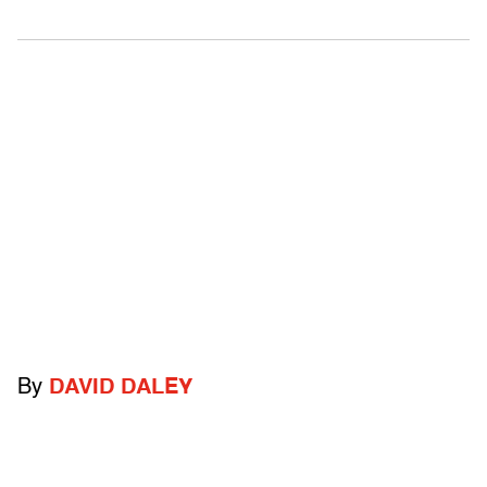
By
DAVID DALEY