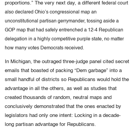
proportions.” The very next day, a different
federal court
also declared Ohio’s congressional map an
unconstitutional partisan gerrymander, tossing aside a
GOP map that had safely entrenched a 12-4 Republican
delegation in a highly competitive purple state, no matter
how many votes Democrats received.
In Michigan, the outraged three-judge panel cited secret
emails that boasted of packing “Dem garbage” into a
small handful of districts so Republicans would hold the
advantage in all the others, as well as studies that
created thousands of random, neutral maps and
conclusively demonstrated that the ones enacted by
legislators had only one intent: Locking in a decade-
long partisan advantage for Republicans.