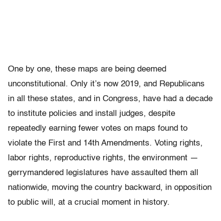
One by one, these maps are being deemed
unconstitutional. Only it’s now 2019, and Republicans
in all these states, and in Congress, have had a decade
to institute policies and install judges, despite
repeatedly earning fewer votes on maps found to
violate the First and 14th Amendments. Voting rights,
labor rights, reproductive rights, the environment —
gerrymandered legislatures have assaulted them all
nationwide, moving the country backward, in opposition
to public will, at a crucial moment in history.