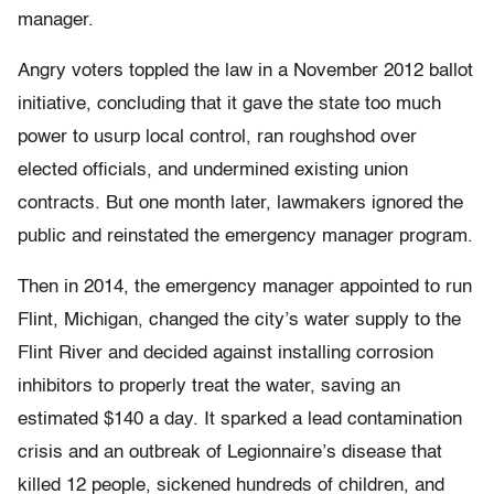
manager.
Angry voters toppled the law in a November 2012 ballot
initiative, concluding that it gave the state too much
power to usurp local control, ran roughshod over
elected officials, and undermined existing union
contracts. But one month later, lawmakers ignored the
public and reinstated the emergency manager program.
Then in 2014, the emergency manager appointed to run
Flint, Michigan, changed the city’s water supply to the
Flint River and decided against installing corrosion
inhibitors to properly treat the water, saving an
estimated $140 a day. It sparked a lead contamination
crisis and an outbreak of Legionnaire’s disease that
killed 12 people, sickened hundreds of children, and