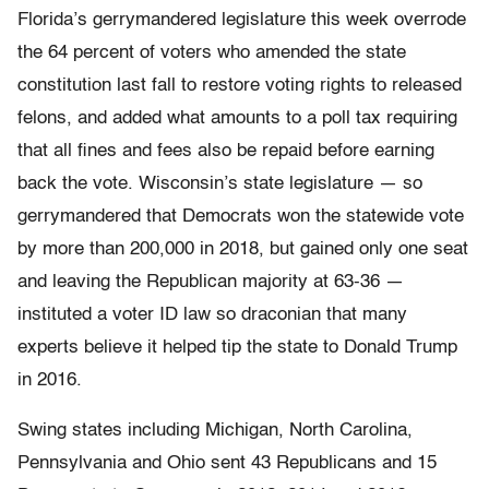
Florida’s gerrymandered legislature this week overrode
the 64 percent of voters who amended the state
constitution last fall to restore voting rights to released
felons, and added what amounts to a poll tax requiring
that all fines and fees also be repaid before earning
back the vote. Wisconsin’s state legislature — so
gerrymandered that Democrats won the statewide vote
by more than 200,000 in 2018, but gained only one seat
and leaving the Republican majority at 63-36 —
instituted a voter ID law so draconian that many
experts believe it helped tip the state to Donald Trump
in 2016.
Swing states including Michigan, North Carolina,
Pennsylvania and Ohio sent 43 Republicans and 15