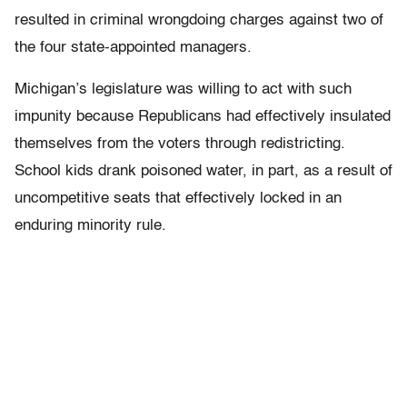
resulted in criminal wrongdoing charges against two of
the four state-appointed managers.
Michigan’s legislature was willing to act with such
impunity because Republicans had effectively insulated
themselves from the voters through redistricting.
School kids drank poisoned water, in part, as a result of
uncompetitive seats that effectively locked in an
enduring minority rule.