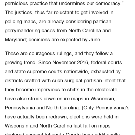
pernicious practice that undermines our democracy.”
The justices, thus far reluctant to get involved in
policing maps, are already considering partisan
gerrymandering cases from North Carolina and
Maryland; decisions are expected by June.
These are courageous rulings, and they follow a
growing trend. Since November 2016, federal courts
and state supreme courts nationwide, exhausted by
districts crafted with such surgical partisan intent that
they become impervious to shifts in the electorate,
have also struck down entire maps in Wisconsin,
Pennsylvania and North Carolina. (Only Pennsylvania’s
have actually been redrawn; elections were held in
Wisconsin and North Carolina last fall on maps