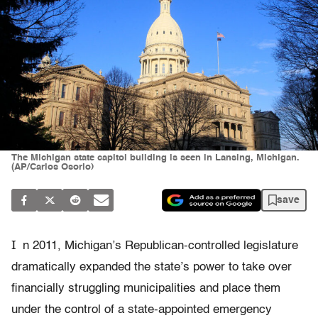
The Michigan state capitol building is seen in Lansing, Michigan.
(AP/Carlos Osorio)
save
I
n 2011, Michigan’s Republican-controlled legislature
dramatically expanded the state’s power to take over
financially struggling municipalities and place them
under the control of a state-appointed emergency