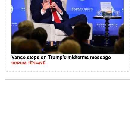
Vance steps on Trump’s midterms message
SOPHIA TESFAYE