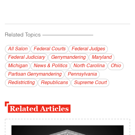
Related Topics
------------------------------------------
All Salon
Federal Courts
Federal Judges
Federal Judiciary
Gerrymandering
Maryland
Michigan
News & Politics
North Carolina
Ohio
Partisan Gerrymandering
Pennsylvania
Redistricting
Republicans
Supreme Court
Related Articles