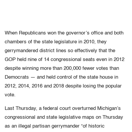
When Republicans won the governor’s office and both
chambers of the state legislature in 2010, they
gerrymandered district lines so effectively that the
GOP held nine of 14 congressional seats even in 2012
despite winning more than 200,000 fewer votes than
Democrats — and held control of the state house in
2012, 2014, 2016 and 2018 despite losing the popular
vote.
Last Thursday, a federal court overturned Michigan’s
congressional and state legislative maps on Thursday
as an illegal partisan gerrymander “of historic