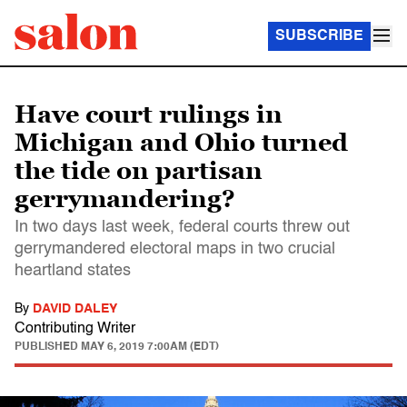
SUBSCRIBE
Have court rulings in
Michigan and Ohio turned
the tide on partisan
gerrymandering?
In two days last week, federal courts threw out
gerrymandered electoral maps in two crucial
heartland states
By
DAVID DALEY
Contributing Writer
PUBLISHED
MAY 6, 2019 7:00AM (EDT)