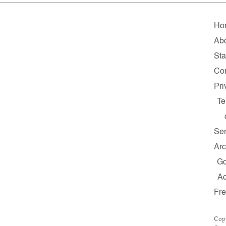
Ho
Ab
Sta
Con
Pri
Te
Ser
Arc
G
A
Fr
Cop