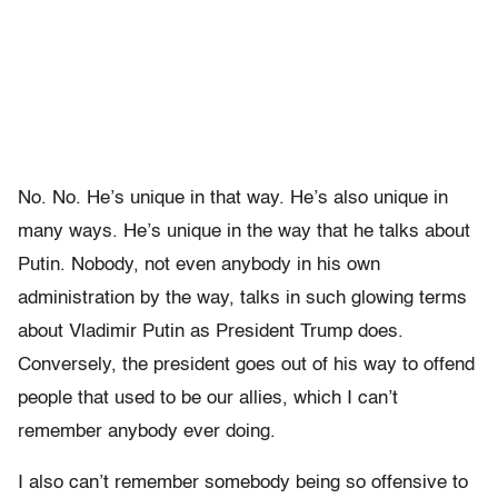
No. No. He’s unique in that way. He’s also unique in
many ways. He’s unique in the way that he talks about
Putin. Nobody, not even anybody in his own
administration by the way, talks in such glowing terms
about Vladimir Putin as President Trump does.
Conversely, the president goes out of his way to offend
people that used to be our allies, which I can’t
remember anybody ever doing.
I also can’t remember somebody being so offensive to