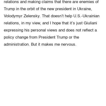
relations and making claims that there are enemies of
Trump in the orbit of the new president in Ukraine,
Volodymyr Zelensky. That doesn’t help U.S.-Ukrainian
relations, in my view, and I hope that it’s just Giuliani
expressing his personal views and does not reflect a
policy change from President Trump or the
administration. But it makes me nervous.