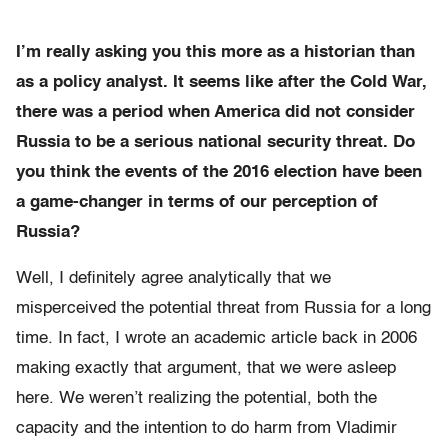
I’m really asking you this more as a historian than
as a policy analyst. It seems like after the Cold War,
there was a period when America did not consider
Russia to be a serious national security threat. Do
you think the events of the 2016 election have been
a game-changer in terms of our perception of
Russia?
Well, I definitely agree analytically that we
misperceived the potential threat from Russia for a long
time. In fact, I wrote an academic article back in 2006
making exactly that argument, that we were asleep
here. We weren’t realizing the potential, both the
capacity and the intention to do harm from Vladimir