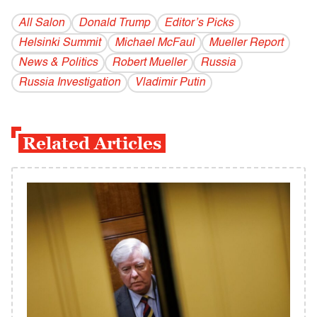
All Salon
Donald Trump
Editor’s Picks
Helsinki Summit
Michael McFaul
Mueller Report
News & Politics
Robert Mueller
Russia
Russia Investigation
Vladi­mir Putin
Related Articles