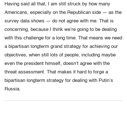
Having said all that, I am still struck by how many
Americans, especially on the Republican side — as the
survey data shows — do not agree with me. That is
concerning, because I think we’re going to be dealing
with this challenge for a long time. That means we need
a bipartisan longterm grand strategy for achieving our
objectives, when still lots of people, including maybe
even the president himself, doesn’t agree with the
threat assessment. That makes it hard to forge a
bipartisan longterm strategy for dealing with Putin’s
Russia.