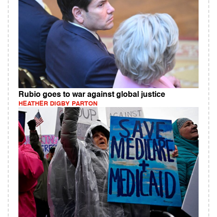
Rubio goes to war against global justice
HEATHER DIGBY PARTON