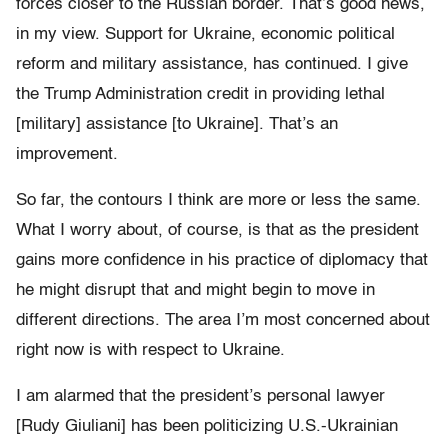
forces closer to the Russian border. That’s good news,
in my view. Support for Ukraine, economic political
reform and military assistance, has continued. I give
the Trump Administration credit in providing lethal
[military] assistance [to Ukraine]. That’s an
improvement.
So far, the contours I think are more or less the same.
What I worry about, of course, is that as the president
gains more confidence in his practice of diplomacy that
he might disrupt that and might begin to move in
different directions. The area I’m most concerned about
right now is with respect to Ukraine.
I am alarmed that the president’s personal lawyer
[Rudy Giuliani] has been politicizing U.S.-Ukrainian