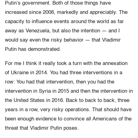
Putin’s government. Both of those things have
increased since 2006, markedly and appreciably. The
capacity to influence events around the world as far
away as Venezuela, but also the intention — and I
would say even the risky behavior — that Vladimir
Putin has demonstrated.
For me I think it really took a turn with the annexation
of Ukraine in 2014. You had three interventions in a
row: You had that intervention, then you had the
intervention in Syria in 2015 and then the intervention in
the United States in 2016. Back to back to back, three
years in a row, very risky operations. That should have
been enough evidence to convince all Americans of the
threat that Vladimir Putin poses.