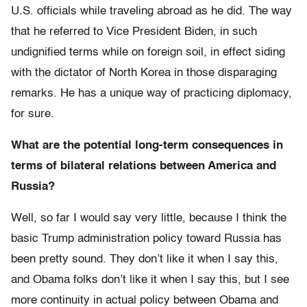
U.S. officials while traveling abroad as he did. The way
that he referred to Vice President Biden, in such
undignified terms while on foreign soil, in effect siding
with the dictator of North Korea in those disparaging
remarks. He has a unique way of practicing diplomacy,
for sure.
What are the potential long-term consequences in
terms of bilateral relations between America and
Russia?
Well, so far I would say very little, because I think the
basic Trump administration policy toward Russia has
been pretty sound. They don’t like it when I say this,
and Obama folks don’t like it when I say this, but I see
more continuity in actual policy between Obama and