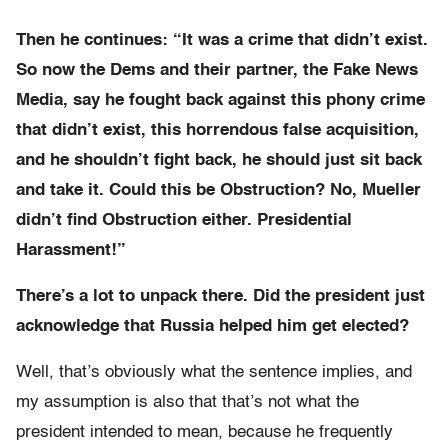
Then he continues: “It was a crime that didn’t exist.
So now the Dems and their partner, the Fake News
Media, say he fought back against this phony crime
that didn’t exist, this horrendous false acquisition,
and he shouldn’t fight back, he should just sit back
and take it. Could this be Obstruction? No, Mueller
didn’t find Obstruction either. Presidential
Harassment!”
There’s a lot to unpack there. Did the president just
acknowledge that Russia helped him get elected?
Well, that’s obviously what the sentence implies, and
my assumption is also that that’s not what the
president intended to mean, because he frequently