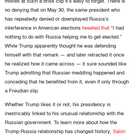
moves at such a brisk clip it’s easy to forget. There is
no denying that on May 30, the same president who
has repeatedly denied or downplayed Russia’s
interference in American elections
tweeted
that
“I had
nothing to do with Russia helping me to get elected.”
While Trump apparently thought he was defending
himself with that remark — and later retracted it once
he realized how it came across — it sure sounded like
Trump admitting that Russian meddling happened and
conceding that he benefited from it, even if only through
a Freudian slip.
Whether Trump likes it or not, his presidency is
inextricably linked to his unusual relationship with the
Russian government. To learn more about how the
Trump-Russia relationship has changed history,
Salon