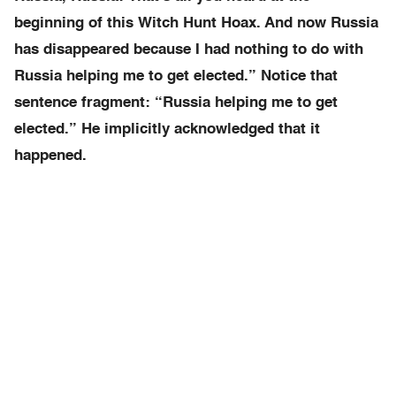
beginning of this Witch Hunt Hoax. And now Russia
has disappeared because I had nothing to do with
Russia helping me to get elected.” Notice that
sentence fragment: “Russia helping me to get
elected.” He implicitly acknowledged that it
happened.