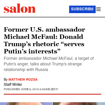
SUBSCRIBE
Former U.S. ambassador
Michael McFaul: Donald
Trump’s rhetoric “serves
Putin’s interests”
Former ambassador Michael McFaul, a target of
Putin's anger, talks about Trump's strange
relationship with Russia
By
MATTHEW ROZSA
Staff Writer
PUBLISHED
JUNE 8, 2019 6:00AM (EDT)