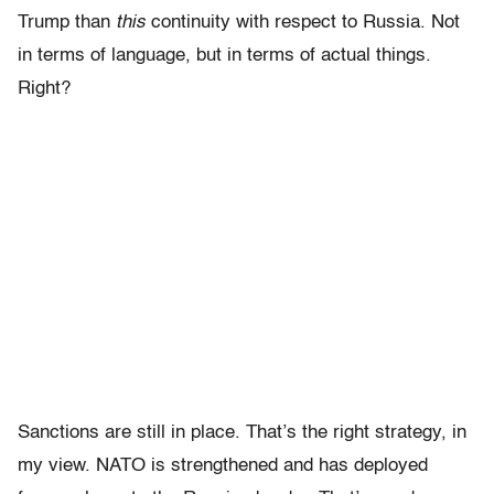
Trump than
this
continuity with respect to Russia. Not
in terms of language, but in terms of actual things.
Right?
Sanctions are still in place. That’s the right strategy, in
my view. NATO is strengthened and has deployed