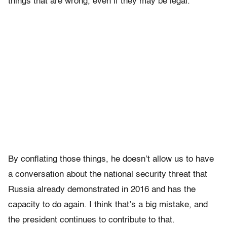
things that are wrong, even if they may be legal.
By conflating those things, he doesn’t allow us to have
a conversation about the national security threat that
Russia already demonstrated in 2016 and has the
capacity to do again. I think that’s a big mistake, and
the president continues to contribute to that.