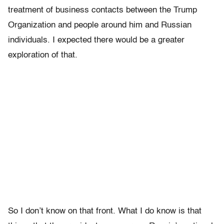
treatment of business contacts between the Trump
Organization and people around him and Russian
individuals. I expected there would be a greater
exploration of that.
So I don’t know on that front. What I do know is that