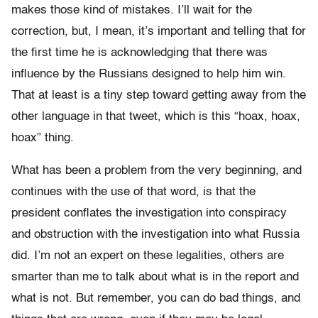
makes those kind of mistakes. I’ll wait for the
correction, but, I mean, it’s important and telling that for
the first time he is acknowledging that there was
influence by the Russians designed to help him win.
That at least is a tiny step toward getting away from the
other language in that tweet, which is this “hoax, hoax,
hoax” thing.
What has been a problem from the very beginning, and
continues with the use of that word, is that the
president conflates the investigation into conspiracy
and obstruction with the investigation into what Russia
did. I’m not an expert on these legalities, others are
smarter than me to talk about what is in the report and
what is not. But remember, you can do bad things, and