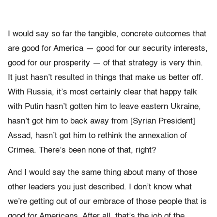
I would say so far the tangible, concrete outcomes that
are good for America — good for our security interests,
good for our prosperity — of that strategy is very thin.
It just hasn’t resulted in things that make us better off.
With Russia, it’s most certainly clear that happy talk
with Putin hasn’t gotten him to leave eastern Ukraine,
hasn’t got him to back away from [Syrian President]
Assad, hasn’t got him to rethink the annexation of
Crimea. There’s been none of that, right?
And I would say the same thing about many of those
other leaders you just described. I don’t know what
we’re getting out of our embrace of those people that is
good for Americans. After all, that’s the job of the