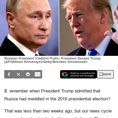
Russian President Vladimir Putin; President Donald Trump
(AP/Mikhail Klimentyev/Getty/Brendan Smialowski)
save
R
emember when President Trump admitted that
Russia had meddled in the 2016 presidential election?
That was less than two weeks ago, but our news cycle