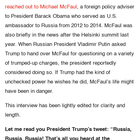
reached out to Michael McFaul
, a foreign policy adviser
to President Barack Obama who served as U.S.
ambassador to Russia from 2012 to 2014. McFaul was
also briefly in the news after the Helsinki summit last
year. When Russian President Vladimir Putin asked
Trump to hand over McFaul for questioning on a variety
of trumped-up charges, the president reportedly
considered doing so. If Trump had the kind of
unchecked power he wishes he did, McFaul’s life might
have been in danger.
This interview has been lightly edited for clarity and
length
.
Let me read you President Trump’s tweet: “Russia,
Russia, Russia! That’s all you heard at the