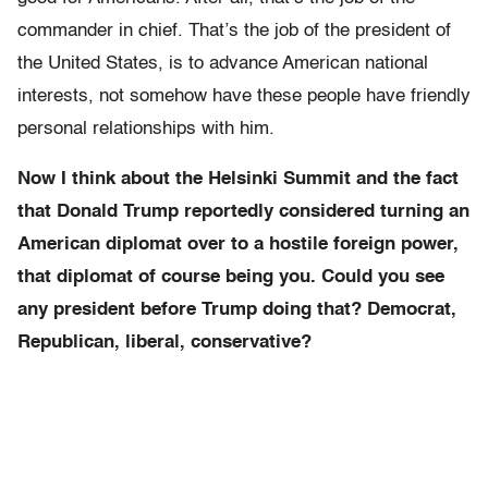
commander in chief. That’s the job of the president of
the United States, is to advance American national
interests, not somehow have these people have friendly
personal relationships with him.
Now I think about the Helsinki Summit and the fact
that Donald Trump reportedly considered turning an
American diplomat over to a hostile foreign power,
that diplomat of course being you. Could you see
any president before Trump doing that? Democrat,
Republican, liberal, conservative?