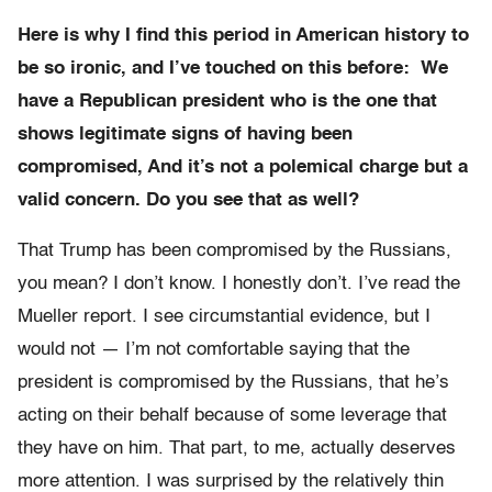
Here is why I find this period in American history to
be so ironic, and I’ve touched on this before: We
have a Republican president who is the one that
shows legitimate signs of having been
compromised, And it’s not a polemical charge but a
valid concern. Do you see that as well?
That Trump has been compromised by the Russians,
you mean? I don’t know. I honestly don’t. I’ve read the
Mueller report. I see circumstantial evidence, but I
would not — I’m not comfortable saying that the
president is compromised by the Russians, that he’s
acting on their behalf because of some leverage that
they have on him. That part, to me, actually deserves
more attention. I was surprised by the relatively thin