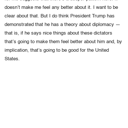
doesn’t make me feel any better about it. I want to be
clear about that. But I do think President Trump has
demonstrated that he has a theory about diplomacy —
that is, if he says nice things about these dictators
that’s going to make them feel better about him and, by
implication, that’s going to be good for the United
States.