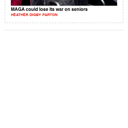
MAGA could lose its war on seniors
HEATHER DIGBY PARTON