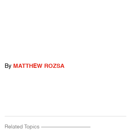
By
MATTHEW ROZSA
Related Topics
------------------------------------------