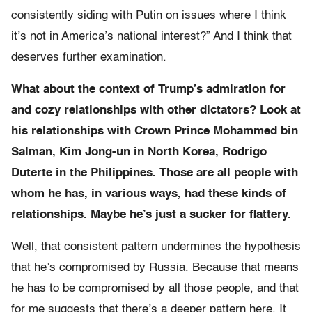
consistently siding with Putin on issues where I think
it’s not in America’s national interest?” And I think that
deserves further examination.
What about the context of Trump’s admiration for
and cozy relationships with other dictators? Look at
his relationships with Crown Prince Mohammed bin
Salman, Kim Jong-un in North Korea, Rodrigo
Duterte in the Philippines. Those are all people with
whom he has, in various ways, had these kinds of
relationships. Maybe he’s just a sucker for flattery.
Well, that consistent pattern undermines the hypothesis
that he’s compromised by Russia. Because that means
he has to be compromised by all those people, and that
for me suggests that there’s a deeper pattern here. It