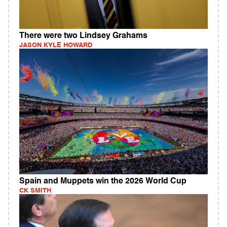
There were two Lindsey Grahams
JASON KYLE HOWARD
Spain and Muppets win the 2026 World Cup
CK SMITH