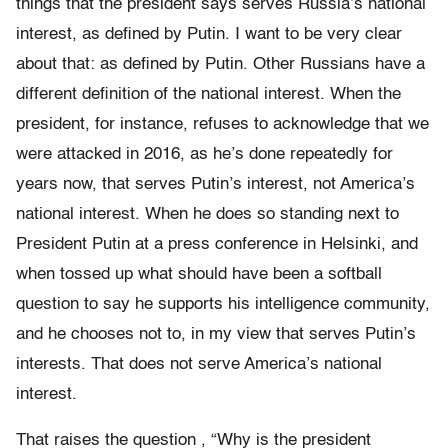
things that the president says serves Russia’s national
interest, as defined by Putin. I want to be very clear
about that: as defined by Putin. Other Russians have a
different definition of the national interest. When the
president, for instance, refuses to acknowledge that we
were attacked in 2016, as he’s done repeatedly for
years now, that serves Putin’s interest, not America’s
national interest. When he does so standing next to
President Putin at a press conference in Helsinki, and
when tossed up what should have been a softball
question to say he supports his intelligence community,
and he chooses not to, in my view that serves Putin’s
interests. That does not serve America’s national
interest.
That raises the question , “Why is the president