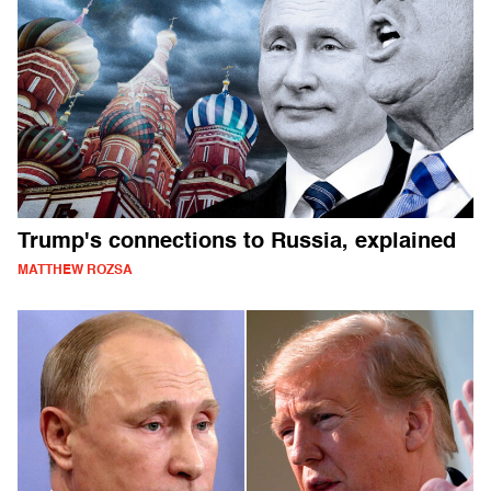
Trump's connections to Russia, explained
MATTHEW ROZSA