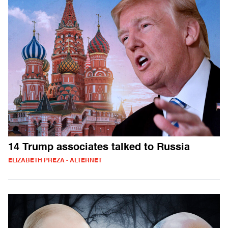
14 Trump associates talked to Russia
ELIZABETH PREZA - ALTERNET