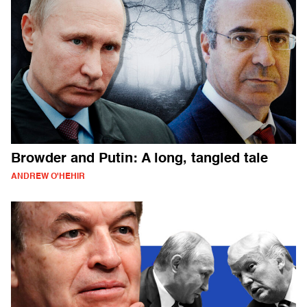
Browder and Putin: A long, tangled tale
ANDREW O'HEHIR