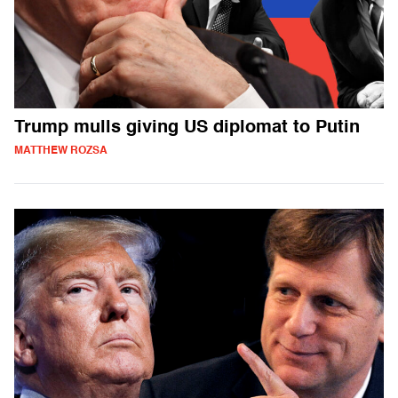
Trump mulls giving US diplomat to Putin
MATTHEW ROZSA