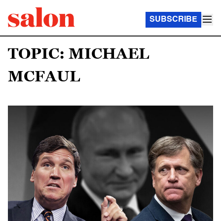
SUBSCRIBE
TOPIC: MICHAEL
MCFAUL