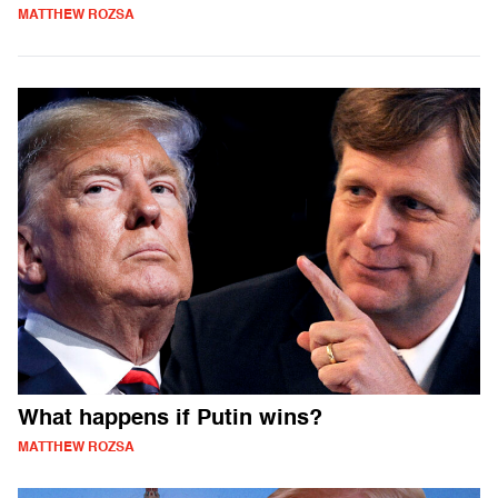
MATTHEW ROZSA
What happens if Putin wins?
MATTHEW ROZSA