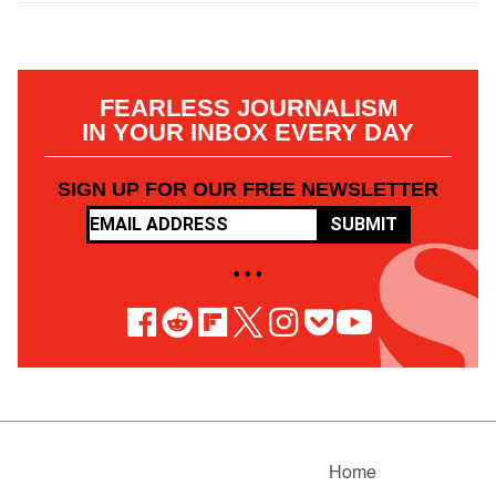
FEARLESS JOURNALISM
IN YOUR INBOX EVERY DAY
SIGN UP FOR OUR FREE NEWSLETTER
SUBMIT
• • •
Home