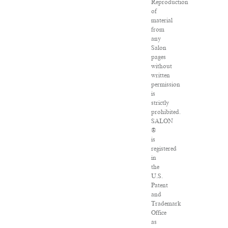
Reproduction
of
material
from
any
Salon
pages
without
written
permission
is
strictly
prohibited.
SALON
®
is
registered
in
the
U.S.
Patent
and
Trademark
Office
as