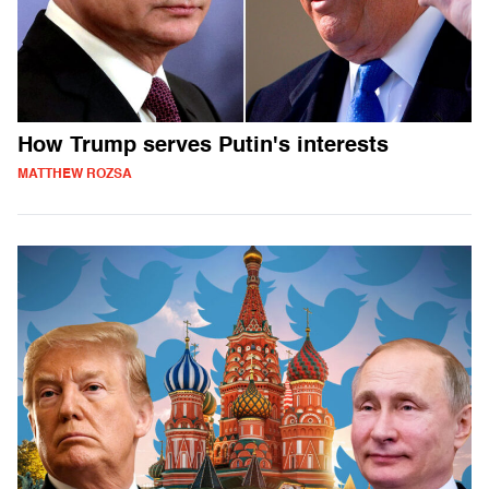
How Trump serves Putin's interests
MATTHEW ROZSA