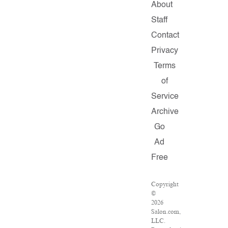
About
Staff
Contact
Privacy
Terms
of
Service
Archive
Go
Ad
Free
Copyright
©
2026
Salon.com,
LLC.