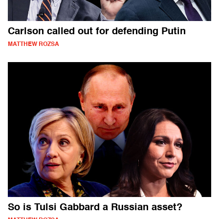
Carlson called out for defending Putin
MATTHEW ROZSA
So is Tulsi Gabbard a Russian asset?