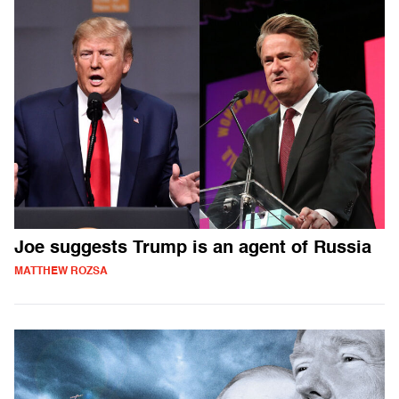
Joe suggests Trump is an agent of Russia
MATTHEW ROZSA