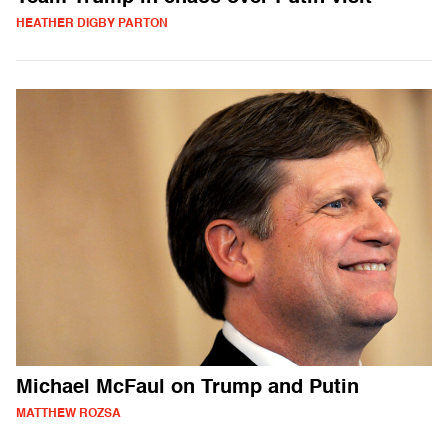
HEATHER DIGBY PARTON
Michael McFaul on Trump and Putin
MATTHEW ROZSA