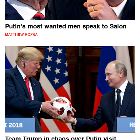
Putin's most wanted men speak to Salon
MATTHEW ROZSA
Team Trump in chaos over Putin visit