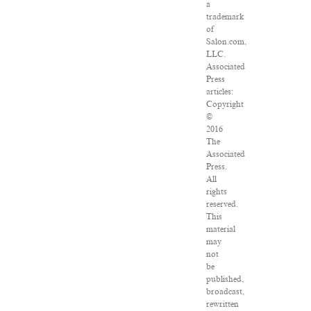
a
trademark
of
Salon.com,
LLC.
Associated
Press
articles:
Copyright
©
2016
The
Associated
Press.
All
rights
reserved.
This
material
may
not
be
published,
broadcast,
rewritten