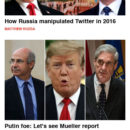
How Russia manipulated Twitter in 2016
MATTHEW ROZSA
Putin foe: Let's see Mueller report