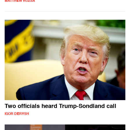
MATTHEW ROZSA
Two officials heard Trump-Sondland call
IGOR DERYSH