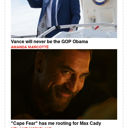
Vance will never be the GOP Obama
AMANDA MARCOTTE
"Cape Fear" has me rooting for Max Cady