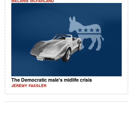
MELANIE MCFARLAND
The Democratic male's midlife crisis
JEREMY FASSLER