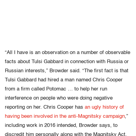
“All I have is an observation on a number of observable
facts about Tulsi Gabbard in connection with Russia or
Russian interests,” Browder said. “The first fact is that
Tulsi Gabbard had hired a man named Chris Cooper
from a firm called Potomac … to help her run
interference on people who were doing negative
reporting on her. Chris Cooper has
an ugly history of
having been involved in the anti-Magnitsky campaign
,”
including work in 2016 intended, Browder says, to
discredit him personally along with the Magnitsky Act.