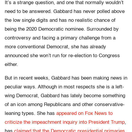
It’s a strange question, and one that normally wouldn’t
need to be answered. Gabbard has never polled above
the low single digits and has no realistic chance of
being the 2020 Democratic nominee. Surrounded by
controversy and facing a primary challenge from a
more conventional Democrat, she has already
announced she won’t run for re-election to Congress
either.
But in recent weeks, Gabbard has been making news in
peculiar ways. Although in most respects she is a left-
wing Democrat, Gabbard has lately become something
of an icon among Republicans and other conservative-
leaning types. She has
appeared on Fox News to
criticize the impeachment inquiry into President Trump
,
has
claimed that the Democratic presidential primaries