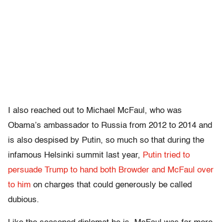
I also reached out to Michael McFaul, who was
Obama’s ambassador to Russia from 2012 to 2014 and
is also despised by Putin, so much so that during the
infamous Helsinki summit last year,
Putin tried to
persuade Trump to hand both Browder and McFaul over
to him
on charges that could generously be called
dubious.