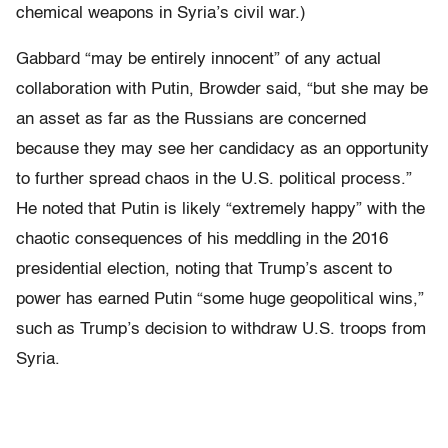
chemical weapons in Syria’s civil war.)
Gabbard “may be entirely innocent” of any actual
collaboration with Putin, Browder said, “but she may be
an asset as far as the Russians are concerned
because they may see her candidacy as an opportunity
to further spread chaos in the U.S. political process.”
He noted that Putin is likely “extremely happy” with the
chaotic consequences of his meddling in the 2016
presidential election, noting that Trump’s ascent to
power has earned Putin “some huge geopolitical wins,”
such as Trump’s decision to withdraw U.S. troops from
Syria.