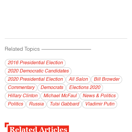
Related Topics
------------------------------------------
2016 Presidential Election
2020 Democratic Candidates
2020 Presidential Election
All Salon
Bill Browder
Commentary
Democrats
Elections 2020
Hillary Clinton
Michael McFaul
News & Politics
Politics
Russia
Tulsi Gabbard
Vladi­mir Putin
Related Articles