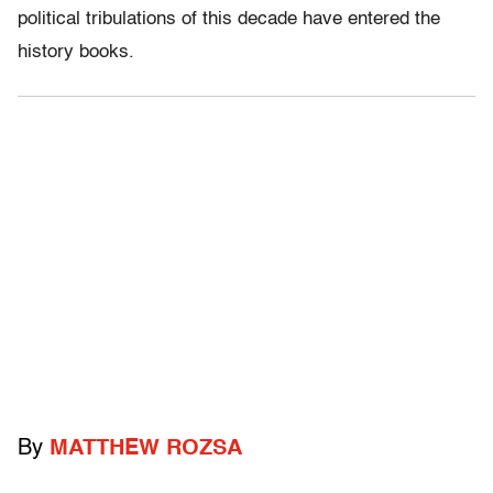
political tribulations of this decade have entered the
history books.
By
MATTHEW ROZSA