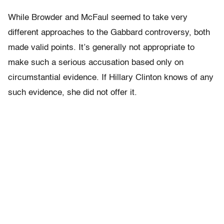
While Browder and McFaul seemed to take very
different approaches to the Gabbard controversy, both
made valid points. It’s generally not appropriate to
make such a serious accusation based only on
circumstantial evidence. If Hillary Clinton knows of any
such evidence, she did not offer it.