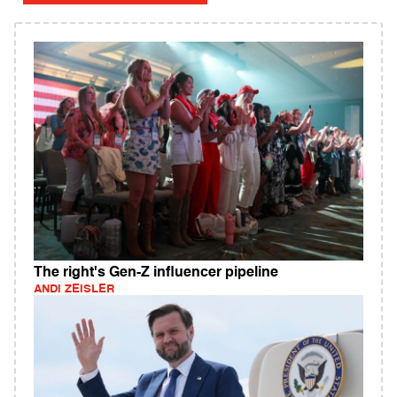
The right's Gen-Z influencer pipeline
ANDI ZEISLER