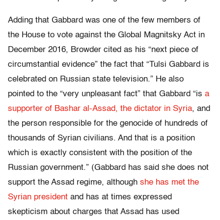
Adding that Gabbard was one of the few members of
the House to vote against the Global Magnitsky Act in
December 2016, Browder cited as his “next piece of
circumstantial evidence” the fact that “Tulsi Gabbard is
celebrated on Russian state television.” He also
pointed to the “very unpleasant fact” that Gabbard “is
a
supporter of Bashar al-Assad, the dictator in Syria
, and
the person responsible for the genocide of hundreds of
thousands of Syrian civilians. And that is a position
which is exactly consistent with the position of the
Russian government.” (Gabbard has said she does not
support the Assad regime, although
she has met the
Syrian president
and has at times expressed
skepticism about charges that Assad has used