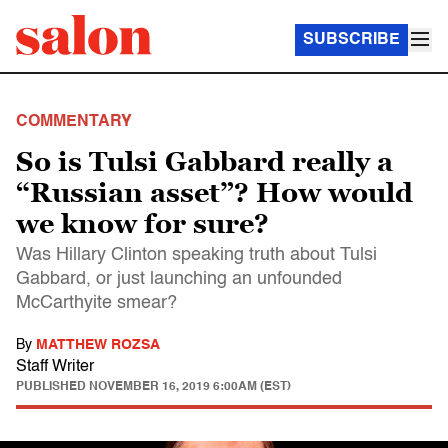
SUBSCRIBE
COMMENTARY
So is Tulsi Gabbard really a
“Russian asset”? How would
we know for sure?
Was Hillary Clinton speaking truth about Tulsi
Gabbard, or just launching an unfounded
McCarthyite smear?
By
MATTHEW ROZSA
Staff Writer
PUBLISHED
NOVEMBER 16, 2019 6:00AM (EST)