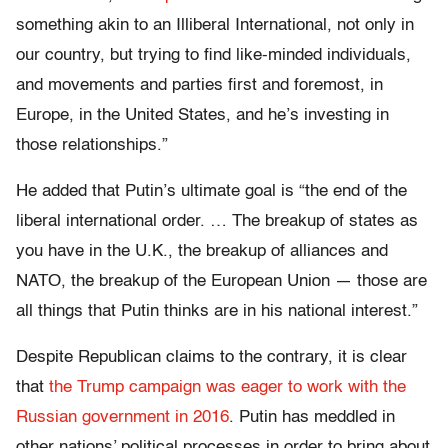
something akin to an Illiberal International, not only in
our country, but trying to find like-minded individuals,
and movements and parties first and foremost, in
Europe, in the United States, and he’s investing in
those relationships.”
He added that Putin’s ultimate goal is “the end of the
liberal international order. … The breakup of states as
you have in the U.K., the breakup of alliances and
NATO, the breakup of the European Union — those are
all things that Putin thinks are in his national interest.”
Despite Republican claims to the contrary, it is clear
that
the Trump campaign was eager to work with the
Russian government in 2016
. Putin has meddled in
other nations’ political processes in order to bring about