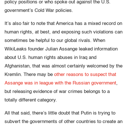
policy positions or who spoke out against the U.S.
government’s Cold War policies.
It’s also fair to note that America has a mixed record on
human rights, at best, and exposing such violations can
sometimes be helpful to our global rivals. When
WikiLeaks founder Julian Assange leaked information
about U.S. human rights abuses in Iraq and
Afghanistan, that was almost certainly welcomed by the
Kremlin. There may be
other reasons to suspect that
Assange was in league with the Russian government
,
but releasing evidence of war crimes belongs to a
totally different category.
All that said, there’s little doubt that Putin is trying to
subvert the governments of other countries to create an