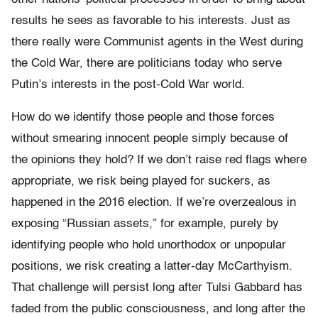
results he sees as favorable to his interests. Just as
there really were Communist agents in the West during
the Cold War, there are politicians today who serve
Putin’s interests in the post-Cold War world.
How do we identify those people and those forces
without smearing innocent people simply because of
the opinions they hold? If we don’t raise red flags where
appropriate, we risk being played for suckers, as
happened in the 2016 election. If we’re overzealous in
exposing “Russian assets,” for example, purely by
identifying people who hold unorthodox or unpopular
positions, we risk creating a latter-day McCarthyism.
That challenge will persist long after Tulsi Gabbard has
faded from the public consciousness, and long after the