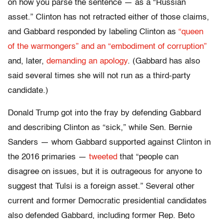
on how you parse the sentence — as a “Russian
asset.” Clinton has not retracted either of those claims,
and Gabbard responded by labeling Clinton as
“queen
of the warmongers” and an “embodiment of corruption”
and, later,
demanding an apology
. (Gabbard has also
said several times she will not run as a third-party
candidate.)
Donald Trump got into the fray by defending Gabbard
and describing Clinton as “sick,” while Sen. Bernie
Sanders — whom Gabbard supported against Clinton in
the 2016 primaries —
tweeted
that “people can
disagree on issues, but it is outrageous for anyone to
suggest that Tulsi is a foreign asset.” Several other
current and former Democratic presidential candidates
also defended Gabbard, including former Rep. Beto