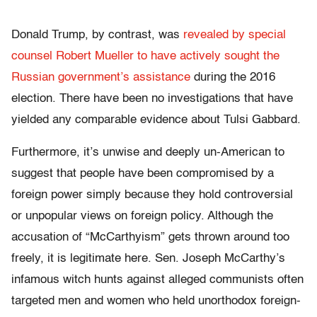
Donald Trump, by contrast, was
revealed by special
counsel Robert Mueller to have actively sought the
Russian government’s assistance
during the 2016
election. There have been no investigations that have
yielded any comparable evidence about Tulsi Gabbard.
Furthermore, it’s unwise and deeply un-American to
suggest that people have been compromised by a
foreign power simply because they hold controversial
or unpopular views on foreign policy. Although the
accusation of “McCarthyism” gets thrown around too
freely, it is legitimate here. Sen. Joseph McCarthy’s
infamous witch hunts against alleged communists often
targeted men and women who held unorthodox foreign-