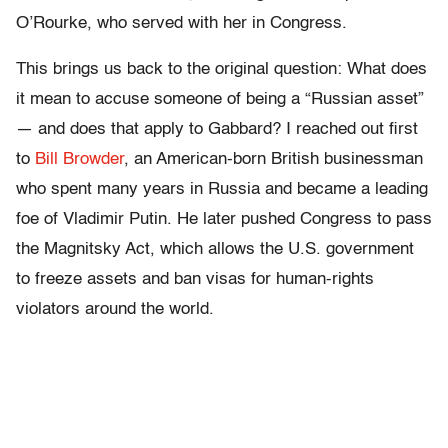
O’Rourke, who served with her in Congress.
This brings us back to the original question: What does
it mean to accuse someone of being a “Russian asset”
— and does that apply to Gabbard? I reached out first
to
Bill Browder
, an American-born British businessman
who spent many years in Russia and became a leading
foe of Vladimir Putin. He later pushed Congress to pass
the Magnitsky Act, which allows the U.S. government
to freeze assets and ban visas for human-rights
violators around the world.