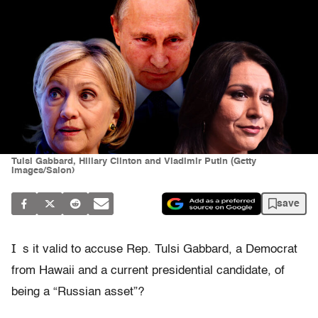
Tulsi Gabbard, Hillary Clinton and Vladimir Putin (Getty
Images/Salon)
save
I
s it valid to accuse Rep. Tulsi Gabbard, a Democrat
from Hawaii and a current presidential candidate, of
being a “Russian asset”?