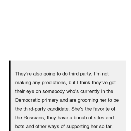
They’re also going to do third party. I’m not
making any predictions, but I think they’ve got
their eye on somebody who’s currently in the
Democratic primary and are grooming her to be
the third-party candidate. She’s the favorite of
the Russians, they have a bunch of sites and
bots and other ways of supporting her so far,