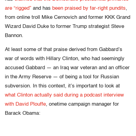
are “rigged”
and has
been praised by far-right pundits
,
from online troll Mike Cernovich and former KKK Grand
Wizard David Duke to former Trump strategist Steve
Bannon.
At least some of that praise derived from Gabbard’s
war of words with Hillary Clinton, who had seemingly
accused Gabbard — an Iraq war veteran and an officer
in the Army Reserve — of being a tool for Russian
subversion. In this context, it’s important to look at
what Clinton actually said
during a podcast interview
with David Plouffe
, onetime campaign manager for
Barack Obama: