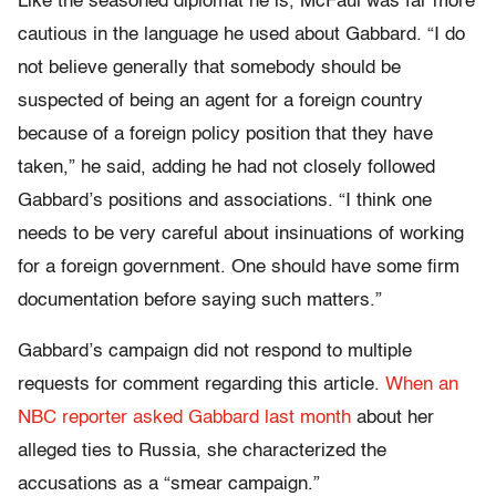
Like the seasoned diplomat he is, McFaul was far more
cautious in the language he used about Gabbard.
“I do
not believe generally that somebody should be
suspected of being an agent for a foreign country
because of a foreign policy position that they have
taken,” he said, adding he had not closely followed
Gabbard’s positions and associations. “I think one
needs to be very careful about insinuations of working
for a foreign government. One should have some firm
documentation before saying such matters.”
Gabbard’s campaign did not respond to multiple
requests for comment regarding this article.
When an
NBC reporter asked Gabbard last month
about her
alleged ties to Russia, she characterized the
accusations as a “smear campaign.”