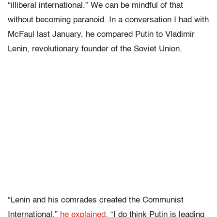
“illiberal international.” We can be mindful of that
without becoming paranoid. In a conversation I had with
McFaul last January, he compared Putin to Vladimir
Lenin, revolutionary founder of the Soviet Union.
“Lenin and his comrades created the Communist
International,”
he explained
. “I do think Putin is leading