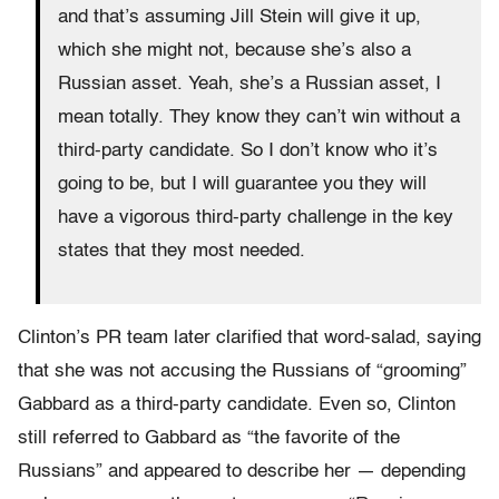
and that’s assuming Jill Stein will give it up,
which she might not, because she’s also a
Russian asset. Yeah, she’s a Russian asset, I
mean totally. They know they can’t win without a
third-party candidate. So I don’t know who it’s
going to be, but I will guarantee you they will
have a vigorous third-party challenge in the key
states that they most needed.
Clinton’s PR team later clarified that word-salad, saying
that she was not accusing the Russians of “grooming”
Gabbard as a third-party candidate. Even so, Clinton
still referred to Gabbard as “the favorite of the
Russians” and appeared to describe her — depending