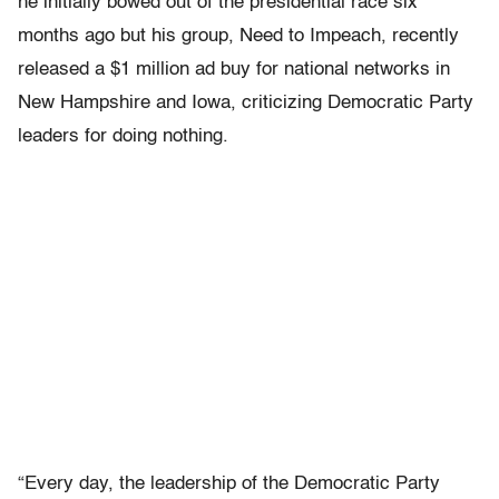
he initially bowed out of the presidential race six
months ago but his group, Need to Impeach, recently
released a $1 million ad buy for national networks in
New Hampshire and Iowa, criticizing Democratic Party
leaders for doing nothing.
“Every day, the leadership of the Democratic Party