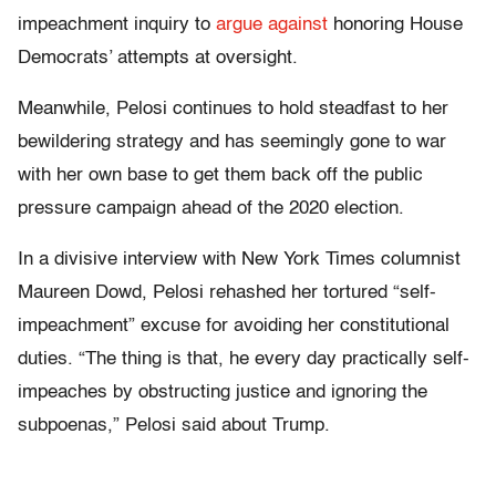
impeachment inquiry to
argue against
honoring House
Democrats’ attempts at oversight.
Meanwhile, Pelosi continues to hold steadfast to her
bewildering strategy and has seemingly gone to war
with her own base to get them back off the public
pressure campaign ahead of the 2020 election.
In a divisive interview with New York Times columnist
Maureen Dowd, Pelosi rehashed her tortured “self-
impeachment” excuse for avoiding her constitutional
duties. “The thing is that, he every day practically self-
impeaches by obstructing justice and ignoring the
subpoenas,” Pelosi said about Trump.