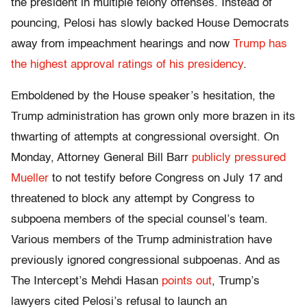
the president in multiple felony offenses. Instead of
pouncing, Pelosi has slowly backed House Democrats
away from impeachment hearings and now
Trump has
the highest approval ratings of his presidency
.
Emboldened by the House speaker’s hesitation, the
Trump administration has grown only more brazen in its
thwarting of attempts at congressional oversight. On
Monday, Attorney General Bill Barr
publicly pressured
Mueller
to not testify before Congress on July 17 and
threatened to block any attempt by Congress to
subpoena members of the special counsel’s team.
Various members of the Trump administration have
previously ignored congressional subpoenas. And as
The Intercept’s Mehdi Hasan
points out
, Trump’s
lawyers cited Pelosi’s refusal to launch an