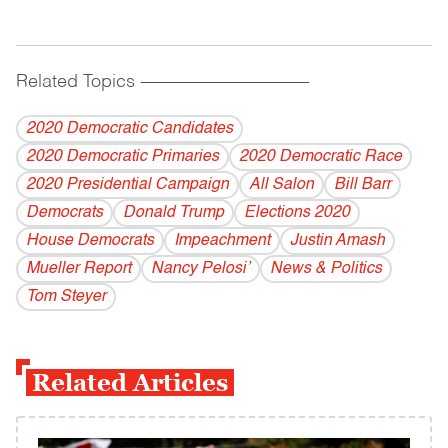
Related Topics
------------------------------------------
2020 Democratic Candidates
2020 Democratic Primaries
2020 Democratic Race
2020 Presidential Campaign
All Salon
Bill Barr
Democrats
Donald Trump
Elections 2020
House Democrats
Impeachment
Justin Amash
Mueller Report
Nancy Pelosi’
News & Politics
Tom Steyer
Related Articles