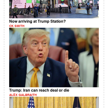
Now arriving at Trump Station?
CK SMITH
Trump: Iran can reach deal or die
ALEX GALBRAITH