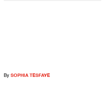
By
SOPHIA TESFAYE