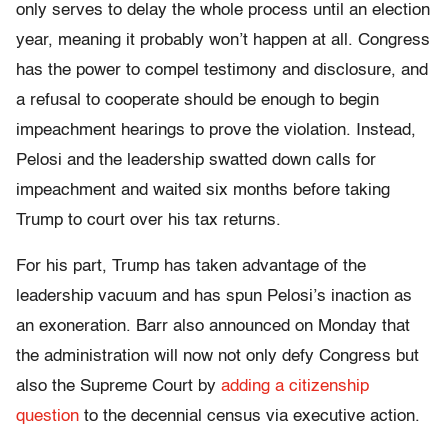
only serves to delay the whole process until an election
year, meaning it probably won’t happen at all. Congress
has the power to compel testimony and disclosure, and
a refusal to cooperate should be enough to begin
impeachment hearings to prove the violation. Instead,
Pelosi and the leadership swatted down calls for
impeachment and waited six months before taking
Trump to court over his tax returns.
For his part, Trump has taken advantage of the
leadership vacuum and has spun Pelosi’s inaction as
an exoneration. Barr also announced on Monday that
the administration will now not only defy Congress but
also the Supreme Court by
adding a citizenship
question
to the decennial census via executive action.