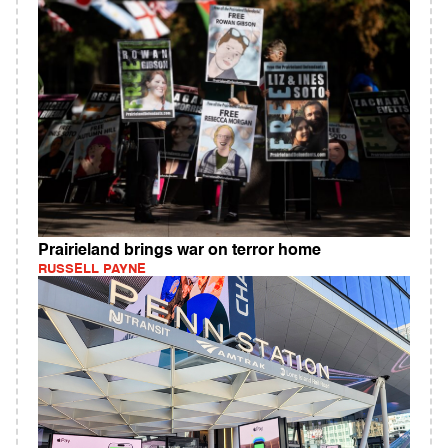
Prairieland brings war on terror home
RUSSELL PAYNE