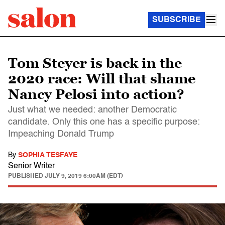
SUBSCRIBE
Tom Steyer is back in the
2020 race: Will that shame
Nancy Pelosi into action?
Just what we needed: another Democratic
candidate. Only this one has a specific purpose:
Impeaching Donald Trump
By
SOPHIA TESFAYE
Senior Writer
PUBLISHED
JULY 9, 2019 6:00AM (EDT)