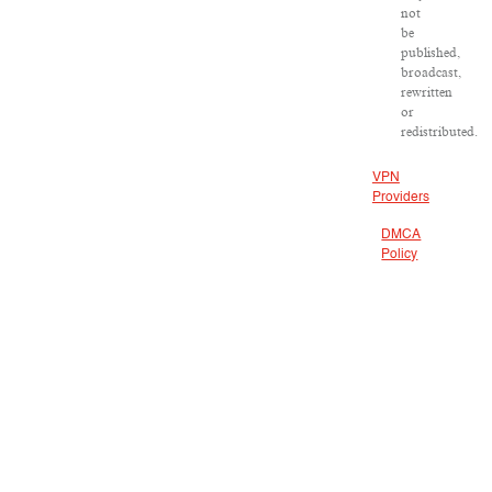
not
be
published,
broadcast,
rewritten
or
redistributed.
VPN
Providers
DMCA
Policy