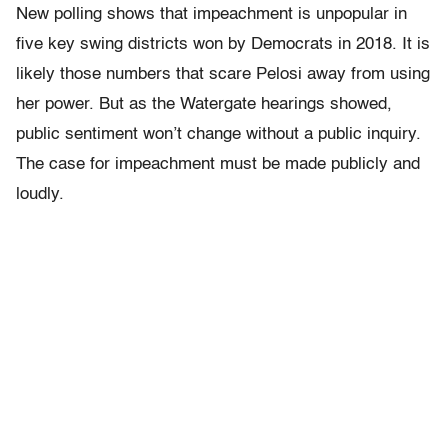
New polling shows that impeachment is unpopular in
five key swing districts won by Democrats in 2018. It is
likely those numbers that scare Pelosi away from using
her power. But as the Watergate hearings showed,
public sentiment won’t change without a public inquiry.
The case for impeachment must be made publicly and
loudly.