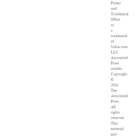
Patent
and
Trademark
Office
as
a
trademark
of
Salon.com,
LLC.
Associated
Press
articles:
Copyright
©
2016
The
Associated
Press.
All
rights
reserved.
This
material
may