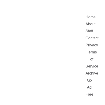
Home
About
Staff
Contact
Privacy
Terms
of
Service
Archive
Go
Ad
Free