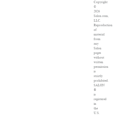
Copyright
©
2026
Salon.com,
LLC.
Reproduction
of
material
from
any
Salon
pages
without
written
permission
is
strictly
prohibited.
SALON
®
is
registered
in
the
U.S.