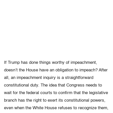
If Trump has done things worthy of impeachment,
doesn’t the House have an obligation to impeach? After
all, an impeachment inquiry is a straightforward
constitutional duty. The idea that Congress needs to
wait for the federal courts to confirm that the legislative
branch has the right to exert its constitutional powers,
even when the White House refuses to recognize them,