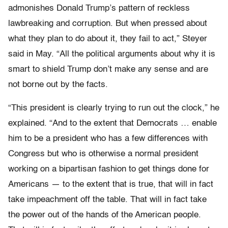
admonishes Donald Trump’s pattern of reckless
lawbreaking and corruption. But when pressed about
what they plan to do about it, they fail to act,” Steyer
said in May. “All the political arguments about why it is
smart to shield Trump don’t make any sense and are
not borne out by the facts.
“This president is clearly trying to run out the clock,” he
explained. “And to the extent that Democrats … enable
him to be a president who has a few differences with
Congress but who is otherwise a normal president
working on a bipartisan fashion to get things done for
Americans — to the extent that is true, that will in fact
take impeachment off the table. That will in fact take
the power out of the hands of the American people.