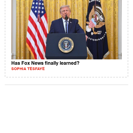
Has Fox News finally learned?
SOPHIA TESFAYE