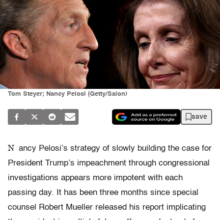
Tom Steyer; Nancy Pelosi (Getty/Salon)
save
N
ancy Pelosi’s strategy of slowly building the case for
President Trump’s impeachment through congressional
investigations appears more impotent with each
passing day. It has been three months since special
counsel Robert Mueller released his report implicating