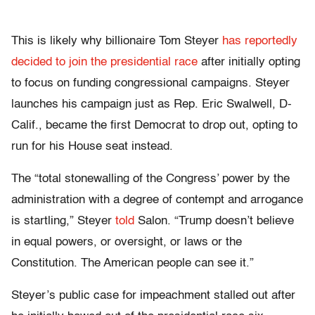
This is likely why billionaire Tom Steyer
has reportedly
decided to join the presidential race
after initially opting
to focus on funding congressional campaigns. Steyer
launches his campaign just as Rep. Eric Swalwell, D-
Calif., became the first Democrat to drop out, opting to
run for his House seat instead.
The “total stonewalling of the Congress’ power by the
administration with a degree of contempt and arrogance
is startling,” Steyer
told
Salon. “Trump doesn’t believe
in equal powers, or oversight, or laws or the
Constitution. The American people can see it.”
Steyer’s public case for impeachment stalled out after