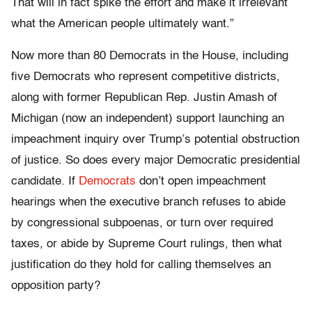
That will in fact spike the effort and make it irrelevant
what the American people ultimately want.”
Now more than 80 Democrats in the House, including
five Democrats who represent competitive districts,
along with former Republican Rep. Justin Amash of
Michigan (now an independent) support launching an
impeachment inquiry over Trump’s potential obstruction
of justice. So does every major Democratic presidential
candidate. If
Democrats
don’t open impeachment
hearings when the executive branch refuses to abide
by congressional subpoenas, or turn over required
taxes, or abide by Supreme Court rulings, then what
justification do they hold for calling themselves an
opposition party?