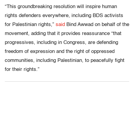
“This groundbreaking resolution will inspire human
rights defenders everywhere, including BDS activists
for Palestinian rights,”
said
Bind Awwad on behalf of the
movement, adding that it provides reassurance “that
progressives, including in Congress, are defending
freedom of expression and the right of oppressed
communities, including Palestinian, to peacefully fight
for their rights.”