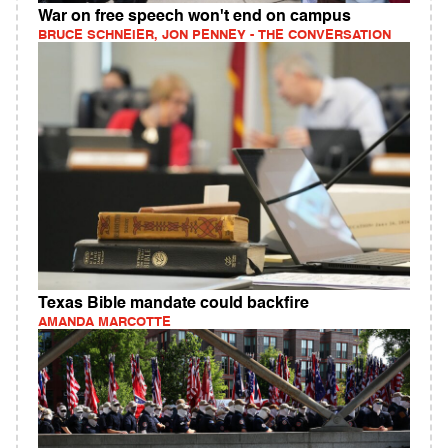
War on free speech won't end on campus
BRUCE SCHNEIER, JON PENNEY - THE CONVERSATION
Texas Bible mandate could backfire
AMANDA MARCOTTE