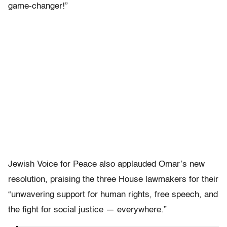
game-changer!”
Jewish Voice for Peace also applauded Omar’s new
resolution, praising the three House lawmakers for their
“unwavering support for human rights, free speech, and
the fight for social justice — everywhere.”