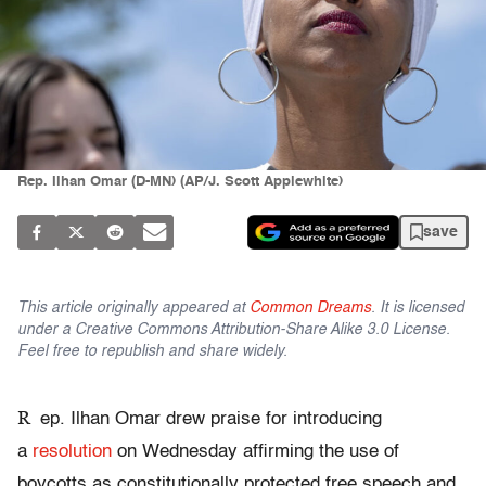
Rep. Ilhan Omar (D-MN) (AP/J. Scott Applewhite)
save
This article originally appeared at
Common Dreams
. It is licensed
under a Creative Commons Attribution-Share Alike 3.0 License.
Feel free to republish and share widely.
R
ep. Ilhan Omar drew praise for introducing
a
resolution
on Wednesday affirming the use of
boycotts as constitutionally protected free speech and