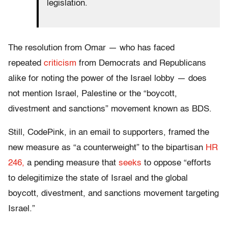
legislation.
The resolution from Omar — who has faced
repeated
criticism
from Democrats and Republicans
alike for noting the power of the Israel lobby — does
not mention Israel, Palestine or the “boycott,
divestment and sanctions” movement known as BDS.
Still, CodePink, in an email to supporters, framed the
new measure as “a counterweight” to the bipartisan
HR
246,
a pending measure that
seeks
to oppose “efforts
to delegitimize the state of Israel and the global
boycott, divestment, and sanctions movement targeting
Israel.”