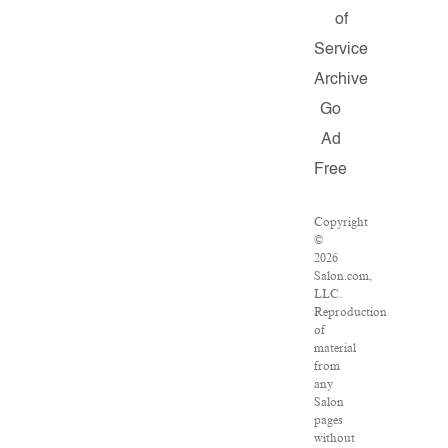
of
Service
Archive
Go
Ad
Free
Copyright
©
2026
Salon.com,
LLC.
Reproduction
of
material
from
any
Salon
pages
without