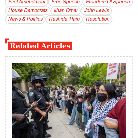
First Amendment
Free Speech
Freedom Of Speech
House Democrats
Ilhan Omar
John Lewis
News & Politics
Rashida Tlaib
Resolution
Related Articles