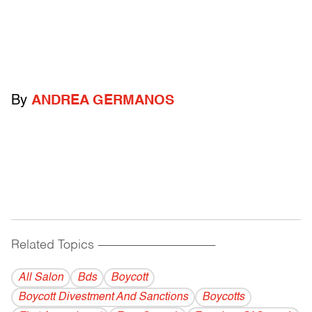
By
ANDREA GERMANOS
Related Topics
------------------------------------------
All Salon
Bds
Boycott
Boycott Divestment And Sanctions
Boycotts