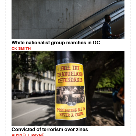
White nationalist group marches in DC
CK SMITH
Convicted of terrorism over zines
RUSSELL PAYNE