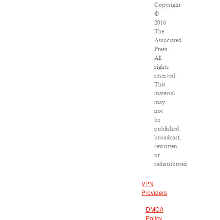
Copyright
©
2016
The
Associated
Press.
All
rights
reserved.
This
material
may
not
be
published,
broadcast,
rewritten
or
redistributed.
VPN
Providers
DMCA
Policy