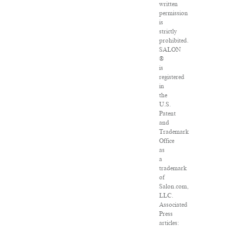
written
permission
is
strictly
prohibited.
SALON
®
is
registered
in
the
U.S.
Patent
and
Trademark
Office
as
a
trademark
of
Salon.com,
LLC.
Associated
Press
articles: