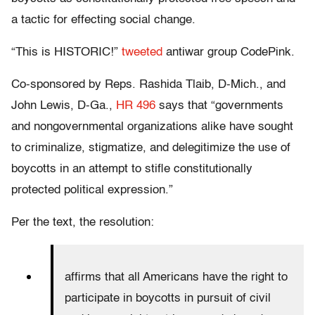
a tactic for effecting social change.
“This is HISTORIC!”
tweeted
antiwar group CodePink.
Co-sponsored by Reps. Rashida Tlaib, D-Mich., and
John Lewis, D-Ga.,
HR 496
says that “governments
and nongovernmental organizations alike have sought
to criminalize, stigmatize, and delegitimize the use of
boycotts in an attempt to stifle constitutionally
protected political expression.”
Per the text, the resolution:
affirms that all Americans have the right to
participate in boycotts in pursuit of civil