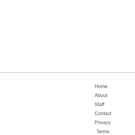
Home
About
Staff
Contact
Privacy
Terms