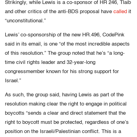
Strikingly, while Lewis is a co-sponsor of HR 246, Tlaib
and other critics of the anti-BDS proposal have
called
it
“unconstitutional.”
Lewis’ co-sponsorship of the new HR.496, CodePink
said in its email, is one “of the most incredible aspects
of this resolution.” The group noted that he’s “a long-
time civil rights leader and 32-year-long
congressmember known for his strong support for
Israel.”
As such, the group said, having Lewis as part of the
resolution making clear the right to engage in political
boycotts “sends a clear and direct statement that the
right to boycott must be protected, regardless of one’s
position on the Israeli/Palestinian conflict. This is a