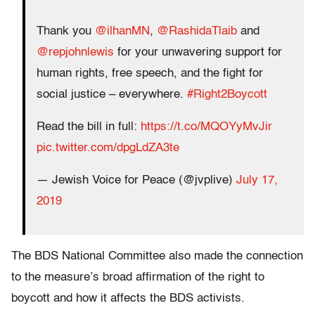
Thank you
@ilhanMN
,
@RashidaTlaib
and
@repjohnlewis
for your unwavering support for
human rights, free speech, and the fight for
social justice – everywhere.
#Right2Boycott
Read the bill in full:
https://t.co/MQOYyMvJir
pic.twitter.com/dpgLdZA3te
— Jewish Voice for Peace (@jvplive)
July 17,
2019
The BDS National Committee also made the connection
to the measure’s broad affirmation of the right to
boycott and how it affects the BDS activists.