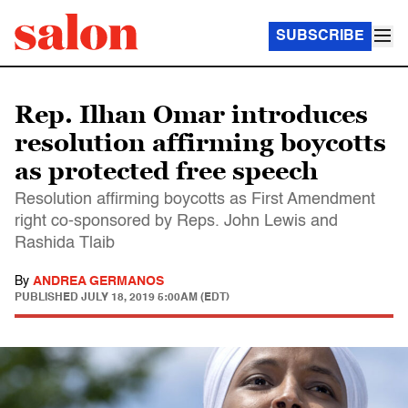
SUBSCRIBE
Rep. Ilhan Omar introduces
resolution affirming boycotts
as protected free speech
Resolution affirming boycotts as First Amendment
right co-sponsored by Reps. John Lewis and
Rashida Tlaib
By
ANDREA GERMANOS
PUBLISHED
JULY 18, 2019 5:00AM (EDT)