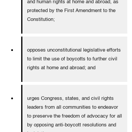
and human rights at home and abroad, as
protected by the First Amendment to the
Constitution;
opposes unconstitutional legislative efforts
to limit the use of boycotts to further civil
rights at home and abroad; and
urges Congress, states, and civil rights
leaders from all communities to endeavor
to preserve the freedom of advocacy for all
by opposing anti-boycott resolutions and