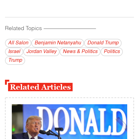
Related Topics
------------------------------------------
All Salon
Benjamin Netanyahu
Donald Trump
Israel
Jordan Valley
News & Politics
Politics
Trump
Related Articles