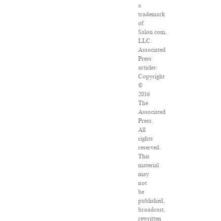
a
trademark
of
Salon.com,
LLC.
Associated
Press
articles:
Copyright
©
2016
The
Associated
Press.
All
rights
reserved.
This
material
may
not
be
published,
broadcast,
rewritten