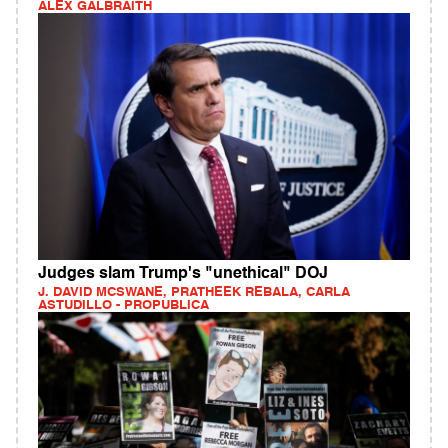
ALEX GALBRAITH
Judges slam Trump's "unethical" DOJ
J. DAVID MCSWANE, PRATHEEK REBALA, CARLA
ASTUDILLO - PROPUBLICA