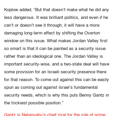
Koplow added, “But that doesn’t make what he did any
less dangerous. It was brilliant politics, and even if he
can’t or doesn’t see it through, it will have a more
damaging long-term effect by shifting the Overton
window on this issue. What makes Jordan Valley first
so smart is that it can be painted as a security issue
rather than an ideological one. The Jordan Valley is
important security-wise, and a two-state deal will have
some provision for an Israeli security presence there
for that reason. To come out against this can be easily
spun as coming out against Israel’s fundamental
security needs, which is why this puts Benny Gantz in
the trickiest possible position.”
Gantz is Netanyahu’s chief rival for the role of prime