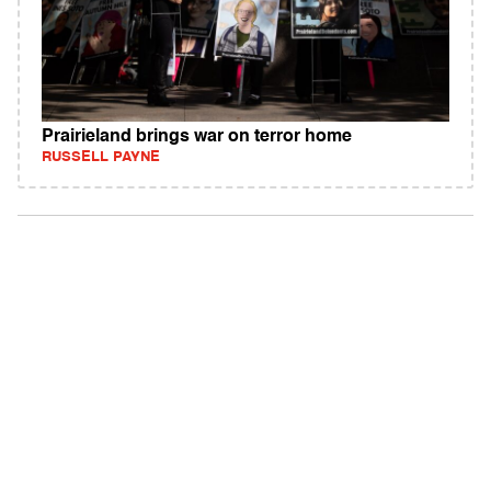
Prairieland brings war on terror home
RUSSELL PAYNE