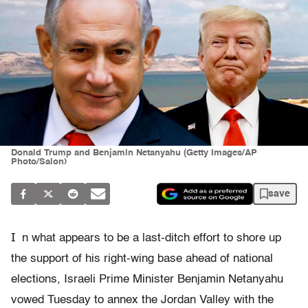
Donald Trump and Benjamin Netanyahu (Getty Images/AP
Photo/Salon)
save
I
n what appears to be a last-ditch effort to shore up
the support of his right-wing base ahead of national
elections, Israeli Prime Minister Benjamin Netanyahu
vowed Tuesday to annex the Jordan Valley with the