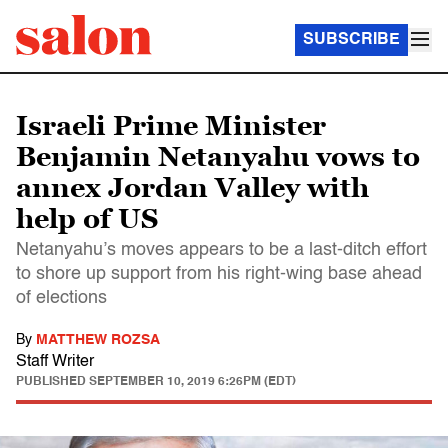
SUBSCRIBE
Israeli Prime Minister
Benjamin Netanyahu vows to
annex Jordan Valley with
help of US
Netanyahu’s moves appears to be a last-ditch effort
to shore up support from his right-wing base ahead
of elections
By
MATTHEW ROZSA
Staff Writer
PUBLISHED
SEPTEMBER 10, 2019 6:26PM (EDT)