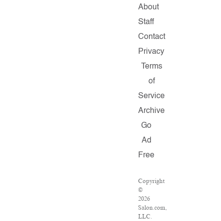
About
Staff
Contact
Privacy
Terms
of
Service
Archive
Go
Ad
Free
Copyright
©
2026
Salon.com,
LLC.