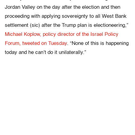
Jordan Valley on the day after the election and then
proceeding with applying sovereignty to all West Bank
settlement (sic) after the Trump plan is electioneering,”
Michael Koplow, policy director of the Israel Policy
Forum, tweeted on Tuesday
. “None of this is happening
today and he can’t do it unilaterally.”