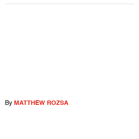
By
MATTHEW ROZSA