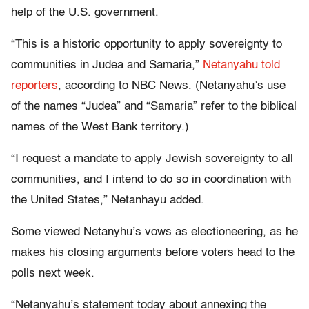
help of the U.S. government.
“This is a historic opportunity to apply sovereignty to
communities in Judea and Samaria,”
Netanyahu told
reporters
, according to NBC News. (Netanyahu’s use
of the names “Judea” and “Samaria” refer to the biblical
names of the West Bank territory.)
“I request a mandate to apply Jewish sovereignty to all
communities, and I intend to do so in coordination with
the United States,” Netanhayu added.
Some viewed Netanyhu’s vows as electioneering, as he
makes his closing arguments before voters head to the
polls next week.
“Netanyahu’s statement today about annexing the