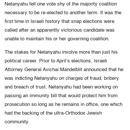
Netanyahu fell one vote shy of the majority coalition
necessary to be re-elected to another term. It was the
first time in Israeli history that snap elections were
called after an apparently victorious candidate was
unable to maintain his or her governing coalition.
The stakes for Netanyahu involve more than just his
political career. Prior to April’s elections, Israeli
Attorney General Avichai Mandelblit announced that he
was indicting Netanyahu on charges of fraud, bribery
and breach of trust. Netanyahu had been working on
passing an immunity bill that would protect him from
prosecution so long as he remains in office, one which
had the backing of the ultra-Orthodox Jewish
community.