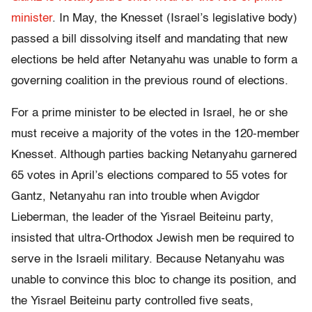
minister
. In May, the Knesset (Israel’s legislative body)
passed a bill dissolving itself and mandating that new
elections be held after Netanyahu was unable to form a
governing coalition in the previous round of elections.
For a prime minister to be elected in Israel, he or she
must receive a majority of the votes in the 120-member
Knesset. Although parties backing Netanyahu garnered
65 votes in April’s elections compared to 55 votes for
Gantz, Netanyahu ran into trouble when Avigdor
Lieberman, the leader of the Yisrael Beiteinu party,
insisted that ultra-Orthodox Jewish men be required to
serve in the Israeli military. Because Netanyahu was
unable to convince this bloc to change its position, and
the Yisrael Beiteinu party controlled five seats,