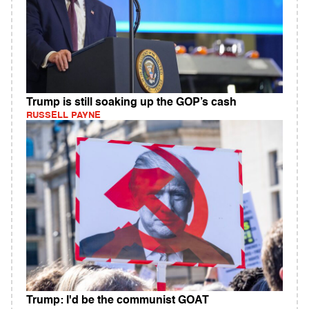
Trump is still soaking up the GOP’s cash
RUSSELL PAYNE
Trump: I'd be the communist GOAT