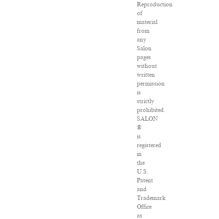
Reproduction
of
material
from
any
Salon
pages
without
written
permission
is
strictly
prohibited.
SALON
®
is
registered
in
the
U.S.
Patent
and
Trademark
Office
as