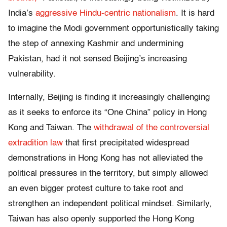
India’s
aggressive Hindu-centric nationalism
. It is hard
to imagine the Modi government opportunistically taking
the step of annexing Kashmir and undermining
Pakistan, had it not sensed Beijing’s increasing
vulnerability.
Internally, Beijing is finding it increasingly challenging
as it seeks to enforce its “One China” policy in Hong
Kong and Taiwan. The
withdrawal of the controversial
extradition law
that first precipitated widespread
demonstrations in Hong Kong has not alleviated the
political pressures in the territory, but simply allowed
an even bigger protest culture to take root and
strengthen an independent political mindset. Similarly,
Taiwan has also openly supported the Hong Kong