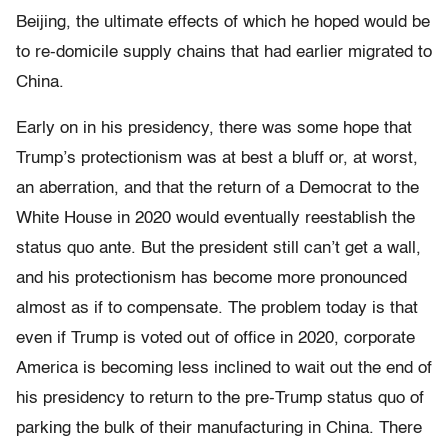
Beijing, the ultimate effects of which he hoped would be
to re-domicile supply chains that had earlier migrated to
China.
Early on in his presidency, there was some hope that
Trump’s protectionism was at best a bluff or, at worst,
an aberration, and that the return of a Democrat to the
White House in 2020 would eventually reestablish the
status quo ante. But the president still can’t get a wall,
and his protectionism has become more pronounced
almost as if to compensate. The problem today is that
even if Trump is voted out of office in 2020, corporate
America is becoming less inclined to wait out the end of
his presidency to return to the pre-Trump status quo of
parking the bulk of their manufacturing in China. There