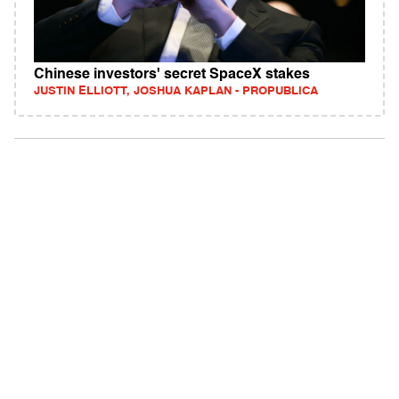
Chinese investors' secret SpaceX stakes
JUSTIN ELLIOTT, JOSHUA KAPLAN - PROPUBLICA