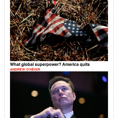
What global superpower? America quits
ANDREW O'HEHIR