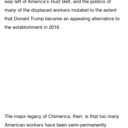
was left of America’s Rust Belt, and the politics of
many of the displaced workers mutated to the extent
that Donald Trump became an appealing alternative to
the establishment in 2016.
The major legacy of Chimerica, then, is that too many
American workers have been semi-permanently