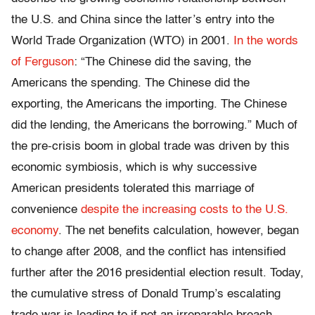
the U.S. and China since the latter’s entry into the
World Trade Organization (WTO) in 2001.
In the words
of Ferguson
: “The Chinese did the saving, the
Americans the spending. The Chinese did the
exporting, the Americans the importing. The Chinese
did the lending, the Americans the borrowing.” Much of
the pre-crisis boom in global trade was driven by this
economic symbiosis, which is why successive
American presidents tolerated this marriage of
convenience
despite the increasing costs to the U.S.
economy
. The net benefits calculation, however, began
to change after 2008, and the conflict has intensified
further after the 2016 presidential election result. Today,
the cumulative stress of Donald Trump’s escalating