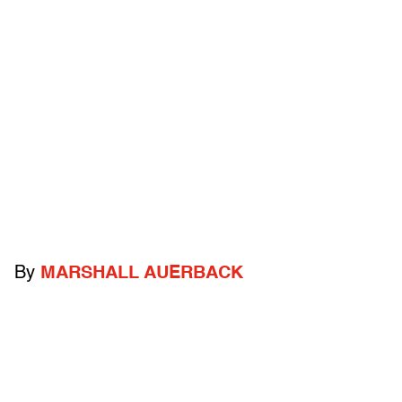
By
MARSHALL AUERBACK