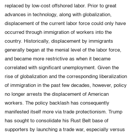
replaced by low-cost offshored labor. Prior to great
advances in technology, along with globalization,
displacement of the current labor force could only have
occurred through immigration of workers into the
country. Historically, displacement by immigrants
generally began at the menial level of the labor force,
and became more restrictive as when it became
correlated with significant unemployment. Given the
rise of globalization and the corresponding liberalization
of immigration in the past few decades, however, policy
no longer arrests the displacement of American
workers. The policy backlash has consequently
manifested itself more via trade protectionism. Trump
has sought to consolidate his Rust Belt base of
supporters by launching a trade war, especially versus