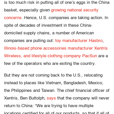
is too much risk in putting all of one’s eggs in the China
basket, especially given
growing national security
concerns
. Hence, U.S. companies are taking action. In
spite of decades of investment in these China-
domiciled supply chains, a number of American
companies are pulling out:
toy manufacturer Hasbro
,
Illinois-based phone accessories manufacturer Xentris
Wireless, and lifestyle clothing company PacSun
are a
few of the operators who are exiting the country.
But they are not coming back to the U.S., relocating
instead to places like Vietnam, Bangladesh, Mexico,
the Philippines and Taiwan. The chief financial officer of
Xentris, Ben Buttolph,
says
that the company will never
return to China: “We are trying to have multiple
locations certified for all of our products, so that if all of