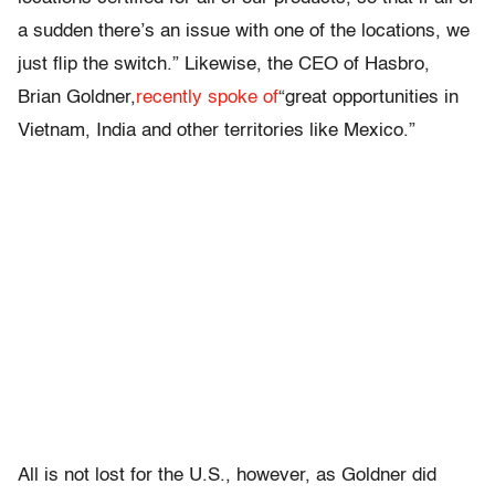
a sudden there’s an issue with one of the locations, we
just flip the switch.” Likewise, the CEO of Hasbro,
Brian Goldner,
recently spoke of
“great opportunities in
Vietnam, India and other territories like Mexico.”
All is not lost for the U.S., however, as Goldner did