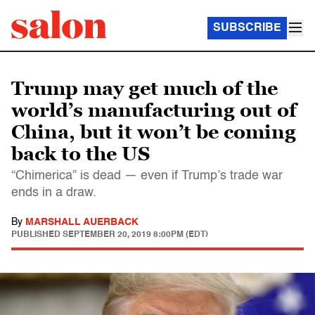
SUBSCRIBE
Trump may get much of the
world’s manufacturing out of
China, but it won’t be coming
back to the US
“Chimerica” is dead — even if Trump’s trade war
ends in a draw.
By
MARSHALL AUERBACK
PUBLISHED
SEPTEMBER 20, 2019 8:00PM (EDT)