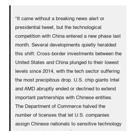
“It came without a breaking news alert or
presidential tweet, but the technological
competition with China entered a new phase last
month. Several developments quietly heralded
this shift: Cross-border investments between the
United States and China plunged to their lowest
levels since 2014, with the tech sector suffering
the most precipitous drop. U.S. chip giants Intel
and AMD abruptly ended or declined to extend
important partnerships with Chinese entities.
The Department of Commerce halved the
number of licenses that let U.S. companies
assign Chinese nationals to sensitive technology