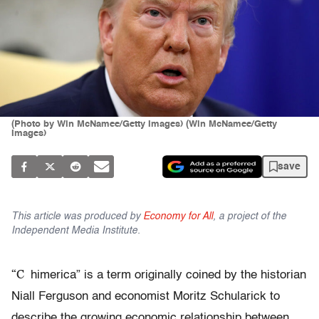
(Photo by Win McNamee/Getty Images) (Win McNamee/Getty
Images)
save
This article was produced by
Economy for All
, a project of the
Independent Media Institute.
“C
himerica” is a term originally coined by the historian
Niall Ferguson and economist Moritz Schularick to
describe the growing economic relationship between