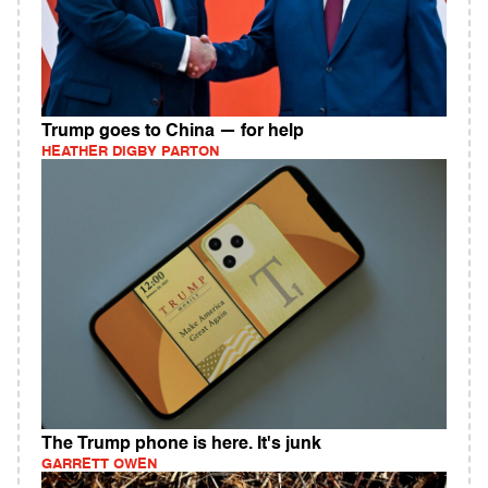
Trump goes to China — for help
HEATHER DIGBY PARTON
The Trump phone is here. It's junk
GARRETT OWEN