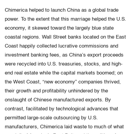
Chimerica helped to launch China as a global trade
power. To the extent that this marriage helped the U.S.
economy, it skewed toward the largely blue state
coastal regions. Wall Street banks located on the East
Coast happily collected lucrative commissions and
investment banking fees, as China’s export proceeds
were recycled into U.S. treasuries, stocks, and high-
end real estate while the capital markets boomed; on
the West Coast, “new economy” companies thrived,
their growth and profitability unhindered by the
onslaught of Chinese manufactured exports. By
contrast, facilitated by technological advances that
permitted large-scale outsourcing by U.S.
manufacturers, Chimerica laid waste to much of what