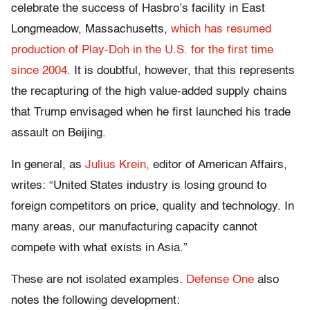
celebrate the success of Hasbro’s facility in East
Longmeadow, Massachusetts,
which has resumed
production of Play-Doh in the U.S. for the first time
since 2004
. It is doubtful, however, that this represents
the recapturing of the high value-added supply chains
that Trump envisaged when he first launched his trade
assault on Beijing.
In general, as
Julius Krein
,
editor of American Affairs,
writes: “United States industry is losing ground to
foreign competitors on price, quality and technology. In
many areas, our manufacturing capacity cannot
compete with what exists in Asia.”
These are not isolated examples.
Defense One
also
notes the following development: