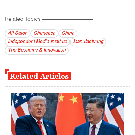
Related Topics
------------------------------------------
All Salon
Chimerica
China
Independent Media Institute
Manufacturing
The Economy & Innovation
Related Articles