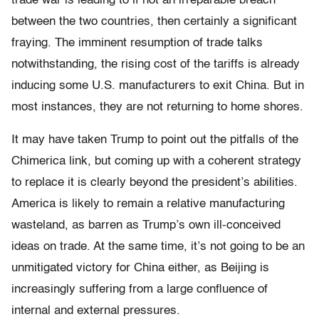
trade war is leading to if not an irreparable breach
between the two countries, then certainly a significant
fraying. The imminent resumption of trade talks
notwithstanding, the rising cost of the tariffs is already
inducing some U.S. manufacturers to exit China. But in
most instances, they are not returning to home shores.
It may have taken Trump to point out the pitfalls of the
Chimerica link, but coming up with a coherent strategy
to replace it is clearly beyond the president’s abilities.
America is likely to remain a relative manufacturing
wasteland, as barren as Trump’s own ill-conceived
ideas on trade. At the same time, it’s not going to be an
unmitigated victory for China either, as Beijing is
increasingly suffering from a large confluence of
internal and external pressures.