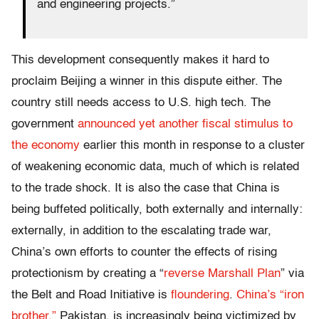
and engineering projects.”
This development consequently makes it hard to
proclaim Beijing a winner in this dispute either. The
country still needs access to U.S. high tech. The
government
announced yet another fiscal stimulus to
the economy
earlier this month in response to a cluster
of weakening economic data, much of which is related
to the trade shock. It is also the case that China is
being buffeted politically, both externally and internally:
externally, in addition to the escalating trade war,
China’s own efforts to counter the effects of rising
protectionism by creating a “
reverse Marshall Plan
” via
the Belt and Road Initiative is
floundering
.
China’s “iron
brother,”
Pakistan, is increasingly being victimized by