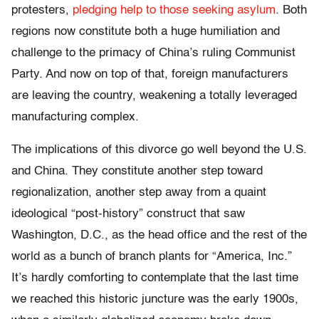
protesters,
pledging help to those seeking asylum
. Both
regions now constitute both a huge humiliation and
challenge to the primacy of China’s ruling Communist
Party. And now on top of that, foreign manufacturers
are leaving the country, weakening a totally leveraged
manufacturing complex.
The implications of this divorce go well beyond the U.S.
and China. They constitute another step toward
regionalization, another step away from a quaint
ideological “post-history” construct that saw
Washington, D.C., as the head office and the rest of the
world as a bunch of branch plants for “America, Inc.”
It’s hardly comforting to contemplate that the last time
we reached this historic juncture was the early 1900s,