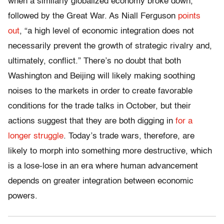
when a similarly globalized economy broke down,
followed by the Great War. As Niall Ferguson
points
out
, “a high level of economic integration does not
necessarily prevent the growth of strategic rivalry and,
ultimately, conflict.” There’s no doubt that both
Washington and Beijing will likely making soothing
noises to the markets in order to create favorable
conditions for the trade talks in October, but their
actions suggest that they are both digging in
for a
longer struggle
. Today’s trade wars, therefore, are
likely to morph into something more destructive, which
is a lose-lose in an era where human advancement
depends on greater integration between economic
powers.